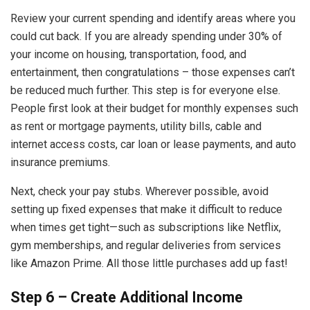
Review your current spending and identify areas where you
could cut back. If you are already spending under 30% of
your income on housing, transportation, food, and
entertainment, then congratulations – those expenses can’t
be reduced much further. This step is for everyone else.
People first look at their budget for monthly expenses such
as rent or mortgage payments, utility bills, cable and
internet access costs, car loan or lease payments, and auto
insurance premiums.
Next, check your pay stubs. Wherever possible, avoid
setting up fixed expenses that make it difficult to reduce
when times get tight—such as subscriptions like Netflix,
gym memberships, and regular deliveries from services
like Amazon Prime. All those little purchases add up fast!
Step 6 – Create Additional Income