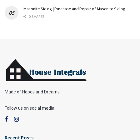
Masonite Siding | Purchase and Repair of Masonite Siding
0 SHARES
Made of Hopes and Dreams
Follow us on social media:
Recent Posts