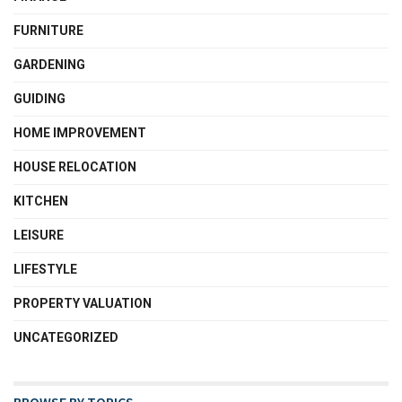
FURNITURE
GARDENING
GUIDING
HOME IMPROVEMENT
HOUSE RELOCATION
KITCHEN
LEISURE
LIFESTYLE
PROPERTY VALUATION
UNCATEGORIZED
BROWSE BY TOPICS