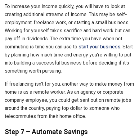
To increase your income quickly, you will have to look at
creating additional streams of income. This may be self-
employment, freelance work, or starting a small business.
Working for yourself takes sacrifice and hard work but can
pay off in dividends. The extra time you have when not
commuting is time you can use to
start your business
. Start
by planning how much time and energy you’re willing to put
into building a successful business before deciding if it’s
something worth pursuing.
If freelancing isn’t for you, another way to make money from
home is as a remote worker. As an agency or corporate
company employee, you could get sent out on remote jobs
around the country, paying top dollar to someone who
telecommutes from their home office.
Step 7 – Automate Savings