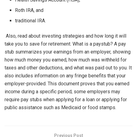
Roth IRA, and
traditional IRA.
Also, read about investing strategies and how long it will
take you to save for retirement. What is a paystub? A pay
stub summarizes your earnings from an employer, showing
how much money you earned, how much was withheld for
taxes and other deductions, and what was paid out to you. It
also includes information on any fringe benefits that your
employer-provided. This document proves that you earned
income during a specific period; some employers may
require pay stubs when applying for a loan or applying for
public assistance such as Medicaid or food stamps.
Previous Post