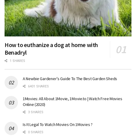
How to euthanize a dog at home with
Benadryl
1 SHARES
A Newbie Gardener’s Guide To The Best Garden Sheds
6401 SHARES
1Movies: All About 1Movie, 1Movie.to | Watch Free Movies
Online (2020)
3 SHARES
Is It Legal To Watch Movies On 1Movies ?
0 SHARES