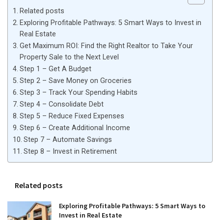
Related posts
Exploring Profitable Pathways: 5 Smart Ways to Invest in
Real Estate
Get Maximum ROI: Find the Right Realtor to Take Your
Property Sale to the Next Level
Step 1 – Get A Budget
Step 2 – Save Money on Groceries
Step 3 – Track Your Spending Habits
Step 4 – Consolidate Debt
Step 5 – Reduce Fixed Expenses
Step 6 – Create Additional Income
Step 7 – Automate Savings
Step 8 – Invest in Retirement
Related posts
Exploring Profitable Pathways: 5 Smart Ways to
Invest in Real Estate