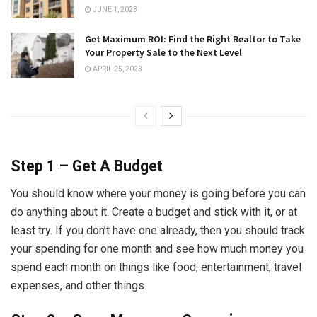
JUNE 1, 2023
Get Maximum ROI: Find the Right Realtor to Take
Your Property Sale to the Next Level
APRIL 25, 2023
Step 1 – Get A Budget
You should know where your money is going before you can
do anything about it. Create a budget and stick with it, or at
least try. If you don’t have one already, then you should track
your spending for one month and see how much money you
spend each month on things like food, entertainment, travel
expenses, and other things.