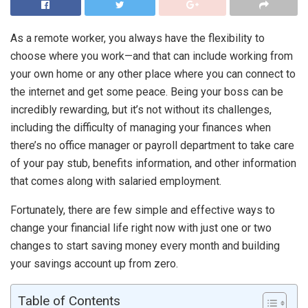
As a remote worker, you always have the flexibility to
choose where you work—and that can include working from
your own home or any other place where you can connect to
the internet and get some peace. Being your boss can be
incredibly rewarding, but it’s not without its challenges,
including the difficulty of managing your finances when
there’s no office manager or payroll department to take care
of your pay stub, benefits information, and other information
that comes along with salaried employment.
Fortunately, there are few simple and effective ways to
change your financial life right now with just one or two
changes to start saving money every month and building
your savings account up from zero.
Table of Contents