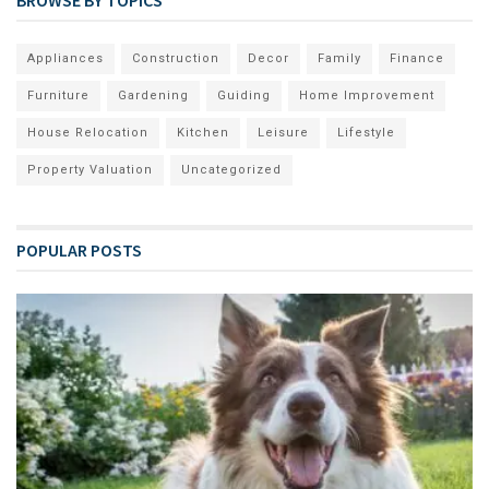
Appliances
Construction
Decor
Family
Finance
Furniture
Gardening
Guiding
Home Improvement
House Relocation
Kitchen
Leisure
Lifestyle
Property Valuation
Uncategorized
POPULAR POSTS