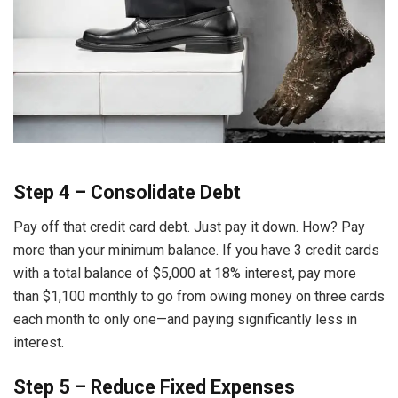
Step 4 – Consolidate Debt
Pay off that credit card debt. Just pay it down. How? Pay
more than your minimum balance. If you have 3 credit cards
with a total balance of $5,000 at 18% interest, pay more
than $1,100 monthly to go from owing money on three cards
each month to only one—and paying significantly less in
interest.
Step 5 – Reduce Fixed Expenses