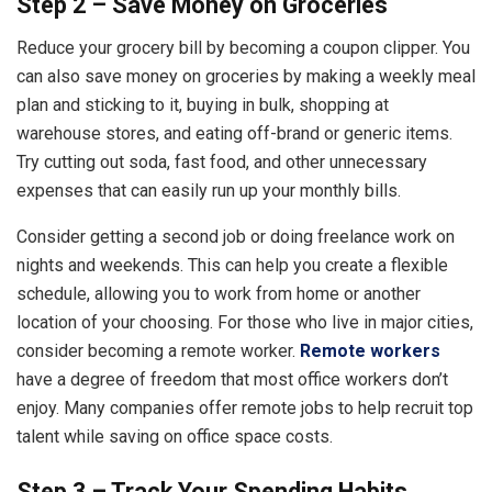
Step 2 – Save Money on Groceries
Reduce your grocery bill by becoming a coupon clipper. You
can also save money on groceries by making a weekly meal
plan and sticking to it, buying in bulk, shopping at
warehouse stores, and eating off-brand or generic items.
Try cutting out soda, fast food, and other unnecessary
expenses that can easily run up your monthly bills.
Consider getting a second job or doing freelance work on
nights and weekends. This can help you create a flexible
schedule, allowing you to work from home or another
location of your choosing. For those who live in major cities,
consider becoming a remote worker.
Remote workers
have a degree of freedom that most office workers don’t
enjoy. Many companies offer remote jobs to help recruit top
talent while saving on office space costs.
Step 3 – Track Your Spending Habits