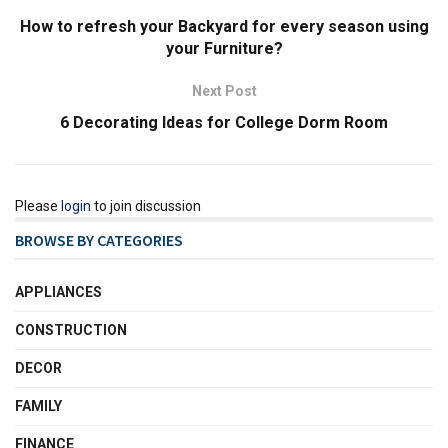
How to refresh your Backyard for every season using
your Furniture?
Next Post
6 Decorating Ideas for College Dorm Room
Please
login
to join discussion
BROWSE BY CATEGORIES
APPLIANCES
CONSTRUCTION
DECOR
FAMILY
FINANCE