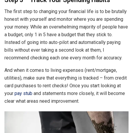
The first step to changing your financial life is to be brutally
honest with yourself and monitor where you are spending
your money. While an overwhelming majority of people have
a budget, only 1 in 5 have a budget that they stick to.
Instead of going into auto-pilot and automatically paying
bills without ever taking a second look at them, I
recommend checking each one every month for accuracy.
And when it comes to living expenses (rent/mortgage,
utilities), make sure that everything is tracked – from credit
card purchases to rent checks! Once you start looking at
your
pay stub
and statements more closely, it will become
clear what areas need improvement.