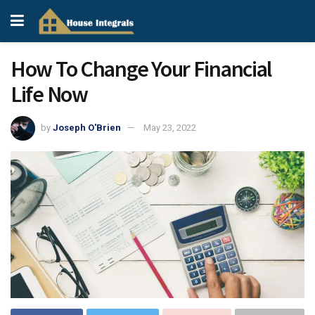
How To Change Your Financial
Life Now
by
Joseph O'Brien
May 23, 2022