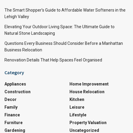
The Smart Shopper’s Guide to Affordable Water Softeners in the
Lehigh Valley
Elevating Your Outdoor Living Space: The Ultimate Guide to
Natural Stone Landscaping
Questions Every Business Should Consider Before a Manhattan
Business Relocation
Renovation Details That Help Spaces Feel Organised
Category
Appliances
Home Improvement
Construction
House Relocation
Decor
Kitchen
Family
Leisure
Finance
Lifestyle
Furniture
Property Valuation
Gardening
Uncategorized