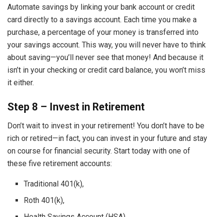
Automate savings by linking your bank account or credit
card directly to a savings account. Each time you make a
purchase, a percentage of your money is transferred into
your savings account. This way, you will never have to think
about saving—you’ll never see that money! And because it
isn’t in your checking or credit card balance, you won’t miss
it either.
Step 8 – Invest in Retirement
Don’t wait to invest in your retirement! You don’t have to be
rich or retired—in fact, you can invest in your future and stay
on course for financial security. Start today with one of
these five retirement accounts:
Traditional 401(k),
Roth 401(k),
Health Savings Account (HSA),