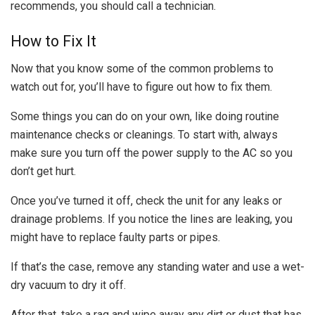
recommends, you should call a technician.
How to Fix It
Now that you know some of the common problems to
watch out for, you’ll have to figure out how to fix them.
Some things you can do on your own, like doing routine
maintenance checks or cleanings. To start with, always
make sure you turn off the power supply to the AC so you
don’t get hurt.
Once you’ve turned it off, check the unit for any leaks or
drainage problems. If you notice the lines are leaking, you
might have to replace faulty parts or pipes.
If that’s the case, remove any standing water and use a wet-
dry vacuum to dry it off.
After that, take a rag and wipe away any dirt or dust that has