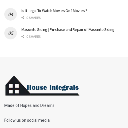
Is It Legal To Watch Movies On 1Movies ?
0 SHARES
Masonite Siding | Purchase and Repair of Masonite Siding
0 SHARES
Made of Hopes and Dreams
Follow us on social media: