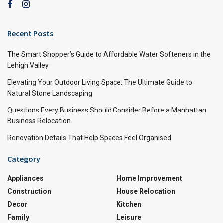
Recent Posts
The Smart Shopper’s Guide to Affordable Water Softeners in the
Lehigh Valley
Elevating Your Outdoor Living Space: The Ultimate Guide to
Natural Stone Landscaping
Questions Every Business Should Consider Before a Manhattan
Business Relocation
Renovation Details That Help Spaces Feel Organised
Category
Appliances
Home Improvement
Construction
House Relocation
Decor
Kitchen
Family
Leisure