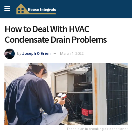
How to Deal With HVAC
Condensate Drain Problems
by
Joseph O'Brien
March 1, 2022
Technician is checking air conditioner