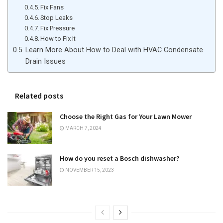
Fix Fans
Stop Leaks
Fix Pressure
How to Fix It
Learn More About How to Deal with HVAC Condensate
Drain Issues
Related posts
Choose the Right Gas for Your Lawn Mower
MARCH 7, 2024
How do you reset a Bosch dishwasher?
NOVEMBER 15, 2023