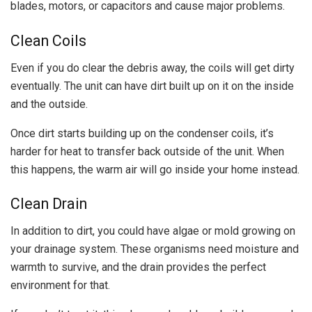
blades, motors, or capacitors and cause major problems.
Clean Coils
Even if you do clear the debris away, the coils will get dirty
eventually. The unit can have dirt built up on it on the inside
and the outside.
Once dirt starts building up on the condenser coils, it’s
harder for heat to transfer back outside of the unit. When
this happens, the warm air will go inside your home instead.
Clean Drain
In addition to dirt, you could have algae or mold growing on
your drainage system. These organisms need moisture and
warmth to survive, and the drain provides the perfect
environment for that.