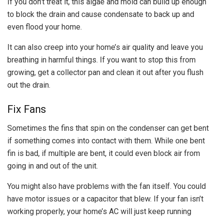
If you don’t treat it, this algae and mold can build up enough
to block the drain and cause condensate to back up and
even flood your home.
It can also creep into your home’s air quality and leave you
breathing in harmful things. If you want to stop this from
growing, get a collector pan and clean it out after you flush
out the drain.
Fix Fans
Sometimes the fins that spin on the condenser can get bent
if something comes into contact with them. While one bent
fin is bad, if multiple are bent, it could even block air from
going in and out of the unit.
You might also have problems with the fan itself. You could
have motor issues or a capacitor that blew. If your fan isn’t
working properly, your home’s AC will just keep running