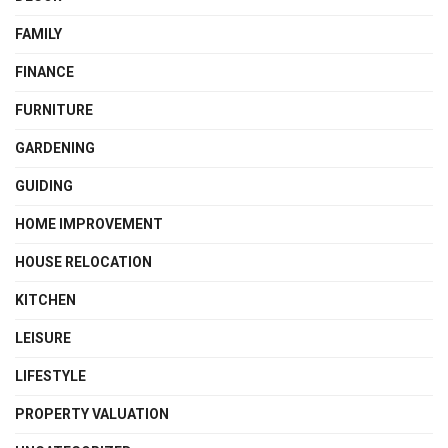
FAMILY
FINANCE
FURNITURE
GARDENING
GUIDING
HOME IMPROVEMENT
HOUSE RELOCATION
KITCHEN
LEISURE
LIFESTYLE
PROPERTY VALUATION