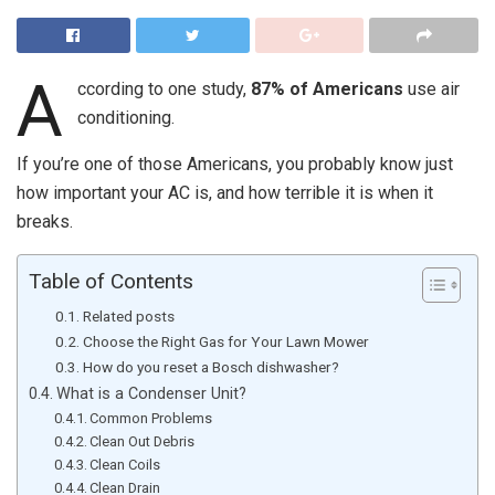
A
ccording to one study,
87% of Americans
use air
conditioning.
If you’re one of those Americans, you probably know just
how important your AC is, and how terrible it is when it
breaks.
Table of Contents
Related posts
Choose the Right Gas for Your Lawn Mower
How do you reset a Bosch dishwasher?
What is a Condenser Unit?
Common Problems
Clean Out Debris
Clean Coils
Clean Drain