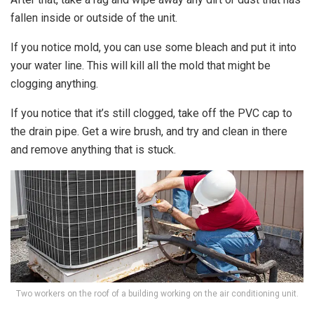
fallen inside or outside of the unit.
If you notice mold, you can use some bleach and put it into
your water line. This will kill all the mold that might be
clogging anything.
If you notice that it’s still clogged, take off the PVC cap to
the drain pipe. Get a wire brush, and try and clean in there
and remove anything that is stuck.
Two workers on the roof of a building working on the air conditioning unit.