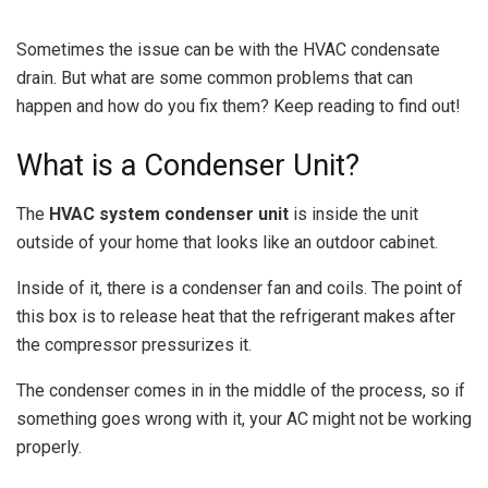
Sometimes the issue can be with the HVAC condensate
drain. But what are some common problems that can
happen and how do you fix them? Keep reading to find out!
What is a Condenser Unit?
The
HVAC system condenser unit
is inside the unit
outside of your home that looks like an outdoor cabinet.
Inside of it, there is a condenser fan and coils. The point of
this box is to release heat that the refrigerant makes after
the compressor pressurizes it.
The condenser comes in in the middle of the process, so if
something goes wrong with it, your AC might not be working
properly.