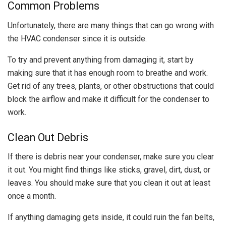
Common Problems
Unfortunately, there are many things that can go wrong with
the HVAC condenser since it is outside.
To try and prevent anything from damaging it, start by
making sure that it has enough room to breathe and work.
Get rid of any trees, plants, or other obstructions that could
block the airflow and make it difficult for the condenser to
work.
Clean Out Debris
If there is debris near your condenser, make sure you clear
it out. You might find things like sticks, gravel, dirt, dust, or
leaves. You should make sure that you clean it out at least
once a month.
If anything damaging gets inside, it could ruin the fan belts,