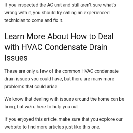
If you inspected the AC unit and still aren’t sure what’s
wrong with it, you should try calling an experienced
technician to come and fix it.
Learn More About How to Deal
with HVAC Condensate Drain
Issues
These are only a few of the common HVAC condensate
drain issues you could have, but there are many more
problems that could arise.
We know that dealing with issues around the home can be
tiring, but we’re here to help you out.
If you enjoyed this article, make sure that you explore our
website to find more articles just like this one.