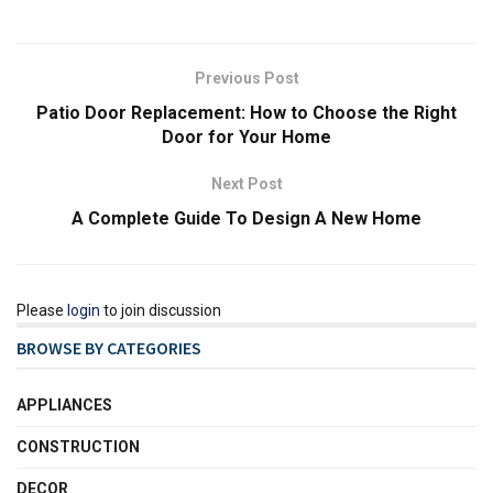
Previous Post
Patio Door Replacement: How to Choose the Right
Door for Your Home
Next Post
A Complete Guide To Design A New Home
Please
login
to join discussion
BROWSE BY CATEGORIES
APPLIANCES
CONSTRUCTION
DECOR