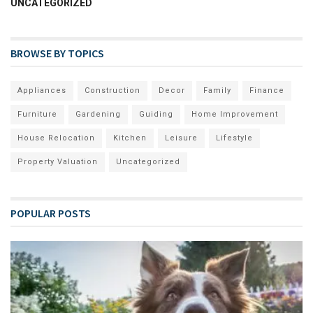
UNCATEGORIZED
BROWSE BY TOPICS
Appliances
Construction
Decor
Family
Finance
Furniture
Gardening
Guiding
Home Improvement
House Relocation
Kitchen
Leisure
Lifestyle
Property Valuation
Uncategorized
POPULAR POSTS