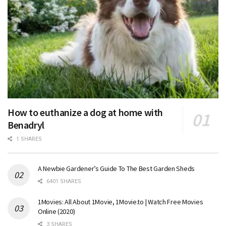
How to euthanize a dog at home with
Benadryl
1 SHARES
A Newbie Gardener’s Guide To The Best Garden Sheds
6401 SHARES
1Movies: All About 1Movie, 1Movie.to | Watch Free Movies
Online (2020)
3 SHARES