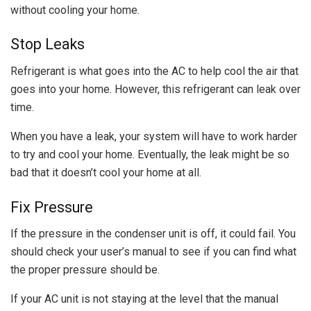
without cooling your home.
Stop Leaks
Refrigerant is what goes into the AC to help cool the air that
goes into your home. However, this refrigerant can leak over
time.
When you have a leak, your system will have to work harder
to try and cool your home. Eventually, the leak might be so
bad that it doesn’t cool your home at all.
Fix Pressure
If the pressure in the condenser unit is off, it could fail. You
should check your user’s manual to see if you can find what
the proper pressure should be.
If your AC unit is not staying at the level that the manual