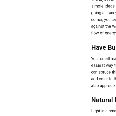
simple ideas 
going all fanc
corner, you ca
against the w
flow of energy
Have Bui
Your small ma
easiest way to
can spruce th
add color to 
also apprecia
Natural 
Light in a sm