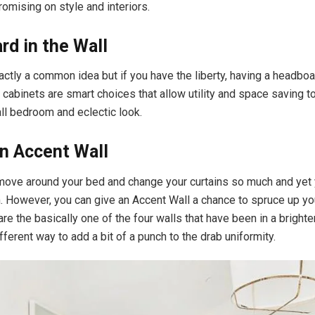
omising on style and interiors.
d in the Wall
actly a common idea but if you have the liberty, having a headboa
in cabinets are smart choices that allow utility and space saving 
ll bedroom and eclectic look.
n Accent Wall
move around your bed and change your curtains so much and yet
m. However, you can give an Accent Wall a chance to spruce up yo
re the basically one of the four walls that have been in a brighter
ferent way to add a bit of a punch to the drab uniformity.