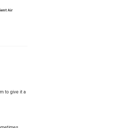
ient Air
 to give it a
Sometimes,