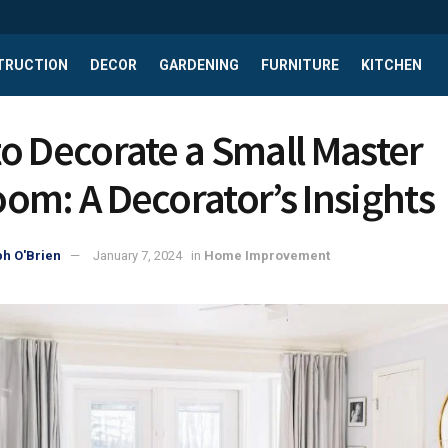
TRUCTION
DECOR
GARDENING
FURNITURE
KITCHEN
o Decorate a Small Master
om: A Decorator’s Insights
h O'Brien
January 7, 2024
in
Home Improvement