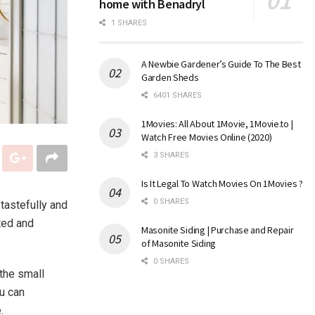
home with Benadryl
1 SHARES
A Newbie Gardener’s Guide To The Best
Garden Sheds
6401 SHARES
1Movies: All About 1Movie, 1Movie.to |
Watch Free Movies Online (2020)
3 SHARES
Is It Legal To Watch Movies On 1Movies ?
0 SHARES
tastefully and
ted and
Masonite Siding | Purchase and Repair
of Masonite Siding
0 SHARES
 the small
u can
.