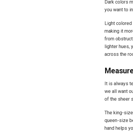
Dark colors m
you want to inv
Light colored 
making it mor
from obstructi
lighter hues, 
across the r
Measure
It is always 
we all want o
of the sheer 
The king-size
queen-size be
hand helps yo