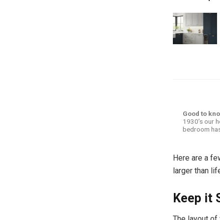
Good to kn
1930’s our h
bedroom has
Here are a fe
larger than li
Keep it 
The layout of