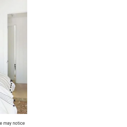
one may notice