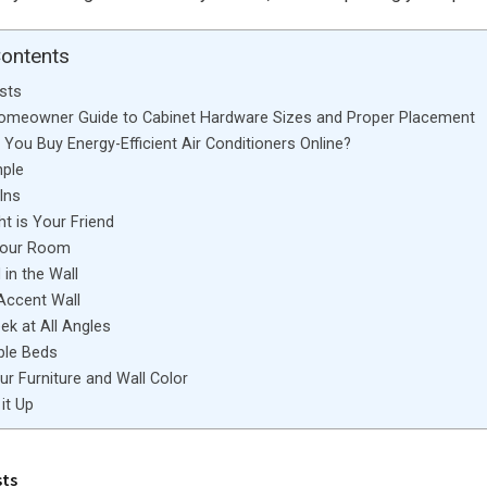
Contents
sts
Homeowner Guide to Cabinet Hardware Sizes and Proper Placement
You Buy Energy-Efficient Air Conditioners Online?
mple
Ins
ht is Your Friend
Your Room
in the Wall
Accent Wall
ek at All Angles
ble Beds
r Furniture and Wall Color
it Up
sts