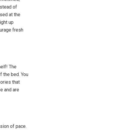
nstead of
ised at the
ight up
ourage fresh
elf! The
of the bed. You
ories that
se and are
usion of pace.