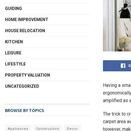
GUIDING
HOME IMPROVEMENT
HOUSE RELOCATION
KITCHEN
LEISURE
LIFESTYLE
S
PROPERTY VALUATION
Having a smal
UNCATEGORIZED
ergonomically
amplified as 
BROWSE BY TOPICS
The trick to c
carpet area a
however, make
Appliances
Construction
Decor