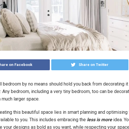
hare on Facebook
Share on Twitter
l bedroom by no means should hold you back from decorating it 
. Any bedroom, including a very tiny bedroom, too can be decora
a much larger space.
reating this beautiful space lies in smart planning and optimising
vailable to you. This includes embracing the
less is more
idea. Yo
 your designs as bold as you want, while respecting your space