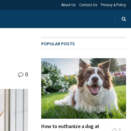
About Us
Contact Us
Privacy & Policy
POPULAR POSTS
0
How to euthanize a dog at