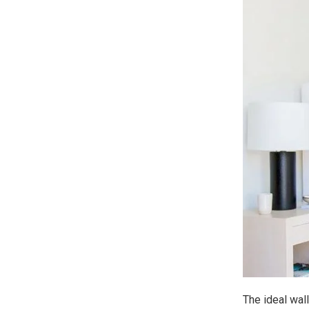
The ideal wall