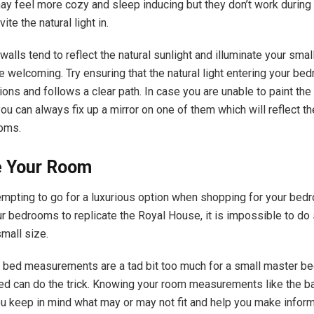
ay feel more cozy and sleep inducing but they don’t work during
ite the natural light in.
walls tend to reflect the natural sunlight and illuminate your sma
e welcoming. Try ensuring that the natural light entering your be
ons and follows a clear path. In case you are unable to paint the 
you can always fix up a mirror on one of them which will reflect the
ooms.
 Your Room
tempting to go for a luxurious option when shopping for your bed
ur bedrooms to replicate the Royal House, it is impossible to d
small size.
 bed measurements are a tad bit too much for a small master b
d can do the trick. Knowing your room measurements like the ba
u keep in mind what may or may not fit and help you make infor