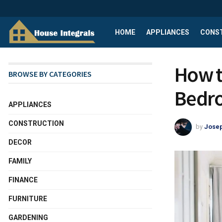
HOME
APPLIANCES
CONS
How t
BROWSE BY CATEGORIES
Bedro
APPLIANCES
CONSTRUCTION
by
Josep
DECOR
FAMILY
FINANCE
FURNITURE
GARDENING