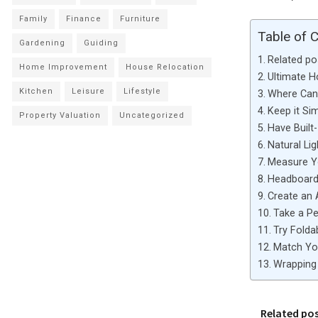
Family
Finance
Furniture
Table of 
Gardening
Guiding
Related po
Home Improvement
House Relocation
Ultimate 
Kitchen
Leisure
Lifestyle
Where Can 
Keep it Si
Property Valuation
Uncategorized
Have Built-
Natural Lig
Measure 
Headboard 
Create an 
Take a Pe
Try Folda
Match You
Wrapping 
Related po