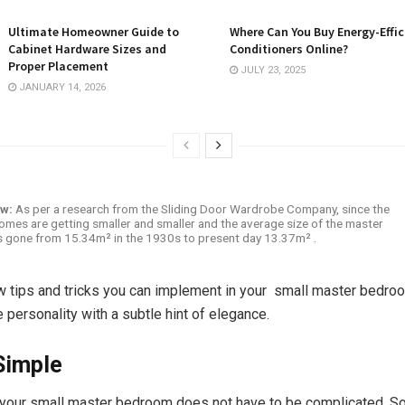
Ultimate Homeowner Guide to
Where Can You Buy Energy-Effic
Cabinet Hardware Sizes and
Conditioners Online?
Proper Placement
JULY 23, 2025
JANUARY 14, 2026
ow:
As per a research from the Sliding Door Wardrobe Company, since the
omes are getting smaller and smaller and the average size of the master
 gone from 15.34m² in the 1930s to present day 13.37m² .
w tips and tricks you can implement in your small master bedroom
fe personality with a subtle hint of elegance.
Simple
 your small master bedroom does not have to be complicated. 