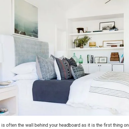
 is often the wall behind your headboard as it is the first thing 