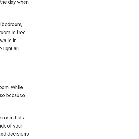
 the day when
ll bedroom,
droom is free
walls in
 light all
room. While
o so because
edroom but a
ck of your
med decisions