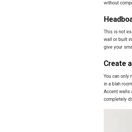
without compr
Headboar
This is not ex
wall or built 
give your sma
Create a
You can only 
in a blah roo
Accent walls a
completely dif