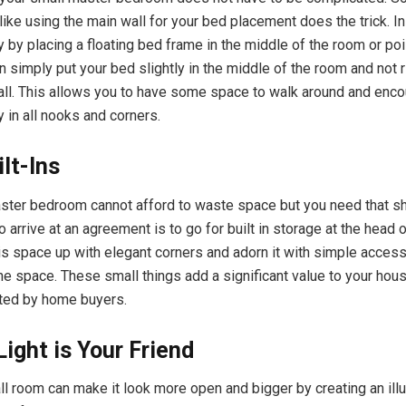
like using the main wall for your bed placement does the trick. I
y by placing a floating bed frame in the middle of the room or po
n simply put your bed slightly in the middle of the room and not r
all. This allows you to have some space to walk around and enc
 in all nooks and corners.
lt-Ins
ster bedroom cannot afford to waste space but you need that sh
 arrive at an agreement is to go for built in storage at the head 
is space up with elegant corners and adorn it with simple access
the space. These small things add a significant value to your hou
ted by home buyers.
Light is Your Friend
all room can make it look more open and bigger by creating an ill