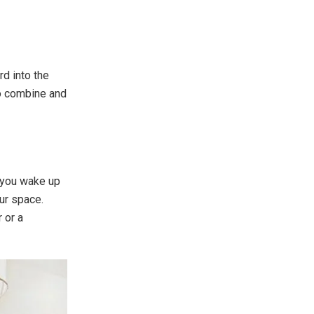
rd into the
to combine and
 you wake up
ur space.
 or a