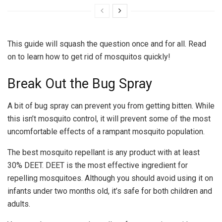
This guide will squash the question once and for all. Read
on to learn how to get rid of mosquitos quickly!
Break Out the Bug Spray
A bit of bug spray can prevent you from getting bitten. While
this isn’t mosquito control, it will prevent some of the most
uncomfortable effects of a rampant mosquito population.
The best mosquito repellant is any product with at least
30% DEET. DEET is the most effective ingredient for
repelling mosquitoes. Although you should avoid using it on
infants under two months old, it’s safe for both children and
adults.