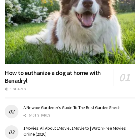
How to euthanize a dog at home with
Benadryl
1 SHARES
A Newbie Gardener’s Guide To The Best Garden Sheds
6401 SHARES
1Movies: All About 1Movie, 1Movie.to | Watch Free Movies
Online (2020)