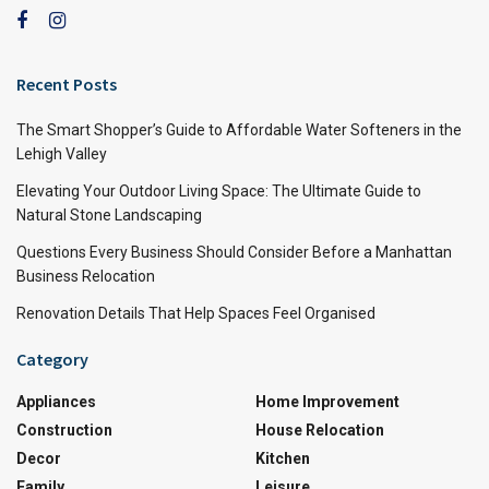
Recent Posts
The Smart Shopper’s Guide to Affordable Water Softeners in the
Lehigh Valley
Elevating Your Outdoor Living Space: The Ultimate Guide to
Natural Stone Landscaping
Questions Every Business Should Consider Before a Manhattan
Business Relocation
Renovation Details That Help Spaces Feel Organised
Category
Appliances
Home Improvement
Construction
House Relocation
Decor
Kitchen
Family
Leisure