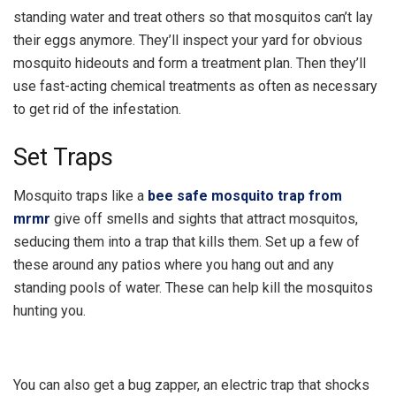
standing water and treat others so that mosquitos can’t lay
their eggs anymore. They’ll inspect your yard for obvious
mosquito hideouts and form a treatment plan. Then they’ll
use fast-acting chemical treatments as often as necessary
to get rid of the infestation.
Set Traps
Mosquito traps like a
bee safe mosquito trap from
mrmr
give off smells and sights that attract mosquitos,
seducing them into a trap that kills them. Set up a few of
these around any patios where you hang out and any
standing pools of water. These can help kill the mosquitos
hunting you.
You can also get a bug zapper, an electric trap that shocks