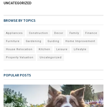
UNCATEGORIZED
BROWSE BY TOPICS
Appliances
Construction
Decor
Family
Finance
Furniture
Gardening
Guiding
Home Improvement
House Relocation
Kitchen
Leisure
Lifestyle
Property Valuation
Uncategorized
POPULAR POSTS