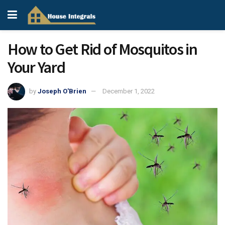
How to Get Rid of Mosquitos in
Your Yard
by
Joseph O'Brien
December 1, 2022