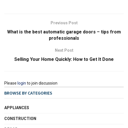
Previous Post
What is the best automatic garage doors – tips from
professionals
Next Post
Selling Your Home Quickly: How to Get It Done
Please
login
to join discussion
BROWSE BY CATEGORIES
APPLIANCES
CONSTRUCTION