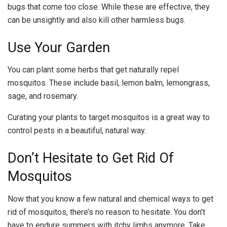
bugs that come too close. While these are effective, they
can be unsightly and also kill other harmless bugs.
Use Your Garden
You can plant some herbs that get naturally repel
mosquitos. These include basil, lemon balm, lemongrass,
sage, and rosemary.
Curating your plants to target mosquitos is a great way to
control pests in a beautiful, natural way.
Don’t Hesitate to Get Rid Of
Mosquitos
Now that you know a few natural and chemical ways to get
rid of mosquitos, there’s no reason to hesitate. You don’t
have to endure summers with itchy limbs anymore
.
Take