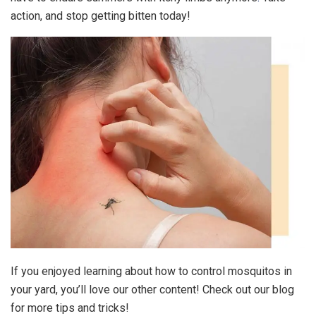
action, and stop getting bitten today!
If you enjoyed learning about how to control mosquitos in
your yard, you’ll love our other content! Check out our blog
for more tips and tricks!