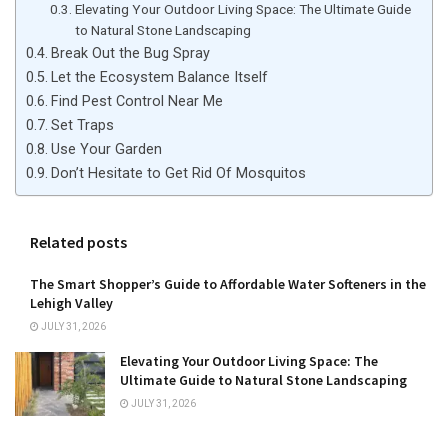
Elevating Your Outdoor Living Space: The Ultimate Guide
to Natural Stone Landscaping
Break Out the Bug Spray
Let the Ecosystem Balance Itself
Find Pest Control Near Me
Set Traps
Use Your Garden
Don’t Hesitate to Get Rid Of Mosquitos
Related posts
The Smart Shopper’s Guide to Affordable Water Softeners in the
Lehigh Valley
JULY 31, 2026
Elevating Your Outdoor Living Space: The
Ultimate Guide to Natural Stone Landscaping
JULY 31, 2026