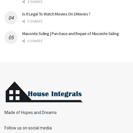
3 SHARES
Is It Legal To Watch Movies On 1Movies ?
0 SHARES
Masonite Siding | Purchase and Repair of Masonite Siding
0 SHARES
Made of Hopes and Dreams
Follow us on social media: