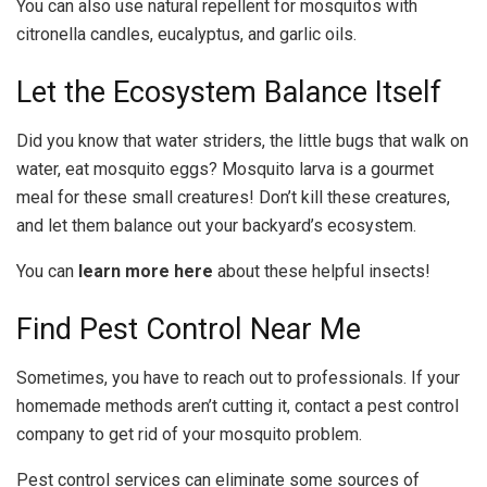
You can also use natural repellent for mosquitos with
citronella candles, eucalyptus, and garlic oils.
Let the Ecosystem Balance Itself
Did you know that water striders, the little bugs that walk on
water, eat mosquito eggs? Mosquito larva is a gourmet
meal for these small creatures! Don’t kill these creatures,
and let them balance out your backyard’s ecosystem.
You can
learn more here
about these helpful insects!
Find Pest Control Near Me
Sometimes, you have to reach out to professionals. If your
homemade methods aren’t cutting it, contact a pest control
company to get rid of your mosquito problem.
Pest control services can eliminate some sources of