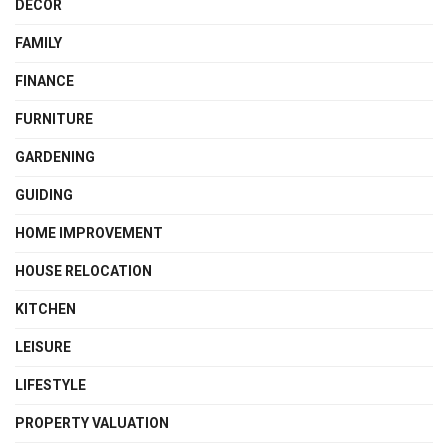
DECOR
FAMILY
FINANCE
FURNITURE
GARDENING
GUIDING
HOME IMPROVEMENT
HOUSE RELOCATION
KITCHEN
LEISURE
LIFESTYLE
PROPERTY VALUATION