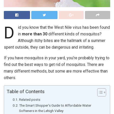
D
id you know that the West Nile virus has been found
in
more than 30
different kinds of mosquitos?
Although itchy bites are the hallmark of a summer
spent outside, they can be dangerous and irritating.
If you have mosquitos in your yard, you’re probably trying to
find out the best ways to get rid of mosquitos. There are
many different methods, but some are more effective than
others.
Table of Contents
Related posts
The Smart Shopper’s Guide to Affordable Water
Softeners in the Lehigh Valley