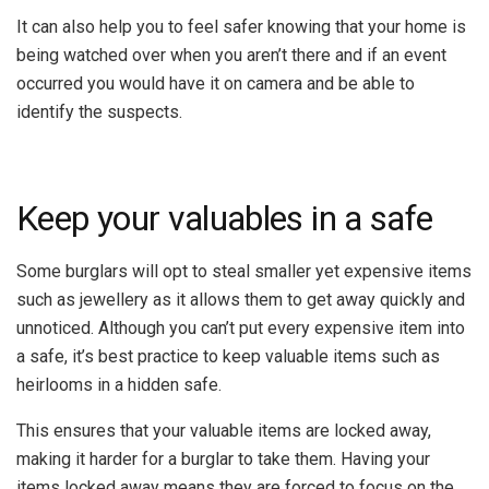
It can also help you to feel safer knowing that your home is
being watched over when you aren’t there and if an event
occurred you would have it on camera and be able to
identify the suspects.
Keep your valuables in a safe
Some burglars will opt to steal smaller yet expensive items
such as jewellery as it allows them to get away quickly and
unnoticed. Although you can’t put every expensive item into
a safe, it’s best practice to keep valuable items such as
heirlooms in a hidden safe.
This ensures that your valuable items are locked away,
making it harder for a burglar to take them. Having your
items locked away means they are forced to focus on the