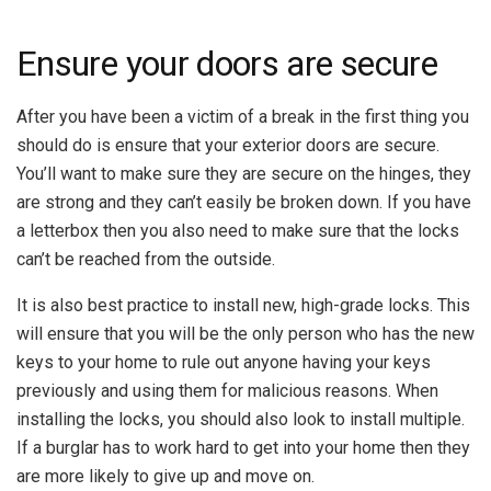
Ensure your doors are secure
After you have been a victim of a break in the first thing you
should do is ensure that your exterior doors are secure.
You’ll want to make sure they are secure on the hinges, they
are strong and they can’t easily be broken down. If you have
a letterbox then you also need to make sure that the locks
can’t be reached from the outside.
It is also best practice to install new, high-grade locks. This
will ensure that you will be the only person who has the new
keys to your home to rule out anyone having your keys
previously and using them for malicious reasons. When
installing the locks, you should also look to install multiple.
If a burglar has to work hard to get into your home then they
are more likely to give up and move on.