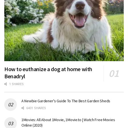
How to euthanize a dog at home with
Benadryl
1 SHARES
A Newbie Gardener’s Guide To The Best Garden Sheds
6401 SHARES
1Movies: All About 1Movie, 1Movie.to | Watch Free Movies
Online (2020)