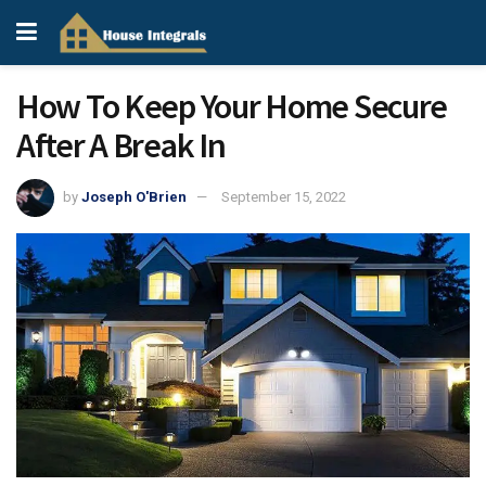
How To Keep Your Home Secure
After A Break In
by
Joseph O'Brien
September 15, 2022