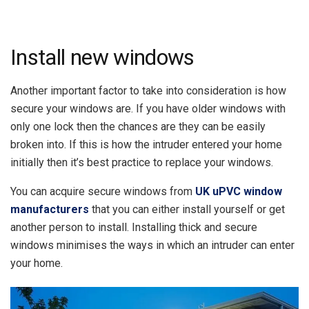
Install new windows
Another important factor to take into consideration is how
secure your windows are. If you have older windows with
only one lock then the chances are they can be easily
broken into. If this is how the intruder entered your home
initially then it’s best practice to replace your windows.
You can acquire secure windows from
UK uPVC window
manufacturers
that you can either install yourself or get
another person to install. Installing thick and secure
windows minimises the ways in which an intruder can enter
your home.