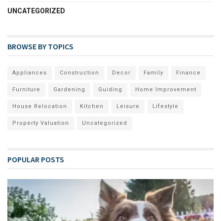
UNCATEGORIZED
BROWSE BY TOPICS
Appliances
Construction
Decor
Family
Finance
Furniture
Gardening
Guiding
Home Improvement
House Relocation
Kitchen
Leisure
Lifestyle
Property Valuation
Uncategorized
POPULAR POSTS