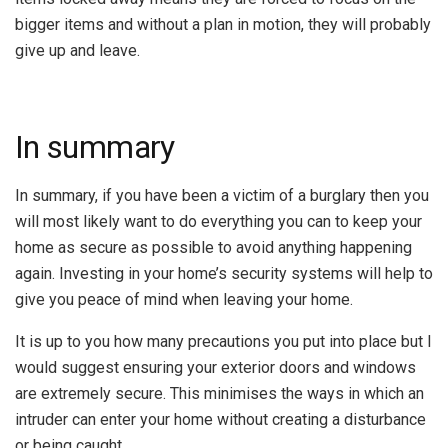
bigger items and without a plan in motion, they will probably
give up and leave.
In summary
In summary, if you have been a victim of a burglary then you
will most likely want to do everything you can to keep your
home as secure as possible to avoid anything happening
again. Investing in your home’s security systems will help to
give you peace of mind when leaving your home.
It is up to you how many precautions you put into place but I
would suggest ensuring your exterior doors and windows
are extremely secure. This minimises the ways in which an
intruder can enter your home without creating a disturbance
or being caught.