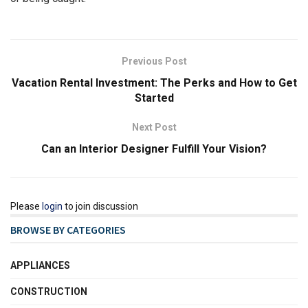
Previous Post
Vacation Rental Investment: The Perks and How to Get
Started
Next Post
Can an Interior Designer Fulfill Your Vision?
Please
login
to join discussion
BROWSE BY CATEGORIES
APPLIANCES
CONSTRUCTION