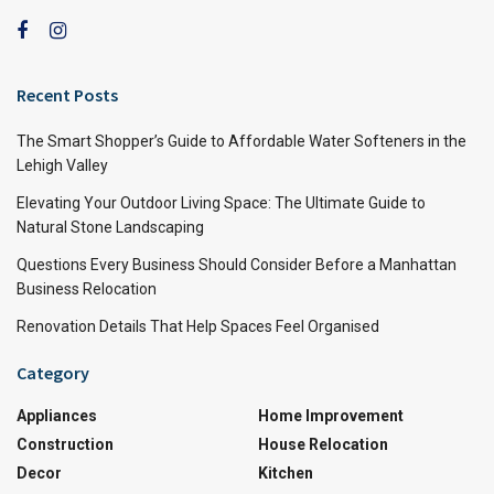
Recent Posts
The Smart Shopper’s Guide to Affordable Water Softeners in the
Lehigh Valley
Elevating Your Outdoor Living Space: The Ultimate Guide to
Natural Stone Landscaping
Questions Every Business Should Consider Before a Manhattan
Business Relocation
Renovation Details That Help Spaces Feel Organised
Category
Appliances
Home Improvement
Construction
House Relocation
Decor
Kitchen