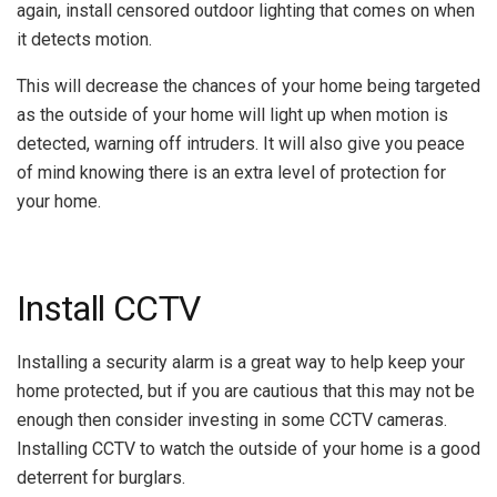
again, install censored outdoor lighting that comes on when
it detects motion.
This will decrease the chances of your home being targeted
as the outside of your home will light up when motion is
detected, warning off intruders. It will also give you peace
of mind knowing there is an extra level of protection for
your home.
Install CCTV
Installing a security alarm is a great way to help keep your
home protected, but if you are cautious that this may not be
enough then consider investing in some CCTV cameras.
Installing CCTV to watch the outside of your home is a good
deterrent for burglars.