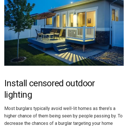
Install censored outdoor
lighting
Most burglars typically avoid well-lit homes as there’s a
higher chance of them being seen by people passing by. To
decrease the chances of a burglar targeting your home