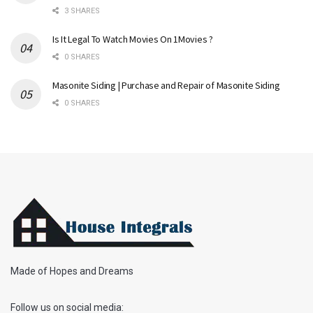
3 SHARES
Is It Legal To Watch Movies On 1Movies ?
0 SHARES
Masonite Siding | Purchase and Repair of Masonite Siding
0 SHARES
Made of Hopes and Dreams
Follow us on social media: