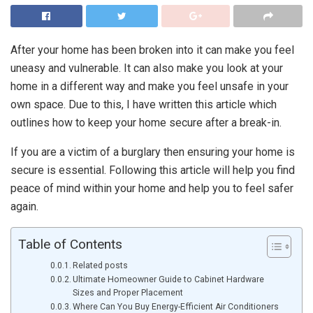
After your home has been broken into it can make you feel
uneasy and vulnerable. It can also make you look at your
home in a different way and make you feel unsafe in your
own space. Due to this, I have written this article which
outlines how to keep your home secure after a break-in.
If you are a victim of a burglary then ensuring your home is
secure is essential. Following this article will help you find
peace of mind within your home and help you to feel safer
again.
Table of Contents
Related posts
Ultimate Homeowner Guide to Cabinet Hardware
Sizes and Proper Placement
Where Can You Buy Energy-Efficient Air Conditioners