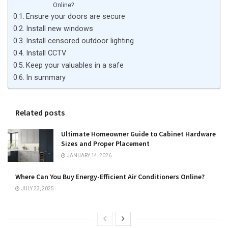
Online?
Ensure your doors are secure
Install new windows
Install censored outdoor lighting
Install CCTV
Keep your valuables in a safe
In summary
Related posts
Ultimate Homeowner Guide to Cabinet Hardware
Sizes and Proper Placement
JANUARY 14, 2026
Where Can You Buy Energy-Efficient Air Conditioners Online?
JULY 23, 2025