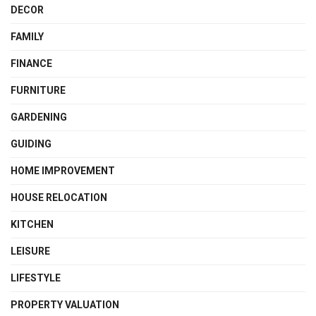
DECOR
FAMILY
FINANCE
FURNITURE
GARDENING
GUIDING
HOME IMPROVEMENT
HOUSE RELOCATION
KITCHEN
LEISURE
LIFESTYLE
PROPERTY VALUATION