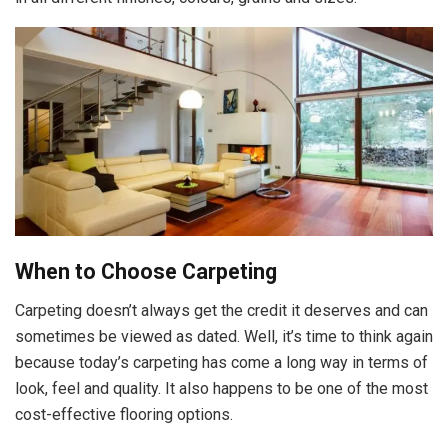
When to Choose Carpeting
Carpeting doesn’t always get the credit it deserves and can
sometimes be viewed as dated. Well, it’s time to think again
because today’s carpeting has come a long way in terms of
look, feel and quality. It also happens to be one of the most
cost-effective flooring options.