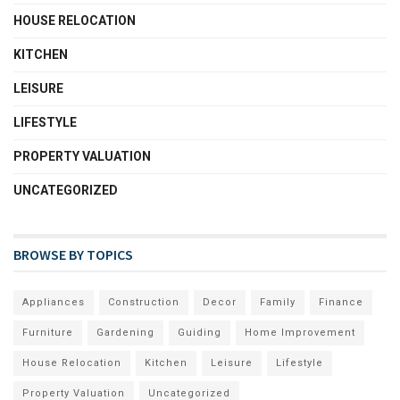
HOUSE RELOCATION
KITCHEN
LEISURE
LIFESTYLE
PROPERTY VALUATION
UNCATEGORIZED
BROWSE BY TOPICS
Appliances
Construction
Decor
Family
Finance
Furniture
Gardening
Guiding
Home Improvement
House Relocation
Kitchen
Leisure
Lifestyle
Property Valuation
Uncategorized