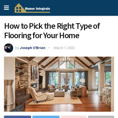
How to Pick the Right Type of
Flooring for Your Home
by
Joseph O'Brien
March 1, 2022