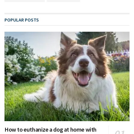
POPULAR POSTS
How to euthanize a dog at home with