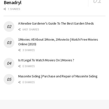
Benadryl
1 SHARES
A Newbie Gardener’s Guide To The Best Garden Sheds
6401 SHARES
1Movies: All About 1Movie, 1Movie.to | Watch Free Movies
Online (2020)
3 SHARES
Is It Legal To Watch Movies On 1Movies ?
0 SHARES
Masonite Siding | Purchase and Repair of Masonite Siding
0 SHARES