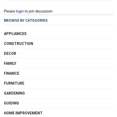
Please
login
to join discussion
BROWSE BY CATEGORIES
APPLIANCES
CONSTRUCTION
DECOR
FAMILY
FINANCE
FURNITURE
GARDENING
GUIDING
HOME IMPROVEMENT