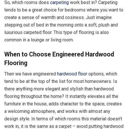
So, which rooms does
carpeting
work best in? Carpeting
tends to be a great choice for bedrooms where you want to
create a sense of warmth and cosiness. Just imagine
stepping out of bed in the morning onto a soft, plush and
luxurious carpeted floor. This type of flooring is also
common in a lounge or living room.
When to Choose Engineered Hardwood
Flooring
Then we have engineered
hardwood floor
options, which
tend to be at the top of the list for most homeowners. Is
there anything more elegant and stylish than hardwood
flooring throughout the home? It instantly elevates all the
furniture in the house, adds character to the space, creates
a welcoming atmosphere, and works with almost any
design style. In terms of which rooms this material doesn’t
work in, it is the same as a carpet – avoid putting hardwood