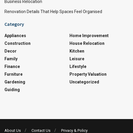
Business Relocation
Renovation Details That Help Spaces Feel Organised
Category
Appliances
Home Improvement
Construction
House Relocation
Decor
Kitchen
Family
Leisure
Finance
Lifestyle
Furniture
Property Valuation
Gardening
Uncategorized
Guiding
About Us
Contact Us
Privacy & Policy