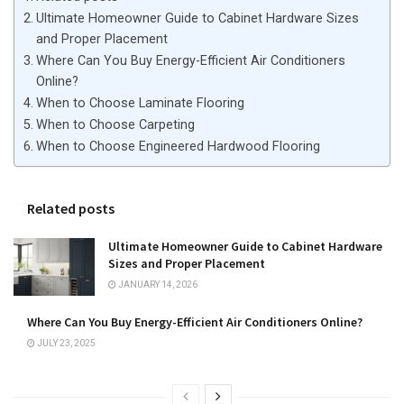
Ultimate Homeowner Guide to Cabinet Hardware Sizes
and Proper Placement
Where Can You Buy Energy-Efficient Air Conditioners
Online?
When to Choose Laminate Flooring
When to Choose Carpeting
When to Choose Engineered Hardwood Flooring
Related posts
Ultimate Homeowner Guide to Cabinet Hardware
Sizes and Proper Placement
JANUARY 14, 2026
Where Can You Buy Energy-Efficient Air Conditioners Online?
JULY 23, 2025