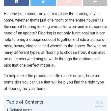
Has the time come for you to replace the flooring in your
home, whether that’s just one room or the entire house? Is
the current flooring looking worse for wear and in desperate
need of an update? Flooring is not only functional but it can
help to bring a design concept together and add a sense of
style, luxury, elegance and warmth to the space. But with so
many different types of flooring to choose from, it can also
be quite overwhelming to wade through the options and
pick that one perfect material.
To help make the process a little easier on you, here are
some tips you can use that will help you find the right type
of flooring for your home.
Table of Contents
Related posts