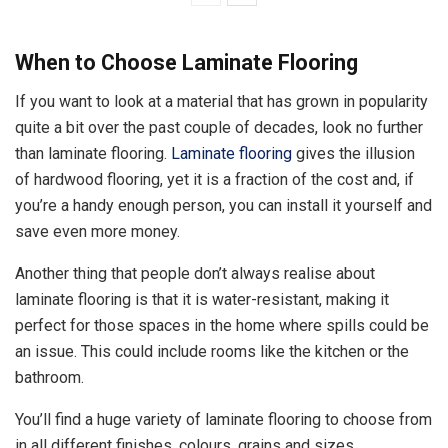
When to Choose Laminate Flooring
If you want to look at a material that has grown in popularity
quite a bit over the past couple of decades, look no further
than laminate flooring.
Laminate flooring
gives the illusion
of hardwood flooring, yet it is a fraction of the cost and, if
you’re a handy enough person, you can install it yourself and
save even more money.
Another thing that people don’t always realise about
laminate flooring is that it is water-resistant, making it
perfect for those spaces in the home where spills could be
an issue. This could include rooms like the kitchen or the
bathroom.
You’ll find a huge variety of laminate flooring to choose from
in all different finishes, colours, grains and sizes.