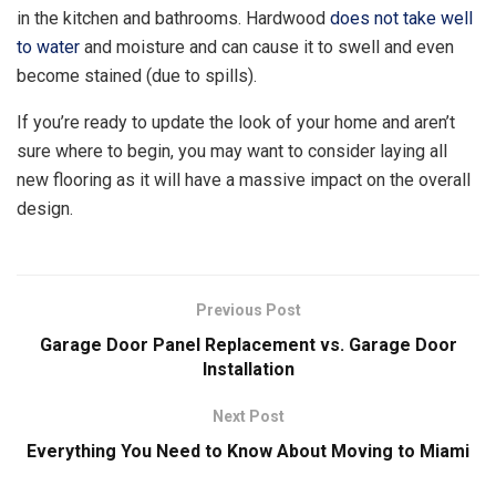
in the kitchen and bathrooms. Hardwood
does not take well
to water
and moisture and can cause it to swell and even
become stained (due to spills).
If you’re ready to update the look of your home and aren’t
sure where to begin, you may want to consider laying all
new flooring as it will have a massive impact on the overall
design.
Previous Post
Garage Door Panel Replacement vs. Garage Door
Installation
Next Post
Everything You Need to Know About Moving to Miami