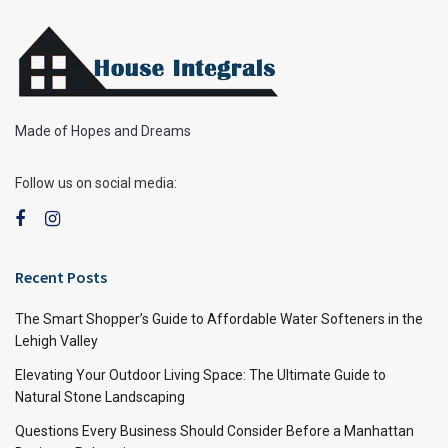
Made of Hopes and Dreams
Follow us on social media:
Recent Posts
The Smart Shopper’s Guide to Affordable Water Softeners in the
Lehigh Valley
Elevating Your Outdoor Living Space: The Ultimate Guide to
Natural Stone Landscaping
Questions Every Business Should Consider Before a Manhattan