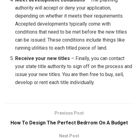
authority will accept or deny your application,
depending on whether it meets their requirements.
Accepted developments typically come with
conditions that need to be met before the new titles
can be issued. These conditions include things like
running utilities to each titled piece of land.
Receive your new titles
– Finally, you can contact
your state title authority to sign off on the process and
issue your new titles. You are then free to buy, sell,
develop or rent each title individually.
Previous Post
How To Design The Perfect Bedrrom On A Budget
Next Post