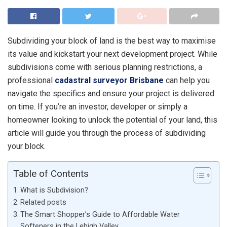
Subdividing your block of land is the best way to maximise
its value and kickstart your next development project. While
subdivisions come with serious planning restrictions, a
professional
cadastral surveyor Brisbane
can help you
navigate the specifics and ensure your project is delivered
on time. If you’re an investor, developer or simply a
homeowner looking to unlock the potential of your land, this
article will guide you through the process of subdividing
your block.
Table of Contents
What is Subdivision?
Related posts
The Smart Shopper’s Guide to Affordable Water
Softeners in the Lehigh Valley