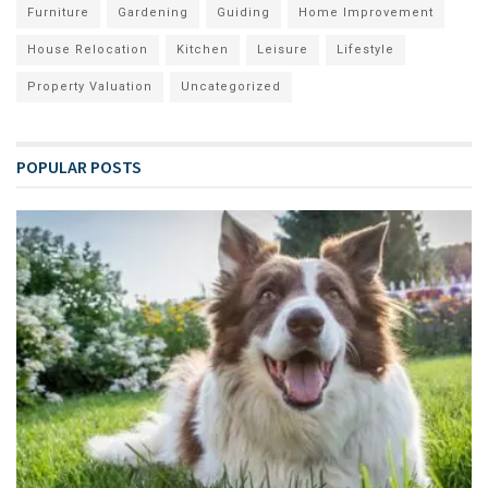
Furniture
Gardening
Guiding
Home Improvement
House Relocation
Kitchen
Leisure
Lifestyle
Property Valuation
Uncategorized
POPULAR POSTS