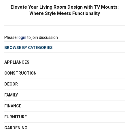
Elevate Your Living Room Design with TV Mounts:
Where Style Meets Functionality
Please
login
to join discussion
BROWSE BY CATEGORIES
APPLIANCES
CONSTRUCTION
DECOR
FAMILY
FINANCE
FURNITURE
GARDENING