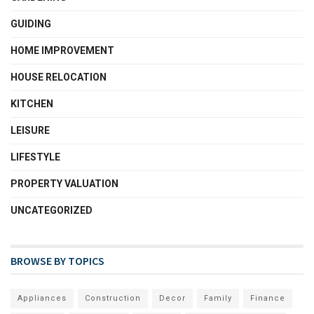
GUIDING
HOME IMPROVEMENT
HOUSE RELOCATION
KITCHEN
LEISURE
LIFESTYLE
PROPERTY VALUATION
UNCATEGORIZED
BROWSE BY TOPICS
Appliances
Construction
Decor
Family
Finance