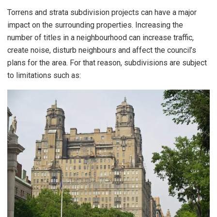
Torrens and strata subdivision projects can have a major
impact on the surrounding properties. Increasing the
number of titles in a neighbourhood can increase traffic,
create noise, disturb neighbours and affect the council’s
plans for the area. For that reason, subdivisions are subject
to limitations such as: