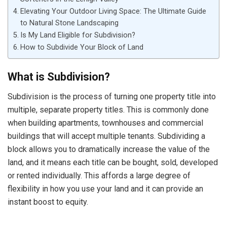
Elevating Your Outdoor Living Space: The Ultimate Guide
to Natural Stone Landscaping
Is My Land Eligible for Subdivision?
How to Subdivide Your Block of Land
What is Subdivision?
Subdivision is the process of turning one property title into
multiple, separate property titles. This is commonly done
when building apartments, townhouses and commercial
buildings that will accept multiple tenants. Subdividing a
block allows you to dramatically increase the value of the
land, and it means each title can be bought, sold, developed
or rented individually. This affords a large degree of
flexibility in how you use your land and it can provide an
instant boost to equity.