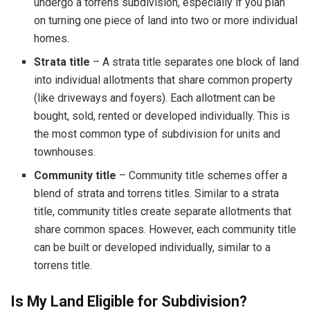
undergo a torrens subdivision, especially if you plan
on turning one piece of land into two or more individual
homes.
Strata title
– A strata title separates one block of land
into individual allotments that share common property
(like driveways and foyers). Each allotment can be
bought, sold, rented or developed individually. This is
the most common type of subdivision for units and
townhouses.
Community title
– Community title schemes offer a
blend of strata and torrens titles. Similar to a strata
title, community titles create separate allotments that
share common spaces. However, each community title
can be built or developed individually, similar to a
torrens title.
Is My Land Eligible for Subdivision?