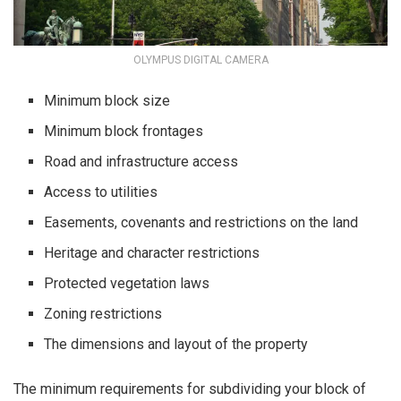
OLYMPUS DIGITAL CAMERA
Minimum block size
Minimum block frontages
Road and infrastructure access
Access to utilities
Easements, covenants and restrictions on the land
Heritage and character restrictions
Protected vegetation laws
Zoning restrictions
The dimensions and layout of the property
The minimum requirements for subdividing your block of