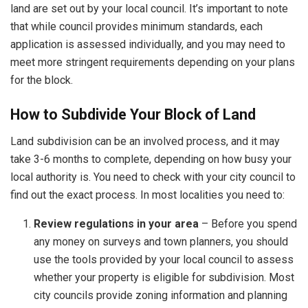
land are set out by your local council. It’s important to note
that while council provides minimum standards, each
application is assessed individually, and you may need to
meet more stringent requirements depending on your plans
for the block.
How to Subdivide Your Block of Land
Land subdivision can be an involved process, and it may
take 3-6 months to complete, depending on how busy your
local authority is. You need to check with your city council to
find out the exact process. In most localities you need to:
Review regulations in your area
– Before you spend
any money on surveys and town planners, you should
use the tools provided by your local council to assess
whether your property is eligible for subdivision. Most
city councils provide zoning information and planning