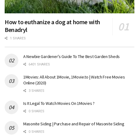
How to euthanize a dog at home with
Benadryl
1 SHARES
A Newbie Gardener’s Guide To The Best Garden Sheds
6401 SHARES
1Movies: All About 1Movie, 1Movie.to | Watch Free Movies
Online (2020)
3 SHARES
Is It Legal To Watch Movies On 1Movies ?
0 SHARES
Masonite Siding | Purchase and Repair of Masonite Siding
0 SHARES