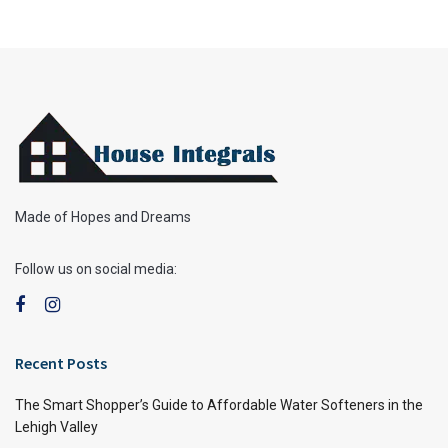
Made of Hopes and Dreams
Follow us on social media:
Recent Posts
The Smart Shopper’s Guide to Affordable Water Softeners in the
Lehigh Valley