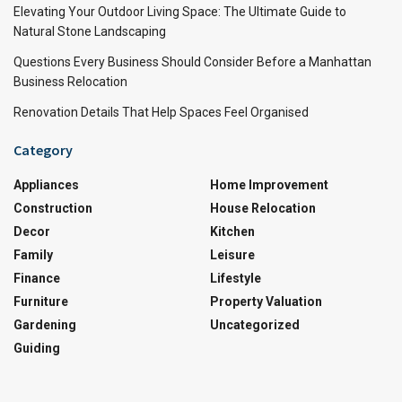
Elevating Your Outdoor Living Space: The Ultimate Guide to
Natural Stone Landscaping
Questions Every Business Should Consider Before a Manhattan
Business Relocation
Renovation Details That Help Spaces Feel Organised
Category
Appliances
Home Improvement
Construction
House Relocation
Decor
Kitchen
Family
Leisure
Finance
Lifestyle
Furniture
Property Valuation
Gardening
Uncategorized
Guiding