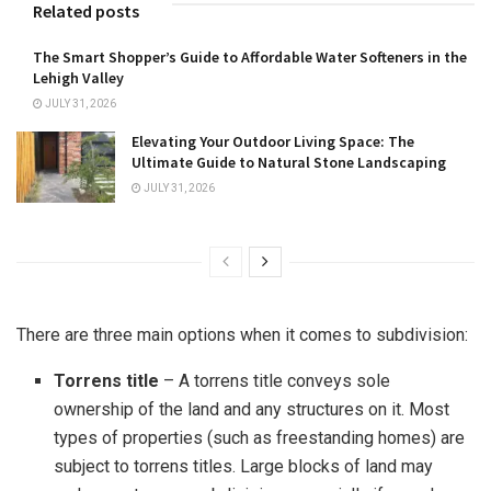
Related posts
The Smart Shopper’s Guide to Affordable Water Softeners in the
Lehigh Valley
JULY 31, 2026
Elevating Your Outdoor Living Space: The
Ultimate Guide to Natural Stone Landscaping
JULY 31, 2026
There are three main options when it comes to subdivision:
Torrens title
– A torrens title conveys sole
ownership of the land and any structures on it. Most
types of properties (such as freestanding homes) are
subject to torrens titles. Large blocks of land may