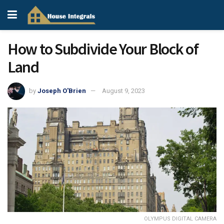
How to Subdivide Your Block of
Land
by
Joseph O'Brien
August 9, 2023
OLYMPUS DIGITAL CAMERA