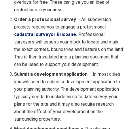
overlays for free. These can give you an idea of
restrictions in your area.
Order a professional survey
– All subdivision
projects require you to engage a professional
cadastral surveyor Brisbane
.
Professional
surveyors will assess your block to locate and mark
the exact corners, boundaries and features on the land.
This is then translated into a planning document that
can be used to support your development.
Submit a development application
– In most cities
you will need to submit a development application to
your planning authority. The development application
typically needs to include an up to date survey, your
plans for the site and it may also require research
about the effect of your development on the
surrounding properties.
Meet development conditions
– The planning