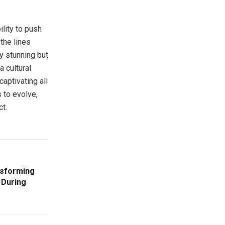
ility to push
the lines
ly stunning but
a cultural
captivating all
 to evolve,
ct.
nsforming
 During