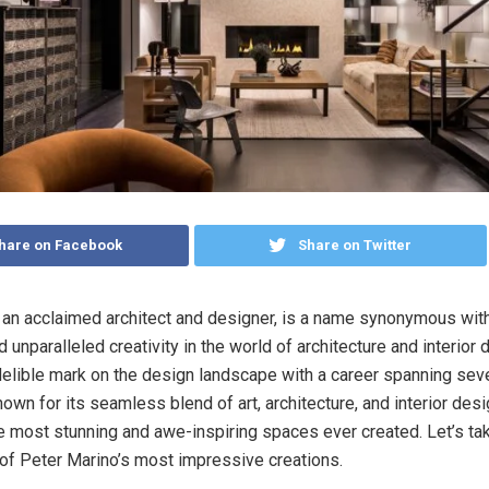
hare on Facebook
Share on Twitter
 an acclaimed architect and designer, is a name synonymous with
d unparalleled creativity in the world of architecture and interior
ndelible mark on the design landscape with a career spanning sev
own for its seamless blend of art, architecture, and interior desi
e most stunning and awe-inspiring spaces ever created. Let’s ta
of Peter Marino’s most impressive creations.