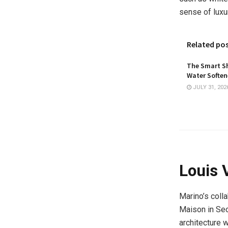
sense of luxu
Related po
The Smart Sh
Water Softene
JULY 31, 202
Louis 
Marino’s colla
Maison in Seo
architecture w