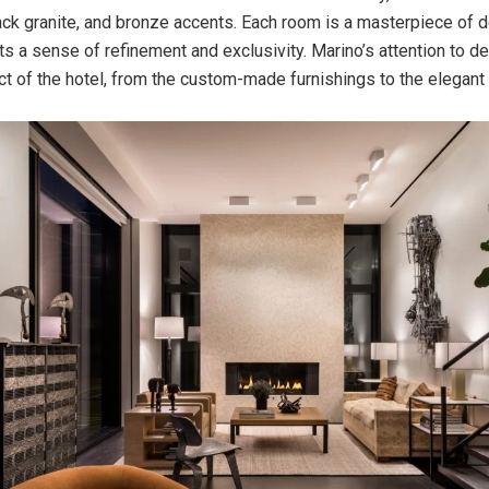
ck granite, and bronze accents. Each room is a masterpiece of d
s a sense of refinement and exclusivity. Marino’s attention to det
ct of the hotel, from the custom-made furnishings to the elegant l