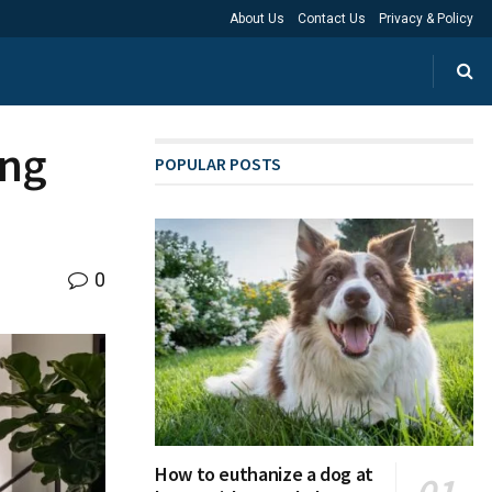
About Us
Contact Us
Privacy & Policy
ing
POPULAR POSTS
0
How to euthanize a dog at