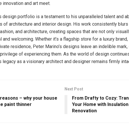
 innovation and art meet.
 design portfolio is a testament to his unparalleled talent and ab
 of architecture and interior design. His work consistently blurs 
ashion, and architecture, creating spaces that are not only visual
l and welcoming. Whether it’s a flagship store for a luxury brand, 
rivate residence, Peter Marino’s designs leave an indelible mark, 
privilege of experiencing them. As the world of design continues
 legacy as a visionary architect and designer remains firmly inta
Next Post
 reasons – why your house
From Drafty to Cozy: Tra
ke paint thinner
Your Home with Insulation
Renovation