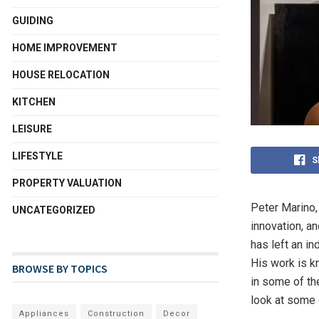
GUIDING
HOME IMPROVEMENT
HOUSE RELOCATION
KITCHEN
LEISURE
LIFESTYLE
S
PROPERTY VALUATION
Peter Marino,
UNCATEGORIZED
innovation, an
has left an i
His work is kn
BROWSE BY TOPICS
in some of th
look at some 
Appliances
Construction
Decor