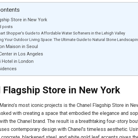
Contents
gship Store in New York
d posts
art Shopper’s Guide to Affordable Water Softeners in the Lehigh Valley
ing Your Outdoor Living Space: The Ultimate Guide to Natural Stone Landscapi
ton Maison in Seoul
Center in Los Angeles
i Hotel in London
sidences
 Flagship Store in New York
Marino’s most iconic projects is the Chanel Flagship Store in New
sked with creating a space that embodied the elegance and soph
th the Chanel brand. The result is a breathtaking four-story bou
ses contemporary design with Chanel’s timeless aesthetic. Usi
 concrete, blackened steel, and white gold leaf accents gives th