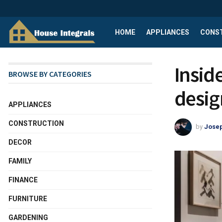
HOME
APPLIANCES
CONS
Insid
BROWSE BY CATEGORIES
desig
APPLIANCES
CONSTRUCTION
by
Josep
DECOR
FAMILY
FINANCE
FURNITURE
GARDENING