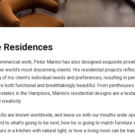
e Residences
mmercial work, Peter Marino has also designed exquisite priva
e world’s most discerning clients. His residential projects refle
 of his client’s individual needs and preferences, resulting in p
re both functional and breathtakingly beautiful. From penthouses
estates in the Hamptons, Marino’s residential designs are a test
 creativity.
ills are known worldwide, and leave us with our mouths wide o
rd to what’s going to be next, how he is going to match furniture
urs in a kitchen with natural light, or how a living room can be tr