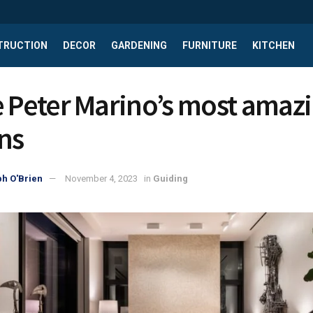
TRUCTION
DECOR
GARDENING
FURNITURE
KITCHEN
e Peter Marino’s most amaz
ns
h O'Brien
November 4, 2023
in
Guiding