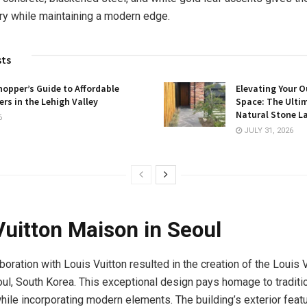
ry while maintaining a modern edge.
sts
opper’s Guide to Affordable
Elevating Your O
rs in the Lehigh Valley
Space: The Ulti
Natural Stone L
6
JULY 31, 2026
Vuitton Maison in Seoul
boration with Louis Vuitton resulted in the creation of the Louis 
ul, South Korea. This exceptional design pays homage to traditi
hile incorporating modern elements. The building’s exterior featu