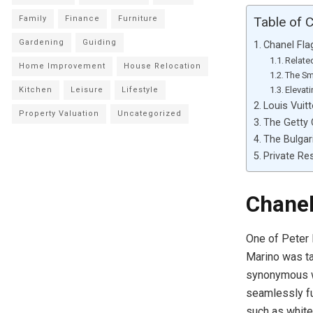
Family
Finance
Furniture
Table of 
Gardening
Guiding
Chanel Fla
Relate
Home Improvement
House Relocation
The Sm
Elevat
Kitchen
Leisure
Lifestyle
Louis Vuit
Property Valuation
Uncategorized
The Getty 
The Bulgar
Private Re
Chanel
One of Peter 
Marino was ta
synonymous wi
seamlessly fu
such as white