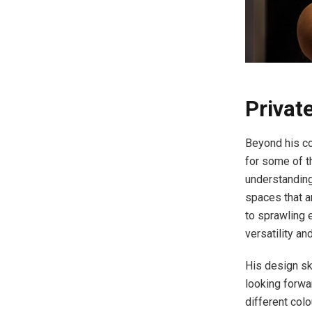
Privat
Beyond his co
for some of th
understanding
spaces that a
to sprawling 
versatility and
His design sk
looking forwa
different colo