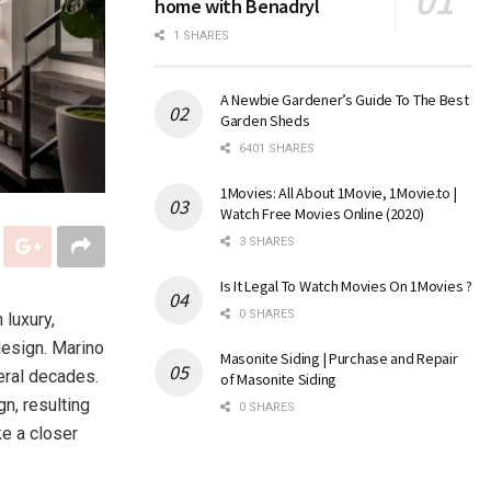
home with Benadryl
1 SHARES
A Newbie Gardener’s Guide To The Best
Garden Sheds
6401 SHARES
1Movies: All About 1Movie, 1Movie.to |
Watch Free Movies Online (2020)
3 SHARES
Is It Legal To Watch Movies On 1Movies ?
0 SHARES
 luxury,
 design. Marino
Masonite Siding | Purchase and Repair
eral decades.
of Masonite Siding
gn, resulting
0 SHARES
ke a closer