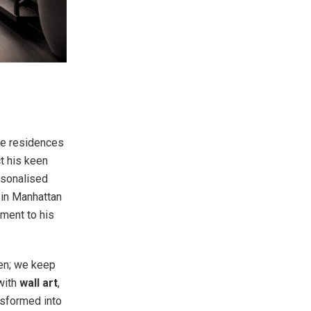
te residences
ct his keen
ersonalised
 in Manhattan
ament to his
pen; we keep
 with
wall art
,
ansformed into