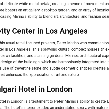
f delicate white metal petals, creating a sense of movement an
ore boasts an art gallery, a rooftop garden, and an array of luxurio
asing Marino’s ability to blend art, architecture, and fashion sea
tty Center in Los Angeles
his usual retail-focused projects, Peter Marino was commission
ter in Los Angeles. This sprawling cultural complex houses an ex
search facilities, and stunning gardens. Marino’s architectural ex
 design of the buildings, which are harmoniously integrated into t
s use of travertine stone and subtle geometric shapes creates a
hat enhances the appreciation of art and nature.
lgari Hotel in London
tel in London is a testament to Peter Marino’s ability to create 
s. The hotel’s interior exudes an understated luxury, with material