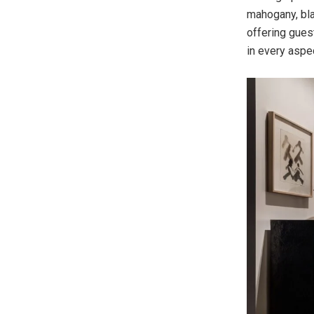
mahogany, bla
offering guest
in every aspe