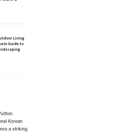
utdoor Living
mate Guide to
andscaping
Vuitton
onal Korean
res a striking