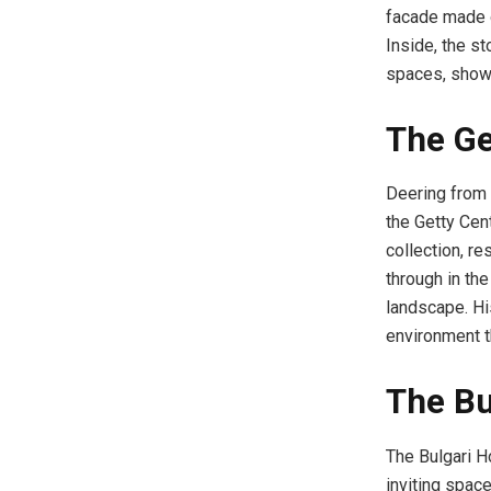
facade made o
Inside, the st
spaces, showc
The Ge
Deering from 
the Getty Cen
collection, re
through in the
landscape. Hi
environment t
The Bu
The Bulgari Ho
inviting space