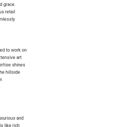
d grace.
us retail
mlessly.
ed to work on
tensive art
pertise shines
he hillside
n
luxurious and
s like rich