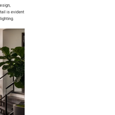
esign,
ail is evident
ighting.