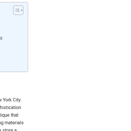
ng
 York City.
istication
tique that
ng materials
e store a