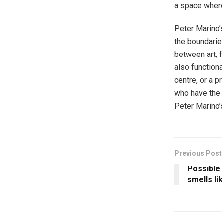
a space where
Peter Marino’s
the boundaries
between art, f
also functiona
centre, or a p
who have the 
Peter Marino’s
Previous Post
Possible
smells li