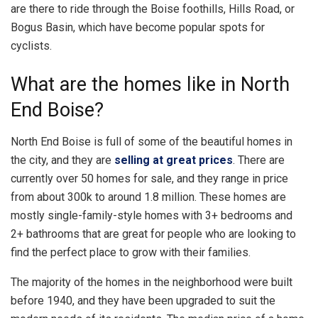
are there to ride through the Boise foothills, Hills Road, or
Bogus Basin, which have become popular spots for
cyclists.
What are the homes like in North
End Boise?
North End Boise is full of some of the beautiful homes in
the city, and they are
selling at great prices
. There are
currently over 50 homes for sale, and they range in price
from about 300k to around 1.8 million. These homes are
mostly single-family-style homes with 3+ bedrooms and
2+ bathrooms that are great for people who are looking to
find the perfect place to grow with their families.
The majority of the homes in the neighborhood were built
before 1940, and they have been upgraded to suit the