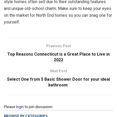
style homes often sell due to their outstanding features
and unique old-school charm. Make sure to keep your eyes
on the market for North End homes so you can snag one for
yourself.
Previous Post
Top Reasons Connecticut is a Great Place to Live in
2022
Next Post
Select One from 5 Basic Shower Door for your ideal
bathroom
Please
login
to join discussion
BROWSE BY CATEGORIES