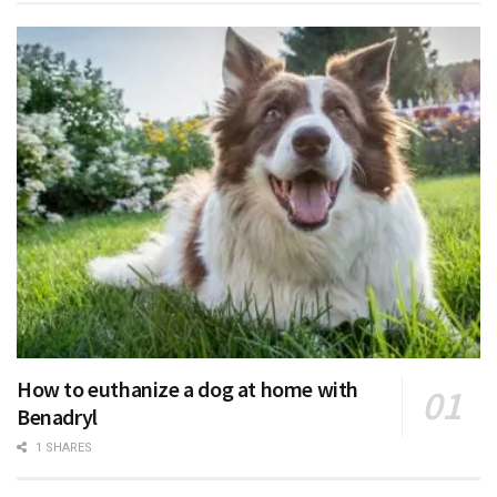
How to euthanize a dog at home with
Benadryl
1 SHARES