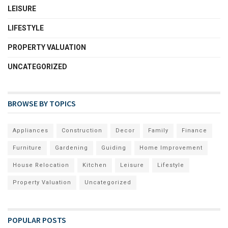
LEISURE
LIFESTYLE
PROPERTY VALUATION
UNCATEGORIZED
BROWSE BY TOPICS
Appliances
Construction
Decor
Family
Finance
Furniture
Gardening
Guiding
Home Improvement
House Relocation
Kitchen
Leisure
Lifestyle
Property Valuation
Uncategorized
POPULAR POSTS