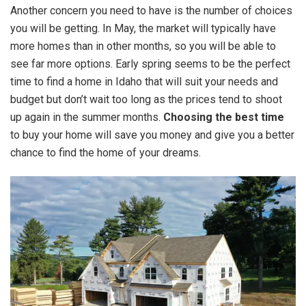
Another concern you need to have is the number of choices
you will be getting. In May, the market will typically have
more homes than in other months, so you will be able to
see far more options. Early spring seems to be the perfect
time to find a home in Idaho that will suit your needs and
budget but don’t wait too long as the prices tend to shoot
up again in the summer months.
Choosing the best time
to buy your home will save you money and give you a better
chance to find the home of your dreams.