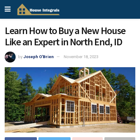
Learn How to Buy a New House
Like an Expert in North End, ID
by
Joseph O'Brien
November 18, 2023