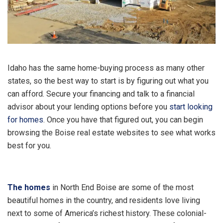
Idaho has the same home-buying process as many other
states, so the best way to start is by figuring out what you
can afford. Secure your financing and talk to a financial
advisor about your lending options before you
start looking
for homes
. Once you have that figured out, you can begin
browsing the Boise real estate websites to see what works
best for you.
The homes
in North End Boise are some of the most
beautiful homes in the country, and residents love living
next to some of America’s richest history. These colonial-