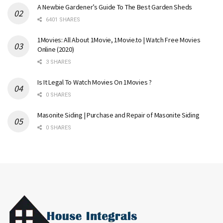
A Newbie Gardener’s Guide To The Best Garden Sheds
6401 SHARES
1Movies: All About 1Movie, 1Movie.to | Watch Free Movies
Online (2020)
3 SHARES
Is It Legal To Watch Movies On 1Movies ?
0 SHARES
Masonite Siding | Purchase and Repair of Masonite Siding
0 SHARES