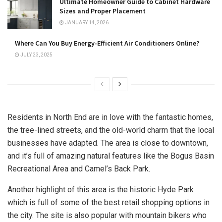
Ultimate Homeowner Guide to Cabinet Hardware
Sizes and Proper Placement
JANUARY 14, 2026
Where Can You Buy Energy-Efficient Air Conditioners Online?
JULY 23, 2025
Residents in North End are in love with the fantastic homes,
the tree-lined streets, and the old-world charm that the local
businesses have adapted. The area is close to downtown,
and it’s full of amazing natural features like the Bogus Basin
Recreational Area and Camel’s Back Park.
Another highlight of this area is the historic Hyde Park
which is full of some of the best retail shopping options in
the city. The site is also popular with mountain bikers who