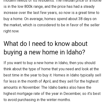
modern needs of its residents. The median price of a home
is in the low 800k range, and the price has had a steady
increase over the last few years, so now is a great time to
buy a home. On average, homes spend about 38 days on
the market, which is considered to be in favor of the seller
right now.
What do I need to know about
buying a new home in Idaho?
If you want to buy a new home in Idaho, then you should
think about the type of home that you need and look at the
best time in the year to buy it. Homes in Idaho typically sell
for less in the month of April, and they sell for the highest
amounts in November. The Idaho banks also have the
highest mortgage rate of the year in December, so it’s best
to avoid purchasing in the winter months.