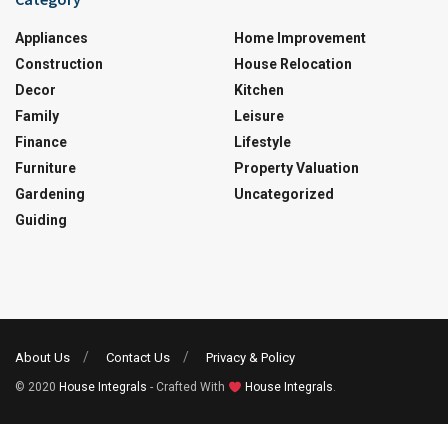
Appliances
Home Improvement
Construction
House Relocation
Decor
Kitchen
Family
Leisure
Finance
Lifestyle
Furniture
Property Valuation
Gardening
Uncategorized
Guiding
About Us
Contact Us
Privacy & Policy
© 2020
House Integrals
- Crafted With
House Integrals
.