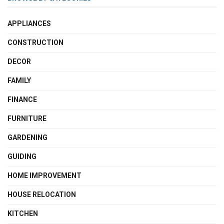
APPLIANCES
CONSTRUCTION
DECOR
FAMILY
FINANCE
FURNITURE
GARDENING
GUIDING
HOME IMPROVEMENT
HOUSE RELOCATION
KITCHEN