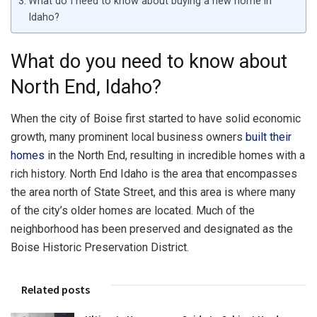
What do I need to know about buying a new home in
Idaho?
What do you need to know about
North End, Idaho?
When the city of Boise first started to have solid economic
growth, many prominent local business owners
built their
homes
in the North End, resulting in incredible homes with a
rich history. North End Idaho is the area that encompasses
the area north of State Street, and this area is where many
of the city’s older homes are located. Much of the
neighborhood has been preserved and designated as the
Boise Historic Preservation District.
Related posts