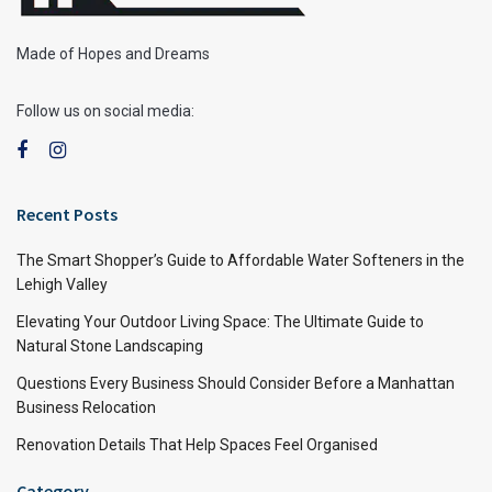
Made of Hopes and Dreams
Follow us on social media:
Recent Posts
The Smart Shopper’s Guide to Affordable Water Softeners in the
Lehigh Valley
Elevating Your Outdoor Living Space: The Ultimate Guide to
Natural Stone Landscaping
Questions Every Business Should Consider Before a Manhattan
Business Relocation
Renovation Details That Help Spaces Feel Organised
Category