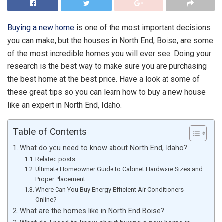
Buying a new home
is one of the most important decisions
you can make, but the houses in North End, Boise, are some
of the most incredible homes you will ever see. Doing your
research is the best way to make sure you are purchasing
the best home at the best price. Have a look at some of
these great tips so you can learn how to buy a new house
like an expert in North End, Idaho.
Table of Contents
What do you need to know about North End, Idaho?
Related posts
Ultimate Homeowner Guide to Cabinet Hardware Sizes and
Proper Placement
Where Can You Buy Energy-Efficient Air Conditioners
Online?
What are the homes like in North End Boise?