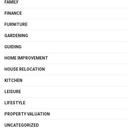
FAMILY
FINANCE
FURNITURE
GARDENING
GUIDING
HOME IMPROVEMENT
HOUSE RELOCATION
KITCHEN
LEISURE
LIFESTYLE
PROPERTY VALUATION
UNCATEGORIZED