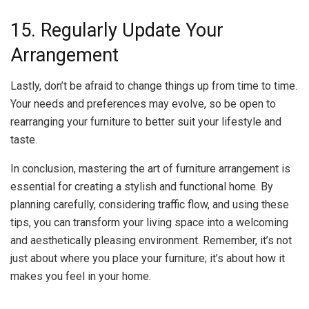
15. Regularly Update Your
Arrangement
Lastly, don’t be afraid to change things up from time to time.
Your needs and preferences may evolve, so be open to
rearranging your furniture to better suit your lifestyle and
taste.
In conclusion, mastering the art of furniture arrangement is
essential for creating a stylish and functional home. By
planning carefully, considering traffic flow, and using these
tips, you can transform your living space into a welcoming
and aesthetically pleasing environment. Remember, it’s not
just about where you place your furniture; it’s about how it
makes you feel in your home.