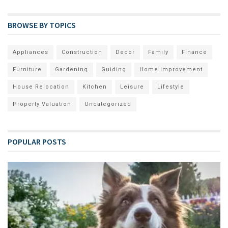
BROWSE BY TOPICS
Appliances
Construction
Decor
Family
Finance
Furniture
Gardening
Guiding
Home Improvement
House Relocation
Kitchen
Leisure
Lifestyle
Property Valuation
Uncategorized
POPULAR POSTS