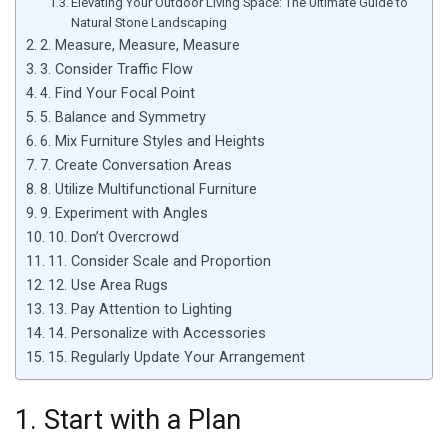
Elevating Your Outdoor Living Space: The Ultimate Guide to
Natural Stone Landscaping
2. Measure, Measure, Measure
3. Consider Traffic Flow
4. Find Your Focal Point
5. Balance and Symmetry
6. Mix Furniture Styles and Heights
7. Create Conversation Areas
8. Utilize Multifunctional Furniture
9. Experiment with Angles
10. Don’t Overcrowd
11. Consider Scale and Proportion
12. Use Area Rugs
13. Pay Attention to Lighting
14. Personalize with Accessories
15. Regularly Update Your Arrangement
1. Start with a Plan