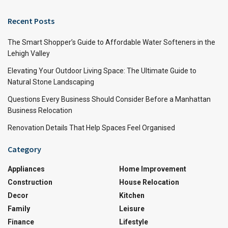
Recent Posts
The Smart Shopper’s Guide to Affordable Water Softeners in the
Lehigh Valley
Elevating Your Outdoor Living Space: The Ultimate Guide to
Natural Stone Landscaping
Questions Every Business Should Consider Before a Manhattan
Business Relocation
Renovation Details That Help Spaces Feel Organised
Category
Appliances
Home Improvement
Construction
House Relocation
Decor
Kitchen
Family
Leisure
Finance
Lifestyle