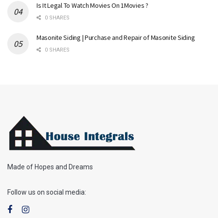
Is It Legal To Watch Movies On 1Movies ?
0 SHARES
Masonite Siding | Purchase and Repair of Masonite Siding
0 SHARES
Made of Hopes and Dreams
Follow us on social media: