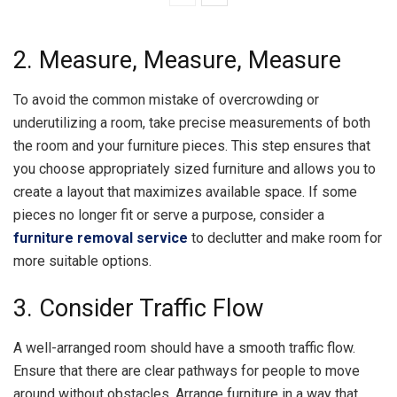
2. Measure, Measure, Measure
To avoid the common mistake of overcrowding or
underutilizing a room, take precise measurements of both
the room and your furniture pieces. This step ensures that
you choose appropriately sized furniture and allows you to
create a layout that maximizes available space. If some
pieces no longer fit or serve a purpose, consider a
furniture removal service
to declutter and make room for
more suitable options.
3. Consider Traffic Flow
A well-arranged room should have a smooth traffic flow.
Ensure that there are clear pathways for people to move
around without obstacles. Arrange furniture in a way that