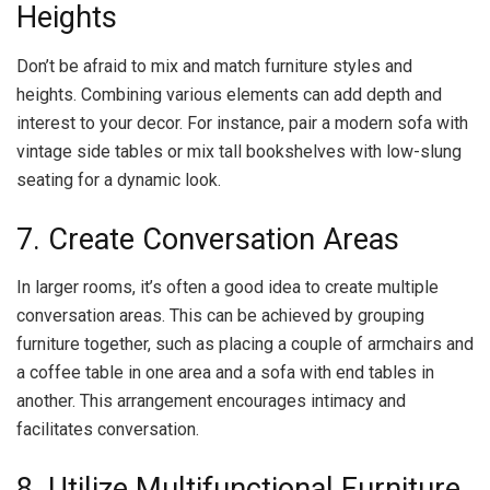
Heights
Don’t be afraid to mix and match furniture styles and
heights. Combining various elements can add depth and
interest to your decor. For instance, pair a modern sofa with
vintage side tables or mix tall bookshelves with low-slung
seating for a dynamic look.
7. Create Conversation Areas
In larger rooms, it’s often a good idea to create multiple
conversation areas. This can be achieved by grouping
furniture together, such as placing a couple of armchairs and
a coffee table in one area and a sofa with end tables in
another. This arrangement encourages intimacy and
facilitates conversation.
8. Utilize Multifunctional Furniture