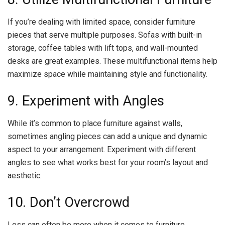
If you’re dealing with limited space, consider furniture
pieces that serve multiple purposes. Sofas with built-in
storage, coffee tables with lift tops, and wall-mounted
desks are great examples. These multifunctional items help
maximize space while maintaining style and functionality.
9. Experiment with Angles
While it’s common to place furniture against walls,
sometimes angling pieces can add a unique and dynamic
aspect to your arrangement. Experiment with different
angles to see what works best for your room’s layout and
aesthetic.
10. Don’t Overcrowd
Less can often be more when it comes to furniture