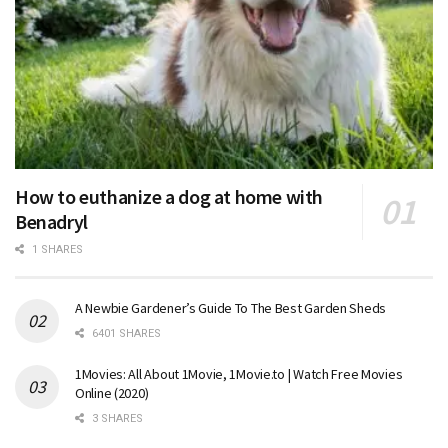
How to euthanize a dog at home with
Benadryl
1 SHARES
A Newbie Gardener’s Guide To The Best Garden Sheds
6401 SHARES
1Movies: All About 1Movie, 1Movie.to | Watch Free Movies
Online (2020)
3 SHARES