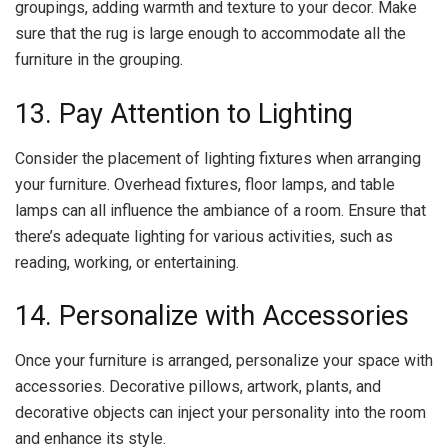
groupings, adding warmth and texture to your decor. Make
sure that the rug is large enough to accommodate all the
furniture in the grouping.
13. Pay Attention to Lighting
Consider the placement of lighting fixtures when arranging
your furniture. Overhead fixtures, floor lamps, and table
lamps can all influence the ambiance of a room. Ensure that
there’s adequate lighting for various activities, such as
reading, working, or entertaining.
14. Personalize with Accessories
Once your furniture is arranged, personalize your space with
accessories. Decorative pillows, artwork, plants, and
decorative objects can inject your personality into the room
and enhance its style.