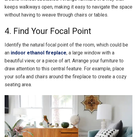
keeps walkways open, making it easy to navigate the space
without having to weave through chairs or tables.
4. Find Your Focal Point
Identify the natural focal point of the room, which could be
an
indoor ethanol fireplace
, a large window with a
beautiful view, or a piece of art. Arrange your furniture to
draw attention to this central feature. For example, place
your sofa and chairs around the fireplace to create a cozy
seating area.