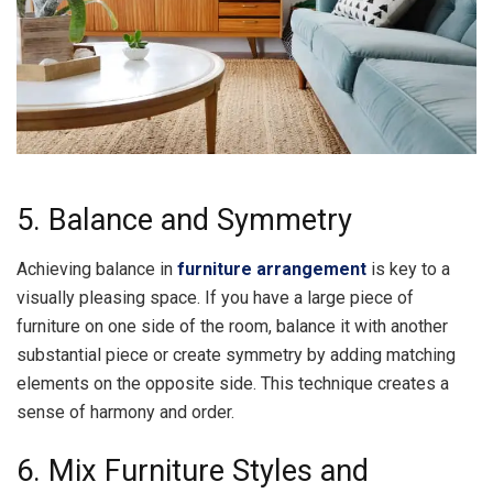
5. Balance and Symmetry
Achieving balance in
furniture arrangement
is key to a
visually pleasing space. If you have a large piece of
furniture on one side of the room, balance it with another
substantial piece or create symmetry by adding matching
elements on the opposite side. This technique creates a
sense of harmony and order.
6. Mix Furniture Styles and