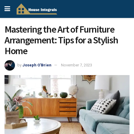
Mastering the Art of Furniture
Arrangement: Tips for a Stylish
Home
by
Joseph O'Brien
November 7, 2023