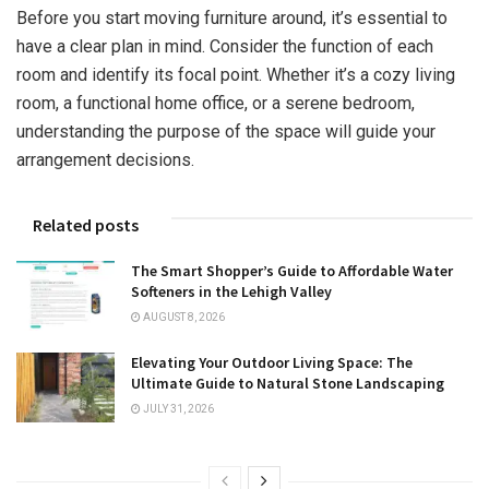
Before you start moving furniture around, it’s essential to
have a clear plan in mind. Consider the function of each
room and identify its focal point. Whether it’s a cozy living
room, a functional home office, or a serene bedroom,
understanding the purpose of the space will guide your
arrangement decisions.
Related posts
The Smart Shopper’s Guide to Affordable Water
Softeners in the Lehigh Valley
AUGUST 8, 2026
Elevating Your Outdoor Living Space: The
Ultimate Guide to Natural Stone Landscaping
JULY 31, 2026