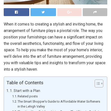
When it comes to creating a stylish and inviting home, the
arrangement of furniture plays a pivotal role. The way you
position your furnishings can have a significant impact on
the overall aesthetics, functionality, and flow of your living
space. To help you make the most of your home’s interior,
we’ll delve into the art of furniture arrangement, providing
you with valuable tips and insights to transform your space
into a stylish haven.
Table of Contents
1. Start with a Plan
Related posts
The Smart Shopper’s Guide to Affordable Water Softeners
in the Lehigh Valley