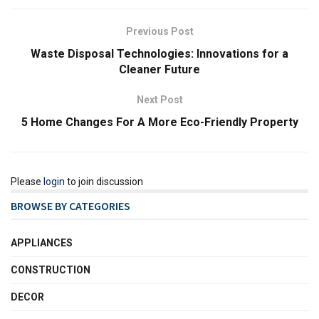
Previous Post
Waste Disposal Technologies: Innovations for a
Cleaner Future
Next Post
5 Home Changes For A More Eco-Friendly Property
Please
login
to join discussion
BROWSE BY CATEGORIES
APPLIANCES
CONSTRUCTION
DECOR