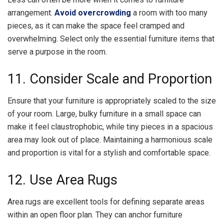
arrangement.
Avoid overcrowding
a room with too many
pieces, as it can make the space feel cramped and
overwhelming. Select only the essential furniture items that
serve a purpose in the room.
11. Consider Scale and Proportion
Ensure that your furniture is appropriately scaled to the size
of your room. Large, bulky furniture in a small space can
make it feel claustrophobic, while tiny pieces in a spacious
area may look out of place. Maintaining a harmonious scale
and proportion is vital for a stylish and comfortable space.
12. Use Area Rugs
Area rugs are excellent tools for defining separate areas
within an open floor plan. They can anchor furniture