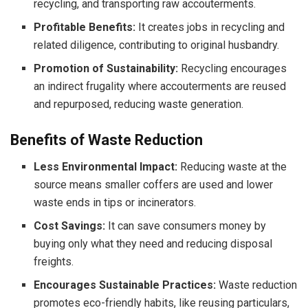
recycling, and transporting raw accouterments.
Profitable Benefits:
It creates jobs in recycling and
related diligence, contributing to original husbandry.
Promotion of Sustainability:
Recycling encourages
an indirect frugality where accouterments are reused
and repurposed, reducing waste generation.
Benefits of Waste Reduction
Less Environmental Impact:
Reducing waste at the
source means smaller coffers are used and lower
waste ends in tips or incinerators.
Cost Savings:
It can save consumers money by
buying only what they need and reducing disposal
freights.
Encourages Sustainable Practices:
Waste reduction
promotes eco-friendly habits, like reusing particulars,