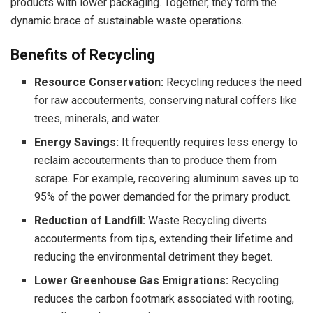
products with lower packaging. Together, they form the
dynamic brace of sustainable waste operations.
Benefits of Recycling
Resource Conservation:
Recycling reduces the need
for raw accouterments, conserving natural coffers like
trees, minerals, and water.
Energy Savings:
It frequently requires less energy to
reclaim accouterments than to produce them from
scrape. For example, recovering aluminum saves up to
95% of the power demanded for the primary product.
Reduction of Landfill:
Waste Recycling diverts
accouterments from tips, extending their lifetime and
reducing the environmental detriment they beget.
Lower Greenhouse Gas Emigrations:
Recycling
reduces the carbon footmark associated with rooting,