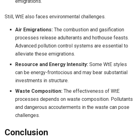
emigrations.
Still, WtE also faces environmental challenges.
Air Emigrations:
The combustion and gasification
processes release adulterants and hothouse feasts.
Advanced pollution control systems are essential to
alleviate these emigrations.
Resource and Energy Intensity:
Some WtE styles
can be energy-frontocious and may bear substantial
investments in structure.
Waste Composition:
The effectiveness of WtE
processes depends on waste composition. Pollutants
and dangerous accouterments in the waste can pose
challenges.
Conclusion