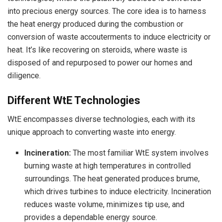
into precious energy sources. The core idea is to harness
the heat energy produced during the combustion or
conversion of waste accouterments to induce electricity or
heat. It’s like recovering on steroids, where waste is
disposed of and repurposed to power our homes and
diligence.
Different WtE Technologies
WtE encompasses diverse technologies, each with its
unique approach to converting waste into energy.
Incineration:
The most familiar WtE system involves
burning waste at high temperatures in controlled
surroundings. The heat generated produces brume,
which drives turbines to induce electricity. Incineration
reduces waste volume, minimizes tip use, and
provides a dependable energy source.