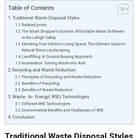
Table of Contents
Traditional Waste Disposal Styles
Related posts
The Smart Shopper’s Guide to Affordable Water Softeners
in the Lehigh Valley
Elevating Your Outdoor Living Space: The Ultimate Guide to
Natural Stone Landscaping
Landfilling: A Ground-Burying Approach
Incineration: Turning Waste into Ash
Recycling and Waste Reduction
Principles of Recycling and Waste Reduction
Benefits of Recycling
Benefits of Waste Reduction
Waste- to- Energy( WtE) Technologies
Different WtE Technologies
Environmental Benefits and Challenges of WtE
Conclusion
Traditional Waste Disposal Styles