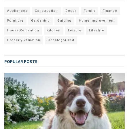
Appliances
Construction
Decor
Family
Finance
Furniture
Gardening
Guiding
Home Improvement
House Relocation
Kitchen
Leisure
Lifestyle
Property Valuation
Uncategorized
POPULAR POSTS