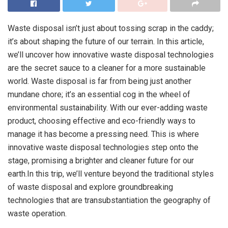
Waste disposal isn’t just about tossing scrap in the caddy;
it’s about shaping the future of our terrain. In this article,
we’ll uncover how innovative waste disposal technologies
are the secret sauce to a cleaner for a more sustainable
world. Waste disposal is far from being just another
mundane chore; it’s an essential cog in the wheel of
environmental sustainability. With our ever-adding waste
product, choosing effective and eco-friendly ways to
manage it has become a pressing need. This is where
innovative waste disposal technologies step onto the
stage, promising a brighter and cleaner future for our
earth.In this trip, we’ll venture beyond the traditional styles
of waste disposal and explore groundbreaking
technologies that are transubstantiation the geography of
waste operation.