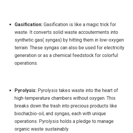
Gasification:
Gasification is like a magic trick for
waste. It converts solid waste accouterments into
synthetic gas( syngas) by hitting them in low-oxygen
terrain. These syngas can also be used for electricity
generation or as a chemical feedstock for colorful
operations.
Pyrolysis:
Pyrolysis takes waste into the heart of
high-temperature chambers without oxygen. This
breaks down the trash into precious products like
biochar,bio-oil, and syngas, each with unique
operations. Pyrolysis holds a pledge to manage
organic waste sustainably.