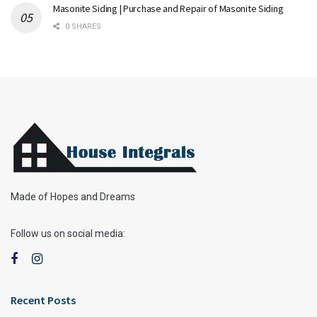
Masonite Siding | Purchase and Repair of Masonite Siding
0 SHARES
Made of Hopes and Dreams
Follow us on social media:
Recent Posts