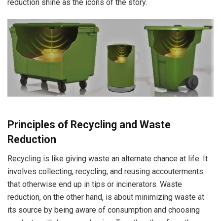
reduction shine as the icons of the story.
Principles of Recycling and Waste
Reduction
Recycling is like giving waste an alternate chance at life. It
involves collecting, recycling, and reusing accouterments
that otherwise end up in tips or incinerators. Waste
reduction, on the other hand, is about minimizing waste at
its source by being aware of consumption and choosing