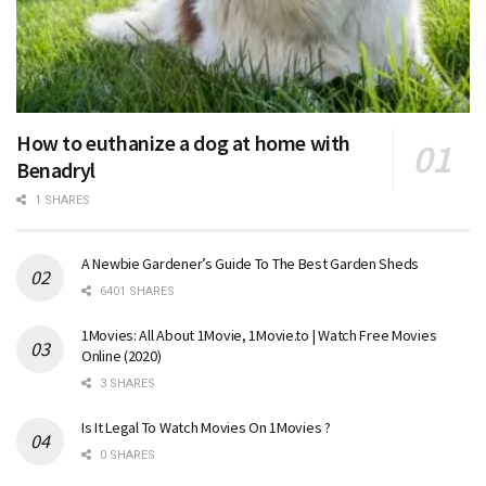
How to euthanize a dog at home with
Benadryl
1 SHARES
A Newbie Gardener’s Guide To The Best Garden Sheds
6401 SHARES
1Movies: All About 1Movie, 1Movie.to | Watch Free Movies
Online (2020)
3 SHARES
Is It Legal To Watch Movies On 1Movies ?
0 SHARES