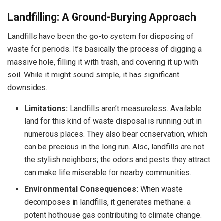
Landfilling: A Ground-Burying Approach
Landfills have been the go-to system for disposing of
waste for periods. It’s basically the process of digging a
massive hole, filling it with trash, and covering it up with
soil. While it might sound simple, it has significant
downsides.
Limitations:
Landfills aren’t measureless. Available
land for this kind of waste disposal is running out in
numerous places. They also bear conservation, which
can be precious in the long run. Also, landfills are not
the stylish neighbors; the odors and pests they attract
can make life miserable for nearby communities.
Environmental Consequences:
When waste
decomposes in landfills, it generates methane, a
potent hothouse gas contributing to climate change.