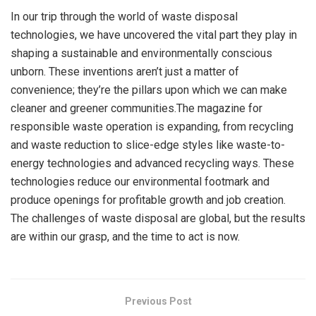
In our trip through the world of waste disposal
technologies, we have uncovered the vital part they play in
shaping a sustainable and environmentally conscious
unborn. These inventions aren’t just a matter of
convenience; they’re the pillars upon which we can make
cleaner and greener communities.The magazine for
responsible waste operation is expanding, from recycling
and waste reduction to slice-edge styles like waste-to-
energy technologies and advanced recycling ways. These
technologies reduce our environmental footmark and
produce openings for profitable growth and job creation.
The challenges of waste disposal are global, but the results
are within our grasp, and the time to act is now.
Previous Post