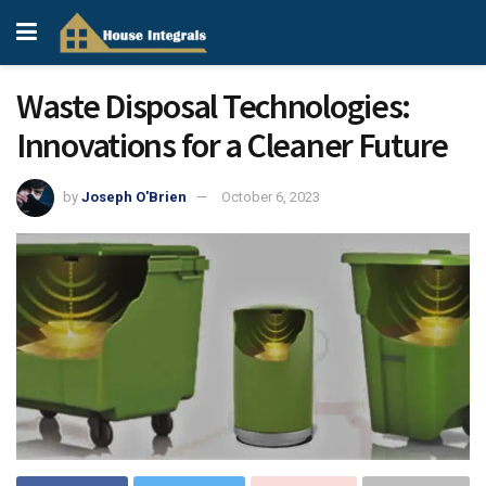
Waste Disposal Technologies:
Innovations for a Cleaner Future
by
Joseph O'Brien
October 6, 2023