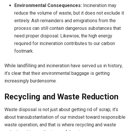
Environmental Consequences:
Incineration may
reduce the volume of waste, but it does not exclude it
entirely. Ash remainders and emigrations from the
process can still contain dangerous substances that
need proper disposal. Likewise, the high energy
required for incineration contributes to our carbon
footmark.
While landfilling and incineration have served us in history,
it’s clear that their environmental baggage is getting
increasingly burdensome.
Recycling and Waste Reduction
Waste disposal is not just about getting rid of scrap; it’s
about transubstantiation of our mindset toward responsible
waste operation, and that is where recycling and waste