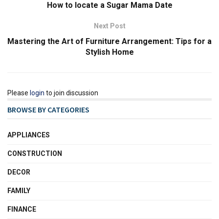
How to locate a Sugar Mama Date
Next Post
Mastering the Art of Furniture Arrangement: Tips for a
Stylish Home
Please
login
to join discussion
BROWSE BY CATEGORIES
APPLIANCES
CONSTRUCTION
DECOR
FAMILY
FINANCE