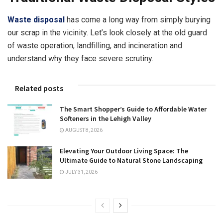
Waste disposal
has come a long way from simply burying
our scrap in the vicinity. Let’s look closely at the old guard
of waste operation, landfilling, and incineration and
understand why they face severe scrutiny.
Related posts
The Smart Shopper’s Guide to Affordable Water
Softeners in the Lehigh Valley
AUGUST 8, 2026
Elevating Your Outdoor Living Space: The
Ultimate Guide to Natural Stone Landscaping
JULY 31, 2026