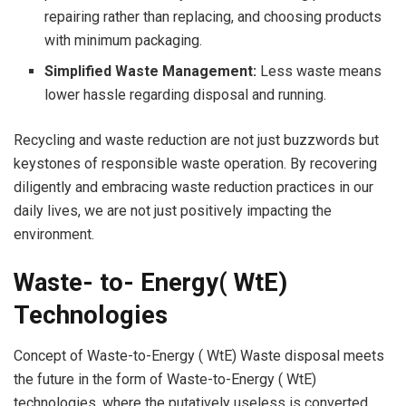
repairing rather than replacing, and choosing products
with minimum packaging.
Simplified Waste Management:
Less waste means
lower hassle regarding disposal and running.
Recycling and waste reduction are not just buzzwords but
keystones of responsible waste operation. By recovering
diligently and embracing waste reduction practices in our
daily lives, we are not just positively impacting the
environment.
Waste- to- Energy( WtE)
Technologies
Concept of Waste-to-Energy ( WtE) Waste disposal meets
the future in the form of Waste-to-Energy ( WtE)
technologies, where the putatively useless is converted