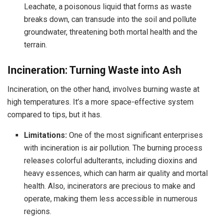
Leachate, a poisonous liquid that forms as waste
breaks down, can transude into the soil and pollute
groundwater, threatening both mortal health and the
terrain.
Incineration: Turning Waste into Ash
Incineration, on the other hand, involves burning waste at
high temperatures. It’s a more space-effective system
compared to tips, but it has.
Limitations:
One of the most significant enterprises
with incineration is air pollution. The burning process
releases colorful adulterants, including dioxins and
heavy essences, which can harm air quality and mortal
health. Also, incinerators are precious to make and
operate, making them less accessible in numerous
regions.