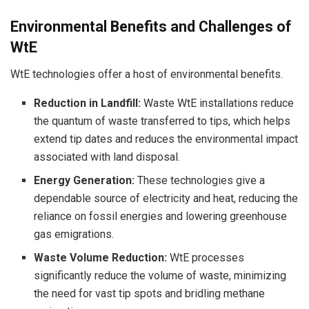
Environmental Benefits and Challenges of
WtE
WtE technologies offer a host of environmental benefits.
Reduction in Landfill:
Waste WtE installations reduce
the quantum of waste transferred to tips, which helps
extend tip dates and reduces the environmental impact
associated with land disposal.
Energy Generation:
These technologies give a
dependable source of electricity and heat, reducing the
reliance on fossil energies and lowering greenhouse
gas emigrations.
Waste Volume Reduction:
WtE processes
significantly reduce the volume of waste, minimizing
the need for vast tip spots and bridling methane