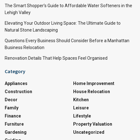
The Smart Shopper’s Guide to Affordable Water Softeners in the
Lehigh Valley
Elevating Your Outdoor Living Space: The Ultimate Guide to
Natural Stone Landscaping
Questions Every Business Should Consider Before a Manhattan
Business Relocation
Renovation Details That Help Spaces Feel Organised
Category
Appliances
Home Improvement
Construction
House Relocation
Decor
Kitchen
Family
Leisure
Finance
Lifestyle
Furniture
Property Valuation
Gardening
Uncategorized