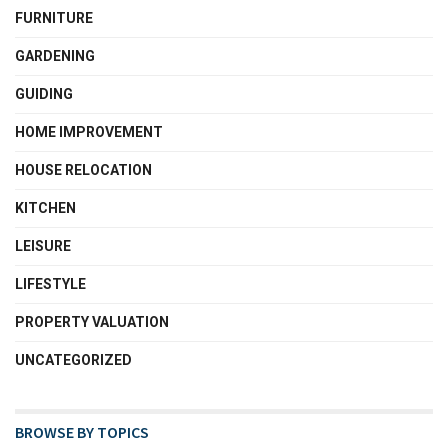
FURNITURE
GARDENING
GUIDING
HOME IMPROVEMENT
HOUSE RELOCATION
KITCHEN
LEISURE
LIFESTYLE
PROPERTY VALUATION
UNCATEGORIZED
BROWSE BY TOPICS