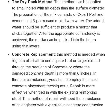
The Dry-Pack Method:
This method can be applied
to small holes with no depth than the surface diameter.
The preparation of the mix consists of 2-part Portland
cement and 5-parts sand mixed with water. The added
water should be sufficient to produce a mortar that
sticks together. After the appropriate consistency is
achieved, the mortar can be packed into the holes
using thin layers.
Concrete Replacement:
this method is needed when
regions of a half to one square foot or larger extend
through the sections of Concrete or where the
damaged concrete depth is more than 6 inches. In
these circumstances, you should employ the usual
concrete placement techniques s. Repair is more
effective when tied in with the existing reinforcing
steel. This method of repair will need the assistance
of an engineer with expertise in concrete construction.