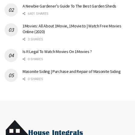
A Newbie Gardener’s Guide To The Best Garden Sheds
6401 SHARES
1Movies: All About 1Movie, 1Movie.to | Watch Free Movies
Online (2020)
3 SHARES
Is It Legal To Watch Movies On 1Movies ?
0 SHARES
Masonite Siding | Purchase and Repair of Masonite Siding
0 SHARES