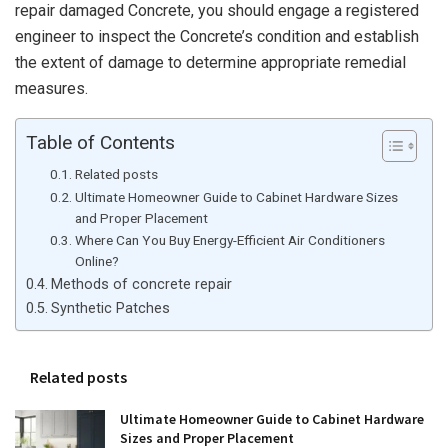
repair damaged Concrete, you should engage a registered
engineer to inspect the Concrete’s condition and establish
the extent of damage to determine appropriate remedial
measures.
Table of Contents
Related posts
Ultimate Homeowner Guide to Cabinet Hardware Sizes
and Proper Placement
Where Can You Buy Energy-Efficient Air Conditioners
Online?
Methods of concrete repair
Synthetic Patches
Related posts
Ultimate Homeowner Guide to Cabinet Hardware
Sizes and Proper Placement