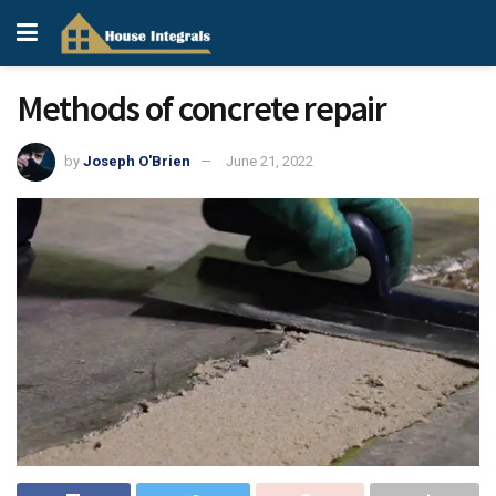
Methods of concrete repair
by
Joseph O'Brien
June 21, 2022