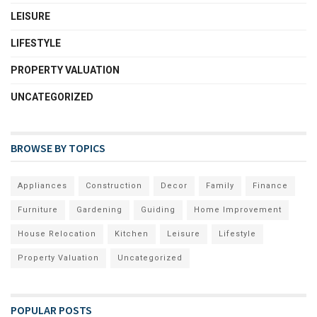
LEISURE
LIFESTYLE
PROPERTY VALUATION
UNCATEGORIZED
BROWSE BY TOPICS
Appliances
Construction
Decor
Family
Finance
Furniture
Gardening
Guiding
Home Improvement
House Relocation
Kitchen
Leisure
Lifestyle
Property Valuation
Uncategorized
POPULAR POSTS