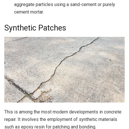
aggregate particles using a sand-cement or purely
cement mortar.
Synthetic Patches
This is among the most modern developments in concrete
repair. It involves the employment of synthetic materials
such as epoxy resin for patching and bonding.