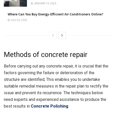
JANUARY 14, 2026
Where Can You Buy Energy-Efficient Air Conditioners Online?
JULY 23, 2025
Methods of concrete repair
Before carrying out any concrete repair, it is crucial that the
factors governing the failure or deterioration of the
structure are identified; This enables you to undertake
suitable remedial measures in the repair plan to rectify the
issue and prevent its recurrence. The techniques below
need experts and experienced assistance to produce the
best results in
Concrete Polishing
.