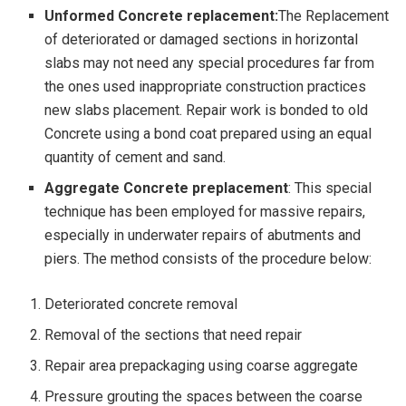
Unformed Concrete replacement:
The Replacement
of deteriorated or damaged sections in horizontal
slabs may not need any special procedures far from
the ones used inappropriate construction practices
new slabs placement. Repair work is bonded to old
Concrete using a bond coat prepared using an equal
quantity of cement and sand.
Aggregate Concrete preplacement
: This special
technique has been employed for massive repairs,
especially in underwater repairs of abutments and
piers. The method consists of the procedure below:
Deteriorated concrete removal
Removal of the sections that need repair
Repair area prepackaging using coarse aggregate
Pressure grouting the spaces between the coarse