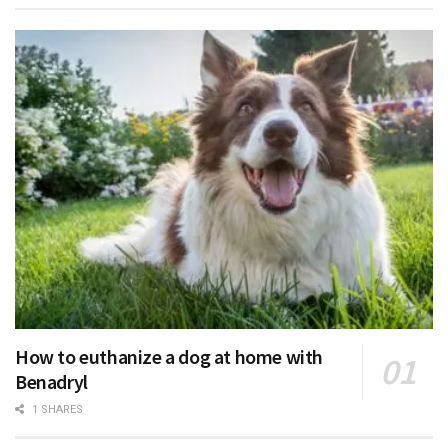
How to euthanize a dog at home with
Benadryl
1 SHARES