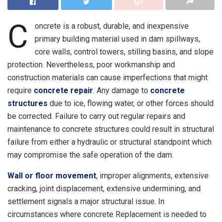
C
oncrete is a robust, durable, and inexpensive
primary building material used in dam spillways,
core walls, control towers, stilling basins, and slope
protection. Nevertheless, poor workmanship and
construction materials can cause imperfections that might
require
concrete repair
. Any damage to
concrete
structures
due to ice, flowing water, or other forces should
be corrected. Failure to carry out regular repairs and
maintenance to concrete structures could result in structural
failure from either a hydraulic or structural standpoint which
may compromise the safe operation of the dam.
Wall or floor movement
, improper alignments, extensive
cracking, joint displacement, extensive undermining, and
settlement signals a major structural issue. In
circumstances where concrete Replacement is needed to