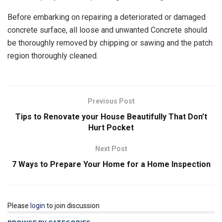
Before embarking on repairing a deteriorated or damaged
concrete surface, all loose and unwanted Concrete should
be thoroughly removed by chipping or sawing and the patch
region thoroughly cleaned.
Previous Post
Tips to Renovate your House Beautifully That Don’t
Hurt Pocket
Next Post
7 Ways to Prepare Your Home for a Home Inspection
Please
login
to join discussion