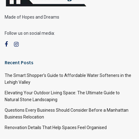
Made of Hopes and Dreams
Follow us on social media:
Recent Posts
The Smart Shopper’s Guide to Affordable Water Softeners in the
Lehigh Valley
Elevating Your Outdoor Living Space: The Ultimate Guide to
Natural Stone Landscaping
Questions Every Business Should Consider Before a Manhattan
Business Relocation
Renovation Details That Help Spaces Feel Organised