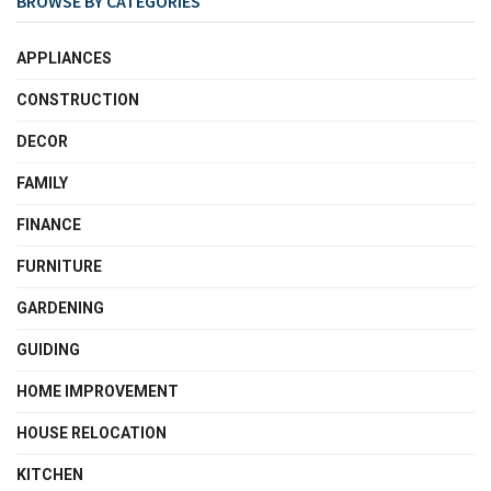
BROWSE BY CATEGORIES
APPLIANCES
CONSTRUCTION
DECOR
FAMILY
FINANCE
FURNITURE
GARDENING
GUIDING
HOME IMPROVEMENT
HOUSE RELOCATION
KITCHEN