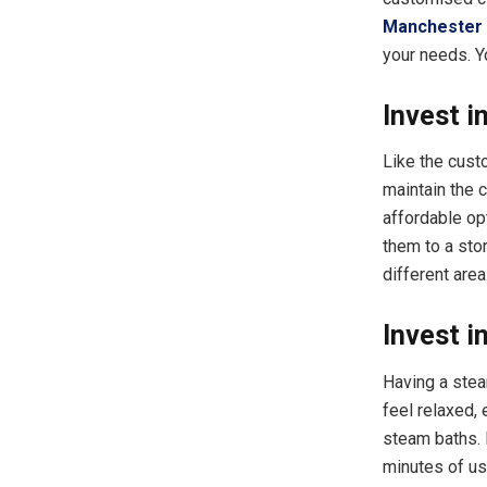
Manchester
your needs. Y
Invest i
Like the custo
maintain the 
affordable op
them to a stor
different area
Invest i
Having a stea
feel relaxed,
steam baths. 
minutes of us