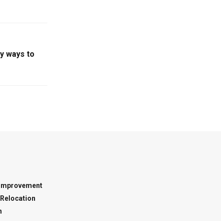
sy ways to
Improvement
Relocation
n