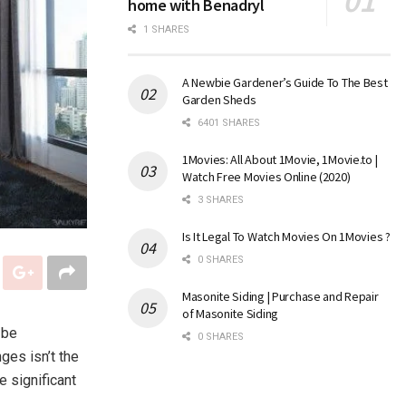
home with Benadryl
1 SHARES
A Newbie Gardener’s Guide To The Best
Garden Sheds
6401 SHARES
1Movies: All About 1Movie, 1Movie.to |
Watch Free Movies Online (2020)
3 SHARES
Is It Legal To Watch Movies On 1Movies ?
0 SHARES
Masonite Siding | Purchase and Repair
of Masonite Siding
 be
0 SHARES
ges isn’t the
 significant