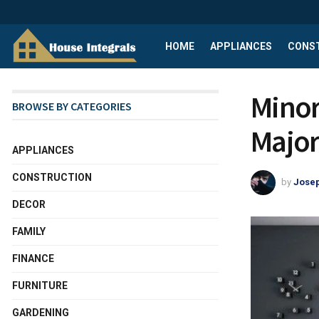
HOME
APPLIANCES
CONS
Minor
BROWSE BY CATEGORIES
Major
APPLIANCES
CONSTRUCTION
by
Josep
DECOR
FAMILY
FINANCE
FURNITURE
GARDENING