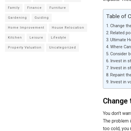
Family
Finance
Furniture
Table of 
Gardening
Guiding
Change th
Home Improvement
House Relocation
Related po
Kitchen
Leisure
Lifestyle
Ultimate 
Where Can 
Property Valuation
Uncategorized
Consider b
Invest in s
Invest in 
Repaint th
Invest in v
Change 
You don’t wan
The problem i
too cold, you 