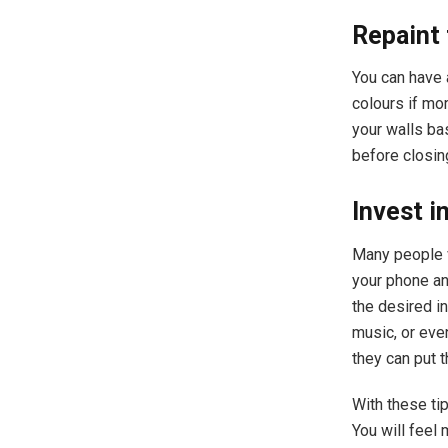
Repaint 
You can have 
colours if mo
your walls ba
before closin
Invest i
Many people v
your phone an
the desired in
music, or eve
they can put 
With these tip
You will feel