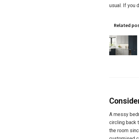
usual. If you 
Related po
Consider
A messy bedr
circling back 
the room since
customised cl