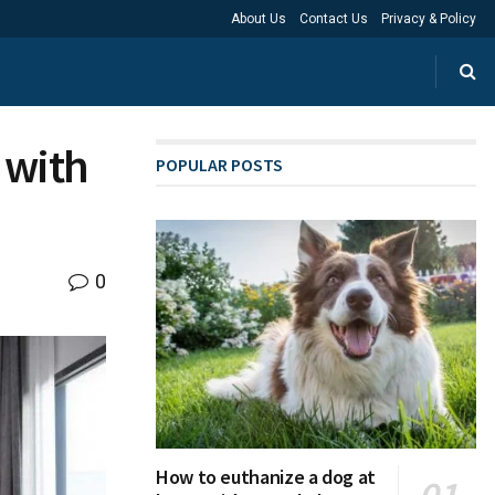
About Us
Contact Us
Privacy & Policy
 with
POPULAR POSTS
0
How to euthanize a dog at