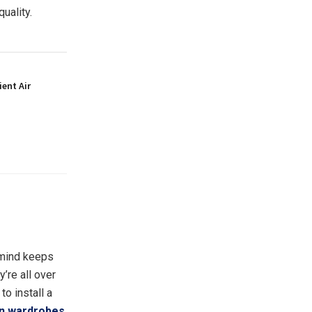
quality.
ient Air
 mind keeps
y’re all over
to install a
 in wardrobes