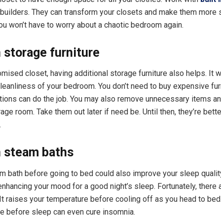
builders. They can transform your closets and make them more s
ou won’t have to worry about a chaotic bedroom again.
n storage furniture
mised closet, having additional storage furniture also helps. It w
cleanliness of your bedroom. You don’t need to buy expensive fur
tions can do the job. You may also remove unnecessary items an
age room. Take them out later if need be. Until then, they’re better
.
n steam baths
m bath before going to bed could also improve your sleep quality
 enhancing your mood for a good night’s sleep. Fortunately, there 
It raises your temperature before cooling off as you head to bed
e before sleep can even cure insomnia.