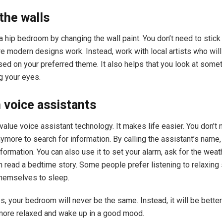
the walls
a hip bedroom by changing the wall paint. You don’t need to stick
re modern designs work. Instead, work with local artists who wil
sed on your preferred theme. It also helps that you look at some
g your eyes.
n voice assistants
alue voice assistant technology. It makes life easier. You don’t
ymore to search for information. By calling the assistant’s name, 
formation. You can also use it to set your alarm, ask for the weat
n read a bedtime story. Some people prefer listening to relaxin
themselves to sleep.
s, your bedroom will never be the same. Instead, it will be better
 more relaxed and wake up in a good mood.