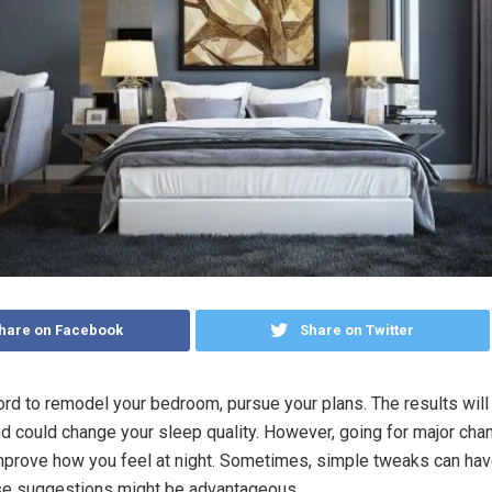
hare on Facebook
Share on Twitter
ford to remodel your bedroom, pursue your plans. The results will
nd could change your sleep quality. However, going for major chan
mprove how you feel at night. Sometimes, simple tweaks can have
se suggestions might be advantageous.