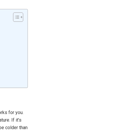
rks for you.
re. If it’s
 be colder than