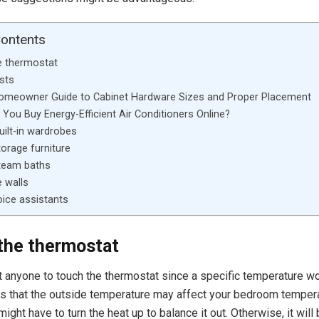
Contents
e thermostat
sts
Homeowner Guide to Cabinet Hardware Sizes and Proper Placement
You Buy Energy-Efficient Air Conditioners Online?
uilt-in wardrobes
torage furniture
steam baths
e walls
oice assistants
the thermostat
t anyone to touch the thermostat since a specific temperature wo
s that the outside temperature may affect your bedroom temperatu
might have to turn the heat up to balance it out. Otherwise, it will