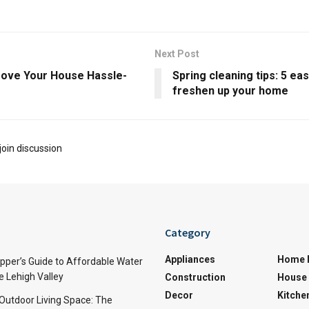
Next Post
ove Your House Hassle-
Spring cleaning tips: 5 ea
freshen up your home
join discussion
Category
Appliances
Home 
per’s Guide to Affordable Water
e Lehigh Valley
Construction
House 
Decor
Kitche
 Outdoor Living Space: The