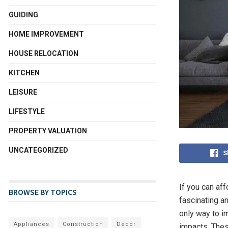
GUIDING
HOME IMPROVEMENT
HOUSE RELOCATION
KITCHEN
LEISURE
LIFESTYLE
PROPERTY VALUATION
UNCATEGORIZED
S
If you can af
BROWSE BY TOPICS
fascinating a
only way to i
Appliances
Construction
Decor
impacts. The