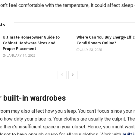
don’t feel comfortable with the temperature, it could affect sleep 
sts
Ultimate Homeowner Guide to
Where Can You Buy Energy-Effic
Cabinet Hardware Sizes and
Conditioners Online?
Proper Placement
JULY 23, 2025
JANUARY 14, 2026
 built-in wardrobes
oom may also affect how you sleep. You can’t focus since your
to how dirty your place is. Your clothes are usually the culprit. The
 there’s insufficient space in your closet. Hence, you might want 
oset to have enough space for all your clothes. Work with
built