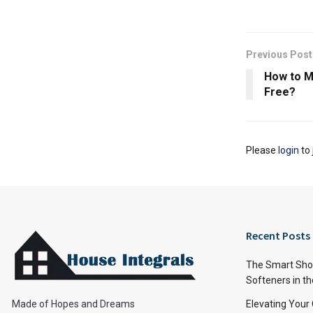
Previous Post
How to M
Free?
Please
login
to 
Recent Posts
The Smart Shop
Softeners in th
Made of Hopes and Dreams
Elevating Your