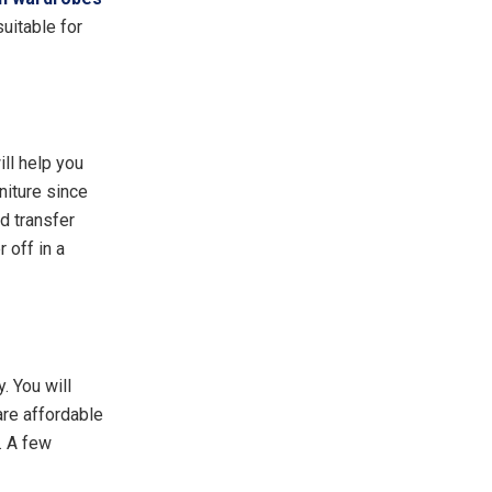
uitable for
ill help you
niture since
d transfer
 off in a
. You will
are affordable
. A few