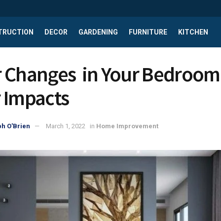
TRUCTION
DECOR
GARDENING
FURNITURE
KITCHEN
 Changes in Your Bedroom
 Impacts
h O'Brien
March 1, 2022
in
Home Improvement