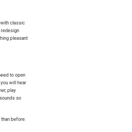
 with classic
l redesign
thing pleasant
 need to open
you will hear
her, play
g sounds so
 than before.