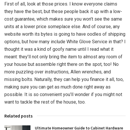
First of all, look at those prices. I know everyone claims
they have the best, but these people back it up with a low-
cost guarantee, which makes sure you won’t see the same
units at a lower price someplace else. And of course, any
website worth its bytes is going to have oodles of shipping
options, but how many include White Glove Service in that? I
thought it was a kind of goofy name until I read what it
meant: they’ll not only bring the item to almost any room of
your house but assemble right there on the spot, too! No
more puzzling over instructions, Allen wrenches, and
missing bolts. Naturally, they can help you finance it all, too,
making sure you can get as much done right away as
possible. It is so convenient you’ll wonder if you might not
want to tackle the rest of the house, too.
Related posts
Ultimate Homeowner Guide to Cabinet Hardware