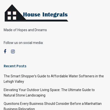
Made of Hopes and Dreams
Follow us on social media:
Recent Posts
The Smart Shopper’s Guide to Affordable Water Softeners in the
Lehigh Valley
Elevating Your Outdoor Living Space: The Ultimate Guide to
Natural Stone Landscaping
Questions Every Business Should Consider Before a Manhattan
Business Relocation