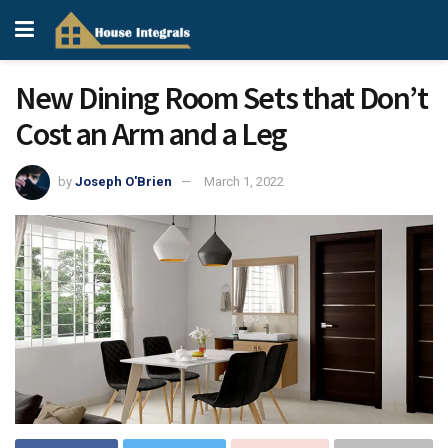
New Dining Room Sets that Don’t
Cost an Arm and a Leg
by
Joseph O'Brien
March 1, 2022