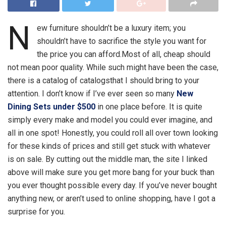
N
ew furniture shouldn’t be a luxury item; you
shouldn’t have to sacrifice the style you want for
the price you can afford.Most of all, cheap should
not mean poor quality. While such might have been the case,
there is a catalog of catalogsthat I should bring to your
attention. I don’t know if I’ve ever seen so many
New
Dining Sets under $500
in one place before. It is quite
simply every make and model you could ever imagine, and
all in one spot! Honestly, you could roll all over town looking
for these kinds of prices and still get stuck with whatever
is on sale. By cutting out the middle man, the site I linked
above will make sure you get more bang for your buck than
you ever thought possible every day. If you’ve never bought
anything new, or aren’t used to online shopping, have I got a
surprise for you.