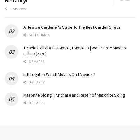
Benadryl
1 SHARES
A Newbie Gardener’s Guide To The Best Garden Sheds
6401 SHARES
1Movies: All About 1Movie, 1Movie.to | Watch Free Movies
Online (2020)
3 SHARES
Is It Legal To Watch Movies On 1Movies ?
0 SHARES
Masonite Siding | Purchase and Repair of Masonite Siding
0 SHARES