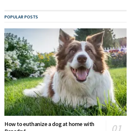
POPULAR POSTS
How to euthanize a dog at home with