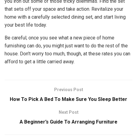
you iron out some of those tricky dilemmas. Find the set
that sets off your space and take action. Revitalize your
home with a carefully selected dining set, and start living
your best life today.
Be careful; once you see what a new piece of home
furnishing can do, you might just want to do the rest of the
house. Don’t worry too much, though, at these rates you can
afford to get a little carried away.
Previous Post
How To Pick A Bed To Make Sure You Sleep Better
Next Post
A Beginner’s Guide To Arranging Furniture