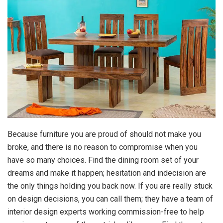
Because furniture you are proud of should not make you
broke, and there is no reason to compromise when you
have so many choices. Find the dining room set of your
dreams and make it happen; hesitation and indecision are
the only things holding you back now. If you are really stuck
on design decisions, you can call them; they have a team of
interior design experts working commission-free to help