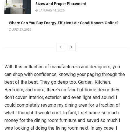
Sizes and Proper Placement
JANUARY 14, 2026
Where Can You Buy Energy-Efficient Air Conditioners Online?
JULY 23, 2025
With this collection of manufacturers and designers, you
can shop with confidence, knowing your paging through the
best of the best. They go deep too. Garden, Kitchen,
Bedroom, and more, there’s no facet of home décor they
don’t cover. Interior, exterior, and even light and sound; I
could completely revamp my dining area for a fraction of
what I thought it would cost. In fact, I set aside so much
money for the dining room furniture and saved so much I
was looking at doing the living room next. In any case, I