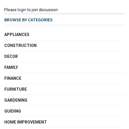
Please
login
to join discussion
BROWSE BY CATEGORIES
APPLIANCES
CONSTRUCTION
DECOR
FAMILY
FINANCE
FURNITURE
GARDENING
GUIDING
HOME IMPROVEMENT