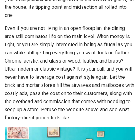
the house, its tipping point and midsection all rolled into
one.
Even if you are not living in an open floorplan, the dining
area still dominates life on the main level. When money is
tight, or you are simply interested in being as frugal as you
can while still getting everything you want, look no further.
Chrome, acrylic, and glass or wood, leather, and brass?
Ultra-modern or classic vintage? It is your call, and you will
never have to leverage cost against style again. Let the
brick and mortar stores fill the airwaves and mailboxes with
costly ads, pass the cost on to their customers, along with
the overhead and commission that comes with needing to
keep up a store. Peruse the website above and see what
factory-direct prices look like.