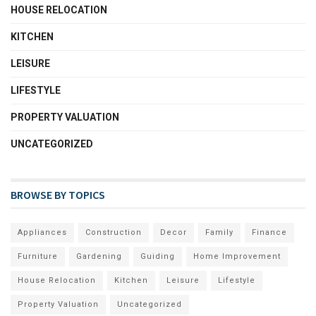
HOUSE RELOCATION
KITCHEN
LEISURE
LIFESTYLE
PROPERTY VALUATION
UNCATEGORIZED
BROWSE BY TOPICS
Appliances
Construction
Decor
Family
Finance
Furniture
Gardening
Guiding
Home Improvement
House Relocation
Kitchen
Leisure
Lifestyle
Property Valuation
Uncategorized