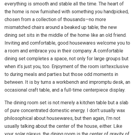
everything is smooth and stable all the time. The heart of
the home is now furnished with something you handpicked,
chosen from a collection of thousands—no more
mismatched chairs around a beaked up table; the new
dining set sits in the middle of the home like an old friend.
Inviting and comfortable, good housewares welcome you to
a room and embrace you in their company. A comfortable
dining set completes a space, not only for large groups but
when it’s just you, too. Enjoyment of the room isn’texclusive
to during meals and parties but those odd moments in
between. It is by turns a workbench and impromptu desk, an
occasional craft table, and a full-time centerpiece display.
The dining room set is not merely a kitchen table but a slab
of pure concentrated domestic energy. I don’t usually wax
philosophical about housewares, but then again, I’m not
usually talking about the center of the house, either. Like
your solar plexus, the dining room is the center of gravity of