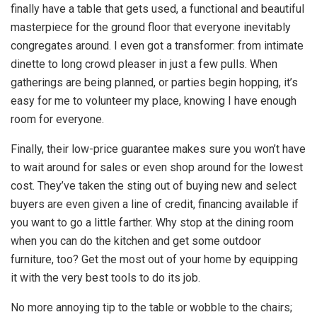
finally have a table that gets used, a functional and beautiful
masterpiece for the ground floor that everyone inevitably
congregates around. I even got a transformer: from intimate
dinette to long crowd pleaser in just a few pulls. When
gatherings are being planned, or parties begin hopping, it’s
easy for me to volunteer my place, knowing I have enough
room for everyone.
Finally, their low-price guarantee makes sure you won’t have
to wait around for sales or even shop around for the lowest
cost. They’ve taken the sting out of buying new and select
buyers are even given a line of credit, financing available if
you want to go a little farther. Why stop at the dining room
when you can do the kitchen and get some outdoor
furniture, too? Get the most out of your home by equipping
it with the very best tools to do its job.
No more annoying tip to the table or wobble to the chairs;