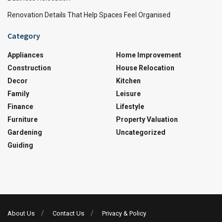
Renovation Details That Help Spaces Feel Organised
Category
Appliances
Home Improvement
Construction
House Relocation
Decor
Kitchen
Family
Leisure
Finance
Lifestyle
Furniture
Property Valuation
Gardening
Uncategorized
Guiding
About Us
Contact Us
Privacy & Policy