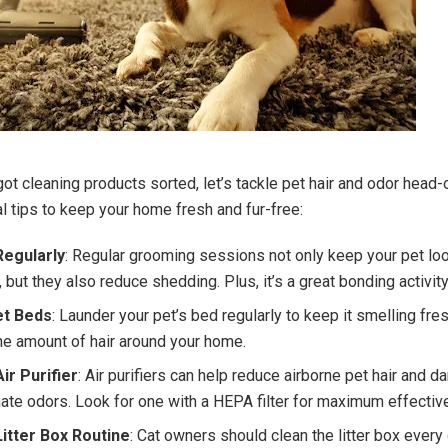
ot cleaning products sorted, let’s tackle pet hair and odor head-
l tips to keep your home fresh and fur-free:
egularly
: Regular grooming sessions not only keep your pet lo
 but they also reduce shedding. Plus, it’s a great bonding activity
t Beds
: Launder your pet’s bed regularly to keep it smelling fre
he amount of hair around your home.
ir Purifier
: Air purifiers can help reduce airborne pet hair and d
nate odors. Look for one with a HEPA filter for maximum effectiv
itter Box Routine
: Cat owners should clean the litter box every