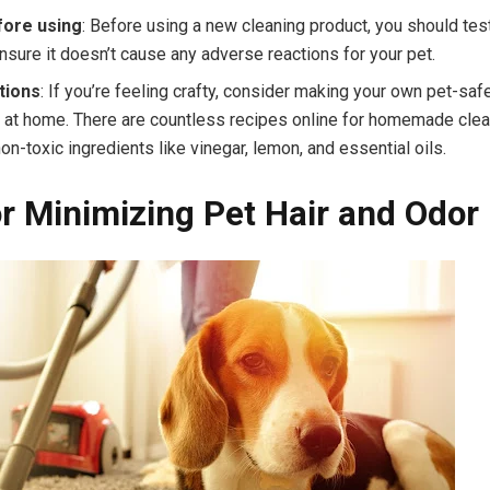
fore using
: Before using a new cleaning product, you should test
ensure it doesn’t cause any adverse reactions for your pet.
tions
: If you’re feeling crafty, consider making your own pet-saf
 at home. There are countless recipes online for homemade clea
on-toxic ingredients like vinegar, lemon, and essential oils.
or Minimizing Pet Hair and Odor