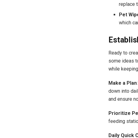
replace t
Pet Wip
which can
Establis
Ready to creat
some ideas to
while keeping
Make a Plan
down into dai
and ensure no
Prioritize P
feeding stati
Daily Quick 