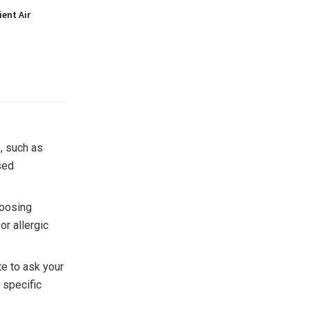
ient Air
s, such as
sed
hoosing
or allergic
te to ask your
 specific