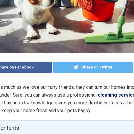
hare on Facebook
Share on Twitter
 as much as we love our furry friends, they can turn our homes into 
dander. Sure, you can always use a professional
cleaning servic
But having extra knowledge gives you more flexibility. In this articl
 keep your home fresh and your pets happy.
Contents