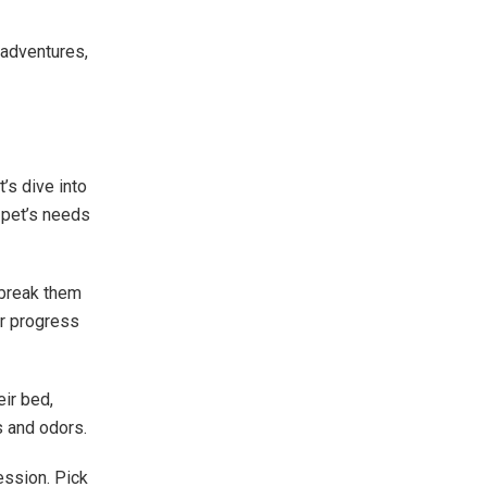
 adventures,
t’s dive into
 pet’s needs
 break them
ur progress
eir bed,
s and odors.
ession. Pick