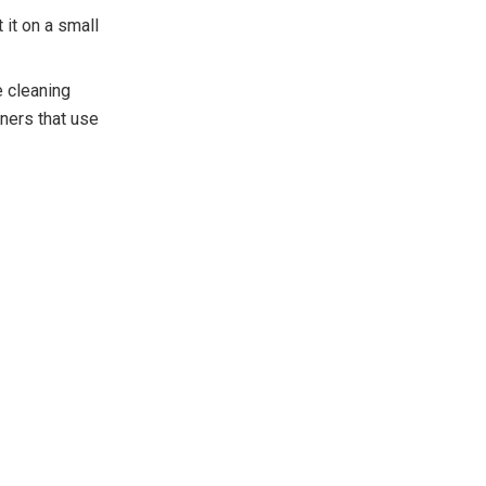
 it on a small
e cleaning
ners that use