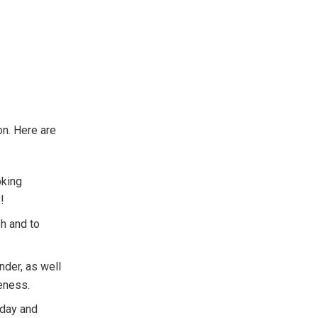
on. Here are
oking
!
sh and to
ander, as well
eness.
 day and