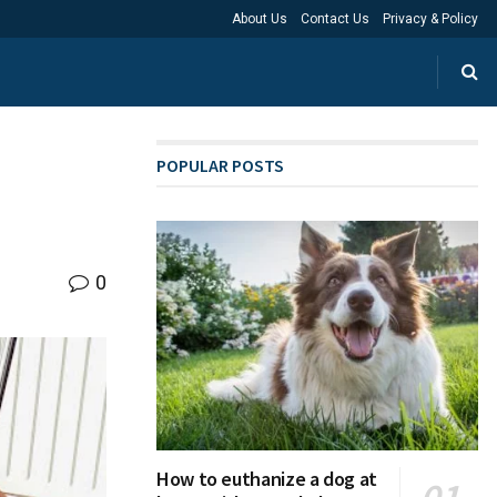
About Us
Contact Us
Privacy & Policy
POPULAR POSTS
0
How to euthanize a dog at