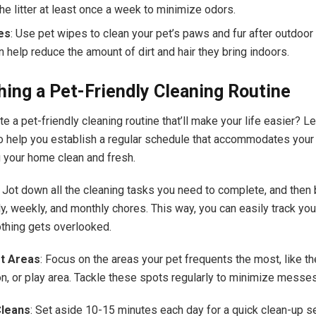
he litter at least once a week to minimize odors.
es
: Use pet wipes to clean your pet’s paws and fur after outdoor
 help reduce the amount of dirt and hair they bring indoors.
hing a Pet-Friendly Cleaning Routine
e a pet-friendly cleaning routine that’ll make your life easier? Le
 help you establish a regular schedule that accommodates your
 your home clean and fresh.
: Jot down all the cleaning tasks you need to complete, and then
ly, weekly, and monthly chores. This way, you can easily track yo
thing gets overlooked.
et Areas
: Focus on the areas your pet frequents the most, like th
on, or play area. Tackle these spots regularly to minimize messe
Cleans
: Set aside 10-15 minutes each day for a quick clean-up s