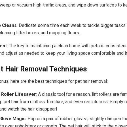
sweep or vacuum high-traffic areas, and wipe down surfaces to k
 Cleans
: Dedicate some time each week to tackle bigger tasks 
cleaning litter boxes, and mopping floors.
ent
: The key to maintaining a clean home with pets is consistenc
and adjust as needed to keep your living space comfortable and in
et Hair Removal Techniques
nus, here are the best techniques for pet hair removal:
 Roller Lifesaver
: A classic tool for a reason, lint rollers are fan
p pet hair from clothes, furniture, and even car interiors. Simply ro
 and watch the hair disappear!
Glove Magic
: Pop on a pair of rubber gloves, slightly dampen th
s over upholstery or carpets. The pet hair will stick to the glov