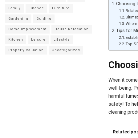
Choosing t
Family
Finance
Furniture
Relate
Ultima
Gardening
Guiding
Where 
Home Improvement
House Relocation
Tips for M
Establ
Kitchen
Leisure
Lifestyle
Top 5 
Property Valuation
Uncategorized
Choosi
When it comes 
well-being. P
harmful fumes
safety! To he
cleaning prod
Related po