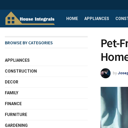
HOME
APPLIANCES
CONS
Pet-F
BROWSE BY CATEGORIES
Home 
APPLIANCES
CONSTRUCTION
by
Josep
DECOR
FAMILY
FINANCE
FURNITURE
GARDENING