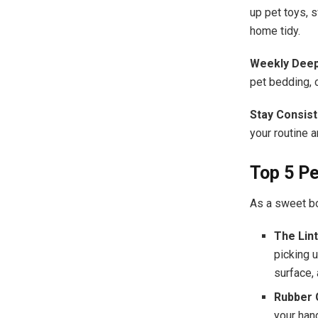
up pet toys, 
home tidy.
Weekly Deep
pet bedding, 
Stay Consist
your routine 
Top 5 P
As a sweet bo
The Lint
picking u
surface,
Rubber 
your hand