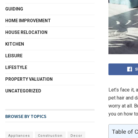
GUIDING
HOME IMPROVEMENT
HOUSE RELOCATION
KITCHEN
LEISURE
LIFESTYLE
S
PROPERTY VALUATION
Let’s face it,
UNCATEGORIZED
pet hair and 
worry at all. 
you on how to
BROWSE BY TOPICS
Table of 
Appliances
Construction
Decor