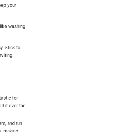
eep your
like washing
y. Stick to
viting.
tastic for
ll it over the
em, and run
es, making