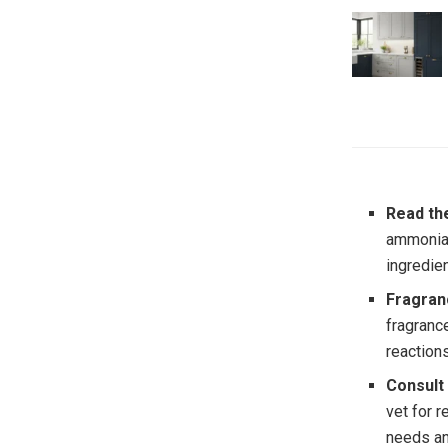
Read th
ammonia,
ingredie
Fragran
fragranc
reactions
Consult
vet for 
needs an