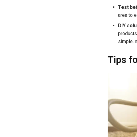
Test be
area to 
DIY solu
products
simple, n
Tips f