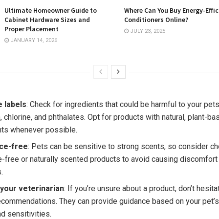
Ultimate Homeowner Guide to
Where Can You Buy Energy-Effic
Cabinet Hardware Sizes and
Conditioners Online?
Proper Placement
JULY 23, 2025
JANUARY 14, 2026
e labels
: Check for ingredients that could be harmful to your pet
 chlorine, and phthalates. Opt for products with natural, plant-ba
nts whenever possible.
ce-free
: Pets can be sensitive to strong scents, so consider c
e-free or naturally scented products to avoid causing discomfort 
.
 your veterinarian
: If you’re unsure about a product, don’t hesita
recommendations. They can provide guidance based on your pet’s
d sensitivities.