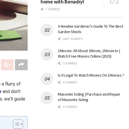
home with Benadryl
1 SHARES
A Newbie Gardener’s Guide To The Best
Garden Sheds
6401 SHARES
1Movies: All About 1Movie, 1Movie.to |
Watch Free Movies Online (2020)
3 SHARES
Is It Legal To Watch Movies On 1Movies ?
0 SHARES
a flurry of
e
and don’t
Masonite Siding | Purchase and Repair
e, we’ll guide
of Masonite Siding
0 SHARES