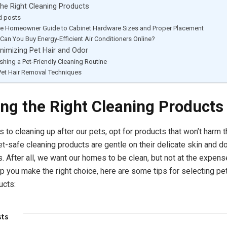
he Right Cleaning Products
d posts
te Homeowner Guide to Cabinet Hardware Sizes and Proper Placement
Can You Buy Energy-Efficient Air Conditioners Online?
inimizing Pet Hair and Odor
ishing a Pet-Friendly Cleaning Routine
Pet Hair Removal Techniques
ng the Right Cleaning Products
to cleaning up after our pets, opt for products that won’t harm th
et-safe cleaning products are gentle on their delicate skin and do
. After all, we want our homes to be clean, but not at the expens
lp you make the right choice, here are some tips for selecting pet
ucts:
sts