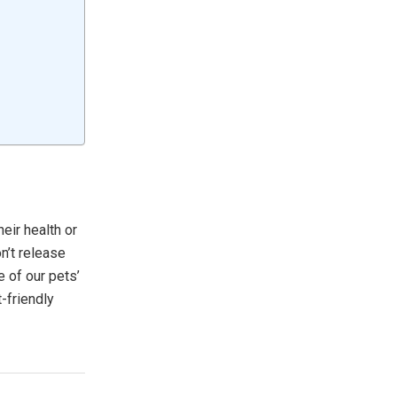
eir health or
n’t release
e of our pets’
-friendly