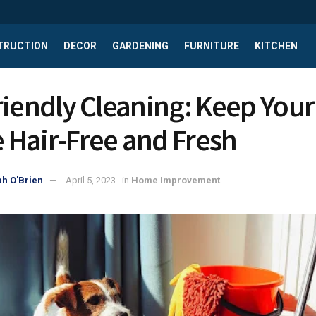
TRUCTION
DECOR
GARDENING
FURNITURE
KITCHEN
riendly Cleaning: Keep Your
Hair-Free and Fresh
h O'Brien
April 5, 2023
in
Home Improvement