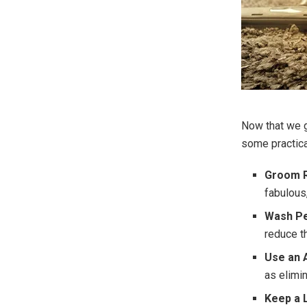
Now that we g
some practica
Groom R
fabulous,
Wash Pe
reduce t
Use an A
as elimi
Keep a L