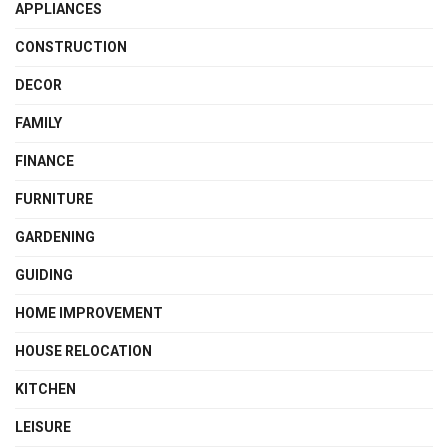
APPLIANCES
CONSTRUCTION
DECOR
FAMILY
FINANCE
FURNITURE
GARDENING
GUIDING
HOME IMPROVEMENT
HOUSE RELOCATION
KITCHEN
LEISURE