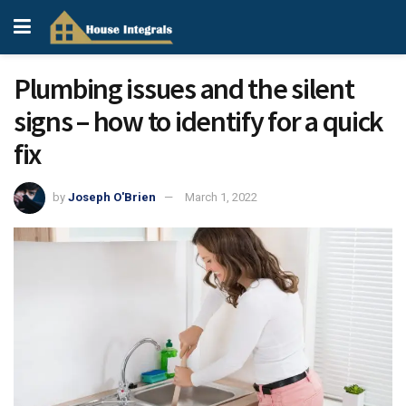
Plumbing issues and the silent
signs – how to identify for a quick
fix
by
Joseph O'Brien
March 1, 2022