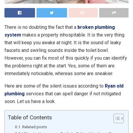
There is no doubting the fact that a
broken plumbing
system
makes a property inhospitable. It is the very thing
that will keep you awake at night. It is the sound of leaky
faucets and swirling sounds inside the toilet bowl.
However, you can fix most of this quickly if you can identify
the problems right at the start. Yes, some of them are
immediately noticeable, whereas some are sneakier.
Here are some of the silent issues according to
Ryan old
plumbing
services that can spell danger if not mitigated
soon. Let us have a look.
Table of Contents
Related posts