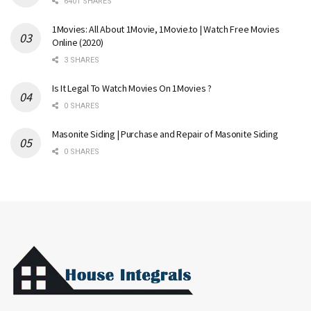
6401 SHARES
1Movies: All About 1Movie, 1Movie.to | Watch Free Movies
Online (2020)
3 SHARES
Is It Legal To Watch Movies On 1Movies ?
0 SHARES
Masonite Siding | Purchase and Repair of Masonite Siding
0 SHARES