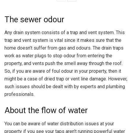
The sewer odour
Any drain system consists of a trap and vent system. This
trap and vent system is vital since it makes sure that the
home doesn’t suffer from gas and odours. The drain traps
work as water plugs to stop odour from entering the
property, and vents push the smell away through the roof.
So, if you are aware of foul odour in your property, then it
might be a case of dried trap or vent line damage. However,
such issues should be dealt with by experts and plumbing
professionals.
About the flow of water
You can be aware of water distribution issues at your
property if you see your taps aren’t running powerful water