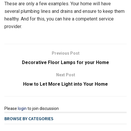
These are only a few examples. Your home will have
several plumbing lines and drains and ensure to keep them
healthy. And for this, you can hire a competent service
provider.
Previous Post
Decorative Floor Lamps for your Home
Next Post
How to Let More Light into Your Home
Please
login
to join discussion
BROWSE BY CATEGORIES