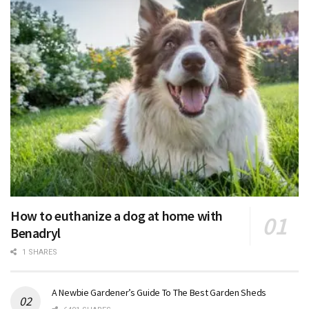
How to euthanize a dog at home with
Benadryl
1 SHARES
A Newbie Gardener’s Guide To The Best Garden Sheds