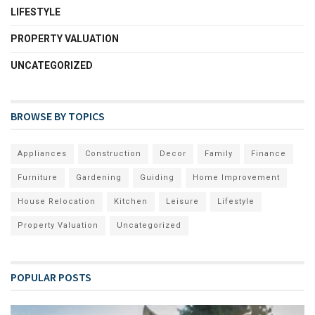
LIFESTYLE
PROPERTY VALUATION
UNCATEGORIZED
BROWSE BY TOPICS
Appliances
Construction
Decor
Family
Finance
Furniture
Gardening
Guiding
Home Improvement
House Relocation
Kitchen
Leisure
Lifestyle
Property Valuation
Uncategorized
POPULAR POSTS