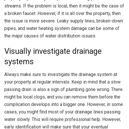
streams. If the problem is local, then it might be the case of
a broken faucet. However, if it is all over the property, then
the issue is more severe. Leaky supply lines, broken-down
pipes, and water heating system damage can be some of
the major causes of water distribution issues.
Visually investigate drainage
systems
Always make sure to investigate the drainage system at
your property at regular intervals. Keep in mind that a slow
passing drain is also a sign of plumbing gone wrong. There
might be local clogs, and you can remove them before the
complication develops into a bigger one. However, in some
cases, you might find most of your drainage lines passing
water slowly. This will require professional help. However,
early identification will make sure that your eventual