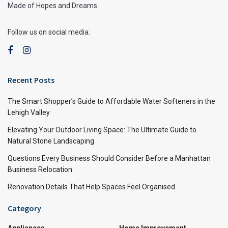
Made of Hopes and Dreams
Follow us on social media:
Recent Posts
The Smart Shopper’s Guide to Affordable Water Softeners in the
Lehigh Valley
Elevating Your Outdoor Living Space: The Ultimate Guide to
Natural Stone Landscaping
Questions Every Business Should Consider Before a Manhattan
Business Relocation
Renovation Details That Help Spaces Feel Organised
Category
Appliances
Home Improvement