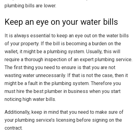
plumbing bills are lower.
Keep an eye on your water bills
It is always essential to keep an eye out on the water bills
of your property. If the bill is becoming a burden on the
wallet, it might be a plumbing system. Usually, this will
require a thorough inspection of an expert plumbing service.
The first thing you need to ensure is that you are not
wasting water unnecessarily. If that is not the case, then it
might be a fault in the plumbing system. Therefore you
must hire the best plumber in business when you start
noticing high water bills.
Additionally, keep in mind that you need to make sure of
your plumbing service’s licensing before signing on the
contract.