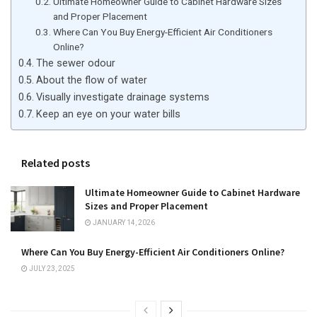
Ultimate Homeowner Guide to Cabinet Hardware Sizes
and Proper Placement
Where Can You Buy Energy-Efficient Air Conditioners
Online?
The sewer odour
About the flow of water
Visually investigate drainage systems
Keep an eye on your water bills
Related posts
Ultimate Homeowner Guide to Cabinet Hardware
Sizes and Proper Placement
JANUARY 14, 2026
Where Can You Buy Energy-Efficient Air Conditioners Online?
JULY 23, 2025