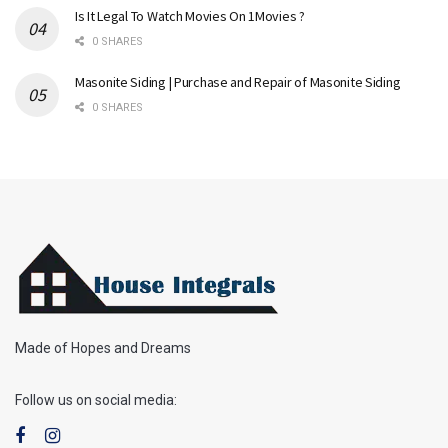
Is It Legal To Watch Movies On 1Movies ?
0 SHARES
Masonite Siding | Purchase and Repair of Masonite Siding
0 SHARES
Made of Hopes and Dreams
Follow us on social media: