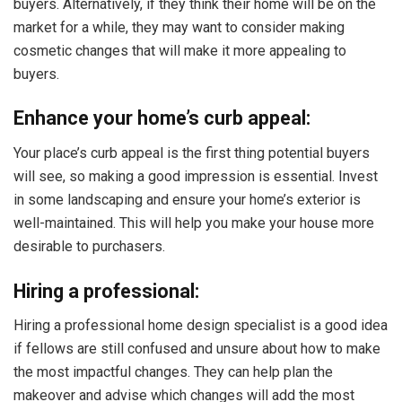
buyers. Alternatively, if they think their home will be on the
market for a while, they may want to consider making
cosmetic changes that will make it more appealing to
buyers.
Enhance your home’s curb appeal:
Your place’s curb appeal is the first thing potential buyers
will see, so making a good impression is essential. Invest
in some landscaping and ensure your home’s exterior is
well-maintained. This will help you make your house more
desirable to purchasers.
Hiring a professional:
Hiring a professional home design specialist is a good idea
if fellows are still confused and unsure about how to make
the most impactful changes. They can help plan the
makeover and advise which changes will add the most