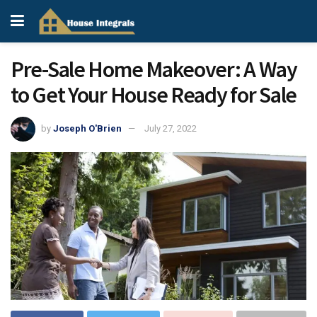
Pre-Sale Home Makeover: A Way
to Get Your House Ready for Sale
by
Joseph O'Brien
July 27, 2022