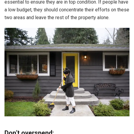
essential to ensure they are in top condition. If people have
a low budget, they should concentrate their efforts on these
two areas and leave the rest of the property alone.
Don’t overspend: