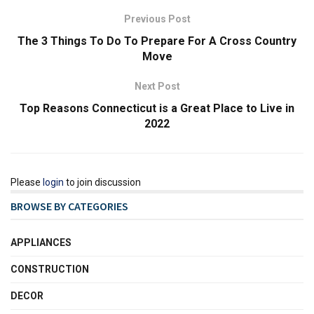
Previous Post
The 3 Things To Do To Prepare For A Cross Country
Move
Next Post
Top Reasons Connecticut is a Great Place to Live in
2022
Please
login
to join discussion
BROWSE BY CATEGORIES
APPLIANCES
CONSTRUCTION
DECOR