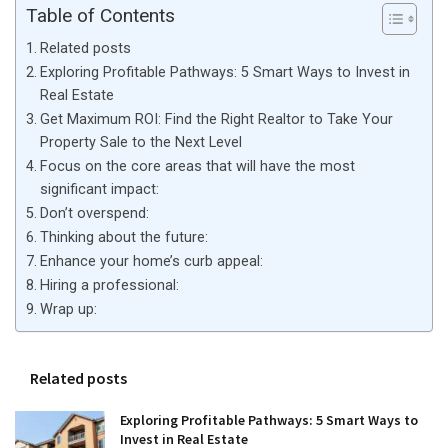
Table of Contents
Related posts
Exploring Profitable Pathways: 5 Smart Ways to Invest in
Real Estate
Get Maximum ROI: Find the Right Realtor to Take Your
Property Sale to the Next Level
Focus on the core areas that will have the most
significant impact:
Don’t overspend:
Thinking about the future:
Enhance your home’s curb appeal:
Hiring a professional:
Wrap up:
Related posts
Exploring Profitable Pathways: 5 Smart Ways to
Invest in Real Estate