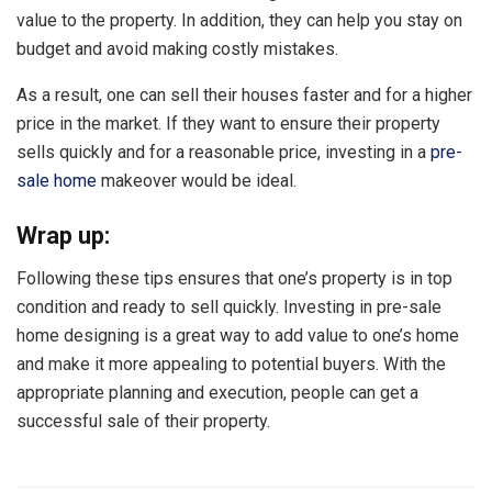
value to the property. In addition, they can help you stay on
budget and avoid making costly mistakes.
As a result, one can sell their houses faster and for a higher
price in the market. If they want to ensure their property
sells quickly and for a reasonable price, investing in a
pre-
sale home
makeover would be ideal.
Wrap up:
Following these tips ensures that one’s property is in top
condition and ready to sell quickly. Investing in pre-sale
home designing is a great way to add value to one’s home
and make it more appealing to potential buyers. With the
appropriate planning and execution, people can get a
successful sale of their property.