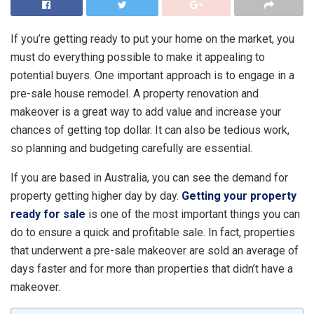
If you’re getting ready to put your home on the market, you
must do everything possible to make it appealing to
potential buyers. One important approach is to engage in a
pre-sale house remodel. A property renovation and
makeover is a great way to add value and increase your
chances of getting top dollar. It can also be tedious work,
so planning and budgeting carefully are essential.
If you are based in Australia, you can see the demand for
property getting higher day by day.
Getting your property
ready for sale
is one of the most important things you can
do to ensure a quick and profitable sale. In fact, properties
that underwent a pre-sale makeover are sold an average of
days faster and for more than properties that didn’t have a
makeover.