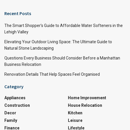
Recent Posts
The Smart Shopper’s Guide to Affordable Water Softeners in the
Lehigh Valley
Elevating Your Outdoor Living Space: The Ultimate Guide to
Natural Stone Landscaping
Questions Every Business Should Consider Before a Manhattan
Business Relocation
Renovation Details That Help Spaces Feel Organised
Category
Appliances
Home Improvement
Construction
House Relocation
Decor
Kitchen
Family
Leisure
Finance
Lifestyle