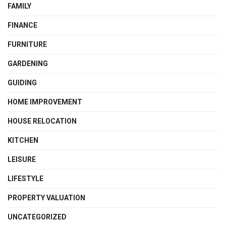
FAMILY
FINANCE
FURNITURE
GARDENING
GUIDING
HOME IMPROVEMENT
HOUSE RELOCATION
KITCHEN
LEISURE
LIFESTYLE
PROPERTY VALUATION
UNCATEGORIZED