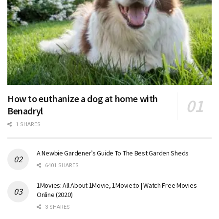
How to euthanize a dog at home with
Benadryl
1 SHARES
A Newbie Gardener’s Guide To The Best Garden Sheds
6401 SHARES
1Movies: All About 1Movie, 1Movie.to | Watch Free Movies
Online (2020)
3 SHARES