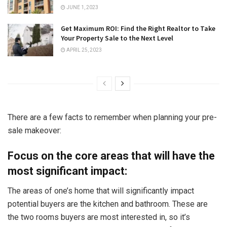
JUNE 1, 2023
Get Maximum ROI: Find the Right Realtor to Take
Your Property Sale to the Next Level
APRIL 25, 2023
There are a few facts to remember when planning your pre-
sale makeover:
Focus on the core areas that will have the
most significant impact:
The areas of one’s home that will significantly impact
potential buyers are the kitchen and bathroom. These are
the two rooms buyers are most interested in, so it’s