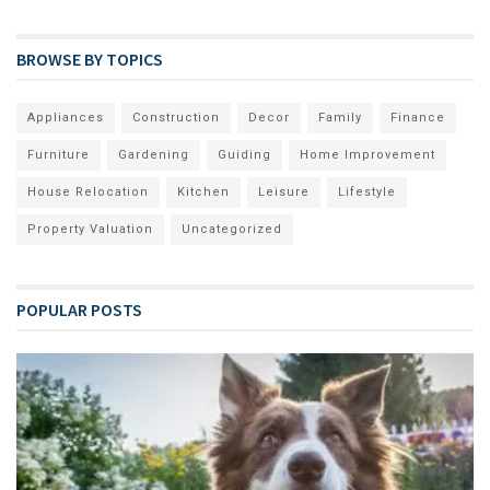
BROWSE BY TOPICS
Appliances
Construction
Decor
Family
Finance
Furniture
Gardening
Guiding
Home Improvement
House Relocation
Kitchen
Leisure
Lifestyle
Property Valuation
Uncategorized
POPULAR POSTS