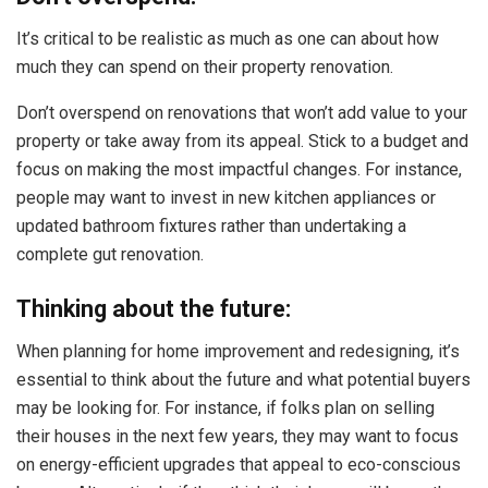
It’s critical to be realistic as much as one can about how
much they can spend on their property renovation.
Don’t overspend on renovations that won’t add value to your
property or take away from its appeal. Stick to a budget and
focus on making the most impactful changes. For instance,
people may want to invest in new kitchen appliances or
updated bathroom fixtures rather than undertaking a
complete gut renovation.
Thinking about the future:
When planning for home improvement and redesigning, it’s
essential to think about the future and what potential buyers
may be looking for. For instance, if folks plan on selling
their houses in the next few years, they may want to focus
on energy-efficient upgrades that appeal to eco-conscious