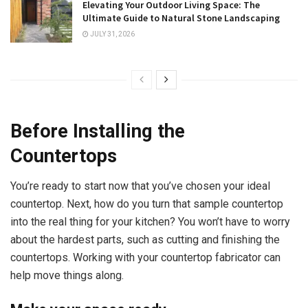
Elevating Your Outdoor Living Space: The
Ultimate Guide to Natural Stone Landscaping
JULY 31, 2026
Before Installing the
Countertops
You’re ready to start now that you’ve chosen your ideal
countertop. Next, how do you turn that sample countertop
into the real thing for your kitchen? You won’t have to worry
about the hardest parts, such as cutting and finishing the
countertops. Working with your countertop fabricator can
help move things along.