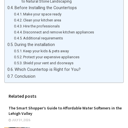
to Natural Stone Landscaping
Before Installing the Countertops
Make your space ready
Clean your kitchen area
Hire the professionals
Disconnect and remove kitchen appliances
Additional requirements
During the installation
Keep your kids & pets away
Protect your expensive appliances
Shield your vent and doorways
Which Countertop is Right for You?
Conclusion
Related posts
The Smart Shopper’s Guide to Affordable Water Softeners in the
Lehigh Valley
JULY 31, 2026