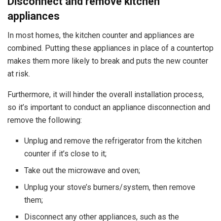
Disconnect and remove kitchen
appliances
In most homes, the kitchen counter and appliances are
combined. Putting these appliances in place of a countertop
makes them more likely to break and puts the new counter
at risk.
Furthermore, it will hinder the overall installation process,
so it’s important to conduct an appliance disconnection and
remove the following:
Unplug and remove the refrigerator from the kitchen
counter if it’s close to it;
Take out the microwave and oven;
Unplug your stove’s burners/system, then remove
them;
Disconnect any other appliances, such as the