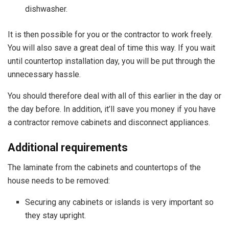
dishwasher.
It is then possible for you or the contractor to work freely.
You will also save a great deal of time this way. If you wait
until
countertop installation day, you will be put through the
unnecessary hassle.
You should therefore deal with all of this earlier in the day or
the day before. In addition, it’ll save you money if you have
a contractor remove cabinets and disconnect appliances.
Additional requirements
The laminate from the cabinets and countertops of the
house needs to be removed:
Securing any cabinets or islands is very important so
they stay upright.