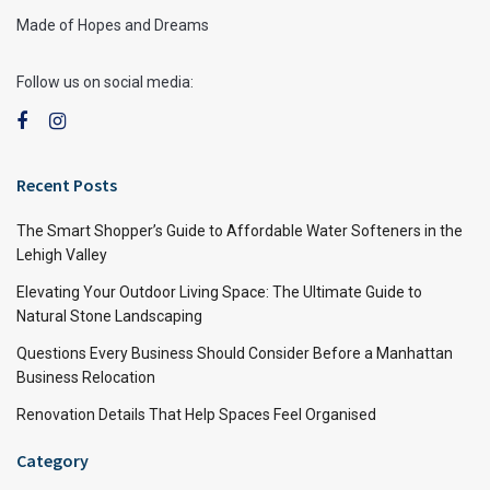
Made of Hopes and Dreams
Follow us on social media:
Recent Posts
The Smart Shopper’s Guide to Affordable Water Softeners in the
Lehigh Valley
Elevating Your Outdoor Living Space: The Ultimate Guide to
Natural Stone Landscaping
Questions Every Business Should Consider Before a Manhattan
Business Relocation
Renovation Details That Help Spaces Feel Organised
Category