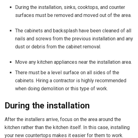
During the installation, sinks, cooktops, and counter
surfaces must be removed and moved out of the area.
The cabinets and backsplash have been cleaned of all
nails and screws from the previous installation and any
dust or debris from the cabinet removal.
Move any kitchen appliances near the installation area.
There must be a level surface on all sides of the
cabinets. Hiring a contractor is highly recommended
when doing demolition or this type of work.
During the installation
After the installers arrive, focus on the area around the
kitchen rather than the kitchen itself. In this case, installing
your new countertops makes it easier for them to work.