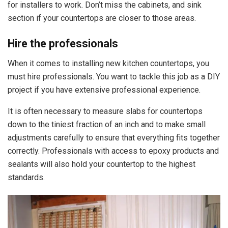
for installers to work. Don’t miss the cabinets, and sink
section if your countertops are closer to those areas.
Hire the professionals
When it comes to installing new kitchen countertops, you
must hire professionals. You want to tackle this job as a DIY
project if you have extensive professional experience.
It is often necessary to measure slabs for countertops
down to the tiniest fraction of an inch and to make small
adjustments carefully to ensure that everything fits together
correctly. Professionals with access to epoxy products and
sealants will also hold your countertop to the highest
standards.