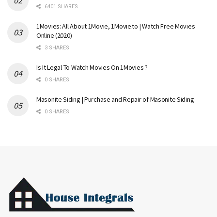
6401 SHARES
1Movies: All About 1Movie, 1Movie.to | Watch Free Movies
Online (2020)
3 SHARES
Is It Legal To Watch Movies On 1Movies ?
0 SHARES
Masonite Siding | Purchase and Repair of Masonite Siding
0 SHARES