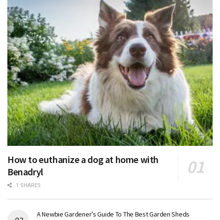
How to euthanize a dog at home with
Benadryl
1 SHARES
A Newbie Gardener’s Guide To The Best Garden Sheds