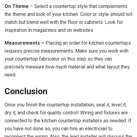
On Theme
– Select a countertop style that complements
the theme and look of your kitchen. Color or style should not
match but blend well with the floor or cabinets. Look for
inspiration in magazines and on websites.
Measurements –
Placing an order for kitchen countertops
requires precise measurements. Make sure you work with
your countertop fabricator on this step so they can
precisely measure how much material and what layout they
need.
Conclusion
Once you finish the countertop installation, seal it, level it,
dry it, and check for quality control! Wiring and fixtures are
connected to the kitchen countertop installers as needed. If
you have not done so, you can hire an electrician to
reconnect the wiring. Also, the lead installer will discuss the