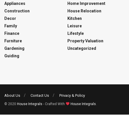
Appliances
Home Improvement
Construction
House Relocation
Decor
Kitchen
Family
Leisure
Finance
Lifestyle
Furniture
Property Valuation
Gardening
Uncategorized
Guiding
About Us
Contact Us
Privacy & Policy
© 2020
House Integrals
- Crafted With
House Integrals
.