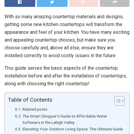
With so many amazing countertop materials and designs,
getting some new kitchen countertops will transform the
appearance and feel of your kitchen. You have many exciting
and appealing countertop choices, but make sure you
choose carefully and, above all else, ensure they are
installed correctly to avoid costly issues in the future.
This guide serves the basic aspects of the countertop
installation before and after the installation of countertops,
along with choosing the right countertop!
Table of Contents
Related posts
The Smart Shopper’s Guide to Affordable Water
Softeners in the Lehigh Valley
Elevating Your Outdoor Living Space: The Ultimate Guide