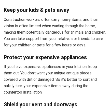
Keep your kids & pets away
Construction workers often carry heavy items, and their
vision is often limited when wading through the home,
making them potentially dangerous for animals and children.
You can take support from your relatives or friends to care
for your children or pets for a few hours or days.
Protect your expensive appliances
If you have expensive appliances in your kitchen, keep
them out. You don’t want your unique antique pieces
covered with dirt or damaged. So it’s better to sort and
safely tuck your expensive items away during the
countertop installation.
Shield your vent and doorways