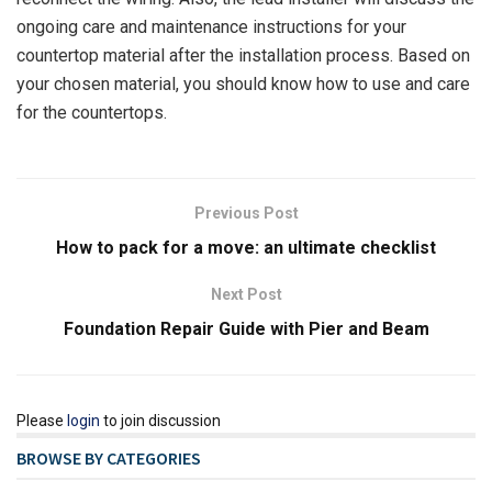
ongoing care and maintenance instructions for your
countertop material after the installation process. Based on
your chosen material, you should know how to use and care
for the countertops.
Previous Post
How to pack for a move: an ultimate checklist
Next Post
Foundation Repair Guide with Pier and Beam
Please
login
to join discussion
BROWSE BY CATEGORIES