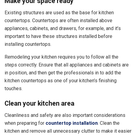
Make your space ready
Existing structures are used as the base for kitchen
countertops. Countertops are often installed above
appliances, cabinets, and drawers, for example, and it’s
important to have these structures installed before
installing countertops.
Remodeling your kitchen requires you to follow all the
steps correctly. Ensure that all appliances and cabinets are
in position, and then get the professionals in to add the
kitchen countertops as one of your kitchen’s finishing
touches.
Clean your kitchen area
Cleanliness and safety are also important considerations
when preparing for
countertop installation
. Clean the
kitchen and remove all unnecessary clutter to make it easier