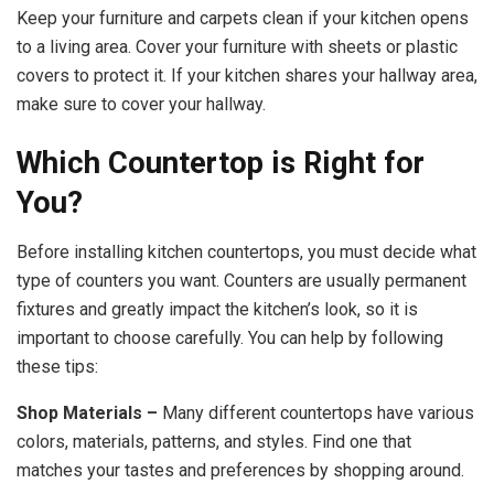
Keep your furniture and carpets clean if your kitchen opens
to a living area. Cover your furniture with sheets or plastic
covers to protect it. If your kitchen shares your hallway area,
make sure to cover your hallway.
Which Countertop is Right for
You?
Before installing kitchen countertops, you must decide what
type of counters you want. Counters are usually permanent
fixtures and greatly impact the kitchen’s look, so it is
important to choose carefully. You can help by following
these tips:
Shop Materials –
Many different countertops have various
colors, materials, patterns, and styles. Find one that
matches your tastes and preferences by shopping around.