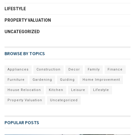
LIFESTYLE
PROPERTY VALUATION
UNCATEGORIZED
BROWSE BY TOPICS
Appliances
Construction
Decor
Family
Finance
Furniture
Gardening
Guiding
Home Improvement
House Relocation
Kitchen
Leisure
Lifestyle
Property Valuation
Uncategorized
POPULAR POSTS