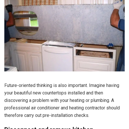
Future-oriented thinking is also important. Imagine having
your beautiful new countertops installed and then
discovering a problem with your heating or plumbing. A
professional air conditioner and heating contractor should
therefore carry out pre-installation checks.