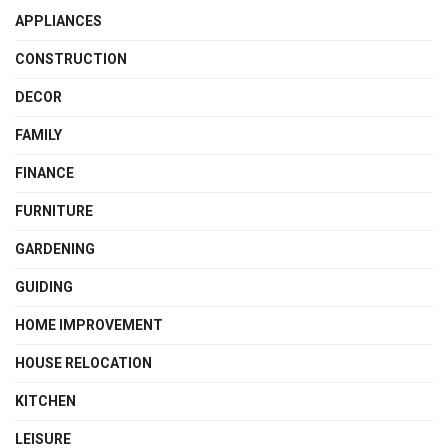
APPLIANCES
CONSTRUCTION
DECOR
FAMILY
FINANCE
FURNITURE
GARDENING
GUIDING
HOME IMPROVEMENT
HOUSE RELOCATION
KITCHEN
LEISURE