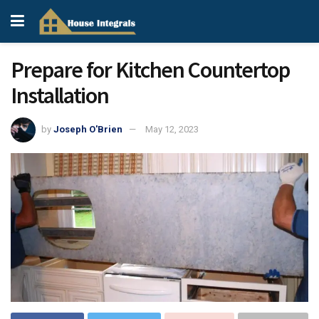
Prepare for Kitchen Countertop
Installation
by
Joseph O'Brien
May 12, 2023