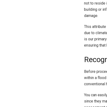
not to reside 
building or i
damage.
This attribute
due to climate
is our primary
ensuring that
Recogn
Before procee
within a flood
conventional 
You can easil
since they ma