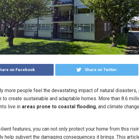
hare on Facebook
Share on Twitter
ly more people feel the devastating impact of natural disasters, 
ve to create sustainable and adaptable homes. More than 8.6 mill
nts live in
areas prone to coastal flooding
, and climate chang
ilient features, you can not only protect your home from this risi
lly help subvert the damaging consequences it brings. This artic