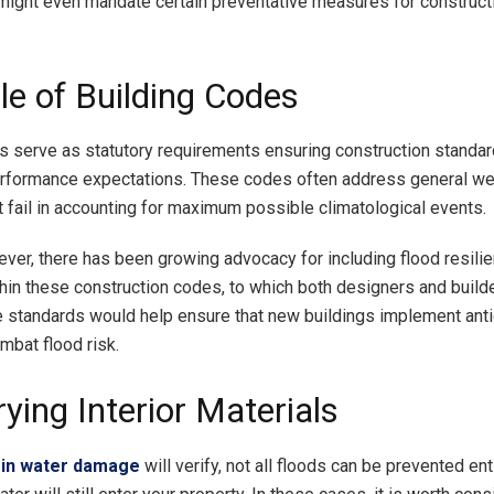
ght even mandate certain preventative measures for constructi
le of Building Codes
s serve as statutory requirements ensuring construction standa
erformance expectations. These codes often address general we
t fail in accounting for maximum possible climatological events.
ver, there has been growing advocacy for including flood resili
hin these construction codes, to which both designers and build
 standards would help ensure that new buildings implement anti
mbat flood risk.
ying Interior Materials
 in water damage
will verify, not all floods can be prevented enti