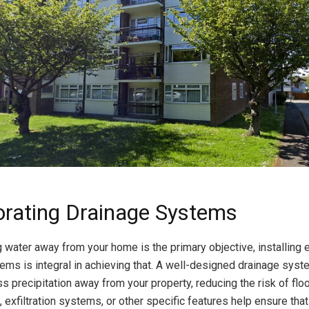
orating Drainage Systems
 water away from your home is the primary objective, installing e
ems is integral in achieving that. A well-designed drainage syst
s precipitation away from your property, reducing the risk of flo
 exfiltration systems, or other specific features help ensure tha