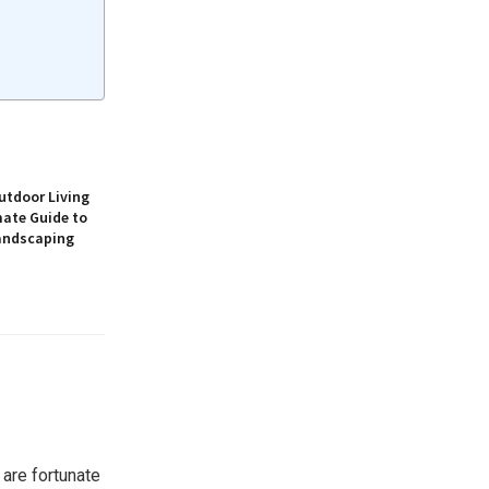
utdoor Living
mate Guide to
andscaping
 are fortunate