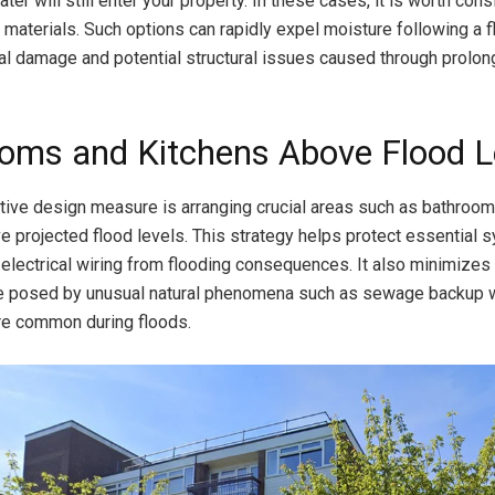
r will still enter your property. In these cases, it is worth cons
r materials. Such options can rapidly expel moisture following a f
rnal damage and potential structural issues caused through prolo
oms and Kitchens Above Flood L
tive design measure is arranging crucial areas such as bathroo
e projected flood levels. This strategy helps protect essential 
electrical wiring from flooding consequences. It also minimizes
e posed by unusual natural phenomena such as sewage backup 
 common during floods.