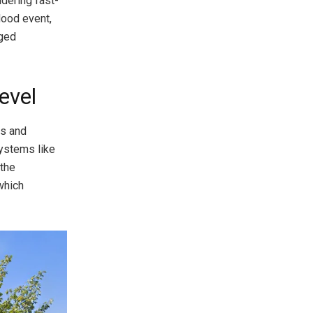
idering fast-
lood event,
nged
evel
ms and
systems like
 the
which