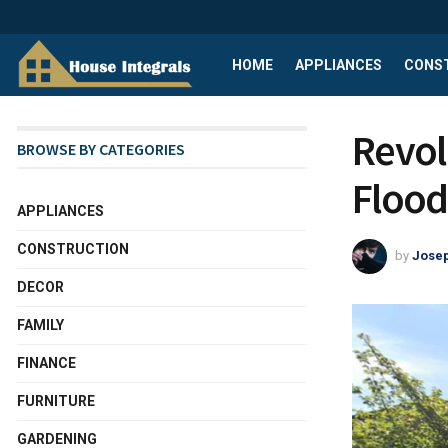
HOME
APPLIANCES
CONS
Revol
BROWSE BY CATEGORIES
Flood
APPLIANCES
CONSTRUCTION
by
Josep
DECOR
FAMILY
FINANCE
FURNITURE
GARDENING