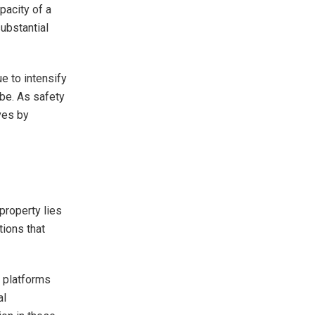
apacity of a
substantial
e to intensify
obe. As safety
ives by
property lies
tions that
e platforms
al