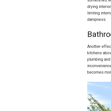
sometimes wate
drying interio
limiting inte
dampness.
Bathro
Another effec
kitchens abov
plumbing and 
inconvenienc
becomes more