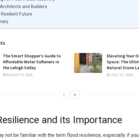
 Architects and Builders
Resilient Future
mary
sts
The Smart Shopper’s Guide to
Elevating Your O
Affordable Water Softeners in
Space: The Ulti
the Lehigh Valley
Natural Stone L
AUGUST 8, 2026
JULY 31, 2026
Resilience and its Importance
 not be familiar with the term flood resilience, especially if you