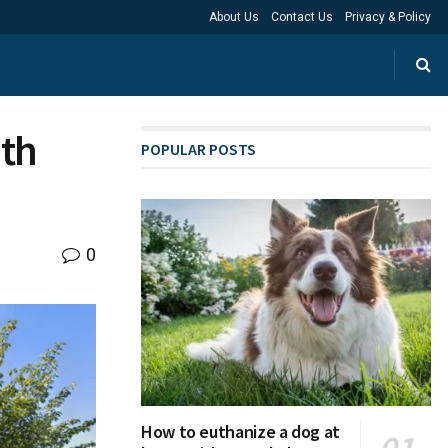
About Us
Contact Us
Privacy & Policy
ith
POPULAR POSTS
0
How to euthanize a dog at