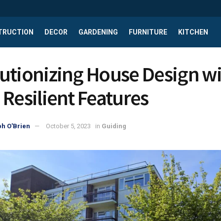
TRUCTION
DECOR
GARDENING
FURNITURE
KITCHEN
utionizing House Design w
 Resilient Features
h O'Brien
October 5, 2023
in
Guiding