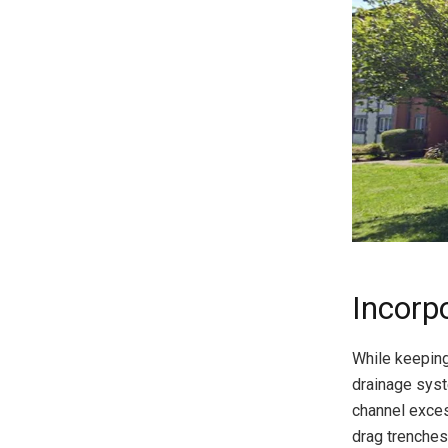
Incorp
While keeping
drainage syst
channel exces
drag trenches,