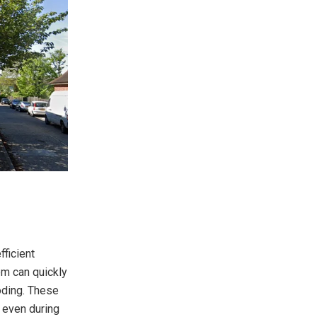
fficient
em can quickly
oding. These
t even during