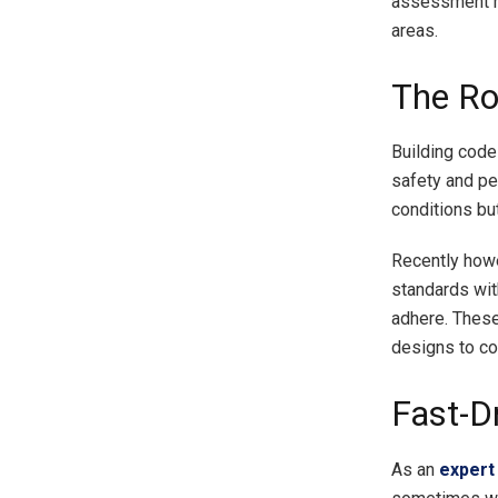
assessment mi
areas.
The Ro
Building code
safety and p
conditions bu
Recently howe
standards wit
adhere. These
designs to co
Fast-Dr
As an
expert