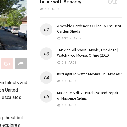
home with Benadryl
1 SHARES
A Newbie Gardener’s Guide To The Best
Garden Sheds
6401 SHARES
1Movies: All About 1Movie, 1Movie.to |
Watch Free Movies Online (2020)
3 SHARES
Is It Legal To Watch Movies On 1Movies ?
0 SHARES
architects and
ion United
Masonite Siding | Purchase and Repair
e escalates
of Masonite Siding
0 SHARES
ng threat but
le explores