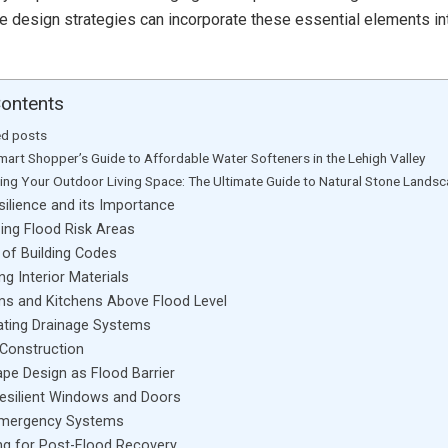
e design strategies can incorporate these essential elements i
Contents
ed posts
mart Shopper’s Guide to Affordable Water Softeners in the Lehigh Valley
ting Your Outdoor Living Space: The Ultimate Guide to Natural Stone Lands
silience and its Importance
ing Flood Risk Areas
 of Building Codes
ng Interior Materials
s and Kitchens Above Flood Level
ating Drainage Systems
 Construction
pe Design as Flood Barrier
esilient Windows and Doors
Emergency Systems
ng for Post-Flood Recovery