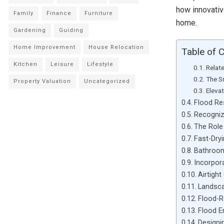
how innovativ
Family
Finance
Furniture
home.
Gardening
Guiding
Home Improvement
House Relocation
Table of 
Kitchen
Leisure
Lifestyle
Relat
The S
Property Valuation
Uncategorized
Eleva
Flood Re
Recogniz
The Role
Fast-Dryi
Bathroom
Incorpor
Airtight
Landsca
Flood-R
Flood 
Designi