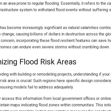
in an area prone to regular flooding. Essentially, it refers to the c
nfrastructure system to withstand flood events without suffering 
 has become increasingly significant as natural calamities continu
 change, causing billions of dollars in destruction across the gl
 concern, incorporating these flood resilient features can save l
 homes can endure even severe storms without crumbling down.
izing Flood Risk Areas
ding with building or remodeling projects, understanding if your 
 risk area is crucial. Such regions have specific design considera
housing models fail to address adequately.
y access this information from local government offices or onlin
intain maps indicating flood zones within communities. This initi