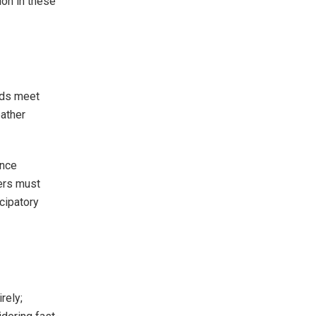
on in these
rds meet
ather
ence
ers must
cipatory
rely;