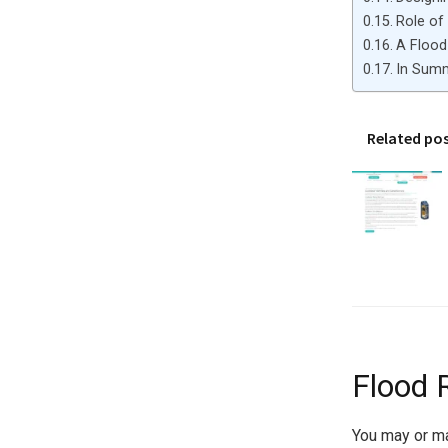
Role of
A Flood 
In Sum
Related po
Flood 
You may or may