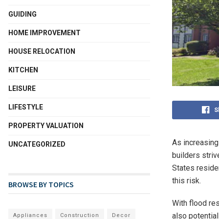
GUIDING
HOME IMPROVEMENT
HOUSE RELOCATION
KITCHEN
LEISURE
LIFESTYLE
S
PROPERTY VALUATION
As increasing
UNCATEGORIZED
builders stri
States reside
this risk.
BROWSE BY TOPICS
With flood res
also potentia
Appliances
Construction
Decor