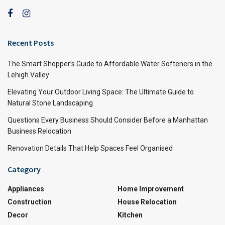
Recent Posts
The Smart Shopper’s Guide to Affordable Water Softeners in the
Lehigh Valley
Elevating Your Outdoor Living Space: The Ultimate Guide to
Natural Stone Landscaping
Questions Every Business Should Consider Before a Manhattan
Business Relocation
Renovation Details That Help Spaces Feel Organised
Category
Appliances
Home Improvement
Construction
House Relocation
Decor
Kitchen