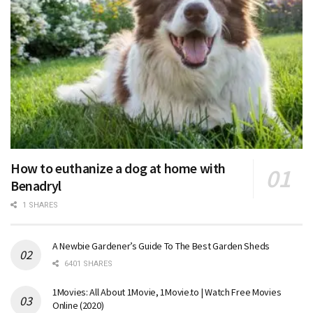
How to euthanize a dog at home with
Benadryl
1 SHARES
A Newbie Gardener’s Guide To The Best Garden Sheds
6401 SHARES
1Movies: All About 1Movie, 1Movie.to | Watch Free Movies
Online (2020)