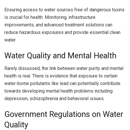
Ensuring access to water sources free of dangerous toxins
is crucial for health. Monitoring, infrastructure
improvements, and advanced treatment solutions can
reduce hazardous exposures and provide essential clean
water.
Water Quality and Mental Health
Rarely discussed, the link between water purity and mental
health is real. There is evidence that exposure to certain
water-borne pollutants like lead can potentially contribute
towards developing mental health problems including
depression, schizophrenia and behavioral issues.
Government Regulations on Water
Quality