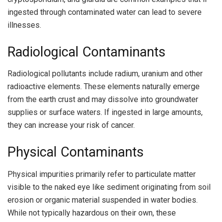
ingested through contaminated water can lead to severe
illnesses.
Radiological Contaminants
Radiological pollutants include radium, uranium and other
radioactive elements. These elements naturally emerge
from the earth crust and may dissolve into groundwater
supplies or surface waters. If ingested in large amounts,
they can increase your risk of cancer.
Physical Contaminants
Physical impurities primarily refer to particulate matter
visible to the naked eye like sediment originating from soil
erosion or organic material suspended in water bodies.
While not typically hazardous on their own, these