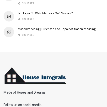
3 SHARES
Is It Legal To Watch Movies On 1Movies ?
0 SHARES
Masonite Siding | Purchase and Repair of Masonite Siding
0 SHARES
Made of Hopes and Dreams
Follow us on social media: