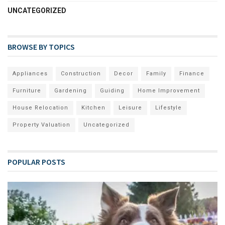
UNCATEGORIZED
BROWSE BY TOPICS
Appliances
Construction
Decor
Family
Finance
Furniture
Gardening
Guiding
Home Improvement
House Relocation
Kitchen
Leisure
Lifestyle
Property Valuation
Uncategorized
POPULAR POSTS