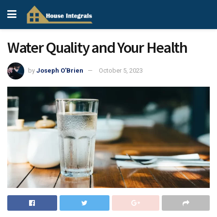
Water Quality and Your Health
by
Joseph O'Brien
October 5, 2023