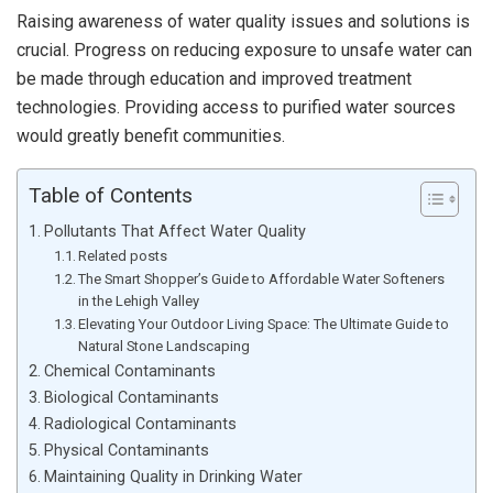
Raising awareness of water quality issues and solutions is
crucial. Progress on reducing exposure to unsafe water can
be made through education and improved treatment
technologies. Providing access to purified water sources
would greatly benefit communities.
Table of Contents
Pollutants That Affect Water Quality
Related posts
The Smart Shopper’s Guide to Affordable Water Softeners
in the Lehigh Valley
Elevating Your Outdoor Living Space: The Ultimate Guide to
Natural Stone Landscaping
Chemical Contaminants
Biological Contaminants
Radiological Contaminants
Physical Contaminants
Maintaining Quality in Drinking Water