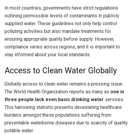
In most countries, governments have strict regulations
outlining permissible levels of contaminants in publicly
supplied water. These guidelines not only help control
polluting activities but also mandate treatments for
ensuring appropriate quality before supply. However,
compliance varies across regions, and it is important to
stay informed about your local standards.
Access to Clean Water Globally
Globally access to clean water remains a pressing issue.
The World Health Organization reports as many as
one in
three people lack even basic drinking water
services.
This harrowing statistic presents devastating healthcare
burdens amongst these populations suffering from
preventable waterborne diseases due to scarcity of quality
potable water