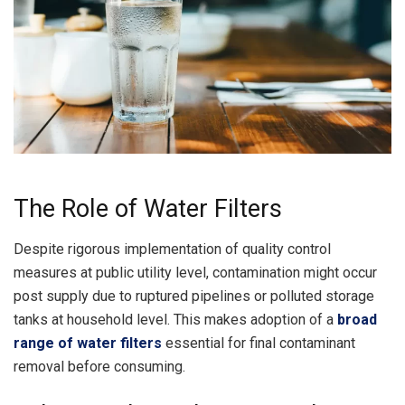
The Role of Water Filters
Despite rigorous implementation of quality control
measures at public utility level, contamination might occur
post supply due to ruptured pipelines or polluted storage
tanks at household level. This makes adoption of a
broad
range of water filters
essential for final contaminant
removal before consuming.