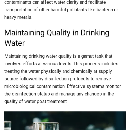
contaminants can affect water clarity and facilitate
transportation of other harmful pollutants like bacteria or
heavy metals.
Maintaining Quality in Drinking
Water
Maintaining drinking water quality is a gamut task that
involves efforts at various levels. This process includes
treating the water physically and chemically at supply
source followed by disinfection protocols to remove
microbiological contamination. Effective systems monitor
the disinfection status and manage any changes in the
quality of water post treatment.