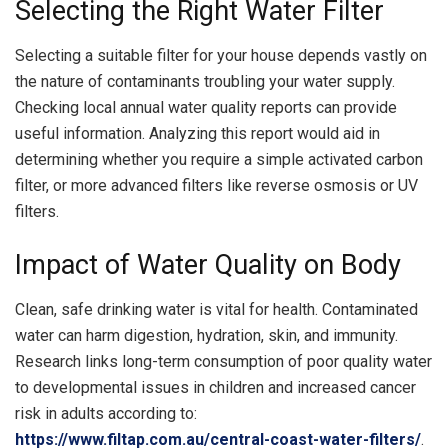
Selecting the Right Water Filter
Selecting a suitable filter for your house depends vastly on
the nature of contaminants troubling your water supply.
Checking local annual water quality reports can provide
useful information. Analyzing this report would aid in
determining whether you require a simple activated carbon
filter, or more advanced filters like reverse osmosis or UV
filters.
Impact of Water Quality on Body
Clean, safe drinking water is vital for health. Contaminated
water can harm digestion, hydration, skin, and immunity.
Research links long-term consumption of poor quality water
to developmental issues in children and increased cancer
risk in adults according to:
https://www.filtap.com.au/central-coast-water-filters/
.