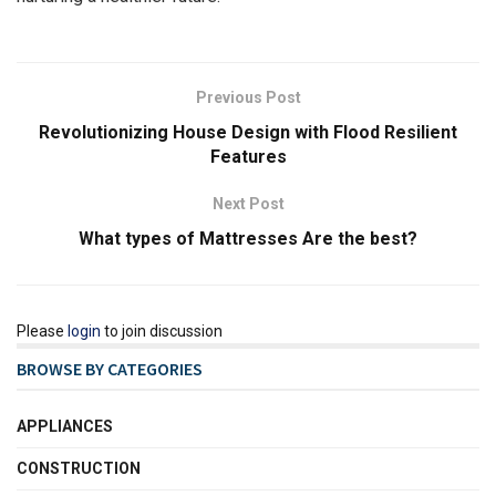
Previous Post
Revolutionizing House Design with Flood Resilient
Features
Next Post
What types of Mattresses Are the best?
Please
login
to join discussion
BROWSE BY CATEGORIES
APPLIANCES
CONSTRUCTION