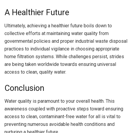
A Healthier Future
Ultimately, achieving a healthier future boils down to
collective efforts at maintaining water quality from
governmental policies and proper industrial waste disposal
practices to individual vigilance in choosing appropriate
home filtration systems. While challenges persist, strides
are being taken worldwide towards ensuring universal
access to clean, quality water.
Conclusion
Water quality is paramount to your overall health. This
awareness coupled with proactive steps toward ensuring
access to clean, contaminant-free water for all is vital to
preventing numerous avoidable health conditions and
nurturing a healthier future.