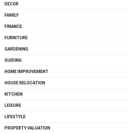
DECOR
FAMILY
FINANCE
FURNITURE
GARDENING
GUIDING
HOME IMPROVEMENT
HOUSE RELOCATION
KITCHEN
LEISURE
LIFESTYLE
PROPERTY VALUATION