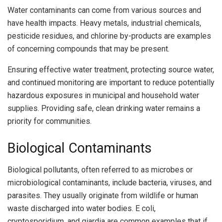
Water contaminants can come from various sources and
have health impacts. Heavy metals, industrial chemicals,
pesticide residues, and chlorine by-products are examples
of concerning compounds that may be present.
Ensuring effective water treatment, protecting source water,
and continued monitoring are important to reduce potentially
hazardous exposures in municipal and household water
supplies. Providing safe, clean drinking water remains a
priority for communities.
Biological Contaminants
Biological pollutants, often referred to as microbes or
microbiological contaminants, include bacteria, viruses, and
parasites. They usually originate from wildlife or human
waste discharged into water bodies. E coli,
cryptosporidium, and giardia are common examples that if