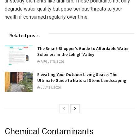
unsteady elements like uranium. These pollutants not only
degrade water quality but pose serious threats to your
health if consumed regularly over time.
Related posts
The Smart Shopper’s Guide to Affordable Water
Softeners in the Lehigh Valley
AUGUST 8, 2026
Elevating Your Outdoor Living Space: The
Ultimate Guide to Natural Stone Landscaping
JULY 31, 2026
Chemical Contaminants