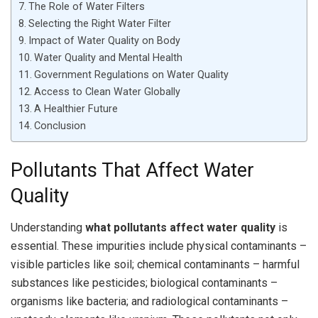
The Role of Water Filters
Selecting the Right Water Filter
Impact of Water Quality on Body
Water Quality and Mental Health
Government Regulations on Water Quality
Access to Clean Water Globally
A Healthier Future
Conclusion
Pollutants That Affect Water
Quality
Understanding
what pollutants affect water quality
is
essential. These impurities include physical contaminants –
visible particles like soil; chemical contaminants – harmful
substances like pesticides; biological contaminants –
organisms like bacteria; and radiological contaminants –