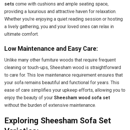
sets
come with cushions and ample seating space,
providing a luxurious and attractive haven for relaxation.
Whether you’re enjoying a quiet reading session or hosting
a lively gathering, you and your loved ones can relax in
ultimate comfort.
Low Maintenance and Easy Care:
Unlike many other furniture woods that require frequent
cleaning or touch-ups, Sheesham wood is straightforward
to care for
. This low maintenance requirement ensures that
your sofa remains beautiful and functional for years. This
ease of care simplifies your upkeep efforts, allowing you to
enjoy the beauty of your
Sheesham wood sofa set
without the burden of extensive maintenance.
Exploring Sheesham Sofa Set