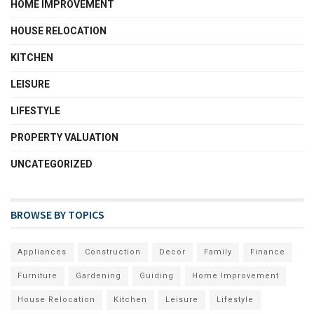
HOME IMPROVEMENT
HOUSE RELOCATION
KITCHEN
LEISURE
LIFESTYLE
PROPERTY VALUATION
UNCATEGORIZED
BROWSE BY TOPICS
Appliances
Construction
Decor
Family
Finance
Furniture
Gardening
Guiding
Home Improvement
House Relocation
Kitchen
Leisure
Lifestyle