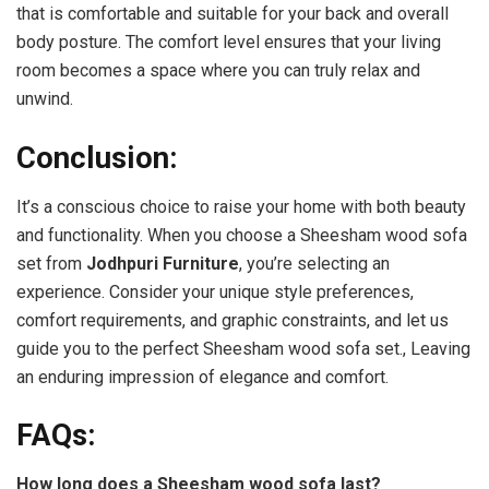
that is comfortable and suitable for your back and overall
body posture. The comfort level ensures that your living
room becomes a space where you can truly relax and
unwind.
Conclusion:
It’s a conscious choice to raise your home with both beauty
and functionality. When you choose a Sheesham wood sofa
set from
Jodhpuri Furniture
, you’re selecting an
experience. Consider your unique style preferences,
comfort requirements, and
graphic
constraints, and let us
guide you to the perfect Sheesham wood sofa set., Leaving
an enduring impression of elegance and comfort.
FAQs:
How long does a Sheesham wood sofa last?