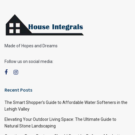
Made of Hopes and Dreams
Follow us on social media:
Recent Posts
The Smart Shopper’s Guide to Affordable Water Softeners in the
Lehigh Valley
Elevating Your Outdoor Living Space: The Ultimate Guide to
Natural Stone Landscaping