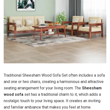
Traditional Sheesham Wood Sofa Set often includes a sofa
and one or two chairs, creating a harmonious and attractive
seating arrangement for your living room. The
Sheesham
wood sofa
set has a traditional charm to it, which adds a
nostalgic touch to your living space. It creates an inviting
and familiar ambiance that makes you feel at home.