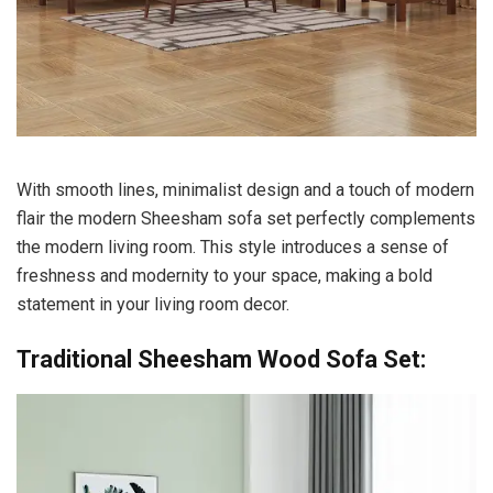
With smooth lines, minimalist design and a touch of modern
flair the modern Sheesham sofa set perfectly complements
the modern living room.
This style introduces a sense of
freshness and modernity to your space, making a bold
statement in your living room decor.
Traditional Sheesham Wood Sofa Set: