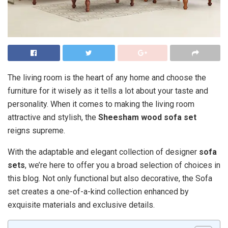
The living room is the heart of any home and choose the
furniture for it wisely as it tells a lot about your taste and
personality. When it comes to making the living room
attractive and stylish, the
Sheesham wood sofa set
reigns supreme.
With the adaptable and elegant collection of designer
sofa
sets
, we’re here to offer you a broad selection of choices in
this blog. Not only functional but also decorative, the Sofa
set creates a one-of-a-kind collection enhanced by
exquisite materials and exclusive details.