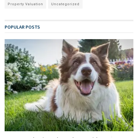
Property Valuation
Uncategorized
POPULAR POSTS