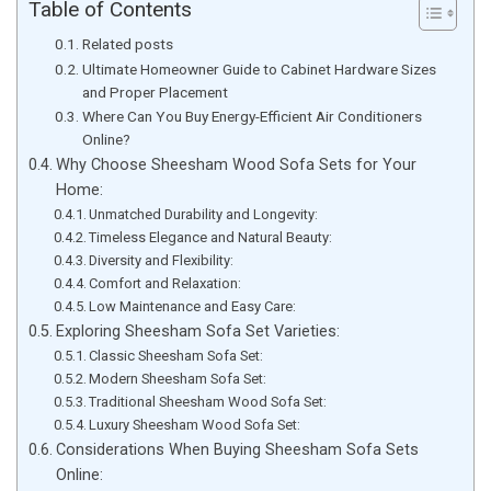
Table of Contents
Related posts
Ultimate Homeowner Guide to Cabinet Hardware Sizes
and Proper Placement
Where Can You Buy Energy-Efficient Air Conditioners
Online?
Why Choose Sheesham Wood Sofa Sets for Your
Home:
Unmatched Durability and Longevity:
Timeless Elegance and Natural Beauty:
Diversity and Flexibility:
Comfort and Relaxation:
Low Maintenance and Easy Care:
Exploring Sheesham Sofa Set Varieties:
Classic Sheesham Sofa Set:
Modern Sheesham Sofa Set:
Traditional Sheesham Wood Sofa Set:
Luxury Sheesham Wood Sofa Set:
Considerations When Buying Sheesham Sofa Sets
Online: