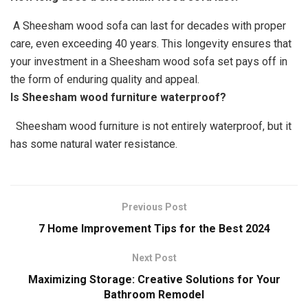
A Sheesham wood sofa can last for decades with proper
care, even exceeding 40 years. This longevity ensures that
your investment in a Sheesham wood sofa set pays off in
the form of enduring quality and appeal.
Is Sheesham wood furniture waterproof?
Sheesham wood furniture is not entirely waterproof, but it
has some natural water resistance.
Previous Post
7 Home Improvement Tips for the Best 2024
Next Post
Maximizing Storage: Creative Solutions for Your
Bathroom Remodel