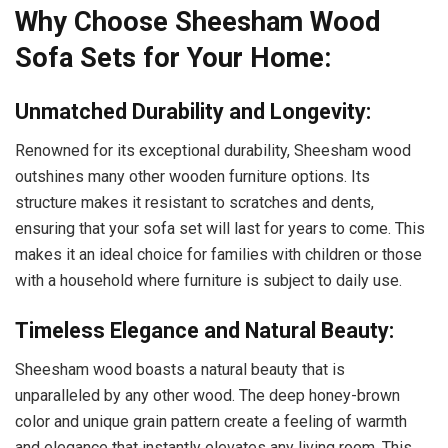
Why Choose Sheesham Wood
Sofa Sets for Your Home:
Unmatched Durability and Longevity:
Renowned for its exceptional durability, Sheesham wood
outshines many other wooden furniture options.
Its
structure makes it resistant to scratches and dents,
ensuring that your sofa set will last for years to come.
This
makes it an ideal choice for families with children or those
with a household where furniture is subject to daily use.
Timeless Elegance and Natural Beauty:
Sheesham wood boasts a natural beauty that is
unparalleled by any other wood. The deep honey-brown
color and unique grain pattern create a feeling of warmth
and elegance that instantly elevates any living room. This