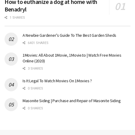
How to euthanize a dog at home with
Benadryl
1 SHARES
A Newbie Gardener’s Guide To The Best Garden Sheds
6401 SHARES
1Movies: All About 1Movie, 1Movie.to | Watch Free Movies
Online (2020)
3 SHARES
Is It Legal To Watch Movies On 1Movies ?
0 SHARES
Masonite Siding | Purchase and Repair of Masonite Siding
0 SHARES