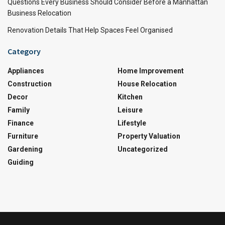
Questions Every Business Should Consider Before a Manhattan
Business Relocation
Renovation Details That Help Spaces Feel Organised
Category
Appliances
Home Improvement
Construction
House Relocation
Decor
Kitchen
Family
Leisure
Finance
Lifestyle
Furniture
Property Valuation
Gardening
Uncategorized
Guiding