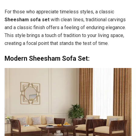
For those who appreciate timeless styles, a classic
Sheesham sofa set
with clean lines, traditional carvings
and a classic finish offers a feeling of enduring elegance.
This style brings a touch of tradition to your living space,
creating a focal point that stands the test of time.
Modern Sheesham Sofa Set: