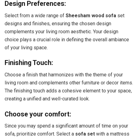
Design Preferences:
Select from a wide range of
Sheesham wood sofa
set
designs and finishes, ensuring the chosen design
complements your living room aesthetic. Your design
choice plays a crucial role in defining the overall ambiance
of your living space.
Finishing Touch:
Choose a finish that harmonizes with the theme of your
living room and complements other furniture or decor items.
The finishing touch adds a cohesive element to your space,
creating a unified and well-curated look.
Choose your comfort:
Since you may spend a significant amount of time on your
sofa, prioritize comfort. Select a
sofa set
with a mattress