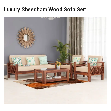
Luxury Sheesham Wood Sofa Set: