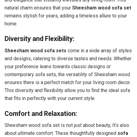
natural charm ensures that your
Sheesham wood sofa set
remains stylish for years, adding a timeless allure to your
home.
Diversity and Flexibility:
Sheesham wood sofa sets
come in a wide array of styles
and designs, catering to diverse tastes and needs. Whether
your preference leans towards classic designs or
contemporary sofa sets, the versatility of Sheesham wood
ensures there is a perfect match for your living room decor.
This diversity and flexibility allow you to find the ideal sofa
that fits in perfectly with your current style.
Comfort and Relaxation:
Sheesham wood sofa set is not just about beauty, It’s also
about ultimate comfort. These thoughtfully designed
sofa