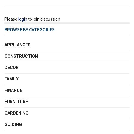
Please
login
to join discussion
BROWSE BY CATEGORIES
APPLIANCES
CONSTRUCTION
DECOR
FAMILY
FINANCE
FURNITURE
GARDENING
GUIDING