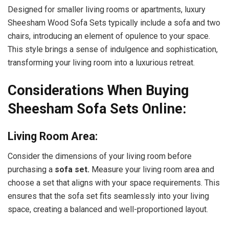
Designed for smaller living rooms or apartments, luxury
Sheesham Wood Sofa Sets typically include a sofa and two
chairs, introducing an element of opulence to your space.
This style brings a sense of indulgence and sophistication,
transforming your living room into a luxurious retreat.
Considerations When Buying
Sheesham Sofa Sets Online:
Living Room Area:
Consider the dimensions of your living room before
purchasing a
sofa set.
Measure your living room area and
choose a set that aligns with your space requirements. This
ensures that the sofa set fits seamlessly into your living
space, creating a balanced and well-proportioned layout.