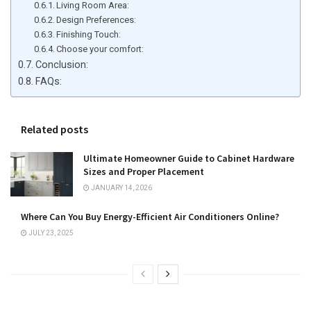
Living Room Area:
Design Preferences:
Finishing Touch:
Choose your comfort:
Conclusion:
FAQs:
Related posts
Ultimate Homeowner Guide to Cabinet Hardware
Sizes and Proper Placement
JANUARY 14, 2026
Where Can You Buy Energy-Efficient Air Conditioners Online?
JULY 23, 2025