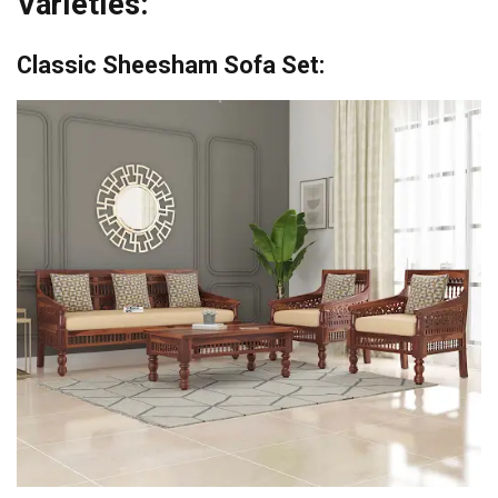
Varieties:
Classic Sheesham Sofa Set: