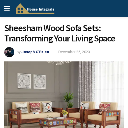
Sheesham Wood Sofa Sets:
Transforming Your Living Space
by
Joseph O'Brien
December 25, 2023