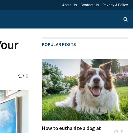
About Us
Contact Us
Privacy & Policy
Your
POPULAR POSTS
0
How to euthanize a dog at