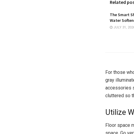
Related po
The Smart Sh
Water Softene
JULY 31, 202
For those who 
gray illumina
accessories se
cluttered so 
Utilize 
Floor space m
space. Go ver