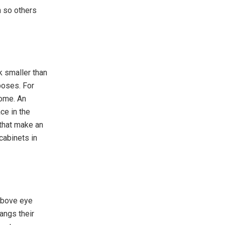
n so others
k smaller than
poses. For
home. An
ce in the
 that make an
cabinets in
 above eye
angs their