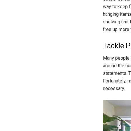
way to keep f
hanging items
shelving unit 
free up more 
Tackle P
Many people 
around the ho
statements. T
Fortunately, 
necessary.