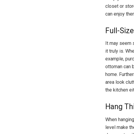
closet or sto
can enjoy the
Full-Siz
It may seem s
it truly is. W
example, purc
ottoman can b
home. Further
area look clut
the kitchen ei
Hang Thi
When hanging 
level make th