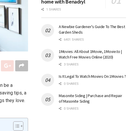
home with Benadryl
1 SHARES
A Newbie Gardener’s Guide To The Best
Garden Sheds
6401 SHARES
1Movies: All About 1Movie, 1Movie.to |
Watch Free Movies Online (2020)
3 SHARES
Is It Legal To Watch Movies On 1Movies ?
0 SHARES
an be a
saving tips, a
Masonite Siding | Purchase and Repair
gs they love.
of Masonite Siding
0 SHARES