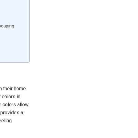
scaping
n their home
 colors in
r colors allow
 provides a
eling.