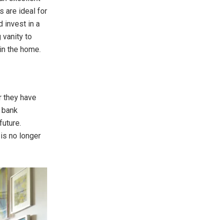
 are ideal for
 invest in a
 vanity to
in the home.
r they have
r bank
future.
is no longer