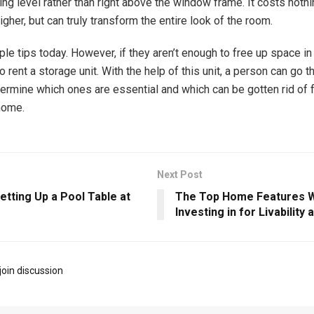
ling level rather than right above the window frame. It costs noth
gher, but can truly transform the entire look of the room.
le tips today. However, if they aren’t enough to free up space in
 rent a storage unit. With the help of this unit, a person can go t
ermine which ones are essential and which can be gotten rid of 
home.
Next Post
etting Up a Pool Table at
The Top Home Features 
Investing in for Livability
join discussion