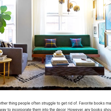
ther thing people often struggle to get rid of. Favorite books ma
 way to incorporate them into the decor. However, any books shov