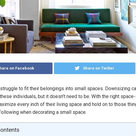
hare on Facebook
Share on Twitter
struggle to fit their belongings into small spaces. Downsizing c
these individuals, but it doesn’t need to be. With the right space-
ximize every inch of their living space and hold on to those thin
following when decorating a small space.
Contents