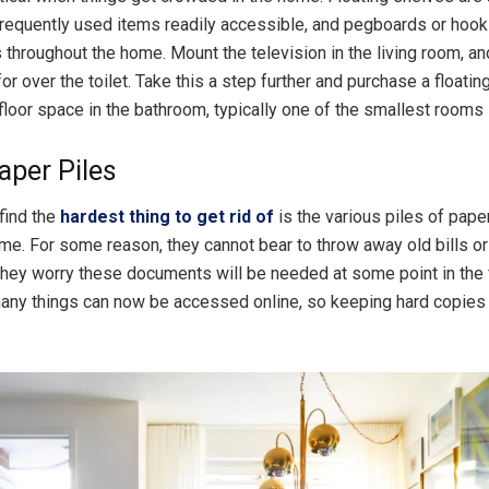
requently used items readily accessible, and pegboards or hooks
 throughout the home. Mount the television in the living room, and
for over the toilet. Take this a step further and purchase a floating
floor space in the bathroom, typically one of the smallest rooms 
aper Piles
find the
hardest thing to get rid of
is the various piles of pape
me. For some reason, they cannot bear to throw away old bills o
hey worry these documents will be needed at some point in the 
many things can now be accessed online, so keeping hard copies 