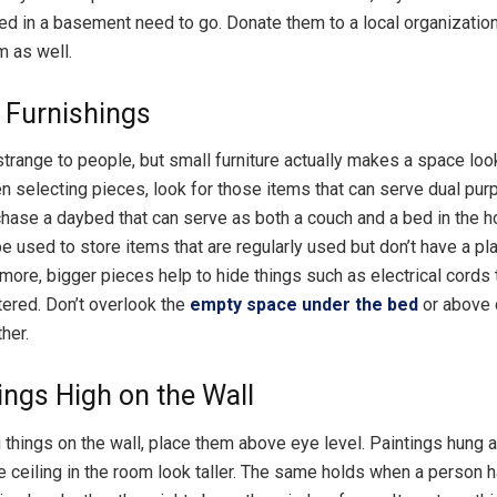
red in a basement need to go. Donate them to a local organizatio
m as well.
e Furnishings
trange to people, but small furniture actually makes a space loo
hen selecting pieces, look for those items that can serve dual pur
hase a daybed that can serve as both a couch and a bed in the 
e used to store items that are regularly used but don’t have a pla
more, bigger pieces help to hide things such as electrical cords
tered. Don’t overlook the
empty space under the bed
or above 
ther.
ngs High on the Wall
things on the wall, place them above eye level. Paintings hung
e ceiling in the room look taller. The same holds when a person h