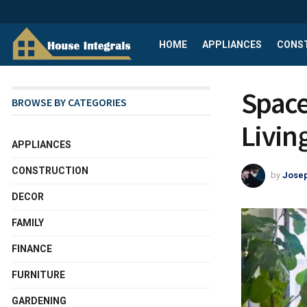
HOME
APPLIANCES
CONS
Space
BROWSE BY CATEGORIES
Livin
APPLIANCES
CONSTRUCTION
by
Josep
DECOR
FAMILY
FINANCE
FURNITURE
GARDENING