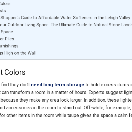
Colors
sts
Shopper’s Guide to Affordable Water Softeners in the Lehigh Valley
Your Outdoor Living Space: The Ultimate Guide to Natural Stone Land
l Space
er Piles
urnishings
s High on the Wall
t Colors
find they don’t
need long term storage
to hold excess items i
 can transform a room in a matter of hours. Experts suggest light
because they make any area look larger. In addition, these lighte
 and accessories in the room to stand out. Off-white, for example,
 for other items in the room while taupe gives the space a calm fe