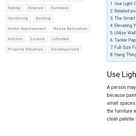
Use Light 
Family
Finance
Furniture
Related po
The Smart 
Gardening
Guiding
Elevating 
Home Improvement
House Relocation
Utilize Wal
Kitchen
Leisure
Lifestyle
Tackle Pap
Full-Size F
Property Valuation
Uncategorized
Hang Thing
Use Ligh
A person may 
because paint
small spaces 
the furniture
clean palette