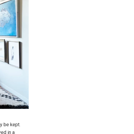
y be kept.
ed in a