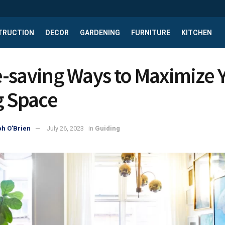
TRUCTION
DECOR
GARDENING
FURNITURE
KITCHEN
-saving Ways to Maximize 
g Space
h O'Brien
July 26, 2023
in
Guiding