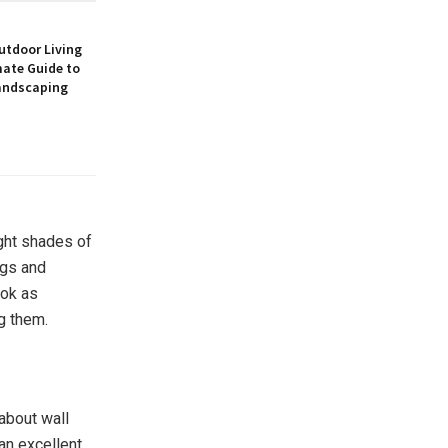
utdoor Living
mate Guide to
andscaping
ight shades of
ngs and
ook as
g them.
about wall
an excellent