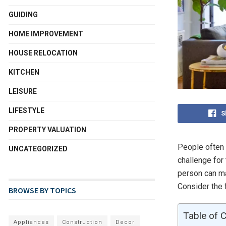
GUIDING
HOME IMPROVEMENT
HOUSE RELOCATION
KITCHEN
LEISURE
LIFESTYLE
S
PROPERTY VALUATION
People often 
UNCATEGORIZED
challenge for 
person can ma
Consider the 
BROWSE BY TOPICS
Table of 
Appliances
Construction
Decor