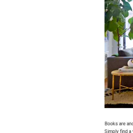
Books are ano
Simply find a