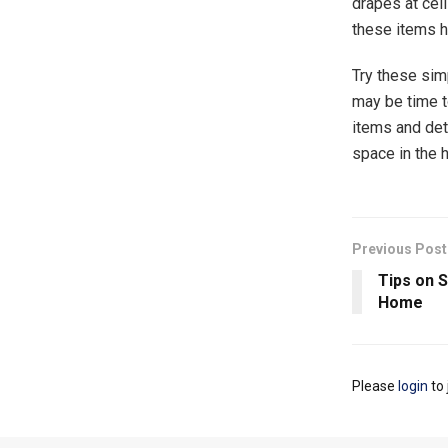
drapes at cei
these items hi
Try these simp
may be time to
items and det
space in the 
Previous Post
Tips on S
Home
Please
login
to 