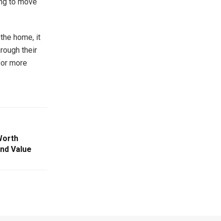
ing to move
 the home, it
hrough their
for more
Worth
 and Value