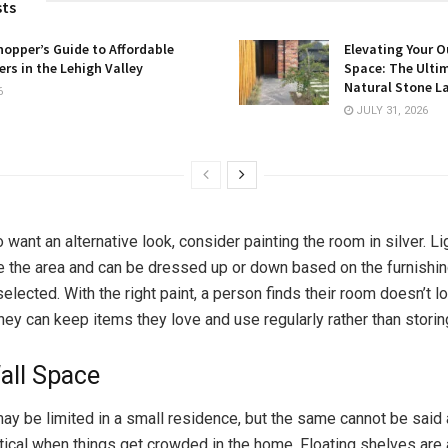
sts
opper’s Guide to Affordable
Elevating Your O
rs in the Lehigh Valley
Space: The Ulti
Natural Stone L
6
JULY 31, 2026
want an alternative look, consider painting the room in silver. L
te the area and can be dressed up or down based on the furnishi
lected. With the right paint, a person finds their room doesn’t l
they can keep items they love and use regularly rather than storin
Wall Space
ay be limited in a small residence, but the same cannot be said 
tical when things get crowded in the home. Floating shelves are 