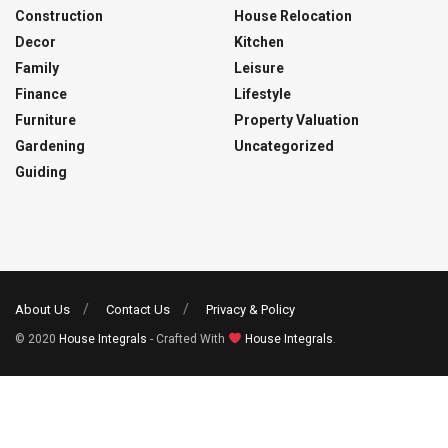
Construction
House Relocation
Decor
Kitchen
Family
Leisure
Finance
Lifestyle
Furniture
Property Valuation
Gardening
Uncategorized
Guiding
About Us
Contact Us
Privacy & Policy
© 2020
House Integrals
- Crafted With
House Integrals
.