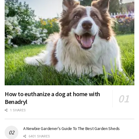
How to euthanize a dog at home with
Benadryl
1 SHARES
A Newbie Gardener’s Guide To The Best Garden Sheds
6401 SHARES