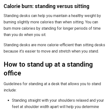
Calorie burn: standing versus sitting
Standing desks can help you maintain a healthy weight by
burning slightly more calories than when sitting. You can
burn more calories by standing for longer periods of time
than you do when you sit.
Standing desks are more calorie-efficient than sitting desks
because it’s easier to move and stretch when you stand.
How to stand up at a standing
office
Guidelines for standing at a desk that allows you to stand
include:
Standing straight with your shoulders relaxed and your
feet at shoulder width apart will help you determine