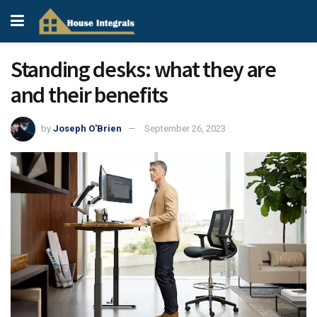
Standing desks: what they are
and their benefits
by
Joseph O'Brien
September 26, 2023