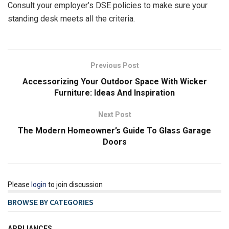
Consult your employer’s DSE policies to make sure your
standing desk meets all the criteria.
Previous Post
Accessorizing Your Outdoor Space With Wicker
Furniture: Ideas And Inspiration
Next Post
The Modern Homeowner’s Guide To Glass Garage
Doors
Please
login
to join discussion
BROWSE BY CATEGORIES
APPLIANCES