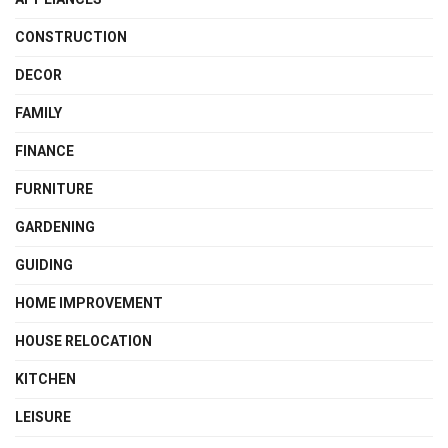
CONSTRUCTION
DECOR
FAMILY
FINANCE
FURNITURE
GARDENING
GUIDING
HOME IMPROVEMENT
HOUSE RELOCATION
KITCHEN
LEISURE