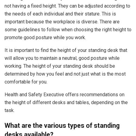
not having a fixed height. They can be adjusted according to
the needs of each individual and their stature. This is
important because the workplace is diverse. There are
some guidelines to follow when choosing the right height to
promote good posture while you work.
It is important to find the height of your standing desk that
will allow you to maintain a neutral, good posture while
working. The height of your standing desk should be
determined by how you feel and not just what is the most
comfortable for you.
Health and Safety Executive offers recommendations on
the height of different desks and tables, depending on the
task.
What are the various types of standing
desks available?