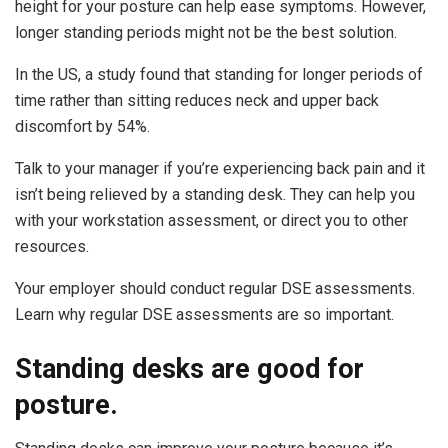
height for your posture can help ease symptoms. However,
longer standing periods might not be the best solution.
In the US, a study found that standing for longer periods of
time rather than sitting reduces neck and upper back
discomfort by 54%.
Talk to your manager if you’re experiencing back pain and it
isn’t being relieved by a standing desk. They can help you
with your workstation assessment, or direct you to other
resources.
Your employer should conduct regular DSE assessments.
Learn why regular DSE assessments are so important.
Standing desks are good for
posture.