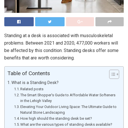
Standing at a desk is associated with musculoskeletal
problems. Between 2021 and 2020, 477,000 workers will
be affected by this condition. Standing desks offer some
benefits that are worth considering.
Table of Contents
What is a Standing Desk?
Related posts
The Smart Shopper’s Guide to Affordable Water Softeners
in the Lehigh Valley
Elevating Your Outdoor Living Space: The Ultimate Guide to
Natural Stone Landscaping
How high should the standing desk be set?
What are the various types of standing desks available?