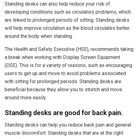
Standing desks can also help reduce your risk of
developing conditions such as circulatory problems, which
are linked to prolonged periods of sitting. Standing desks
will help improve circulation as the blood circulates better
around the body when standing.
The Health and Safety Executive (HSE), recommends taking
a break when working with Display Screen Equipment
(DSE). This is for a variety of reasons, such as encouraging
users to get up and move to avoid problems associated
with sitting for prolonged periods. Standing desks are
beneficial because they allow you to stretch and move
around more easily.
Standing desks are good for back pain.
Standing desks can help you reduce back pain and general
muscle discomfort. Standing desks that are at the right