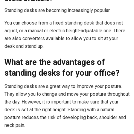
Standing desks are becoming increasingly popular.
You can choose from a fixed standing desk that does not
adjust, or a manual or electric height-adjustable one. There
are also converters available to allow you to sit at your
desk and stand up.
What are the advantages of
standing desks for your office?
Standing desks are a great way to improve your posture.
They allow you to change and move your posture throughout
the day. However, it is important to make sure that your
desk is set at the right height. Standing with a natural
posture reduces the risk of developing back, shoulder and
neck pain.