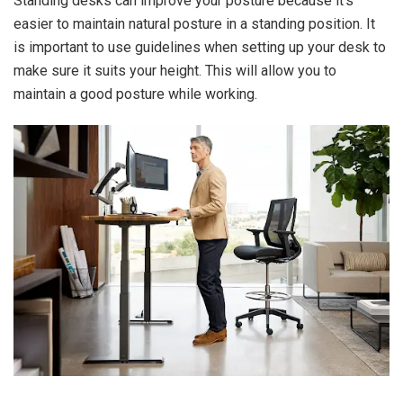
Standing desks can improve your posture because it’s
easier to maintain natural posture in a standing position. It
is important to use guidelines when setting up your desk to
make sure it suits your height. This will allow you to
maintain a good posture while working.