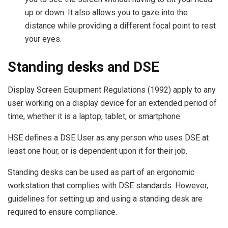
up or down. It also allows you to gaze into the
distance while providing a different focal point to rest
your eyes.
Standing desks and DSE
Display Screen Equipment Regulations (1992) apply to any
user working on a display device for an extended period of
time, whether it is a laptop, tablet, or smartphone.
HSE defines a DSE User as any person who uses DSE at
least one hour, or is dependent upon it for their job.
Standing desks can be used as part of an ergonomic
workstation that complies with DSE standards. However,
guidelines for setting up and using a standing desk are
required to ensure compliance.