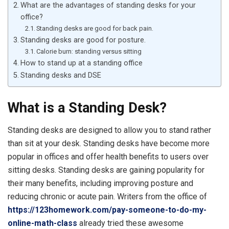
What are the advantages of standing desks for your
office?
Standing desks are good for back pain.
Standing desks are good for posture.
Calorie burn: standing versus sitting
How to stand up at a standing office
Standing desks and DSE
What is a Standing Desk?
Standing desks are designed to allow you to stand rather
than sit at your desk. Standing desks have become more
popular in offices and offer health benefits to users over
sitting desks. Standing desks are gaining popularity for
their many benefits, including improving posture and
reducing chronic or acute pain. Writers from the office of
https://123homework.com/pay-someone-to-do-my-
online-math-class
already tried these awesome