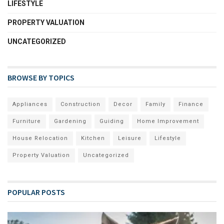
LIFESTYLE
PROPERTY VALUATION
UNCATEGORIZED
BROWSE BY TOPICS
Appliances
Construction
Decor
Family
Finance
Furniture
Gardening
Guiding
Home Improvement
House Relocation
Kitchen
Leisure
Lifestyle
Property Valuation
Uncategorized
POPULAR POSTS