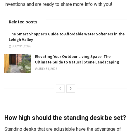
inventions and are ready to share more info with you!
Related posts
The Smart Shopper’s Guide to Affordable Water Softeners in the
Lehigh Valley
JULY 31, 2026
Elevating Your Outdoor Living Space: The
Ultimate Guide to Natural Stone Landscaping
JULY 31, 2026
How high should the standing desk be set?
Standing desks that are adjustable have the advantage of