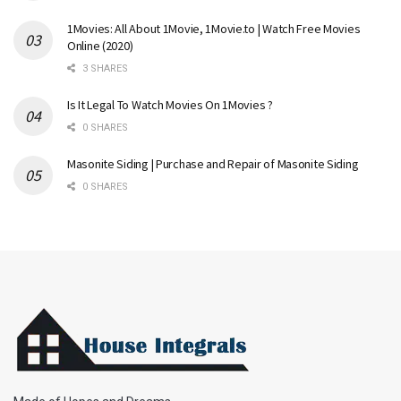
1Movies: All About 1Movie, 1Movie.to | Watch Free Movies
Online (2020)
3 SHARES
Is It Legal To Watch Movies On 1Movies ?
0 SHARES
Masonite Siding | Purchase and Repair of Masonite Siding
0 SHARES