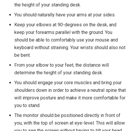
the height of your standing desk.
You should naturally have your arms at your sides.
Keep your elbows at 90-degrees on the desk, and
keep your forearms parallel with the ground. You
should be able to comfortably use your mouse and
keyboard without straining. Your wrists should also not
be bent.
From your elbow to your feet, the distance will
determine the height of your standing desk.
You should engage your core muscles and bring your
shoulders down in order to achieve a neutral spine that
will improve posture and make it more comfortable for
you to stand.
The monitor should be positioned directly in front of
you, with the top of screen at eye-level. This will allow
you to see the screen without having to tilt your head