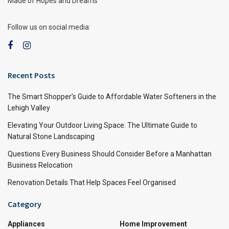
Made of Hopes and Dreams
Follow us on social media:
Recent Posts
The Smart Shopper’s Guide to Affordable Water Softeners in the
Lehigh Valley
Elevating Your Outdoor Living Space: The Ultimate Guide to
Natural Stone Landscaping
Questions Every Business Should Consider Before a Manhattan
Business Relocation
Renovation Details That Help Spaces Feel Organised
Category
Appliances
Home Improvement