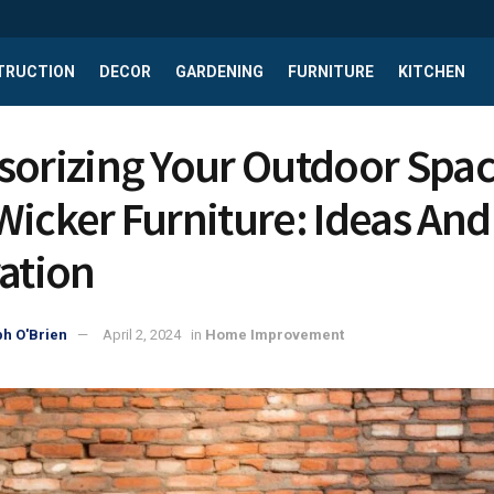
TRUCTION
DECOR
GARDENING
FURNITURE
KITCHEN
sorizing Your Outdoor Spa
Wicker Furniture: Ideas And
ration
h O'Brien
April 2, 2024
in
Home Improvement