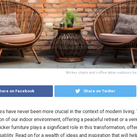
Wicker chairs and coffee table outdoors bes
hare on Facebook
Share on Twitter
s have never been more crucial in the context of modern living.
n of our indoor environment, offering a peaceful retreat or a ven
cker furniture plays a significant role in this transformation, offer
satility. Read on for a wealth of ideas and inspiration that will he