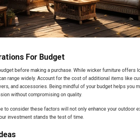
rations For Budget
 budget before making a purchase. While wicker furniture offers l
can range widely. Account for the cost of additional items like cu
vers, and accessories. Being mindful of your budget helps you 
sion without compromising on quality.
me to consider these factors will not only enhance your outdoor 
our investment stands the test of time.
Ideas