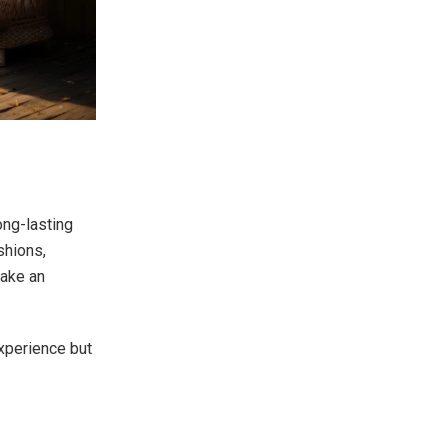
ong-lasting
shions,
make an
experience but