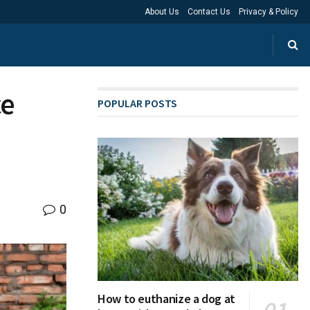
About Us
Contact Us
Privacy & Policy
ce
POPULAR POSTS
0
How to euthanize a dog at