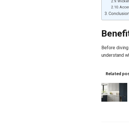
Wicke
Acces
Conclusio
Benefi
Before diving
understand wh
Related po