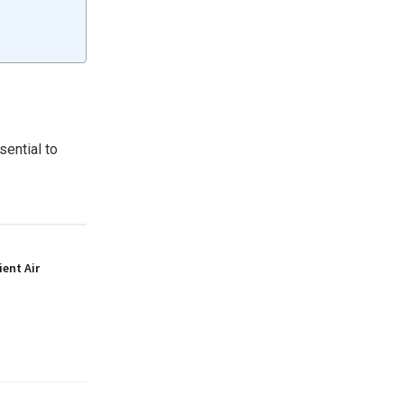
sential to
ient Air