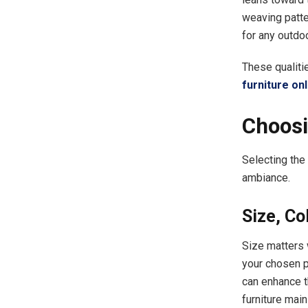
weaving patter
for any outdoo
These qualiti
furniture onl
Choosi
Selecting the
ambiance.
Size, Co
Size matters 
your chosen p
can enhance th
furniture main