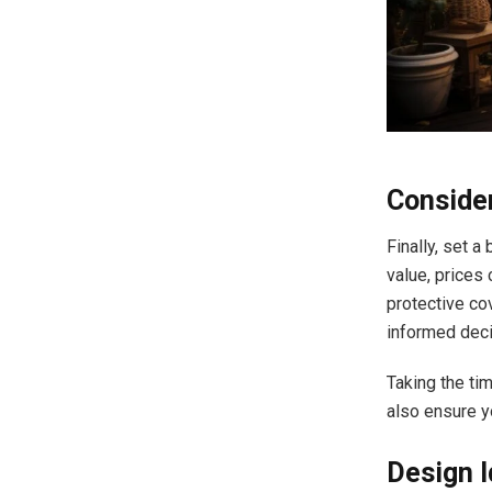
Conside
Finally, set a
value, prices 
protective co
informed deci
Taking the ti
also ensure y
Design 