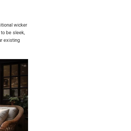
ditional wicker
 to be sleek,
r existing