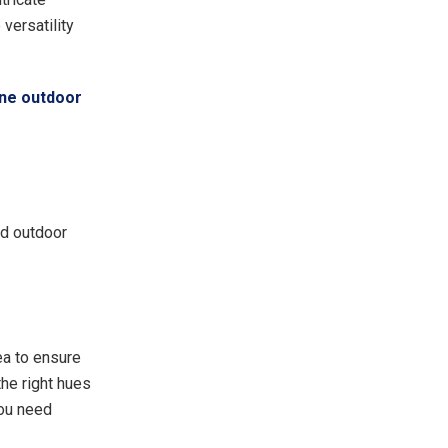
versatility
ne outdoor
ed outdoor
ea to ensure
the right hues
you need