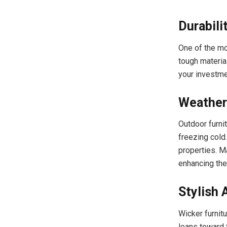
Durabili
One of the mo
tough material
your investmen
Weather
Outdoor furni
freezing cold.
properties. M
enhancing thei
Stylish 
Wicker furnitu
leans toward t