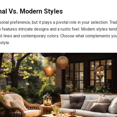
nal Vs. Modern Styles
sonal preference, but it plays a pivotal role in your selection. Tra
n features intricate designs and a rustic feel. Modern styles tend
st lines and contemporary colors. Choose what complements you
style.