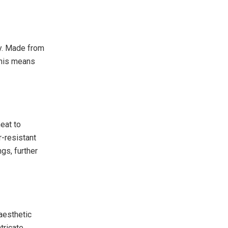
ty. Made from
 This means
eat to
r-resistant
gs, further
 aesthetic
ntricate