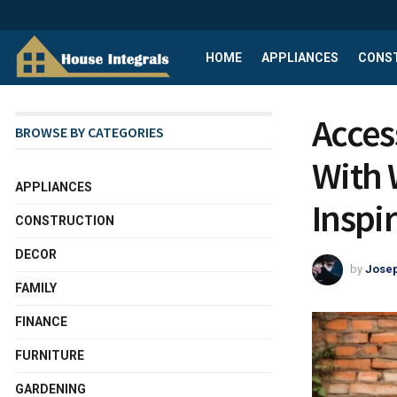
HOME
APPLIANCES
CONS
Acces
BROWSE BY CATEGORIES
With 
APPLIANCES
Inspi
CONSTRUCTION
DECOR
by
Josep
FAMILY
FINANCE
FURNITURE
GARDENING