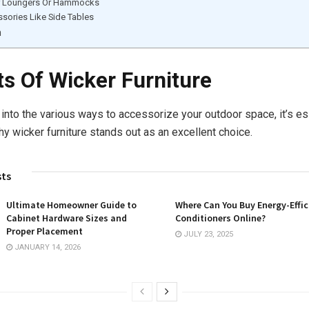
r Loungers Or Hammocks
sories Like Side Tables
n
ts Of Wicker Furniture
 into the various ways to accessorize your outdoor space, it’s es
y wicker furniture stands out as an excellent choice.
sts
Ultimate Homeowner Guide to
Where Can You Buy Energy-Effic
Cabinet Hardware Sizes and
Conditioners Online?
Proper Placement
JULY 23, 2025
JANUARY 14, 2026