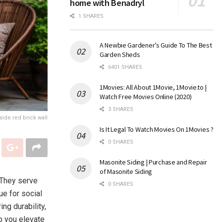
home with Benadryl
1 SHARES
A Newbie Gardener’s Guide To The Best
Garden Sheds
6401 SHARES
1Movies: All About 1Movie, 1Movie.to |
Watch Free Movies Online (2020)
3 SHARES
ide red brick wall
Is It Legal To Watch Movies On 1Movies ?
0 SHARES
Masonite Siding | Purchase and Repair
of Masonite Siding
 They serve
0 SHARES
ue for social
ing durability,
lp you elevate