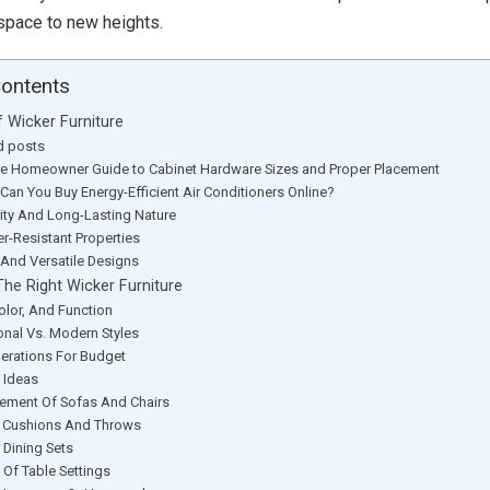
space to new heights.
Contents
f Wicker Furniture
d posts
te Homeowner Guide to Cabinet Hardware Sizes and Proper Placement
Can You Buy Energy-Efficient Air Conditioners Online?
lity And Long-Lasting Nature
r-Resistant Properties
h And Versatile Designs
he Right Wicker Furniture
Color, And Function
ional Vs. Modern Styles
erations For Budget
 Ideas
ement Of Sofas And Chairs
 Cushions And Throws
 Dining Sets
 Of Table Settings