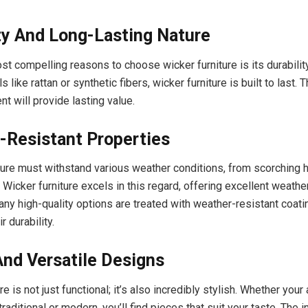
ty And Long-Lasting Nature
st compelling reasons to choose wicker furniture is its durabili
s like rattan or synthetic fibers, wicker furniture is built to last.
t will provide lasting value.
-Resistant Properties
ture must withstand various weather conditions, from scorching h
 Wicker furniture excels in this regard, offering excellent weathe
any high-quality options are treated with weather-resistant coatin
r durability.
And Versatile Designs
re is not just functional; it’s also incredibly stylish. Whether your
raditional or modern, you’ll find pieces that suit your taste. The i