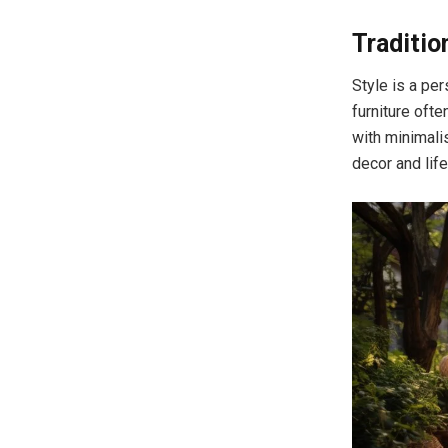
Traditio
Style is a per
furniture ofte
with minimali
decor and life