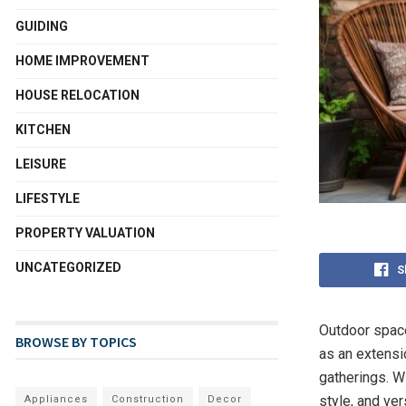
GUIDING
HOME IMPROVEMENT
HOUSE RELOCATION
KITCHEN
LEISURE
LIFESTYLE
PROPERTY VALUATION
UNCATEGORIZED
S
Outdoor space
BROWSE BY TOPICS
as an extensio
gatherings. Wi
style, and ver
Appliances
Construction
Decor