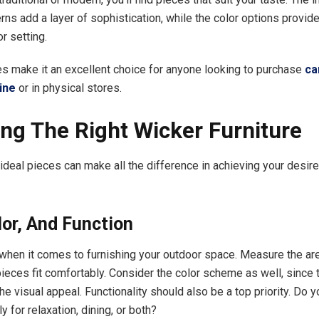
ns add a layer of sophistication, while the color options provide 
r setting.
es make it an excellent choice for anyone looking to purchase
ca
ine
or in physical stores.
ng The Right Wicker Furniture
 ideal pieces can make all the difference in achieving your desir
lor, And Function
when it comes to furnishing your outdoor space. Measure the ar
ieces fit comfortably. Consider the color scheme as well, since 
e visual appeal. Functionality should also be a top priority. Do 
ly for relaxation, dining, or both?