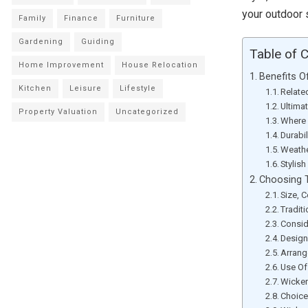
your outdoor 
Family
Finance
Furniture
Gardening
Guiding
Table of 
Home Improvement
House Relocation
Benefits O
Kitchen
Leisure
Lifestyle
Relate
Ultima
Property Valuation
Uncategorized
Where 
Durabi
Weathe
Stylis
Choosing T
Size, 
Tradit
Consid
Design
Arrang
Use Of
Wicker
Choice