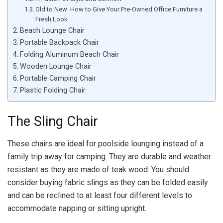
Old to New: How to Give Your Pre-Owned Office Furniture a
Fresh Look
Beach Lounge Chair
Portable Backpack Chair
Folding Aluminum Beach Chair
Wooden Lounge Chair
Portable Camping Chair
Plastic Folding Chair
The Sling Chair
These chairs are ideal for poolside lounging instead of a
family trip away for camping. They are durable and weather
resistant as they are made of teak wood. You should
consider buying fabric slings as they can be folded easily
and can be reclined to at least four different levels to
accommodate napping or sitting upright.