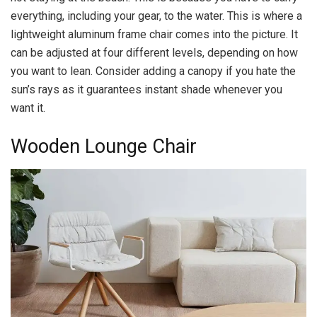
everything, including your gear, to the water. This is where a
lightweight aluminum frame chair comes into the picture. It
can be adjusted at four different levels, depending on how
you want to lean. Consider adding a canopy if you hate the
sun’s rays as it guarantees instant shade whenever you
want it.
Wooden Lounge Chair