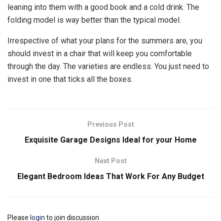
leaning into them with a good book and a cold drink. The
folding model is way better than the typical model.
Irrespective of what your plans for the summers are, you
should invest in a chair that will keep you comfortable
through the day. The varieties are endless. You just need to
invest in one that ticks all the boxes.
Previous Post
Exquisite Garage Designs Ideal for your Home
Next Post
Elegant Bedroom Ideas That Work For Any Budget
Please
login
to join discussion