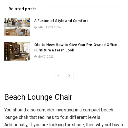
Related posts
A Fusion of Style and Comfort
JANUARY 9, 2024
Old to New: How to Give Your Pre-Owned Office
Furniture a Fresh Look
MAY 7, 2023
Beach Lounge Chair
You should also consider investing in a compact beach
lounge chair that reclines to four different levels.
Additionally, if you are looking for shade, then why not buy a