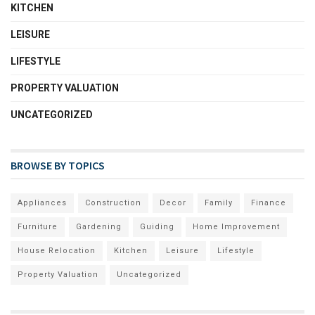
KITCHEN
LEISURE
LIFESTYLE
PROPERTY VALUATION
UNCATEGORIZED
BROWSE BY TOPICS
Appliances
Construction
Decor
Family
Finance
Furniture
Gardening
Guiding
Home Improvement
House Relocation
Kitchen
Leisure
Lifestyle
Property Valuation
Uncategorized