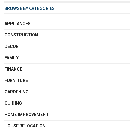
BROWSE BY CATEGORIES
APPLIANCES
CONSTRUCTION
DECOR
FAMILY
FINANCE
FURNITURE
GARDENING
GUIDING
HOME IMPROVEMENT
HOUSE RELOCATION