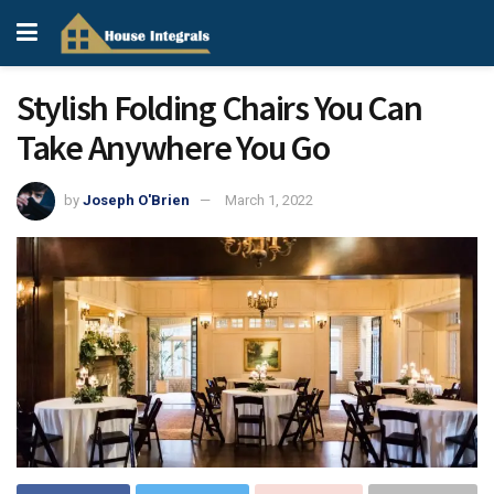
Stylish Folding Chairs You Can
Take Anywhere You Go
by
Joseph O'Brien
March 1, 2022