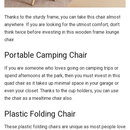
Thanks to the sturdy frame, you can take this chair almost
anywhere. If you are looking for the utmost comfort, don’t
think twice before investing in this wooden frame lounge
chair.
Portable Camping Chair
If you are someone who loves going on camping trips or
spend afternoons at the park, then you must invest in this
quad chair as it takes up minimal space in your garage or
even your closet. Thanks to the cup holders, you can use
the chair as a mealtime chair also.
Plastic Folding Chair
These plastic folding chairs are unique as most people love