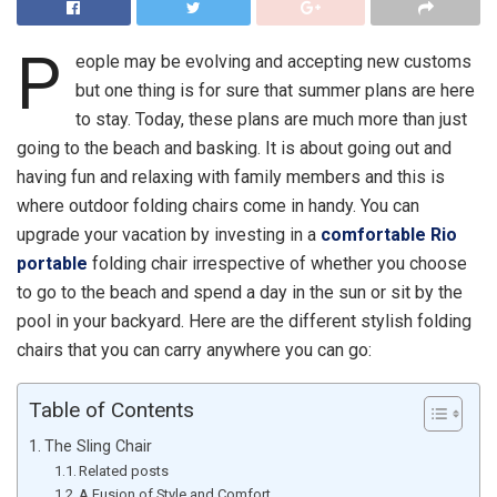
P
eople may be evolving and accepting new customs
but one thing is for sure that summer plans are here
to stay. Today, these plans are much more than just
going to the beach and basking. It is about going out and
having fun and relaxing with family members and this is
where outdoor folding chairs come in handy. You can
upgrade your vacation by investing in a
comfortable Rio
portable
folding chair irrespective of whether you choose
to go to the beach and spend a day in the sun or sit by the
pool in your backyard. Here are the different stylish folding
chairs that you can carry anywhere you can go:
Table of Contents
The Sling Chair
Related posts
A Fusion of Style and Comfort