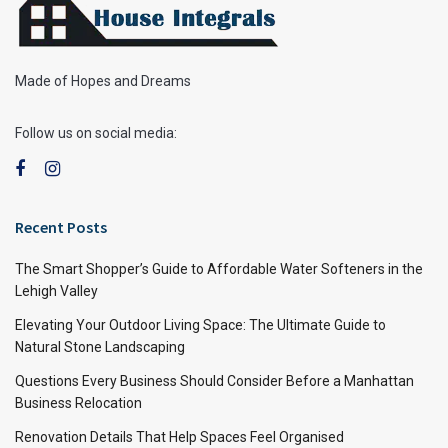
Made of Hopes and Dreams
Follow us on social media:
Recent Posts
The Smart Shopper’s Guide to Affordable Water Softeners in the
Lehigh Valley
Elevating Your Outdoor Living Space: The Ultimate Guide to
Natural Stone Landscaping
Questions Every Business Should Consider Before a Manhattan
Business Relocation
Renovation Details That Help Spaces Feel Organised