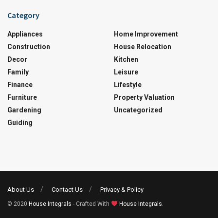
Category
Appliances
Home Improvement
Construction
House Relocation
Decor
Kitchen
Family
Leisure
Finance
Lifestyle
Furniture
Property Valuation
Gardening
Uncategorized
Guiding
About Us
Contact Us
Privacy & Policy
© 2020
House Integrals
- Crafted With
House Integrals
.