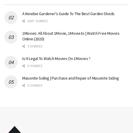
A Newbie Gardener’s Guide To The Best Garden Sheds
6401 SHARES
1Movies: All About 1Movie, 1Movie.to | Watch Free Movies
Online (2020)
3 SHARES
Is It Legal To Watch Movies On 1Movies ?
0 SHARES
Masonite Siding | Purchase and Repair of Masonite Siding
0 SHARES