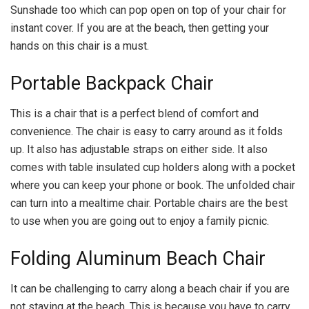
Sunshade too which can pop open on top of your chair for
instant cover. If you are at the beach, then getting your
hands on this chair is a must.
Portable Backpack Chair
This is a chair that is a perfect blend of comfort and
convenience. The chair is easy to carry around as it folds
up. It also has adjustable straps on either side. It also
comes with table insulated cup holders along with a pocket
where you can keep your phone or book. The unfolded chair
can turn into a mealtime chair. Portable chairs are the best
to use when you are going out to enjoy a family picnic.
Folding Aluminum Beach Chair
It can be challenging to carry along a beach chair if you are
not staying at the beach. This is because you have to carry