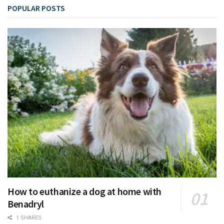
POPULAR POSTS
How to euthanize a dog at home with
Benadryl
1 SHARES