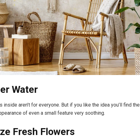
er Water
 inside aren’t for everyone. But if you like the idea you’ll find th
ppearance of even a small feature very soothing.
tize Fresh Flowers