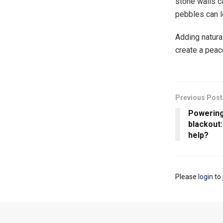
stone walls c
pebbles can l
Adding natura
create a peace
Previous Post
Powering
blackout
help?
Please
login
to 