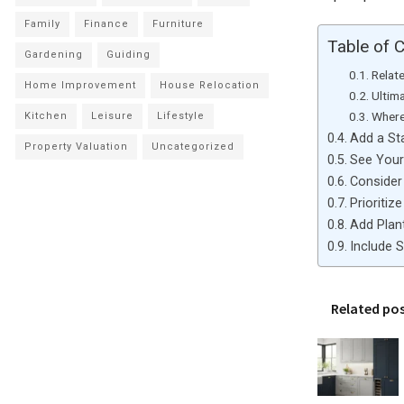
Family
Finance
Furniture
Table of 
Gardening
Guiding
Relat
Home Improvement
House Relocation
Ultim
Where
Kitchen
Leisure
Lifestyle
Add a St
Property Valuation
Uncategorized
See Your
Consider
Prioritiz
Add Plan
Include 
Related po