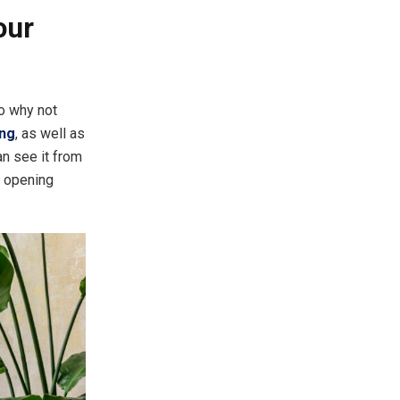
our
so why not
ing
, as well as
an see it from
d opening