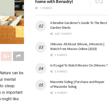
home with Benadryl
1 SHARES
A Newbie Gardener’s Guide To The Best
Garden Sheds
6401 SHARES
1Movies: All About 1Movie, 1Movie.to |
Watch Free Movies Online (2020)
3 SHARES
Is It Legal To Watch Movies On 1Movies ?
0 SHARES
 Nature can be
ur mental
Masonite Siding | Purchase and Repair
to sleep.
of Masonite Siding
h is important
0 SHARES
 might like.