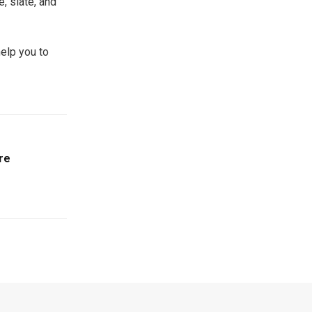
, slate, and
elp you to
re