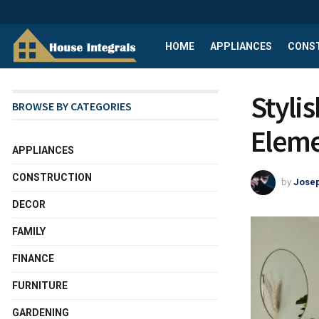
HOME
APPLIANCES
CONS
Styli
BROWSE BY CATEGORIES
Eleme
APPLIANCES
CONSTRUCTION
by
Josep
DECOR
FAMILY
FINANCE
FURNITURE
GARDENING