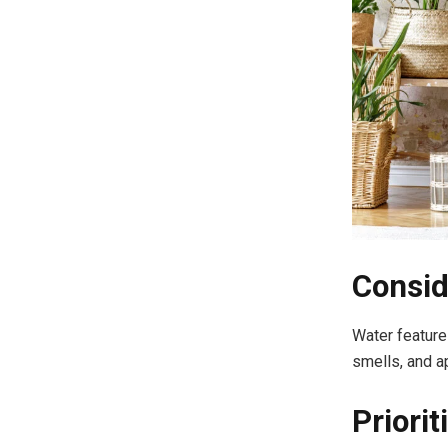
Consid
Water features
smells, and a
Priori