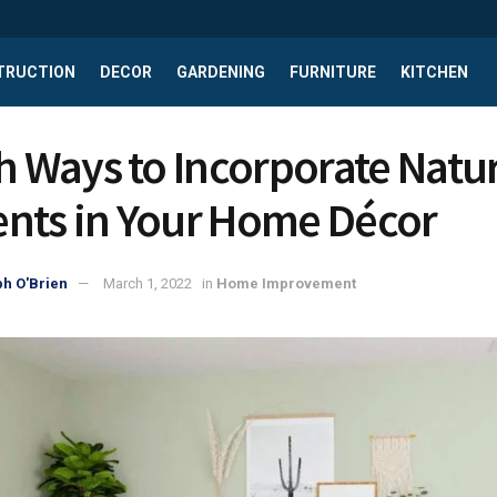
TRUCTION
DECOR
GARDENING
FURNITURE
KITCHEN
sh Ways to Incorporate Natu
nts in Your Home Décor
h O'Brien
March 1, 2022
in
Home Improvement