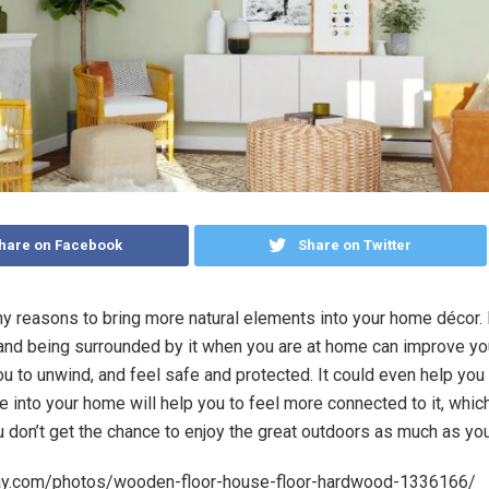
hare on Facebook
Share on Twitter
y reasons to bring more natural elements into your home décor.
and being surrounded by it when you are at home can improve yo
ou to unwind, and feel safe and protected. It could even help you 
e into your home will help you to feel more connected to it, whic
u don’t get the chance to enjoy the great outdoors as much as you
bay.com/photos/wooden-floor-house-floor-hardwood-1336166/