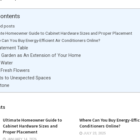
Contents
ed posts
ate Homeowner Guide to Cabinet Hardware Sizes and Proper Placement
 Can You Buy Energy-Efficient Air Conditioners Online?
atement Table
 Garden as An Extension of Your Home
 Water
e Fresh Flowers
ts to Unexpected Spaces
Stone
sts
Ultimate Homeowner Guide to
Where Can You Buy Energy-Effic
Cabinet Hardware Sizes and
Conditioners Online?
Proper Placement
JULY 23, 2025
JANUARY 14, 2026