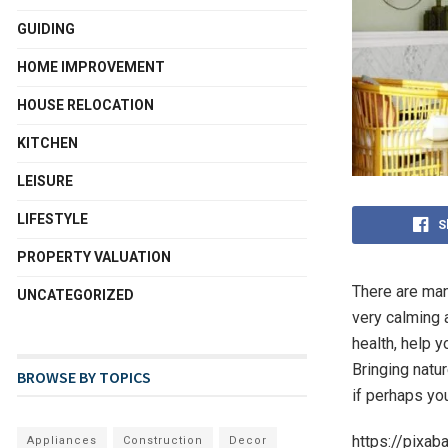
GUIDING
HOME IMPROVEMENT
HOUSE RELOCATION
KITCHEN
LEISURE
LIFESTYLE
S
PROPERTY VALUATION
There are man
UNCATEGORIZED
very calming 
health, help y
Bringing natur
BROWSE BY TOPICS
if perhaps yo
https://pixa
Appliances
Construction
Decor