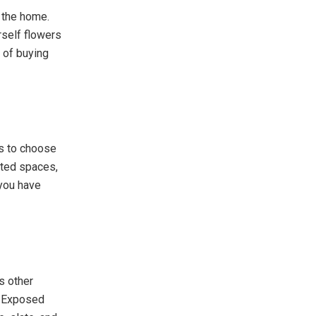
o the home.
rself flowers
t of buying
ns to choose
cted spaces,
 you have
s other
h. Exposed