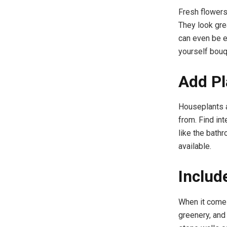
Fresh flowers
They look gre
can even be e
yourself bouq
Add Pl
Houseplants a
from. Find in
like the bath
available.
Includ
When it comes
greenery, and