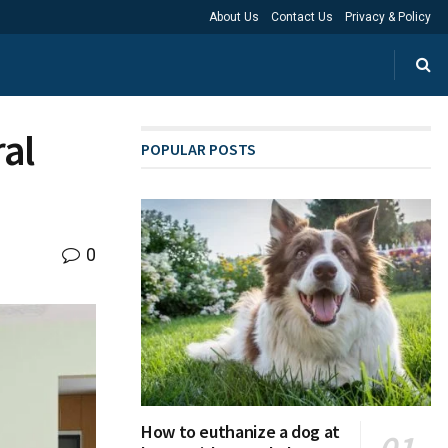
About Us
Contact Us
Privacy & Policy
ral
POPULAR POSTS
0
How to euthanize a dog at