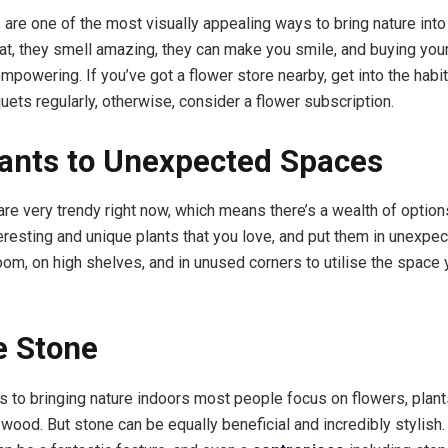
 are one of the most visually appealing ways to bring nature int
at, they smell amazing, they can make you smile, and buying you
mpowering. If you’ve got a flower store nearby, get into the habi
uets regularly, otherwise, consider a flower subscription.
ants to Unexpected Spaces
re very trendy right now, which means there’s a wealth of optio
teresting and unique plants that you love, and put them in unexpe
room, on high shelves, and in unused corners to utilise the space
e Stone
 to bringing nature indoors most people focus on flowers, plant
 wood. But stone can be equally beneficial and incredibly stylis