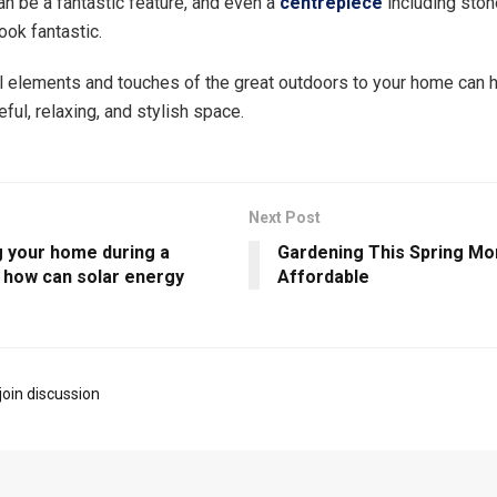
an be a fantastic feature, and even a
centrepiece
including stone
ook fantastic.
l elements and touches of the great outdoors to your home can h
ful, relaxing, and stylish space.
Next Post
 your home during a
Gardening This Spring Mo
: how can solar energy
Affordable
join discussion