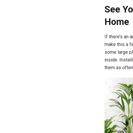
See Yo
Home
If there’s an 
make this a f
some large pla
inside. Instal
them as often