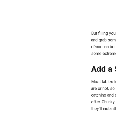
But filling yo
and grab some
décor can bec
some extremel
Add a 
Most tables l
are or not, so
catching and s
offer. Chunky
they’ll instan