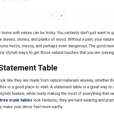
ur home with nature can be tricky. You certainly don’t just want to
 leaves, stones, and planks of wood. Without a plan, your nature
ome hectic, messy, and perhaps even dangerous. The good news 
y stylish ways to get those natural touches that you are craving
Statement Table
ook like they are made from natural materials anyway, whether th
 this is a good place to start. A statement table is a great way to
tylish feature, while really making the most of everything that na
tree trunk tables
look fantastic, they are hard wearing and pract
tly make your décor feel more earthy.