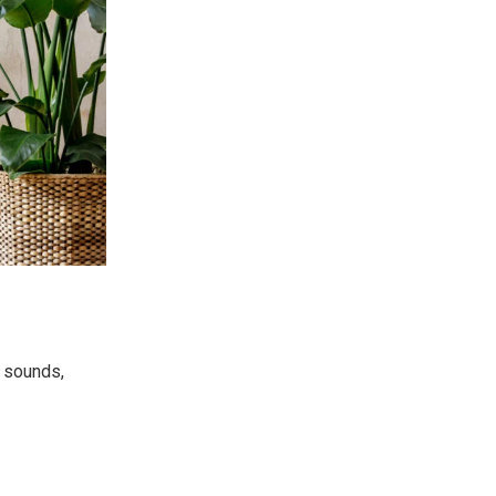
e sounds,