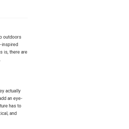
 go outdoors
-inspired
is, there are
.
ey actually
 add an eye-
ture has to
ical, and