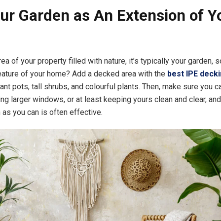
ur Garden as An Extension of Y
area of your property filled with nature, it’s typically your garden, 
eature of your home? Add a decked area with the
best IPE deck
nt pots, tall shrubs, and colourful plants. Then, make sure you c
ling larger windows, or at least keeping yours clean and clear, an
 as you can is often effective.