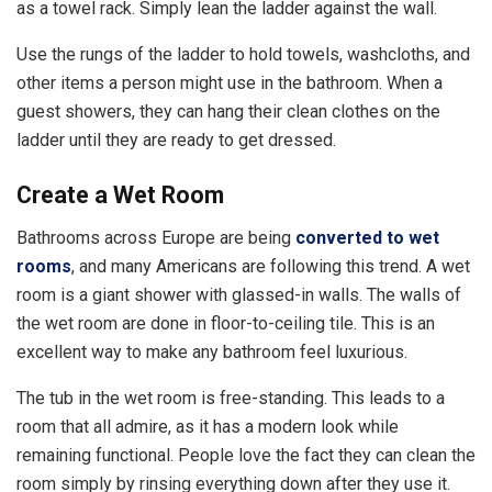
as a towel rack. Simply lean the ladder against the wall.
Use the rungs of the ladder to hold towels, washcloths, and
other items a person might use in the bathroom. When a
guest showers, they can hang their clean clothes on the
ladder until they are ready to get dressed.
Create a Wet Room
Bathrooms across Europe are being
converted to wet
rooms
, and many Americans are following this trend. A wet
room is a giant shower with glassed-in walls. The walls of
the wet room are done in floor-to-ceiling tile. This is an
excellent way to make any bathroom feel luxurious.
The tub in the wet room is free-standing. This leads to a
room that all admire, as it has a modern look while
remaining functional. People love the fact they can clean the
room simply by rinsing everything down after they use it.