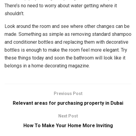
There’s no need to worry about water getting where it
shouldn’t.
Look around the room and see where other changes can be
made. Something as simple as removing standard shampoo
and conditioner bottles and replacing them with decorative
bottles is enough to make the room feel more elegant. Try
these things today and soon the bathroom will look like it
belongs in a home decorating magazine.
Previous Post
Relevant areas for purchasing property in Dubai
Next Post
How To Make Your Home More Inviting