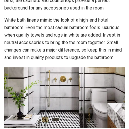
best, the cabinets and countertops provide a perfect
background for any accessories used in the room.
White bath linens mimic the look of a high-end hotel
bathroom. Even the most casual bathroom feels luxurious
when quality towels and rugs in white are added. Invest in
neutral accessories to bring the the room together. Small
changes can make a major difference, so keep this in mind
and invest in quality products to upgrade the bathroom.