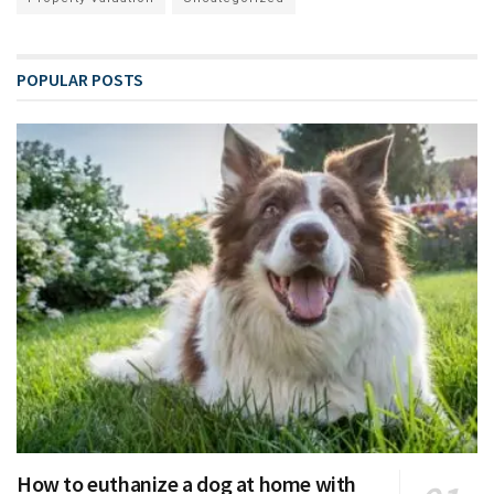
POPULAR POSTS
How to euthanize a dog at home with