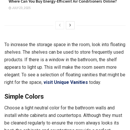
Where Can You Buy Energy-Efficient Air Conditioners Online?
JULY 23, 2025
To increase the storage space in the room, look into floating
shelves. The shelves can be used to store frequently used
products. If there is a window in the bathroom, the shelf
appears to light up. This will make the room seem more
elegant. To see a selection of floating vanities that might be
right for the space,
visit Unique Vanities
today.
Simple Colors
Choose a light neutral color for the bathroom walls and
install white cabinets and countertops. Although they must
be cleaned regularly to ensure the room always looks its