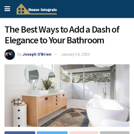
The Best Ways to Add a Dash of
Elegance to Your Bathroom
by
Joseph O'Brien
January 24, 2023