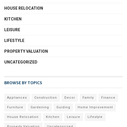
HOUSE RELOCATION
KITCHEN
LEISURE
LIFESTYLE
PROPERTY VALUATION
UNCATEGORIZED
BROWSE BY TOPICS
Appliances
Construction
Decor
Family
Finance
Furniture
Gardening
Guiding
Home Improvement
House Relocation
Kitchen
Leisure
Lifestyle
Property Valuation
Uncategorized