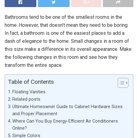
Bathrooms tend to be one of the smallest rooms in the
home. However, that doesn’t mean they need to be boring.
In fact, a bathroom is one of the easiest places to add a
dash of elegance to the home. Small changes in a room of
this size make a difference in its overall appearance. Make
the following changes in this room and see how they
transform the entire space.
Table of Contents
Floating Vanities
Related posts
Ultimate Homeowner Guide to Cabinet Hardware Sizes
and Proper Placement
Where Can You Buy Energy-Efficient Air Conditioners
Online?
Simple Colors