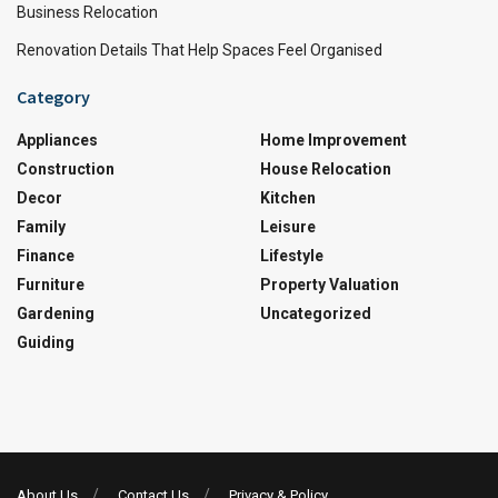
Business Relocation
Renovation Details That Help Spaces Feel Organised
Category
Appliances
Home Improvement
Construction
House Relocation
Decor
Kitchen
Family
Leisure
Finance
Lifestyle
Furniture
Property Valuation
Gardening
Uncategorized
Guiding
About Us
Contact Us
Privacy & Policy