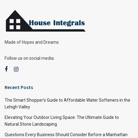
Made of Hopes and Dreams
Follow us on social media:
Recent Posts
The Smart Shopper’s Guide to Affordable Water Softeners in the
Lehigh Valley
Elevating Your Outdoor Living Space: The Ultimate Guide to
Natural Stone Landscaping
Questions Every Business Should Consider Before a Manhattan