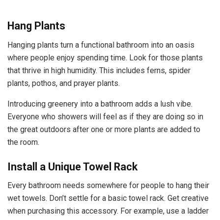
Hang Plants
Hanging plants turn a functional bathroom into an oasis
where people enjoy spending time. Look for those plants
that
thrive in high humidity
. This includes ferns, spider
plants, pothos, and prayer plants.
Introducing greenery into a bathroom adds a lush vibe.
Everyone who showers will feel as if they are doing so in
the great outdoors after one or more plants are added to
the room.
Install a Unique Towel Rack
Every bathroom needs somewhere for people to hang their
wet towels. Don’t settle for a basic towel rack. Get creative
when purchasing this accessory. For example, use a ladder