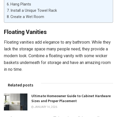
Hang Plants
Install a Unique Towel Rack
Create a Wet Room
Floating Vanities
Floating vanities add elegance to any bathroom. While they
lack the storage space many people need, they provide a
modern look. Combine a floating vanity with some wicker
baskets underneath for storage and have an amazing room
in no time.
Related posts
Ultimate Homeowner Guide to Cabinet Hardware
Sizes and Proper Placement
JANUARY 14, 2026