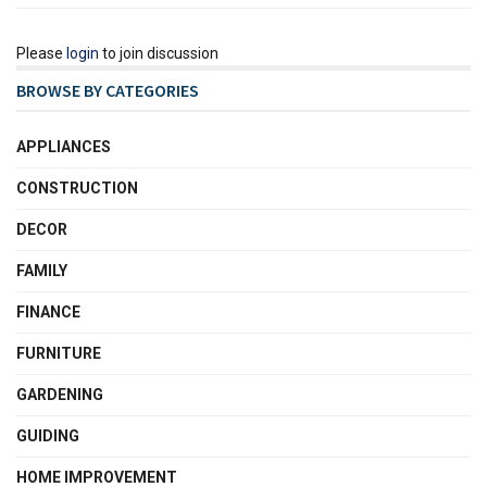
Please
login
to join discussion
BROWSE BY CATEGORIES
APPLIANCES
CONSTRUCTION
DECOR
FAMILY
FINANCE
FURNITURE
GARDENING
GUIDING
HOME IMPROVEMENT