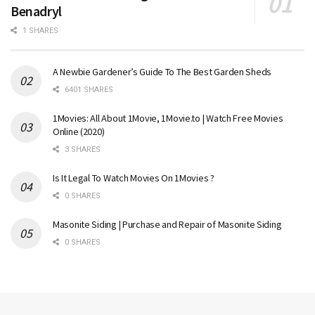
Benadryl
1 SHARES
A Newbie Gardener’s Guide To The Best Garden Sheds
6401 SHARES
1Movies: All About 1Movie, 1Movie.to | Watch Free Movies
Online (2020)
3 SHARES
Is It Legal To Watch Movies On 1Movies ?
0 SHARES
Masonite Siding | Purchase and Repair of Masonite Siding
0 SHARES