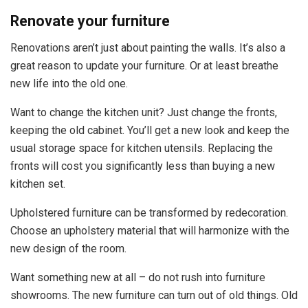
Renovate your furniture
Renovations aren’t just about painting the walls. It’s also a
great reason to update your furniture. Or at least breathe
new life into the old one.
Want to change the kitchen unit? Just change the fronts,
keeping the old cabinet. You’ll get a new look and keep the
usual storage space for kitchen utensils. Replacing the
fronts will cost you significantly less than buying a new
kitchen set.
Upholstered furniture can be transformed by redecoration.
Choose an upholstery material that will harmonize with the
new design of the room.
Want something new at all – do not rush into furniture
showrooms. The new furniture can turn out of old things. Old