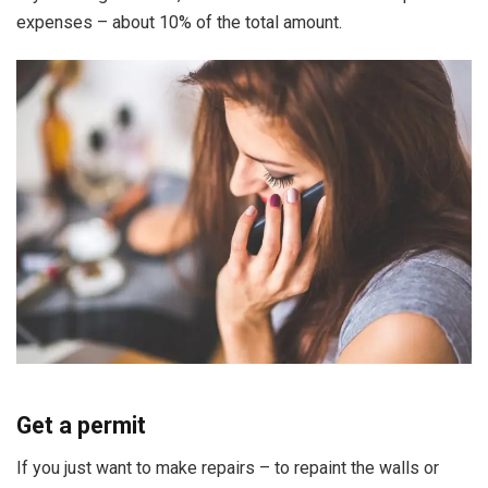
expenses – about 10% of the total amount.
Get a permit
If you just want to make repairs – to repaint the walls or