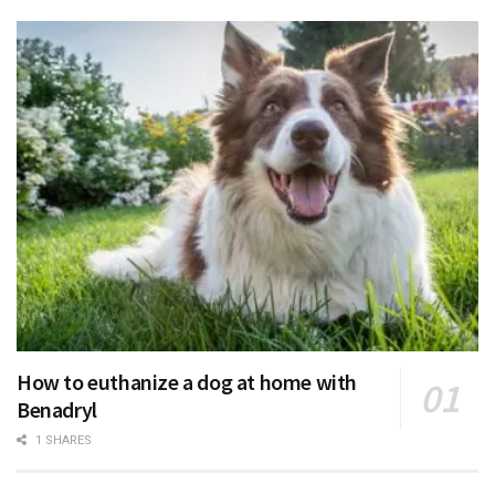
How to euthanize a dog at home with
Benadryl
1 SHARES