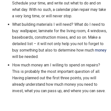
Schedule your time, and write out what to do and on
what day. With no such, a calendar plan repair may take
a very long time, or will never stop.
What building materials I will need? What do I need to
buy: wallpaper, laminate for the living room, 4 windows,
baseboards, construction mixes, and so on. Make a
detailed list – it will not only help you not to forget to
buy something but also to determine how much
money
will be needed.
How much money am I willing to spend on repairs?
This is probably the most important question of all.
Having planned out the first three points, you will
already understand how much money you need to
invest, what you can pass up, and where you can save.