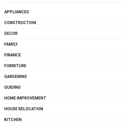
APPLIANCES
CONSTRUCTION
DECOR
FAMILY
FINANCE
FURNITURE
GARDENING
GUIDING
HOME IMPROVEMENT
HOUSE RELOCATION
KITCHEN