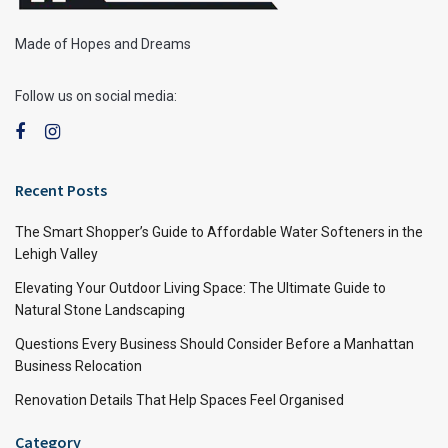
Made of Hopes and Dreams
Follow us on social media:
Recent Posts
The Smart Shopper’s Guide to Affordable Water Softeners in the
Lehigh Valley
Elevating Your Outdoor Living Space: The Ultimate Guide to
Natural Stone Landscaping
Questions Every Business Should Consider Before a Manhattan
Business Relocation
Renovation Details That Help Spaces Feel Organised
Category