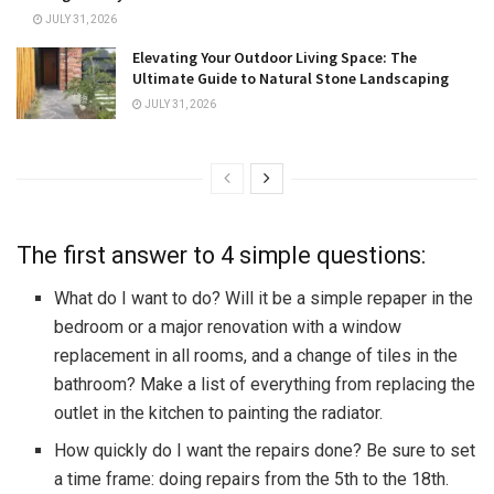
JULY 31, 2026
Elevating Your Outdoor Living Space: The
Ultimate Guide to Natural Stone Landscaping
JULY 31, 2026
The first answer to 4 simple questions:
What do I want to do? Will it be a simple repaper in the
bedroom or a major renovation with a window
replacement in all rooms, and a change of tiles in the
bathroom? Make a list of everything from replacing the
outlet in the kitchen to painting the radiator.
How quickly do I want the repairs done? Be sure to set
a time frame: doing repairs from the 5th to the 18th.