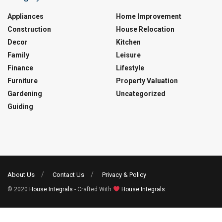
Appliances
Home Improvement
Construction
House Relocation
Decor
Kitchen
Family
Leisure
Finance
Lifestyle
Furniture
Property Valuation
Gardening
Uncategorized
Guiding
About Us
Contact Us
Privacy & Policy
© 2020
House Integrals
- Crafted With
House Integrals
.