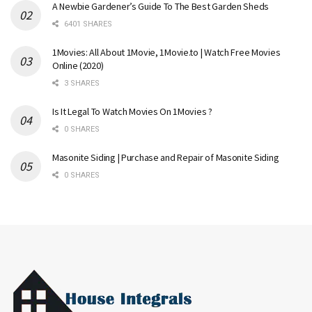
A Newbie Gardener’s Guide To The Best Garden Sheds
6401 SHARES
1Movies: All About 1Movie, 1Movie.to | Watch Free Movies
Online (2020)
3 SHARES
Is It Legal To Watch Movies On 1Movies ?
0 SHARES
Masonite Siding | Purchase and Repair of Masonite Siding
0 SHARES