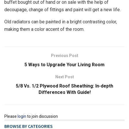
buffet bought out of hand or on sale with the help of
decoupage, change of fittings and paint will get a new life.
Old radiators can be painted in a bright contrasting color,
making them a color accent of the room.
Previous Post
5 Ways to Upgrade Your Living Room
Next Post
5/8 Vs. 1/2 Plywood Roof Sheathing: In-depth
Differences With Guide!
Please
login
to join discussion
BROWSE BY CATEGORIES