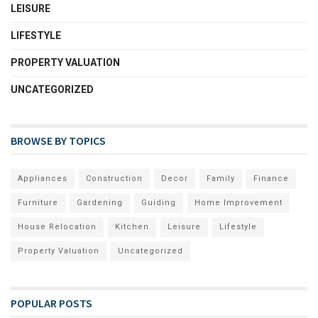
LEISURE
LIFESTYLE
PROPERTY VALUATION
UNCATEGORIZED
BROWSE BY TOPICS
Appliances
Construction
Decor
Family
Finance
Furniture
Gardening
Guiding
Home Improvement
House Relocation
Kitchen
Leisure
Lifestyle
Property Valuation
Uncategorized
POPULAR POSTS