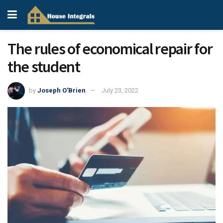
The rules of economical repair for
the student
by
Joseph O'Brien
July 23, 2022