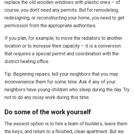
replace the old wooden windows with plastic ones – of
course, you don’t need any permits. But for remodeling,
redesigning, or reconstructing your home, you need to get
permission from the appropriate authorities.
If you plan, for example, to move the radiators to another
location or to increase their capacity – it is a conversion
that requires a special permit and coordination with the
district heating office.
Tip: Beginning repairs, tell your neighbors that you may
inconvenience them for some time. Ask if any of your
neighbors have young children who sleep during the day. Try
not to do any noisy work during this time.
Do some of the work yourself
The easiest option is to hire a team of builders, leave them
the keys, and return to a finished, clean apartment. But we