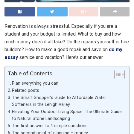
Renovation is always stressful. Especially if you are a
student and your budget is limited. What to buy and how
much money does it all take? Do the repairs yourself or hire
builders? How to make a good repair and save on
do my
essay
service and vacation? Here’s our answer.
Table of Contents
Plan everything you can
Related posts
The Smart Shopper’s Guide to Affordable Water
Softeners in the Lehigh Valley
Elevating Your Outdoor Living Space: The Ultimate Guide
to Natural Stone Landscaping
The first answer to 4 simple questions:
The second point of planning – money