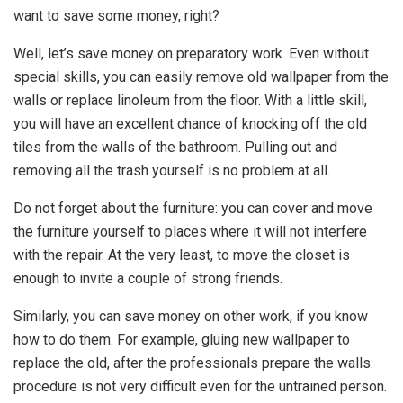
want to save some money, right?
Well, let’s save money on preparatory work. Even without
special skills, you can easily remove old wallpaper from the
walls or replace linoleum from the floor. With a little skill,
you will have an excellent chance of knocking off the old
tiles from the walls of the bathroom. Pulling out and
removing all the trash yourself is no problem at all.
Do not forget about the furniture: you can cover and move
the furniture yourself to places where it will not interfere
with the repair. At the very least, to move the closet is
enough to invite a couple of strong friends.
Similarly, you can save money on other work, if you know
how to do them. For example, gluing new wallpaper to
replace the old, after the professionals prepare the walls:
procedure is not very difficult even for the untrained person.