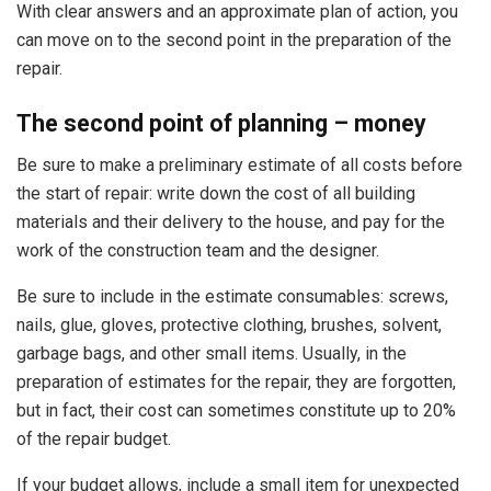
With clear answers and an approximate plan of action, you
can move on to the second point in the preparation of the
repair.
The second point of planning – money
Be sure to make a preliminary estimate of all costs before
the start of repair: write down the cost of all building
materials and their delivery to the house, and pay for the
work of the construction team and the designer.
Be sure to include in the estimate consumables: screws,
nails, glue, gloves, protective clothing, brushes, solvent,
garbage bags, and other small items. Usually, in the
preparation of estimates for the repair, they are forgotten,
but in fact, their cost can sometimes constitute up to 20%
of the repair budget.
If your budget allows, include a small item for unexpected