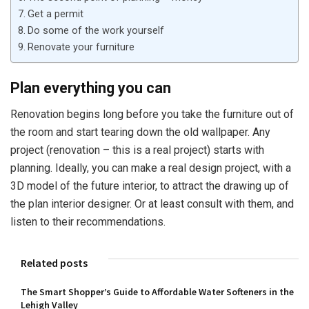
Get a permit
Do some of the work yourself
Renovate your furniture
Plan everything you can
Renovation begins long before you take the furniture out of
the room and start tearing down the old wallpaper. Any
project (renovation – this is a real project) starts with
planning. Ideally, you can make a real design project, with a
3D model of the future interior, to attract the drawing up of
the plan interior designer. Or at least consult with them, and
listen to their recommendations.
Related posts
The Smart Shopper’s Guide to Affordable Water Softeners in the
Lehigh Valley