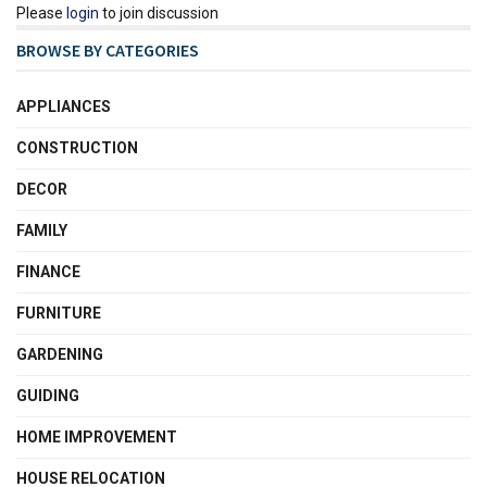
Please
login
to join discussion
BROWSE BY CATEGORIES
APPLIANCES
CONSTRUCTION
DECOR
FAMILY
FINANCE
FURNITURE
GARDENING
GUIDING
HOME IMPROVEMENT
HOUSE RELOCATION