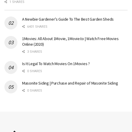
1 SHARES
A Newbie Gardener’s Guide To The Best Garden Sheds
6401 SHARES
1Movies: All About 1Movie, 1Movie.to | Watch Free Movies
Online (2020)
3 SHARES
Is It Legal To Watch Movies On 1Movies ?
0 SHARES
Masonite Siding | Purchase and Repair of Masonite Siding
0 SHARES