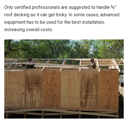
Only certified professionals are suggested to handle ⅝”
roof decking as it can get tricky. In some cases, advanced
equipment has to be used for the best installation,
increasing overall costs.