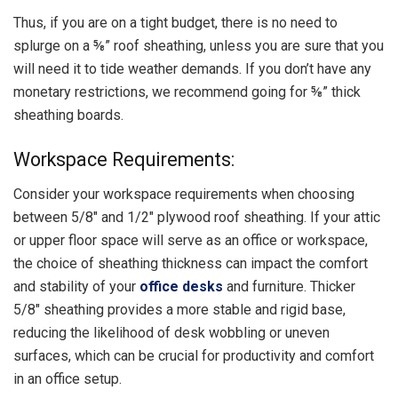
Thus, if you are on a tight budget, there is no need to
splurge on a ⅝” roof sheathing, unless you are sure that you
will need it to tide weather demands. If you don’t have any
monetary restrictions, we recommend going for ⅝” thick
sheathing boards.
Workspace Requirements:
Consider your workspace requirements when choosing
between 5/8″ and 1/2″ plywood roof sheathing. If your attic
or upper floor space will serve as an office or workspace,
the choice of sheathing thickness can impact the comfort
and stability of your
office desks
and furniture. Thicker
5/8″ sheathing provides a more stable and rigid base,
reducing the likelihood of desk wobbling or uneven
surfaces, which can be crucial for productivity and comfort
in an office setup.