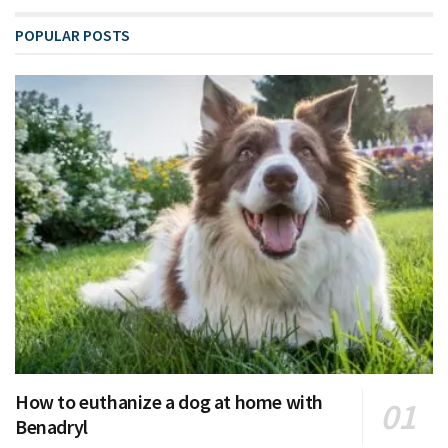
POPULAR POSTS
How to euthanize a dog at home with
Benadryl