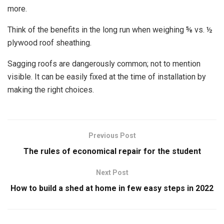
more.
Think of the benefits in the long run when weighing ⅝ vs. ½
plywood roof sheathing.
Sagging roofs are dangerously common; not to mention
visible. It can be easily fixed at the time of installation by
making the right choices.
Previous Post
The rules of economical repair for the student
Next Post
How to build a shed at home in few easy steps in 2022