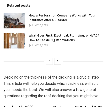
Related posts
How a Restoration Company Works with Your
Insurance After a Disaster
JUNE 26, 2025
What Goes First: Electrical, Plumbing, or HVAC?
How to Tackle Big Renovations
JUNE 25, 2025
Deciding on the thickness of the decking is a crucial step.
This article will help you decide which thickness will suit
your needs the best. We will also answer a few general
questions regarding the roof decking that you might have.