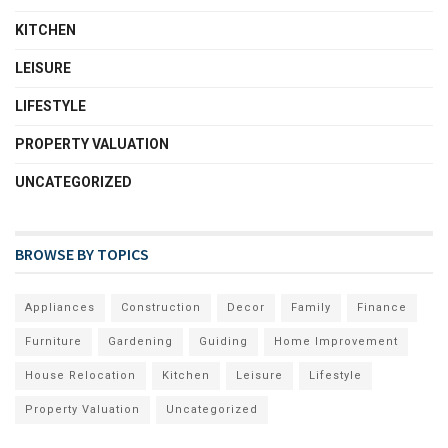
KITCHEN
LEISURE
LIFESTYLE
PROPERTY VALUATION
UNCATEGORIZED
BROWSE BY TOPICS
Appliances
Construction
Decor
Family
Finance
Furniture
Gardening
Guiding
Home Improvement
House Relocation
Kitchen
Leisure
Lifestyle
Property Valuation
Uncategorized