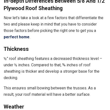
In-depth Differences Between 5/8 And 1/2
Plywood Roof Sheathing
Now let’s take a look at a few factors that differentiate the
two and please keep in mind that you have to consider
those factors before picking the right one to get you a
perfect home
.
Thickness
½” roof sheathing features a decreased thickness level –
under ½ inches. Compared to that, ⅝ inches of roof
sheathing is thicker and develop a stronger base for the
decking.
This ensures small bowing between the trusses. As a
result, your roof material will have a better surface.
Weather