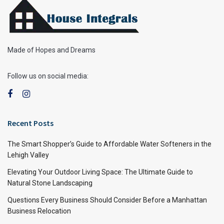
Made of Hopes and Dreams
Follow us on social media:
Recent Posts
The Smart Shopper’s Guide to Affordable Water Softeners in the
Lehigh Valley
Elevating Your Outdoor Living Space: The Ultimate Guide to
Natural Stone Landscaping
Questions Every Business Should Consider Before a Manhattan
Business Relocation