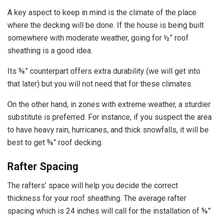
A key aspect to keep in mind is the climate of the place
where the decking will be done. If the house is being built
somewhere with moderate weather, going for ½” roof
sheathing is a good idea.
Its ⅝” counterpart offers extra durability (we will get into
that later) but you will not need that for these climates.
On the other hand, in zones with extreme weather, a sturdier
substitute is preferred. For instance, if you suspect the area
to have heavy rain, hurricanes, and thick snowfalls, it will be
best to get ⅝” roof decking.
Rafter Spacing
The rafters’ space will help you decide the correct
thickness for your roof sheathing. The average rafter
spacing which is 24 inches will call for the installation of ⅝”