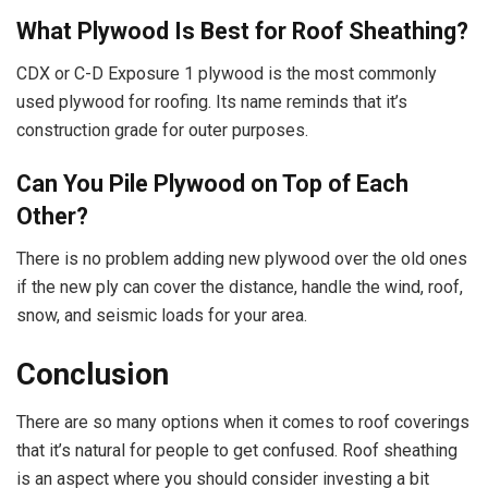
What Plywood Is Best for Roof Sheathing?
CDX or C-D Exposure 1 plywood is the most commonly
used plywood for roofing. Its name reminds that it’s
construction grade for outer purposes.
Can You Pile Plywood on Top of Each
Other?
There is no problem adding new plywood over the old ones
if the new ply can cover the distance, handle the wind, roof,
snow, and seismic loads for your area.
Conclusion
There are so many options when it comes to roof coverings
that it’s natural for people to get confused. Roof sheathing
is an aspect where you should consider investing a bit