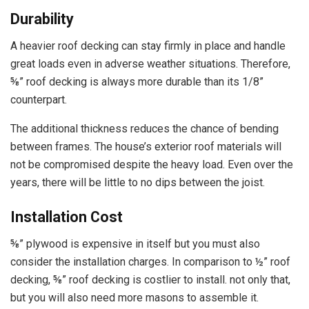
Durability
A heavier roof decking can stay firmly in place and handle
great loads even in adverse weather situations. Therefore,
⅝” roof decking is always more durable than its 1/8”
counterpart.
The additional thickness reduces the chance of bending
between frames. The house’s exterior roof materials will
not be compromised despite the heavy load. Even over the
years, there will be little to no dips between the joist.
Installation Cost
⅝” plywood is expensive in itself but you must also
consider the installation charges. In comparison to ½” roof
decking, ⅝” roof decking is costlier to install. not only that,
but you will also need more masons to assemble it.