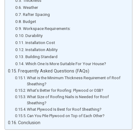
Thickness
Weather
Rafter Spacing
Budget
Workspace Requirements:
Durability
Installation Cost
Installation Ability
Building Standard
Which One Is More Suitable For Your House?
Frequently Asked Questions (FAQs)
What is the Minimum Thickness Requirement of Roof
Sheathing?
What’s Better for Roofing: Plywood or OSB?
What Size of Roofing Nails is Needed for Roof
Sheathing?
What Plywood Is Best for Roof Sheathing?
Can You Pile Plywood on Top of Each Other?
Conclusion