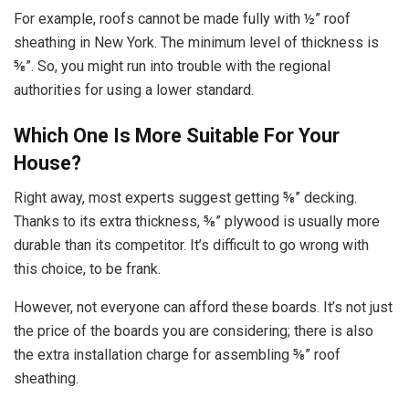
For example, roofs cannot be made fully with ½” roof
sheathing in New York. The minimum level of thickness is
⅝”. So, you might run into trouble with the regional
authorities for using a lower standard.
Which One Is More Suitable For Your
House?
Right away, most experts suggest getting ⅝” decking.
Thanks to its extra thickness, ⅝” plywood is usually more
durable than its competitor. It’s difficult to go wrong with
this choice, to be frank.
However, not everyone can afford these boards. It’s not just
the price of the boards you are considering; there is also
the extra installation charge for assembling ⅝” roof
sheathing.