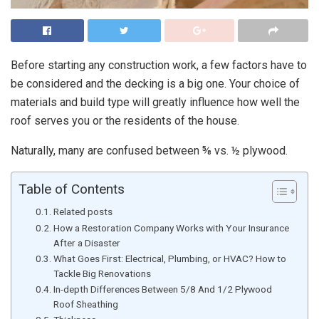
Before starting any construction work, a few factors have to
be considered and the decking is a big one. Your choice of
materials and build type will greatly influence how well the
roof serves you or the residents of the house.
Naturally, many are confused between ⅝ vs. ½ plywood.
Table of Contents
Related posts
How a Restoration Company Works with Your Insurance
After a Disaster
What Goes First: Electrical, Plumbing, or HVAC? How to
Tackle Big Renovations
In-depth Differences Between 5/8 And 1/2 Plywood
Roof Sheathing