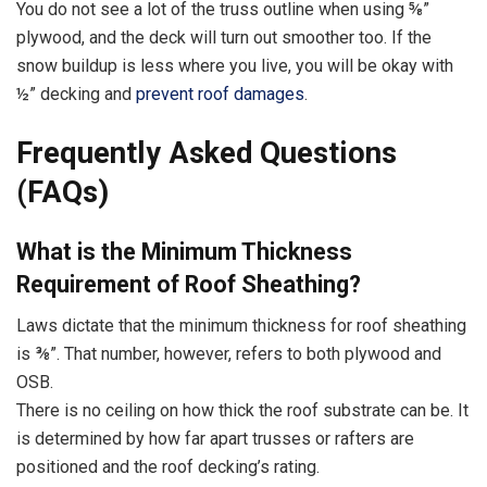
You do not see a lot of the truss outline when using ⅝”
plywood, and the deck will turn out smoother too. If the
snow buildup is less where you live, you will be okay with
½” decking and
prevent roof damages
.
Frequently Asked Questions
(FAQs)
What is the Minimum Thickness
Requirement of Roof Sheathing?
Laws dictate that the minimum thickness for roof sheathing
is ⅜”. That number, however, refers to both plywood and
OSB.
There is no ceiling on how thick the roof substrate can be. It
is determined by how far apart trusses or rafters are
positioned and the roof decking’s rating.