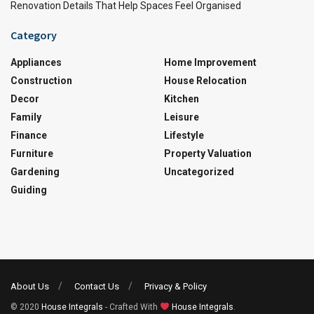
Renovation Details That Help Spaces Feel Organised
Category
Appliances
Home Improvement
Construction
House Relocation
Decor
Kitchen
Family
Leisure
Finance
Lifestyle
Furniture
Property Valuation
Gardening
Uncategorized
Guiding
About Us
Contact Us
Privacy & Policy
© 2020
House Integrals
- Crafted With
House Integrals
.