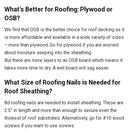
What’s Better for Roofing: Plywood or
OSB?
We find that OSB is the better choice for roof decking as it
is more affordable and available in a wide variety of sizes
– more than plywood. Go for plywood if you are worried
about moisture seeping into the sheathing.
But there are more layers to an OSB board which means it
takes more time to dry. A wet board will sag easier.
What Size of Roofing Nails is Needed for
Roof Sheathing?
8d roofing nails are needed to install sheathing. These are
2.5” in length and more than enough to secure even the
thickest of roof substrates. Alternatively, go for #10 wood
screws if you want to use screws.