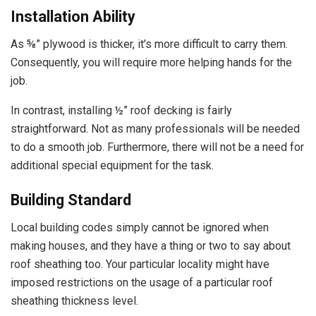
Installation Ability
As ⅝” plywood is thicker, it’s more difficult to carry them.
Consequently, you will require more helping hands for the
job.
In contrast, installing ½” roof decking is fairly
straightforward. Not as many professionals will be needed
to do a smooth job. Furthermore, there will not be a need for
additional special equipment for the task.
Building Standard
Local building codes simply cannot be ignored when
making houses, and they have a thing or two to say about
roof sheathing too. Your particular locality might have
imposed restrictions on the usage of a particular roof
sheathing thickness level.