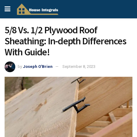
5/8 Vs. 1/2 Plywood Roof
Sheathing: In-depth Differences
With Guide!
by
Joseph O'Brien
September 8, 2023