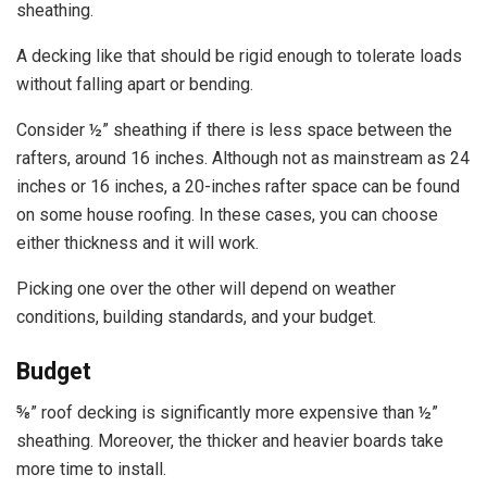
sheathing.
A decking like that should be rigid enough to tolerate loads
without falling apart or bending.
Consider ½” sheathing if there is less space between the
rafters, around 16 inches. Although not as mainstream as 24
inches or 16 inches, a 20-inches rafter space can be found
on some house roofing. In these cases, you can choose
either thickness and it will work.
Picking one over the other will depend on weather
conditions, building standards, and your budget.
Budget
⅝” roof decking is significantly more expensive than ½”
sheathing. Moreover, the thicker and heavier boards take
more time to install.