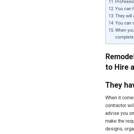
Professio
You can 
They will
You can o
When you 
complete
Remodel
to Hire 
They hav
When it comes
contractor wil
advise you on
make the requ
designs, orga