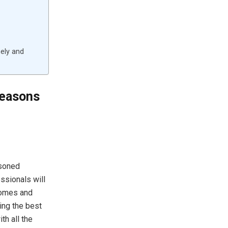
mely and
Reasons
soned
essionals will
comes and
ing the best
th all the