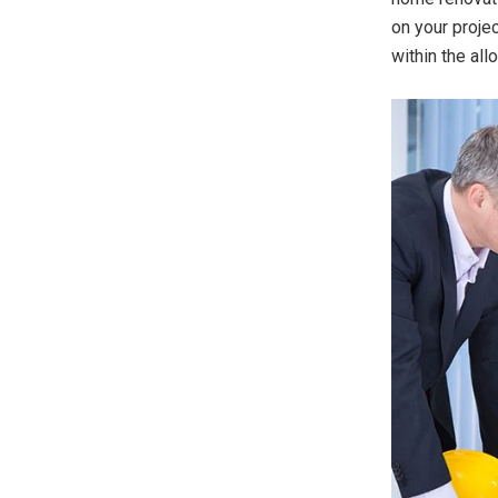
on your projec
within the al