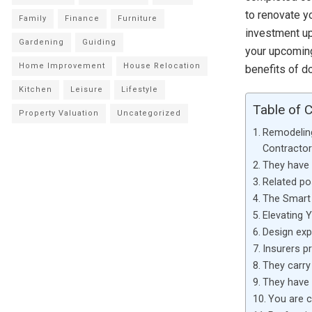
to renovate yo
Family
Finance
Furniture
investment up
Gardening
Guiding
your upcomi
Home Improvement
House Relocation
benefits of d
Kitchen
Leisure
Lifestyle
Table of 
Property Valuation
Uncategorized
Remodelin
Contractor
They have s
Related po
The Smart 
Elevating 
Design ex
Insurers p
They carry 
They have 
You are c