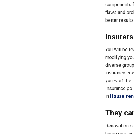
components fo
flaws and pro
better results
Insurers
You will be r
modifying your
diverse group
insurance cov
you won’t be 
Insurance pol
in
House ren
They car
Renovation co
home renovati