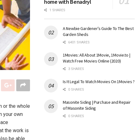
home with Benadryl
1 SHARES
A Newbie Gardener’s Guide To The Best
Garden Sheds
6401 SHARES
1Movies: All About 1Movie, 1Movie.to |
Watch Free Movies Online (2020)
3 SHARES
Is It Legal To Watch Movies On 1Movies ?
0 SHARES
Masonite Siding | Purchase and Repair
n or the whole
of Masonite Siding
on your own
0 SHARES
eace
hat the work is
also be able