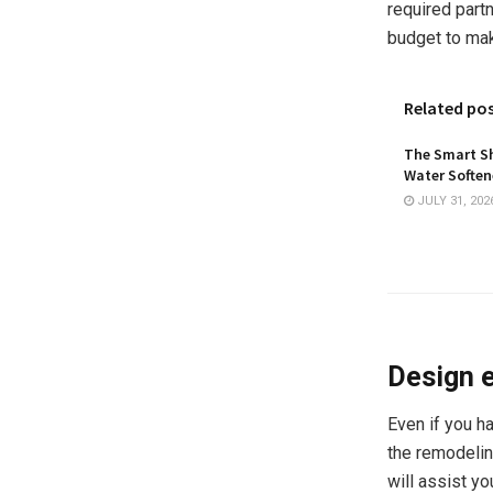
required partn
budget to mak
Related po
The Smart Sh
Water Softene
JULY 31, 202
Design 
Even if you ha
the remodelin
will assist yo