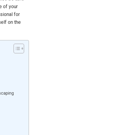
e of your
sional for
self on the
scaping