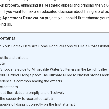
ur property, enhancing its aesthetic appeal and bringing the valu
. If you want to make an educated decision about hiring a profes
ng
Apartment Renovation
project, you should first educate your
oing so.
Contents
g Your Home? Here Are Some Good Reasons to Hire a Professional
:
kills and skillsets
sts
Shopper’s Guide to Affordable Water Softeners in the Lehigh Valley
Your Outdoor Living Space: The Ultimate Guide to Natural Stone Land
perience is common among the experts
rotect them.
out their duties promptly and effectively.
the capability to guarantee safety
apable of doing it correctly on the first attempt.