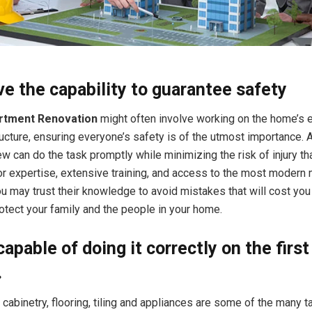
e the capability to guarantee safety
rtment Renovation
might often involve working on the home’s e
ucture, ensuring everyone’s safety is of the utmost importance. 
w can do the task promptly while minimizing the risk of injury th
or expertise, extensive training, and access to the most modern 
u may trust their knowledge to avoid mistakes that will cost you 
tect your family and the people in your home.
capable of doing it correctly on the first
.
f cabinetry, flooring, tiling and appliances are some of the many 