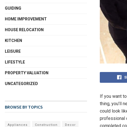
GUIDING
HOME IMPROVEMENT
HOUSE RELOCATION
KITCHEN
LEISURE
LIFESTYLE
PROPERTY VALUATION
S
UNCATEGORIZED
If you want t
thing, you’ll
BROWSE BY TOPICS
could look li
professional 
completed cor
Appliances
Construction
Decor