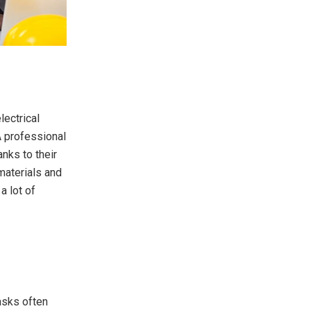
lectrical
A professional
anks to their
materials and
a lot of
tasks often