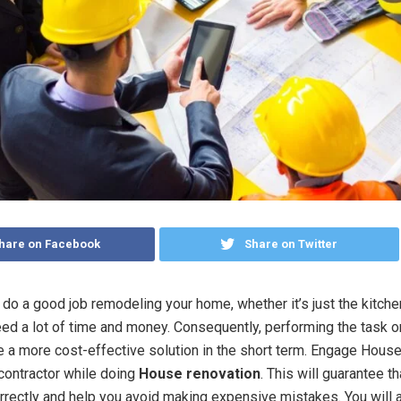
hare on Facebook
Share on Twitter
o do a good job remodeling your home, whether it’s just the kitche
 need a lot of time and money. Consequently, performing the task 
ke a more cost-effective solution in the short term. Engage Hous
contractor while doing
House renovation
. This will guarantee t
rectly and help you avoid making expensive mistakes. You will 