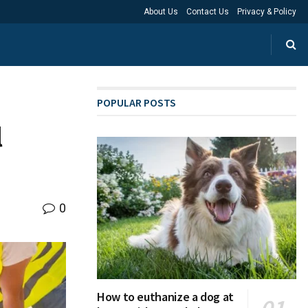
About Us
Contact Us
Privacy & Policy
POPULAR POSTS
l
0
How to euthanize a dog at