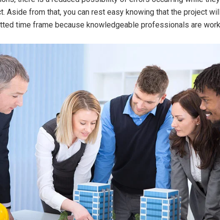
t. Aside from that, you can rest easy knowing that the project wil
lotted time frame because knowledgeable professionals are worki