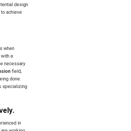
tential design
 to achieve
ms when
 with a
he necessary
nsion
field,
being done.
 specializing
vely.
erienced in
y are working