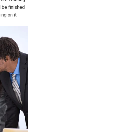
l be finished
ng on it.