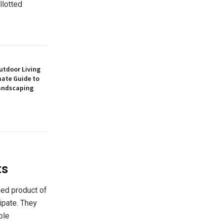
llotted
utdoor Living
mate Guide to
andscaping
ts
hed product of
ipate. They
ble