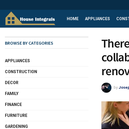
HOME
APPLIANCES
CONS
There 
BROWSE BY CATEGORIES
colla
APPLIANCES
renov
CONSTRUCTION
DECOR
by
Josep
FAMILY
FINANCE
FURNITURE
GARDENING