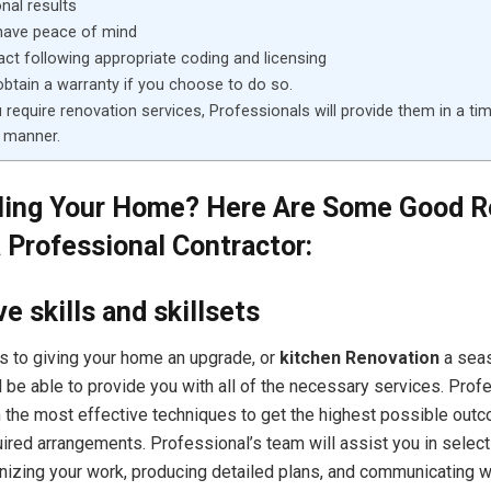
nal results
have peace of mind
 act following appropriate coding and licensing
btain a warranty if you choose to do so.
require renovation services, Professionals will provide them in a ti
 manner.
ing Your Home? Here Are Some Good 
a Professional Contractor:
e skills and skillsets
 to giving your home an upgrade, or
kitchen Renovation
a sea
l be able to provide you with all of the necessary services. Prof
 the most effective techniques to get the highest possible out
ired arrangements. Professional’s team will assist you in select
nizing your work, producing detailed plans, and communicating wi