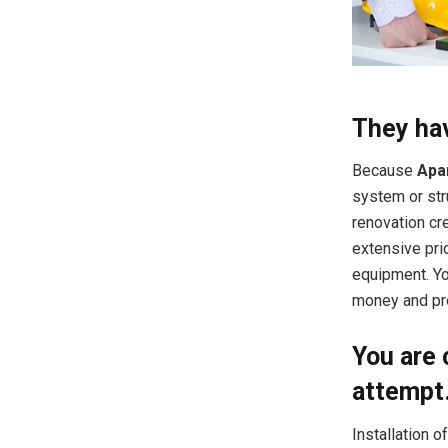
They hav
Because
Apa
system or str
renovation cre
extensive pri
equipment. Yo
money and pro
You are 
attempt
Installation o