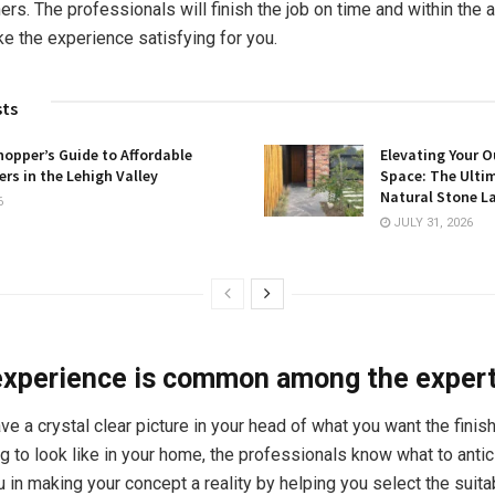
ers. The professionals will finish the job on time and within the a
e the experience satisfying for you.
sts
opper’s Guide to Affordable
Elevating Your O
rs in the Lehigh Valley
Space: The Ulti
Natural Stone L
6
JULY 31, 2026
experience is common among the exper
ve a crystal clear picture in your head of what you want the finis
g to look like in your home, the professionals know what to antic
u in making your concept a reality by helping you select the suita