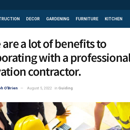
TRUCTION
DECOR
GARDENING
FURNITURE
KITCHEN
are a lot of benefits to
borating with a professiona
ation contractor.
h O'Brien
August 5, 2022
in
Guiding