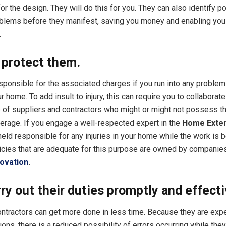
r the design. They will do this for you. They can also identify po
blems before they manifest, saving you money and enabling you
.
 protect them.
esponsible for the associated charges if you run into any proble
 home. To add insult to injury, this can require you to collaborate
 of suppliers and contractors who might or might not possess t
erage. If you engage a well-respected expert in the
Home Exte
held responsible for any injuries in your home while the work is 
icies that are adequate for this purpose are owned by companies
ovation
.
ry out their duties promptly and effecti
ntractors can get more done in less time. Because they are exp
ons, there is a reduced possibility of errors occurring while the