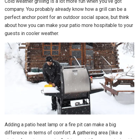
Cold weather grilling is a lot more fun when you’ve got
company. You probably already know how a grill can be a
perfect anchor point for an outdoor social space, but think
about how you can make your patio more hospitable to your
guests in cooler weather.
Adding a patio heat lamp or a fire pit can make a big
difference in terms of comfort. A gathering area (like a