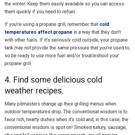
the winter. Keep them easily available so you can access
them quickly if you need to refuel.
If you’re using a propane grill, remember that
cold
temperatures affect propane
in a way that they don’t
with other fuels. If it’s seriously cold outside, your propane
tank may not provide the same pressure that you’re used to,
so be ready to use more fuel and/or troubleshoot your
propane grill.
4. Find some delicious cold
weather recipes.
Many pitmasters change up their grilling menus when
outdoor temperatures drop. The conventional wisdom is to
favor rich, hearty dishes when it’s cold and, in this case, the
conventional wisdom is spot on! Smoked turkey, sausage,