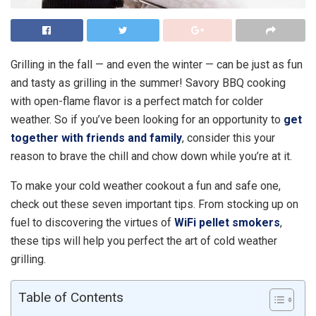
Grilling in the fall — and even the winter — can be just as fun
and tasty as grilling in the summer! Savory BBQ cooking
with open-flame flavor is a perfect match for colder
weather. So if you’ve been looking for an opportunity to
get
together with friends and family
, consider this your
reason to brave the chill and chow down while you’re at it.
To make your cold weather cookout a fun and safe one,
check out these seven important tips. From stocking up on
fuel to discovering the virtues of
WiFi pellet smokers
,
these tips will help you perfect the art of cold weather
grilling.
Table of Contents