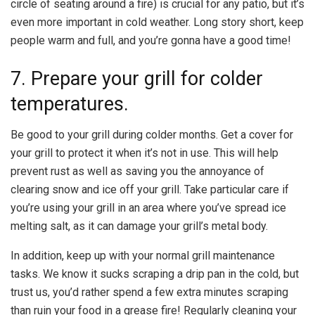
circle of seating around a fire) is crucial for any patio, but it’s
even more important in cold weather. Long story short, keep
people warm and full, and you’re gonna have a good time!
7. Prepare your grill for colder
temperatures.
Be good to your grill during colder months. Get a cover for
your grill to protect it when it’s not in use. This will help
prevent rust as well as saving you the annoyance of
clearing snow and ice off your grill. Take particular care if
you’re using your grill in an area where you’ve spread ice
melting salt, as it can damage your grill’s metal body.
In addition, keep up with your normal grill maintenance
tasks. We know it sucks scraping a drip pan in the cold, but
trust us, you’d rather spend a few extra minutes scraping
than ruin your food in a grease fire! Regularly cleaning your