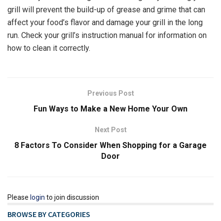
grill will prevent the build-up of grease and grime that can
affect your food’s flavor and damage your grill in the long
run. Check your grill’s instruction manual for information on
how to clean it correctly.
Previous Post
Fun Ways to Make a New Home Your Own
Next Post
8 Factors To Consider When Shopping for a Garage
Door
Please
login
to join discussion
BROWSE BY CATEGORIES