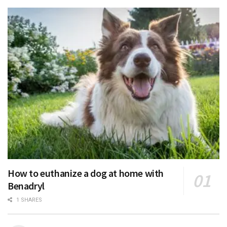
How to euthanize a dog at home with
Benadryl
1 SHARES