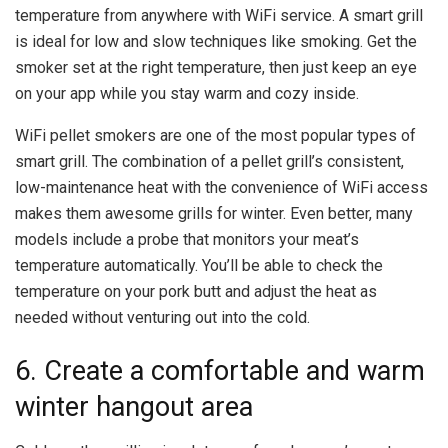
temperature from anywhere with WiFi service. A smart grill
is ideal for low and slow techniques like smoking. Get the
smoker set at the right temperature, then just keep an eye
on your app while you stay warm and cozy inside.
WiFi pellet smokers are one of the most popular types of
smart grill. The combination of a pellet grill’s consistent,
low-maintenance heat with the convenience of WiFi access
makes them awesome grills for winter. Even better, many
models include a probe that monitors your meat’s
temperature automatically. You’ll be able to check the
temperature on your pork butt and adjust the heat as
needed without venturing out into the cold.
6. Create a comfortable and warm
winter hangout area