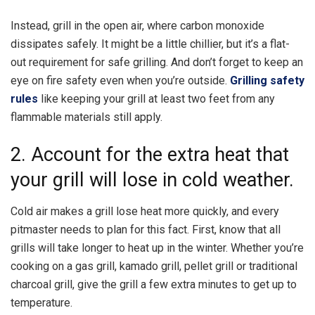
Instead, grill in the open air, where carbon monoxide
dissipates safely. It might be a little chillier, but it’s a flat-
out requirement for safe grilling. And don’t forget to keep an
eye on fire safety even when you’re outside.
Grilling safety
rules
like keeping your grill at least two feet from any
flammable materials still apply.
2. Account for the extra heat that
your grill will lose in cold weather.
Cold air makes a grill lose heat more quickly, and every
pitmaster needs to plan for this fact. First, know that all
grills will take longer to heat up in the winter. Whether you’re
cooking on a gas grill, kamado grill, pellet grill or traditional
charcoal grill, give the grill a few extra minutes to get up to
temperature.