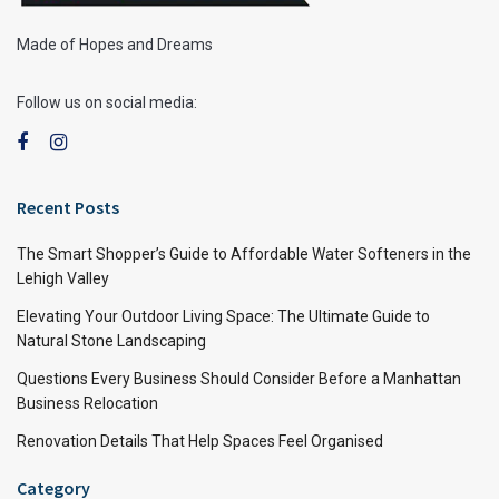
Made of Hopes and Dreams
Follow us on social media:
Recent Posts
The Smart Shopper’s Guide to Affordable Water Softeners in the
Lehigh Valley
Elevating Your Outdoor Living Space: The Ultimate Guide to
Natural Stone Landscaping
Questions Every Business Should Consider Before a Manhattan
Business Relocation
Renovation Details That Help Spaces Feel Organised
Category