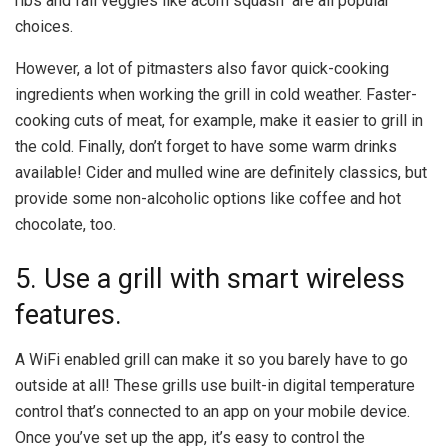
ribs and fall veggies like acorn squash are all popular
choices.
However, a lot of pitmasters also favor quick-cooking
ingredients when working the grill in cold weather. Faster-
cooking cuts of meat, for example, make it easier to grill in
the cold. Finally, don’t forget to have some warm drinks
available! Cider and mulled wine are definitely classics, but
provide some non-alcoholic options like coffee and hot
chocolate, too.
5. Use a grill with smart wireless
features.
A WiFi enabled grill can make it so you barely have to go
outside at all! These grills use built-in digital temperature
control that’s connected to an app on your mobile device.
Once you’ve set up the app, it’s easy to control the