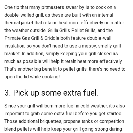
One tip that many pitmasters swear by is to cook on a
double-walled grill, as these are built with an internal
thermal jacket that retains heat more effectively no matter
the weather outside. Grilla Grills Pellet Grills, and the
Primate Gas Grill & Griddle both feature double-wall
insulation, so you don’t need to use a messy, smelly grill
blanket. In addition, simply keeping your grill closed as
much as possible will help it retain heat more effectively.
That’s another big benefit to pellet grills, there’s no need to
open the lid while cooking!
3. Pick up some extra fuel.
Since your grill will burn more fuel in cold weather, it’s also
important to grab some extra fuel before you get started.
Those additional briquettes, propane tanks or competition
blend pellets will help keep your grill going strong during