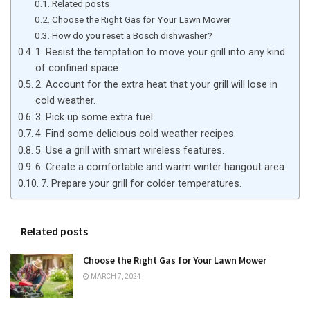
Related posts
Choose the Right Gas for Your Lawn Mower
How do you reset a Bosch dishwasher?
1. Resist the temptation to move your grill into any kind
of confined space.
2. Account for the extra heat that your grill will lose in
cold weather.
3. Pick up some extra fuel.
4. Find some delicious cold weather recipes.
5. Use a grill with smart wireless features.
6. Create a comfortable and warm winter hangout area
7. Prepare your grill for colder temperatures.
Related posts
Choose the Right Gas for Your Lawn Mower
MARCH 7, 2024