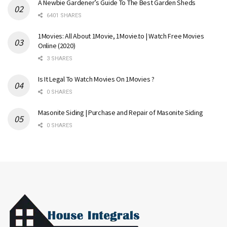
A Newbie Gardener’s Guide To The Best Garden Sheds
6401 SHARES
1Movies: All About 1Movie, 1Movie.to | Watch Free Movies
Online (2020)
3 SHARES
Is It Legal To Watch Movies On 1Movies ?
0 SHARES
Masonite Siding | Purchase and Repair of Masonite Siding
0 SHARES