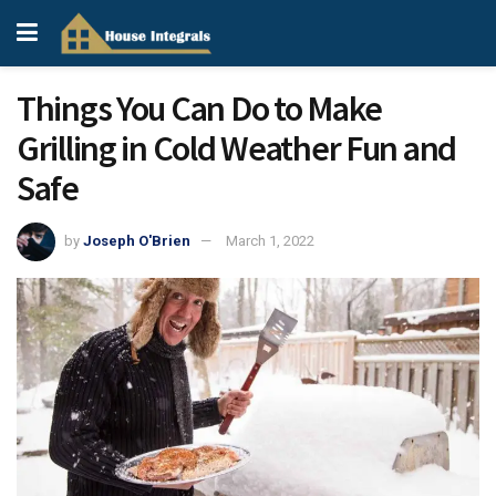
Things You Can Do to Make
Grilling in Cold Weather Fun and
Safe
by
Joseph O'Brien
March 1, 2022