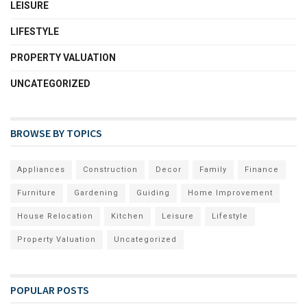
LEISURE
LIFESTYLE
PROPERTY VALUATION
UNCATEGORIZED
BROWSE BY TOPICS
Appliances
Construction
Decor
Family
Finance
Furniture
Gardening
Guiding
Home Improvement
House Relocation
Kitchen
Leisure
Lifestyle
Property Valuation
Uncategorized
POPULAR POSTS