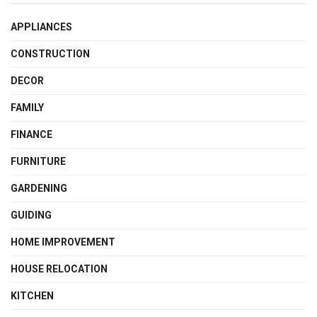
APPLIANCES
CONSTRUCTION
DECOR
FAMILY
FINANCE
FURNITURE
GARDENING
GUIDING
HOME IMPROVEMENT
HOUSE RELOCATION
KITCHEN