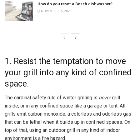
How do you reset a Bosch dishwasher?
NOVEMBER 15, 2023
1. Resist the temptation to move
your grill into any kind of confined
space.
The cardinal safety rule of winter grilling is
never
grill
inside, or in any confined space like a garage or tent. All
grills emit carbon monoxide, a colorless and odorless gas
that can be lethal when it builds up in confined spaces. On
top of that, using an outdoor grill in any kind of indoor
environment is a fire hazard.