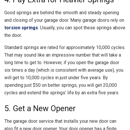
Good springs are behind the smooth and steady opening
and closing of your garage door. Many garage doors rely on
torsion springs
. Usually, you can spot these springs above
the door.
Standard springs are rated for approximately 10,000 cycles.
That may sound like an impressive number that will take a
long time to get to. However, if you open the garage door
six times a day (which is consistent with average use), you
will get to 10,000 cycles in just under five years. By
spending just $50 on better springs, you will get 20,000
cycles and extend the springs’ life by an extra five years.
5. Get a New Opener
The garage door service that installs your new door can
also fit a new door opener. Your door opener has a finite