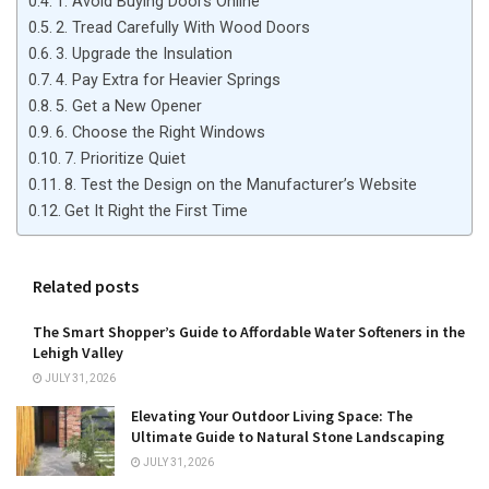
1. Avoid Buying Doors Online
2. Tread Carefully With Wood Doors
3. Upgrade the Insulation
4. Pay Extra for Heavier Springs
5. Get a New Opener
6. Choose the Right Windows
7. Prioritize Quiet
8. Test the Design on the Manufacturer’s Website
Get It Right the First Time
Related posts
The Smart Shopper’s Guide to Affordable Water Softeners in the
Lehigh Valley
JULY 31, 2026
Elevating Your Outdoor Living Space: The
Ultimate Guide to Natural Stone Landscaping
JULY 31, 2026