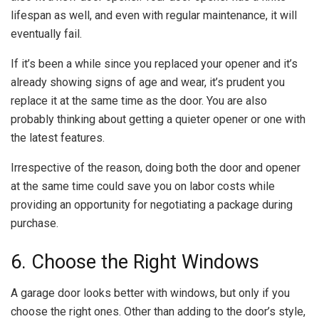
lifespan as well, and even with regular maintenance, it will
eventually fail.
If it’s been a while since you replaced your opener and it’s
already showing signs of age and wear, it’s prudent you
replace it at the same time as the door. You are also
probably thinking about getting a quieter opener or one with
the latest features.
Irrespective of the reason, doing both the door and opener
at the same time could save you on labor costs while
providing an opportunity for negotiating a package during
purchase.
6. Choose the Right Windows
A garage door looks better with windows, but only if you
choose the right ones. Other than adding to the door’s style,