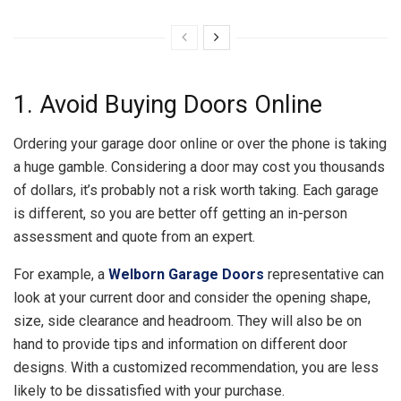
1. Avoid Buying Doors Online
Ordering your garage door online or over the phone is taking
a huge gamble. Considering a door may cost you thousands
of dollars, it’s probably not a risk worth taking. Each garage
is different, so you are better off getting an in-person
assessment and quote from an expert.
For example, a
Welborn Garage Doors
representative can
look at your current door and consider the opening shape,
size, side clearance and headroom. They will also be on
hand to provide tips and information on different door
designs. With a customized recommendation, you are less
likely to be dissatisfied with your purchase.