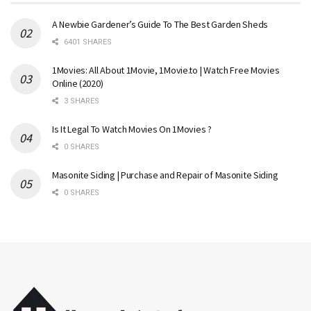
A Newbie Gardener’s Guide To The Best Garden Sheds
6401 SHARES
1Movies: All About 1Movie, 1Movie.to | Watch Free Movies
Online (2020)
3 SHARES
Is It Legal To Watch Movies On 1Movies ?
0 SHARES
Masonite Siding | Purchase and Repair of Masonite Siding
0 SHARES