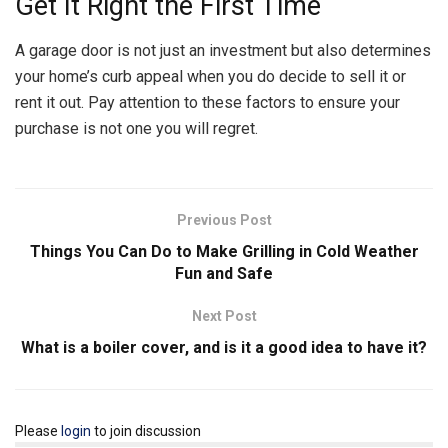
Get It Right the First Time
A garage door is not just an investment but also determines
your home’s curb appeal when you do decide to sell it or
rent it out. Pay attention to these factors to ensure your
purchase is not one you will regret.
Previous Post
Things You Can Do to Make Grilling in Cold Weather
Fun and Safe
Next Post
What is a boiler cover, and is it a good idea to have it?
Please
login
to join discussion