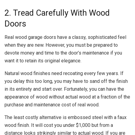
2. Tread Carefully With Wood
Doors
Real wood garage doors have a classy, sophisticated feel
when they are new. However, you must be prepared to
devote money and time to the door’s maintenance if you
want it to retain its original elegance.
Natural wood finishes need recoating every few years. If
you delay this too long, you may have to sand off the finish
in its entirety and start over. Fortunately, you can have the
appearance of wood without actual wood at a fraction of the
purchase and maintenance cost of real wood.
The least costly alternative is embossed steel with a faux
wood finish. It will cost you under $1,000 but from a
distance looks strikingly similar to actual wood. If you are