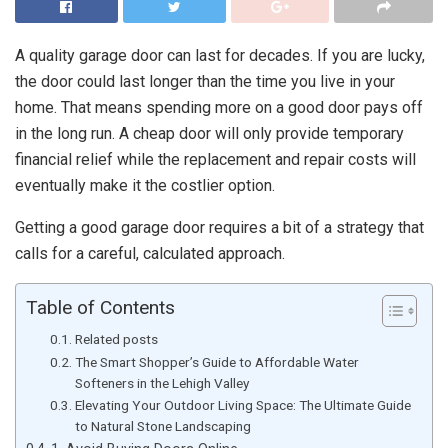
A quality garage door can last for decades. If you are lucky,
the door could last longer than the time you live in your
home. That means spending more on a good door pays off
in the long run. A cheap door will only provide temporary
financial relief while the replacement and repair costs will
eventually make it the costlier option.
Getting a good garage door requires a bit of a strategy that
calls for a careful, calculated approach.
Table of Contents
Related posts
The Smart Shopper’s Guide to Affordable Water
Softeners in the Lehigh Valley
Elevating Your Outdoor Living Space: The Ultimate Guide
to Natural Stone Landscaping