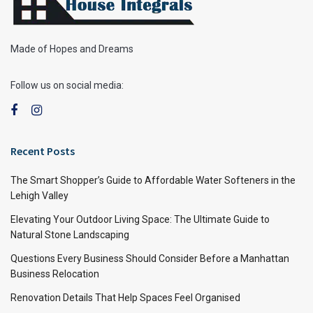
Made of Hopes and Dreams
Follow us on social media:
Recent Posts
The Smart Shopper’s Guide to Affordable Water Softeners in the
Lehigh Valley
Elevating Your Outdoor Living Space: The Ultimate Guide to
Natural Stone Landscaping
Questions Every Business Should Consider Before a Manhattan
Business Relocation
Renovation Details That Help Spaces Feel Organised