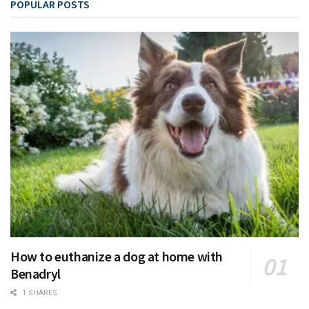
POPULAR POSTS
How to euthanize a dog at home with
Benadryl
1 SHARES