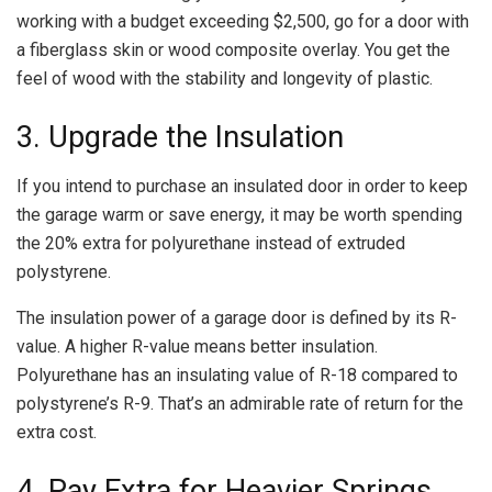
working with a budget exceeding $2,500, go for a door with
a fiberglass skin or wood composite overlay. You get the
feel of wood with the stability and longevity of plastic.
3. Upgrade the Insulation
If you intend to purchase an insulated door in order to keep
the garage warm or save energy, it may be worth spending
the 20% extra for polyurethane instead of extruded
polystyrene.
The insulation power of a garage door is defined by its R-
value. A higher R-value means better insulation.
Polyurethane has an insulating value of R-18 compared to
polystyrene’s R-9. That’s an admirable rate of return for the
extra cost.
4. Pay Extra for Heavier Springs