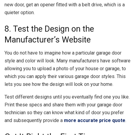
new door, get an opener fitted with a belt drive, which is a
quieter option.
8. Test the Design on the
Manufacturer’s Website
You do not have to imagine how a particular garage door
style and color will look. Many manufacturers have software
allowing you to upload a photo of your house or garage, to
which you can apply their various garage door styles. This
lets you see how the design will look on your home.
Test different designs until you eventually find one you like.
Print these specs and share them with your garage door
technician so they can know what kind of door you prefer
and subsequently provide a
more accurate price quote
.