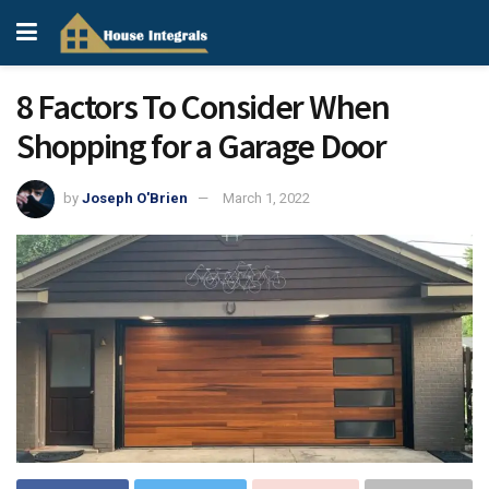
8 Factors To Consider When
Shopping for a Garage Door
by
Joseph O'Brien
March 1, 2022