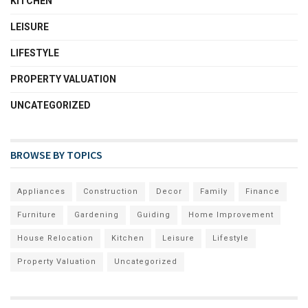
KITCHEN
LEISURE
LIFESTYLE
PROPERTY VALUATION
UNCATEGORIZED
BROWSE BY TOPICS
Appliances
Construction
Decor
Family
Finance
Furniture
Gardening
Guiding
Home Improvement
House Relocation
Kitchen
Leisure
Lifestyle
Property Valuation
Uncategorized