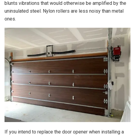
blunts vibrations that would otherwise be amplified by the
uninsulated steel. Nylon rollers are less noisy than metal
ones.
If you intend to replace the door opener when installing a