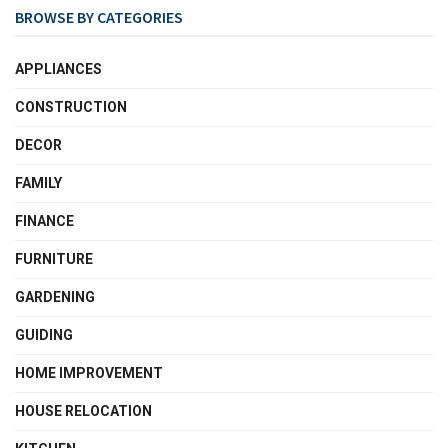
BROWSE BY CATEGORIES
APPLIANCES
CONSTRUCTION
DECOR
FAMILY
FINANCE
FURNITURE
GARDENING
GUIDING
HOME IMPROVEMENT
HOUSE RELOCATION