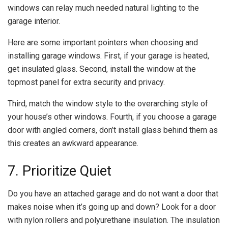
windows can relay much needed natural lighting to the
garage interior.
Here are some important pointers when choosing and
installing garage windows. First, if your garage is heated,
get insulated glass. Second, install the window at the
topmost panel for extra security and privacy.
Third, match the window style to the overarching style of
your house’s other windows. Fourth, if you choose a garage
door with angled corners, don’t install glass behind them as
this creates an awkward appearance.
7. Prioritize Quiet
Do you have an attached garage and do not want a door that
makes noise when it’s going up and down? Look for a door
with nylon rollers and polyurethane insulation. The insulation