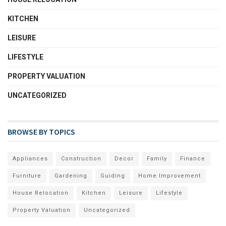
KITCHEN
LEISURE
LIFESTYLE
PROPERTY VALUATION
UNCATEGORIZED
BROWSE BY TOPICS
Appliances
Construction
Decor
Family
Finance
Furniture
Gardening
Guiding
Home Improvement
House Relocation
Kitchen
Leisure
Lifestyle
Property Valuation
Uncategorized