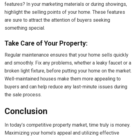
features? In your marketing materials or during showings,
highlight the selling points of your home. These features
are sure to attract the attention of buyers seeking
something special.
Take Care of Your Property:
Regular maintenance ensures that your home sells quickly
and smoothly. Fix any problems, whether a leaky faucet or a
broken light fixture, before putting your home on the market.
Well-maintained houses make them more appealing to
buyers and can help reduce any last-minute issues during
the sale process.
Conclusion
In today’s competitive property market, time truly is money.
Maximizing your home’s appeal and utilizing effective