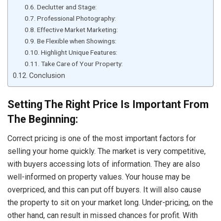
Declutter and Stage:
Professional Photography:
Effective Market Marketing:
Be Flexible when Showings:
Highlight Unique Features:
Take Care of Your Property:
Conclusion
Setting The Right Price Is Important From
The Beginning:
Correct pricing is one of the most important factors for
selling your home quickly. The market is very competitive,
with buyers accessing lots of information. They are also
well-informed on property values. Your house may be
overpriced, and this can put off buyers. It will also cause
the property to sit on your market long. Under-pricing, on the
other hand, can result in missed chances for profit. With