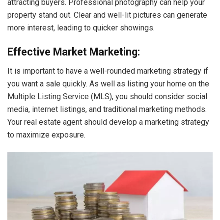
attracting buyers. Professional photography can help your
property stand out. Clear and well-lit pictures can generate
more interest, leading to quicker showings.
Effective Market Marketing:
It is important to have a well-rounded marketing strategy if
you want a sale quickly. As well as listing your home on the
Multiple Listing Service (MLS), you should consider social
media, internet listings, and traditional marketing methods.
Your real estate agent should develop a marketing strategy
to maximize exposure.