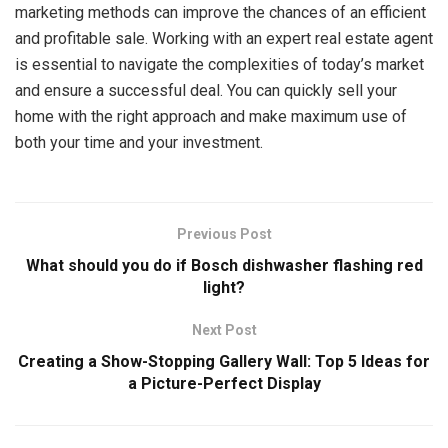
marketing methods can improve the chances of an efficient
and profitable sale. Working with an expert real estate agent
is essential to navigate the complexities of today’s market
and ensure a successful deal. You can quickly sell your
home with the right approach and make maximum use of
both your time and your investment.
Previous Post
What should you do if Bosch dishwasher flashing red
light?
Next Post
Creating a Show-Stopping Gallery Wall: Top ‍5 Ideas for
a Picture-Perfect Display