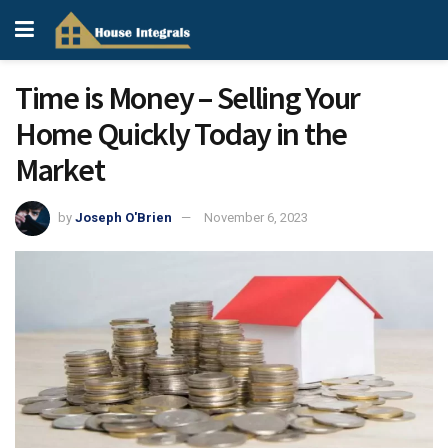
Time is Money – Selling Your
Home Quickly Today in the
Market
by
Joseph O'Brien
November 6, 2023