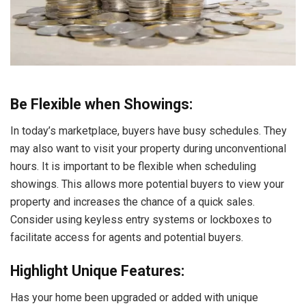
Be Flexible when Showings:
In today’s marketplace, buyers have busy schedules. They
may also want to visit your property during unconventional
hours. It is important to be flexible when scheduling
showings. This allows more potential buyers to view your
property and increases the chance of a quick sales.
Consider using keyless entry systems or lockboxes to
facilitate access for agents and potential buyers.
Highlight Unique Features:
Has your home been upgraded or added with unique