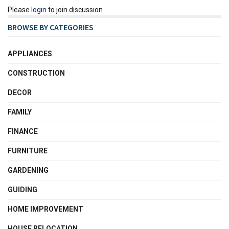
Please
login
to join discussion
BROWSE BY CATEGORIES
APPLIANCES
CONSTRUCTION
DECOR
FAMILY
FINANCE
FURNITURE
GARDENING
GUIDING
HOME IMPROVEMENT
HOUSE RELOCATION