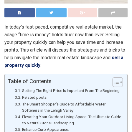
In today’s fast-paced, competitive real estate market, the
adage “time is money” holds truer now than ever. Selling
your property quickly can help you save time and increase
profits. This article will discuss the strategies and tricks to
help navigate the modern real estate landscape and
sell a
property quickly
.
Table of Contents
Setting The Right Price Is Important From The Beginning:
Related posts
The Smart Shopper’s Guide to Affordable Water
Softeners in the Lehigh Valley
Elevating Your Outdoor Living Space: The Ultimate Guide
to Natural Stone Landscaping
Enhance Curb Appearance: