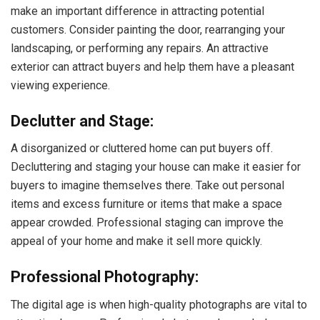
make an important difference in attracting potential
customers. Consider painting the door, rearranging your
landscaping, or performing any repairs. An attractive
exterior can attract buyers and help them have a pleasant
viewing experience.
Declutter and Stage:
A disorganized or cluttered home can put buyers off.
Decluttering and staging your house can make it easier for
buyers to imagine themselves there. Take out personal
items and excess furniture or items that make a space
appear crowded. Professional staging can improve the
appeal of your home and make it sell more quickly.
Professional Photography:
The digital age is when high-quality photographs are vital to