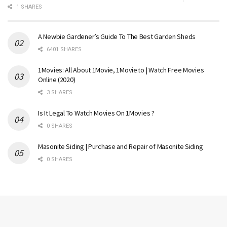
1 SHARES
A Newbie Gardener’s Guide To The Best Garden Sheds
6401 SHARES
1Movies: All About 1Movie, 1Movie.to | Watch Free Movies
Online (2020)
3 SHARES
Is It Legal To Watch Movies On 1Movies ?
0 SHARES
Masonite Siding | Purchase and Repair of Masonite Siding
0 SHARES