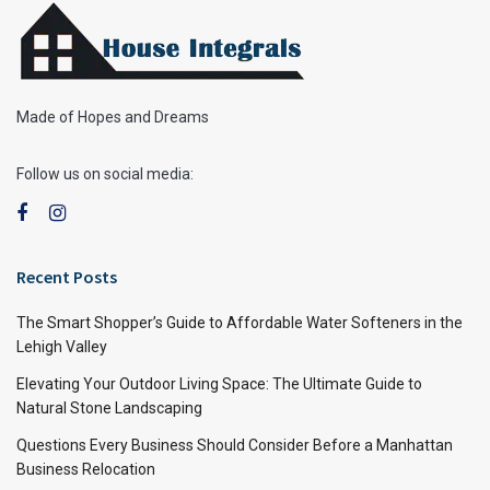
Made of Hopes and Dreams
Follow us on social media:
Recent Posts
The Smart Shopper’s Guide to Affordable Water Softeners in the
Lehigh Valley
Elevating Your Outdoor Living Space: The Ultimate Guide to
Natural Stone Landscaping
Questions Every Business Should Consider Before a Manhattan
Business Relocation