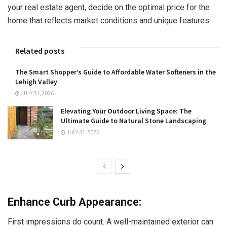
your real estate agent, decide on the optimal price for the
home that reflects market conditions and unique features.
Related posts
The Smart Shopper’s Guide to Affordable Water Softeners in the
Lehigh Valley
JULY 31, 2026
Elevating Your Outdoor Living Space: The
Ultimate Guide to Natural Stone Landscaping
JULY 31, 2026
Enhance Curb Appearance:
First impressions do count. A well-maintained exterior can