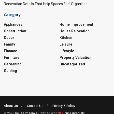
Renovation Details That Help Spaces Feel Organised
Category
Appliances
Home Improvement
Construction
House Relocation
Decor
Kitchen
Family
Leisure
Finance
Lifestyle
Furniture
Property Valuation
Gardening
Uncategorized
Guiding
About Us
Contact Us
Privacy & Policy
© 2020
House Integrals
- Crafted With
House Integrals
.