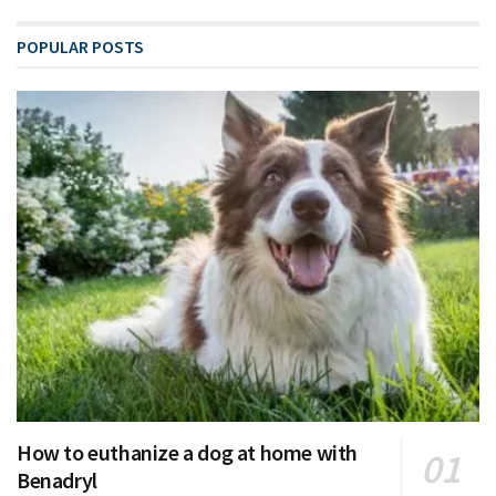
POPULAR POSTS
How to euthanize a dog at home with
Benadryl