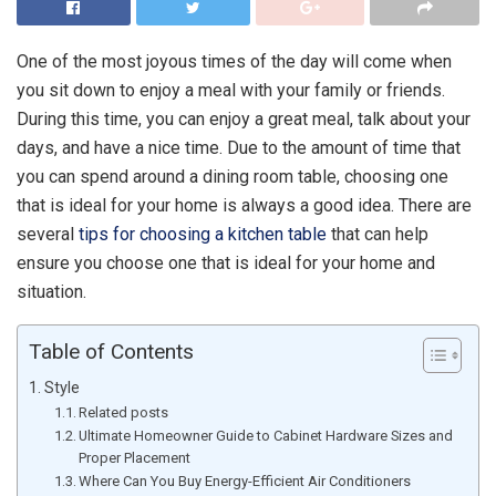
One of the most joyous times of the day will come when
you sit down to enjoy a meal with your family or friends.
During this time, you can enjoy a great meal, talk about your
days, and have a nice time. Due to the amount of time that
you can spend around a dining room table, choosing one
that is ideal for your home is always a good idea. There are
several
tips for choosing a kitchen table
that can help
ensure you choose one that is ideal for your home and
situation.
Table of Contents
Style
Related posts
Ultimate Homeowner Guide to Cabinet Hardware Sizes and
Proper Placement
Where Can You Buy Energy-Efficient Air Conditioners