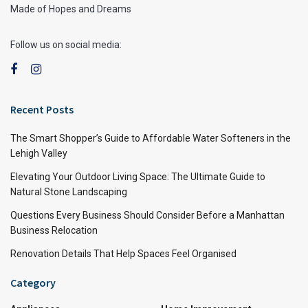
Made of Hopes and Dreams
Follow us on social media:
Recent Posts
The Smart Shopper’s Guide to Affordable Water Softeners in the
Lehigh Valley
Elevating Your Outdoor Living Space: The Ultimate Guide to
Natural Stone Landscaping
Questions Every Business Should Consider Before a Manhattan
Business Relocation
Renovation Details That Help Spaces Feel Organised
Category