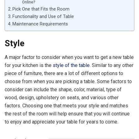
Online?
Pick One that Fits the Room
Functionality and Use of Table
Maintenance Requirements
Style
A major factor to consider when you want to get a new table
for your kitchen is the
style of the table
. Similar to any other
piece of furniture, there are a lot of different options to
choose from when you are picking a table. Some factors to
consider can include the shape, color, material, type of
wood, design, upholstery on seats, and various other
factors. Choosing one that meets your style and matches
the rest of the room will help ensure that you will continue
to enjoy and appreciate your table for years to come.