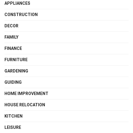
APPLIANCES
CONSTRUCTION
DECOR
FAMILY
FINANCE
FURNITURE
GARDENING
GUIDING
HOME IMPROVEMENT
HOUSE RELOCATION
KITCHEN
LEISURE