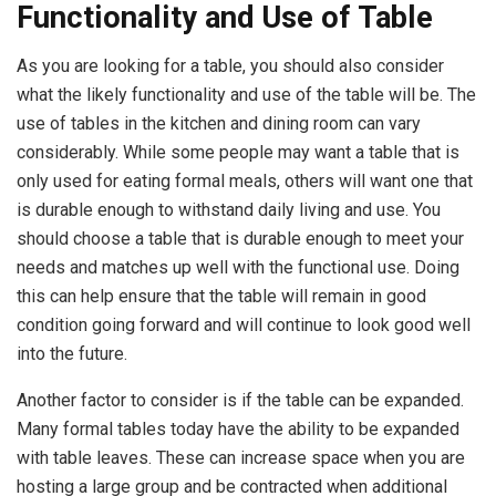
Functionality and Use of Table
As you are looking for a table, you should also consider
what the likely functionality and use of the table will be. The
use of tables in the kitchen and dining room can vary
considerably. While some people may want a table that is
only used for eating formal meals, others will want one that
is durable enough to withstand daily living and use. You
should choose a table that is durable enough to meet your
needs and matches up well with the functional use. Doing
this can help ensure that the table will remain in good
condition going forward and will continue to look good well
into the future.
Another factor to consider is if the table can be expanded.
Many formal tables today have the ability to be expanded
with table leaves. These can increase space when you are
hosting a large group and be contracted when additional