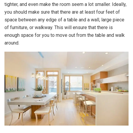
tighter, and even make the room seem a lot smaller. Ideally,
you should make sure that there are at least four feet of
space between any edge of a table and a wall, large piece
of furniture, or walkway. This will ensure that there is
enough space for you to move out from the table and walk
around.