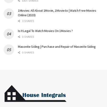
6401 SHARES
1Movies: All About 1Movie, 1Movie.to | Watch Free Movies
Online (2020)
3 SHARES
Is It Legal To Watch Movies On 1Movies ?
0 SHARES
Masonite Siding | Purchase and Repair of Masonite Siding
0 SHARES