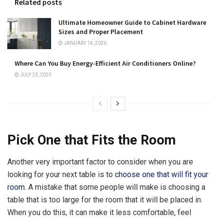
Related posts
Ultimate Homeowner Guide to Cabinet Hardware
Sizes and Proper Placement
JANUARY 14, 2026
Where Can You Buy Energy-Efficient Air Conditioners Online?
JULY 23, 2025
Pick One that Fits the Room
Another very important factor to consider when you are
looking for your next table is to
choose one that will fit your
room
. A mistake that some people will make is choosing a
table that is too large for the room that it will be placed in.
When you do this, it can make it less comfortable, feel