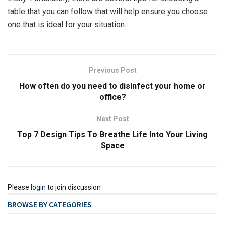
table that you can follow that will help ensure you choose
one that is ideal for your situation.
Previous Post
How often do you need to disinfect your home or
office?
Next Post
Top 7 Design Tips To Breathe Life Into Your Living
Space
Please
login
to join discussion
BROWSE BY CATEGORIES