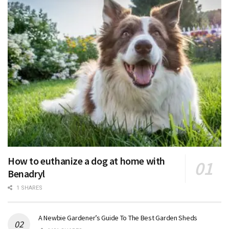
How to euthanize a dog at home with
Benadryl
1 SHARES
A Newbie Gardener’s Guide To The Best Garden Sheds