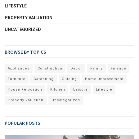
LIFESTYLE
PROPERTY VALUATION
UNCATEGORIZED
BROWSE BY TOPICS
Appliances
Construction
Decor
Family
Finance
Furniture
Gardening
Guiding
Home Improvement
House Relocation
Kitchen
Leisure
Lifestyle
Property Valuation
Uncategorized
POPULAR POSTS