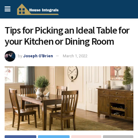
Tips for Picking an Ideal Table for
your Kitchen or Dining Room
by
Joseph O'Brien
March 1, 2022