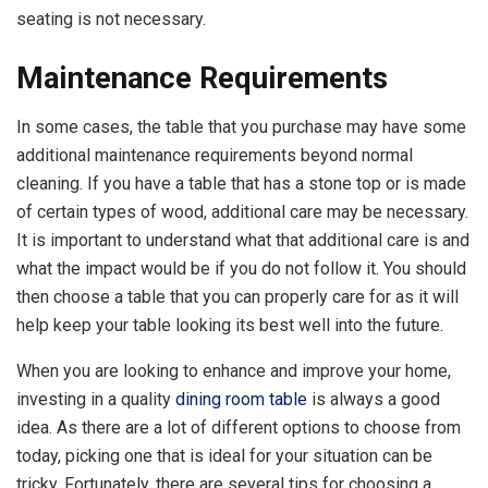
seating is not necessary.
Maintenance Requirements
In some cases, the table that you purchase may have some
additional maintenance requirements beyond normal
cleaning. If you have a table that has a stone top or is made
of certain types of wood, additional care may be necessary.
It is important to understand what that additional care is and
what the impact would be if you do not follow it. You should
then choose a table that you can properly care for as it will
help keep your table looking its best well into the future.
When you are looking to enhance and improve your home,
investing in a quality
dining room table
is always a good
idea. As there are a lot of different options to choose from
today, picking one that is ideal for your situation can be
tricky. Fortunately, there are several tips for choosing a