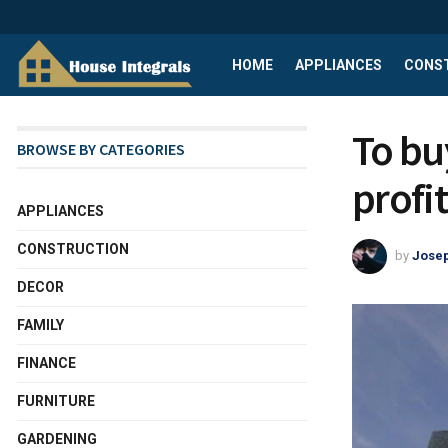
HOME
APPLIANCES
CONS
To buy
BROWSE BY CATEGORIES
profi
APPLIANCES
CONSTRUCTION
by
Josep
DECOR
FAMILY
FINANCE
FURNITURE
GARDENING