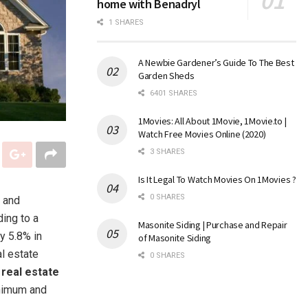
home with Benadryl
1 SHARES
A Newbie Gardener’s Guide To The Best
Garden Sheds
6401 SHARES
1Movies: All About 1Movie, 1Movie.to |
Watch Free Movies Online (2020)
3 SHARES
Is It Legal To Watch Movies On 1Movies ?
0 SHARES
s and
ding to a
Masonite Siding | Purchase and Repair
y 5.8% in
of Masonite Siding
l estate
0 SHARES
t
real estate
inimum and