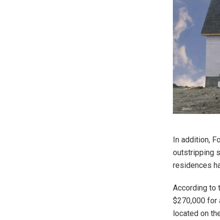
In addition, 
outstripping s
residences ha
According to 
$270,000 for 
located on th