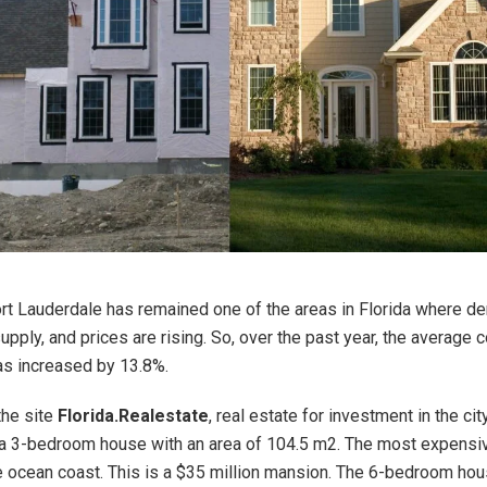
Fort Lauderdale has remained one of the areas in Florida where de
upply, and prices are rising. So, over the past year, the average c
s increased by 13.8%.
the site
Florida.Realestate
, real estate for investment in the ci
a 3-bedroom house with an area of 104.5 m2. The most expensiv
e ocean coast. This is a $35 million mansion. The 6-bedroom ho