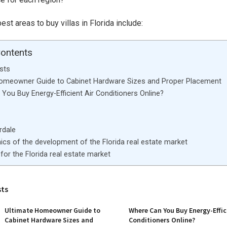
st areas to buy villas in Florida include:
Contents
sts
Homeowner Guide to Cabinet Hardware Sizes and Proper Placement
You Buy Energy-Efficient Air Conditioners Online?
rdale
cs of the development of the Florida real estate market
for the Florida real estate market
sts
Ultimate Homeowner Guide to
Where Can You Buy Energy-Effic
Cabinet Hardware Sizes and
Conditioners Online?