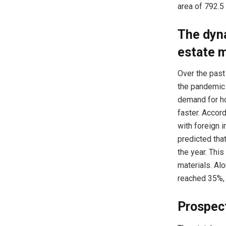
area of 792.5
The dyna
estate 
Over the past
the pandemic 
demand for ho
faster. Accor
with foreign i
predicted that
the year. This
materials. Alo
reached 35%, 
Prospect