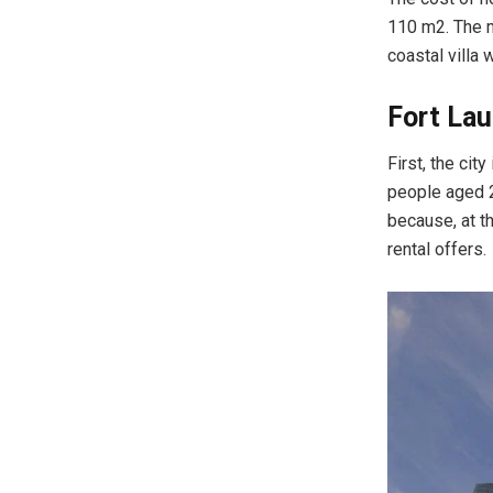
110 m2. The m
coastal villa
Fort Lau
First, the cit
people aged 2
because, at th
rental offers.