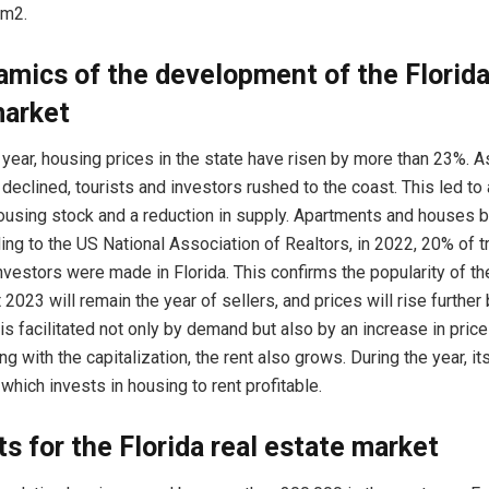
 m2.
mics of the development of the Florida
market
 year, housing prices in the state have risen by more than 23%. A
declined, tourists and investors rushed to the coast. This led to 
using stock and a reduction in supply. Apartments and houses b
ding to the US National Association of Realtors, in 2022, 20% of 
nvestors were made in Florida. This confirms the popularity of the 
 2023 will remain the year of sellers, and prices will rise further
 is facilitated not only by demand but also by an increase in price
ng with the capitalization, the rent also grows. During the year, i
which invests in housing to rent profitable.
s for the Florida real estate market