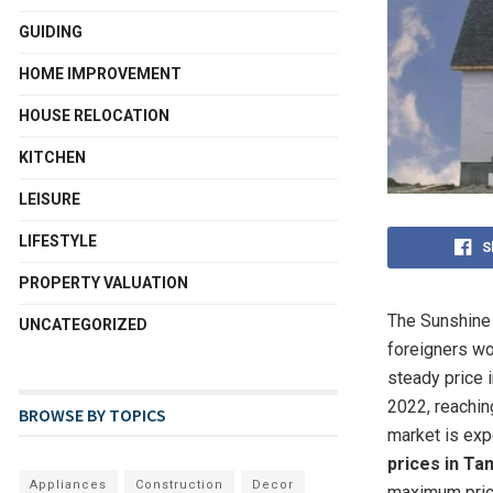
GUIDING
HOME IMPROVEMENT
HOUSE RELOCATION
KITCHEN
LEISURE
LIFESTYLE
S
PROPERTY VALUATION
The Sunshine 
UNCATEGORIZED
foreigners wor
steady price 
2022, reachin
BROWSE BY TOPICS
market is expe
prices in Ta
Appliances
Construction
Decor
maximum pric