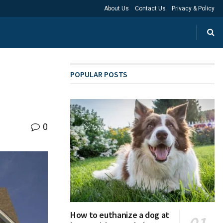
About Us
Contact Us
Privacy & Policy
POPULAR POSTS
0
How to euthanize a dog at