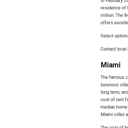
In February 2
residence of 
million. The 8
offers excell
Select options
Contact local 
Miami
The famous ci
luxurious vill
long term, and
cost of rent 
median home p
Miami villas 
The cost of h