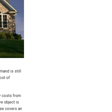
mand is still
ost of
ty costs from
e object is
use covers an