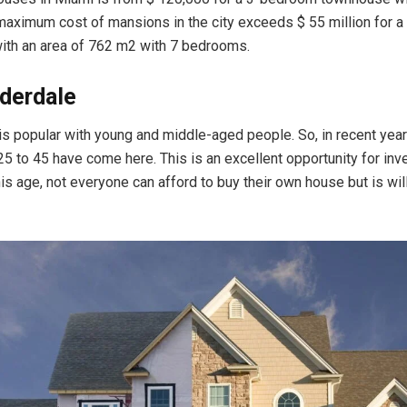
aximum cost of mansions in the city exceeds $ 55 million for 
 with an area of 762 m2 with 7 bedrooms.
derdale
y is popular with young and middle-aged people. So, in recent yea
5 to 45 have come here. This is an excellent opportunity for inv
is age, not everyone can afford to buy their own house but is wil