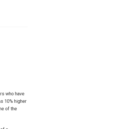
tors who have
as 10% higher
ne of the