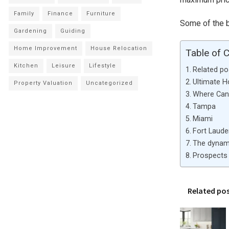
Family
Finance
Furniture
Some of the be
Gardening
Guiding
Home Improvement
House Relocation
Table of 
Kitchen
Leisure
Lifestyle
Related po
Ultimate 
Property Valuation
Uncategorized
Where Can 
Tampa
Miami
Fort Laude
The dynami
Prospects 
Related po