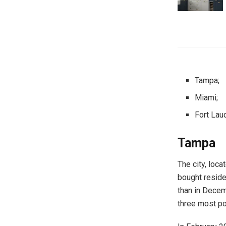
Tampa;
Miami;
Fort Lau
Tampa
The city, loc
bought reside
than in Decem
three most po