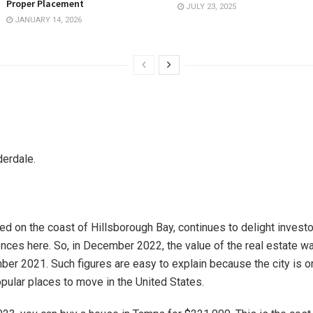
Proper Placement
JULY 23, 2025
JANUARY 14, 2026
derdale.
ated on the coast of Hillsborough Bay, continues to delight inves
nces here. So, in December 2022, the value of the real estate w
ber 2021. Such figures are easy to explain because the city is o
pular places to move in the United States.