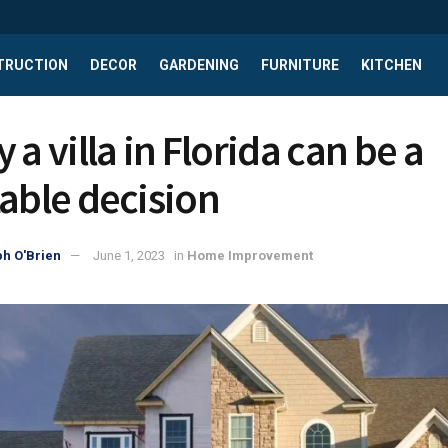
TRUCTION
DECOR
GARDENING
FURNITURE
KITCHEN
 a villa in Florida can be a
table decision
h O'Brien
June 1, 2023
in
Home Improvement