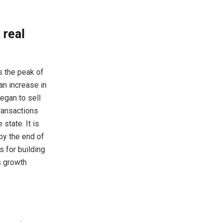
 real
s the peak of
an increase in
egan to sell
transactions
state. It is
 by the end of
s for building
ts growth