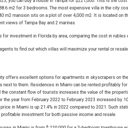
023, you can buy a house in Tampa for $221,000. This is the cost
88.6 m2 for 3 bedrooms. The most expensive villa in the city co
40 m2 mansion sits on a plot of over 4,000 m2. It is located on t
ent views of Tampa Bay and 2 marinas.
 for investment in Florida by area, comparing the cost in rubles o
agents to find out which villas will maximize your rental or resale
ty offers excellent options for apartments in skyscrapers on th
as next to them. Residences in Miami can be rented profitably for
 the constant flow of tourists increases the value of the properti
for the year from February 2022 to February 2023 increased by 1
rice in Miami is up 21.4% in 2022 compared to 2021. Such stat
a profitable investment for both passive income and resale.
ouses in Miami is from $ 120,000 for a 3-bedroom townhouse wi