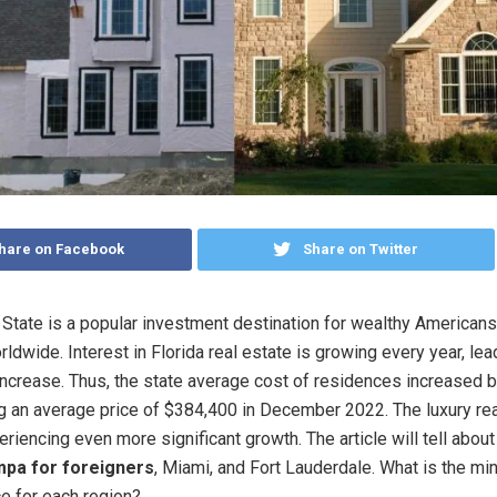
hare on Facebook
Share on Twitter
State is a popular investment destination for wealthy American
ldwide. Interest in Florida real estate is growing every year, lea
increase. Thus, the state average cost of residences increased b
g an average price of $384,400 in December 2022. The luxury rea
riencing even more significant growth. The article will tell abou
mpa for foreigners
, Miami, and Fort Lauderdale. What is the m
e for each region?