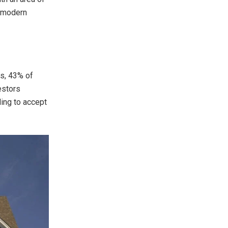
a modern
rs, 43% of
estors
ling to accept