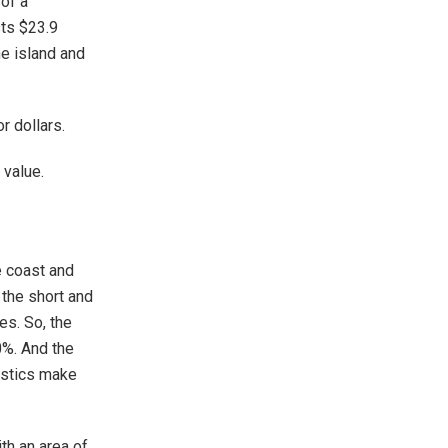
 of a
sts $23.9
he island and
r dollars.
 value.
e coast and
 the short and
es. So, the
0%. And the
istics make
th an area of