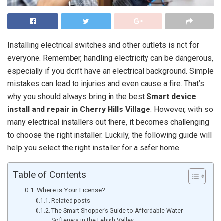
Installing electrical switches and other outlets is not for
everyone. Remember, handling electricity can be dangerous,
especially if you don’t have an electrical background. Simple
mistakes can lead to injuries and even cause a fire. That’s
why you should always bring in the best
Smart device
install and repair in Cherry Hills Village
. However, with so
many electrical installers out there, it becomes challenging
to choose the right installer. Luckily, the following guide will
help you select the right installer for a safer home.
Table of Contents
Where is Your License?
Related posts
The Smart Shopper’s Guide to Affordable Water
Softeners in the Lehigh Valley