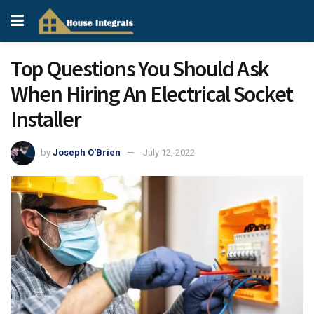
Top Questions You Should Ask
When Hiring An Electrical Socket
Installer
by
Joseph O'Brien
July 12, 2022