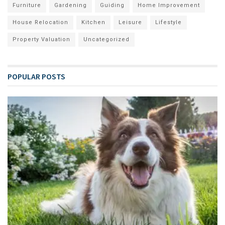
Furniture
Gardening
Guiding
Home Improvement
House Relocation
Kitchen
Leisure
Lifestyle
Property Valuation
Uncategorized
POPULAR POSTS