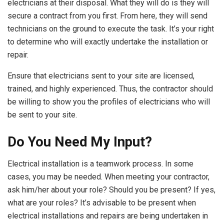
electricians at their disposal. What they will do is they will
secure a contract from you first. From here, they will send
technicians on the ground to execute the task. It’s your right
to determine who will exactly undertake the installation or
repair.
Ensure that electricians sent to your site are licensed,
trained, and highly experienced. Thus, the contractor should
be willing to show you the profiles of electricians who will
be sent to your site.
Do You Need My Input?
Electrical installation is a teamwork process. In some
cases, you may be needed. When meeting your contractor,
ask him/her about your role? Should you be present? If yes,
what are your roles? It’s advisable to be present when
electrical installations and repairs are being undertaken in