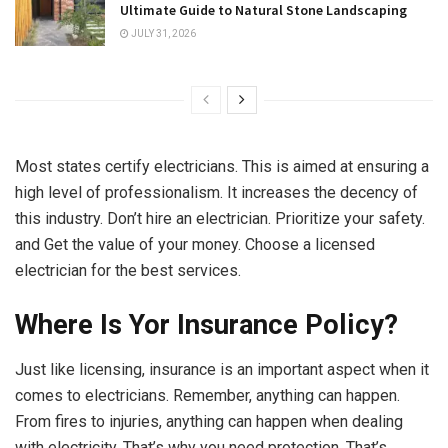
Ultimate Guide to Natural Stone Landscaping
JULY 31, 2026
Most states certify electricians. This is aimed at ensuring a
high level of professionalism. It increases the decency of
this industry. Don’t hire an electrician. Prioritize your safety.
and Get the value of your money. Choose a licensed
electrician for the best services.
Where Is Yor Insurance Policy?
Just like licensing, insurance is an important aspect when it
comes to electricians. Remember, anything can happen.
From fires to injuries, anything can happen when dealing
with electricity. That’s why you need protection. That’s