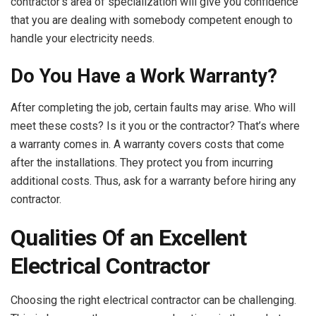
contractor’s area of specialization will give you confidence
that you are dealing with somebody competent enough to
handle your electricity needs.
Do You Have a Work Warranty?
After completing the job, certain faults may arise. Who will
meet these costs? Is it you or the contractor? That’s where
a warranty comes in. A warranty covers costs that come
after the installations. They protect you from incurring
additional costs. Thus, ask for a warranty before hiring any
contractor.
Qualities Of an Excellent
Electrical Contractor
Choosing the right electrical contractor can be challenging.