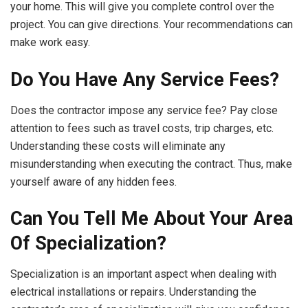
your home. This will give you complete control over the
project. You can give directions. Your recommendations can
make work easy.
Do You Have Any Service Fees?
Does the contractor impose any service fee? Pay close
attention to fees such as travel costs, trip charges, etc.
Understanding these costs will eliminate any
misunderstanding when executing the contract. Thus, make
yourself aware of any hidden fees.
Can You Tell Me About Your Area
Of Specialization?
Specialization is an important aspect when dealing with
electrical installations or repairs. Understanding the