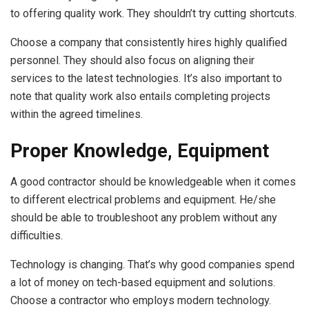
to offering quality work. They shouldn’t try cutting shortcuts.
Choose a company that consistently hires highly qualified
personnel. They should also focus on aligning their
services to the latest technologies. It’s also important to
note that quality work also entails completing projects
within the agreed timelines.
Proper Knowledge, Equipment
A good contractor should be knowledgeable when it comes
to different electrical problems and equipment. He/she
should be able to troubleshoot any problem without any
difficulties.
Technology is changing. That’s why good companies spend
a lot of money on tech-based equipment and solutions.
Choose a contractor who employs modern technology.