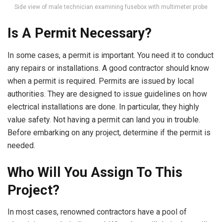
Side view of male technician examining fusebox with multimeter probe
Is A Permit Necessary?
In some cases, a permit is important. You need it to conduct
any repairs or installations. A good contractor should know
when a permit is required. Permits are issued by local
authorities. They are designed to issue guidelines on how
electrical installations are done. In particular, they highly
value safety. Not having a permit can land you in trouble.
Before embarking on any project, determine if the permit is
needed.
Who Will You Assign To This
Project?
In most cases, renowned contractors have a pool of