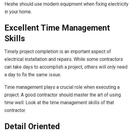
Heshe should use modern equipment when fixing electricity
in your home.
Excellent Time Management
Skills
Timely project completion is an important aspect of
electrical installation and repairs. While some contractors
can take days to accomplish a project, others will only need
a day to fix the same issue.
Time management plays a crucial role when executing a
project. A good contractor should master the art of using
time well. Look at the time management skills of that
contractor.
Detail Oriented