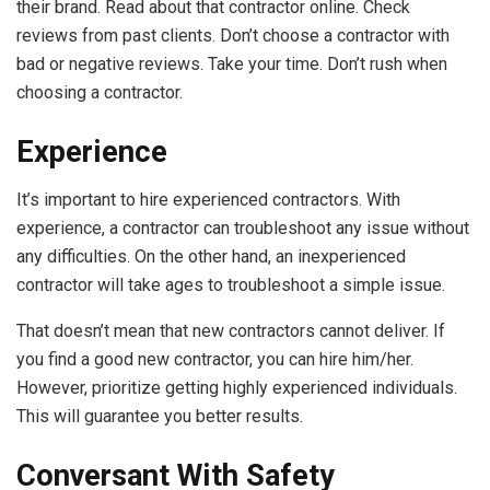
their brand. Read about that contractor online. Check
reviews from past clients. Don’t choose a contractor with
bad or negative reviews. Take your time. Don’t rush when
choosing a contractor.
Experience
It’s important to
hire experienced contractors
. With
experience, a contractor can troubleshoot any issue without
any difficulties. On the other hand, an inexperienced
contractor will take ages to troubleshoot a simple issue.
That doesn’t mean that new contractors cannot deliver. If
you find a good new contractor, you can hire him/her.
However, prioritize getting highly experienced individuals.
This will guarantee you better results.
Conversant With Safety