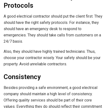
Protocols
A good electrical contractor should put the client first. They
should have the right safety protocols. For instance, they
should have an emergency desk to respond to
emergencies. They should take calls from customers on a
24/7 basis.
Also, they should have highly trained technicians. Thus,
choose your contractor wisely. Your safety should be your
property. Avoid unreliable contractors.
Consistency
Besides providing a safe environment, a good electrical
company should maintain a high level of consistency.
Offering quality services should be part of their core
values. Everything they do should reflect their commitment