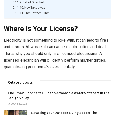
Detail Oriented
Key Takeaway
The Bottom-Line
Where is Your License?
Electricity is not something to joke with. It can lead to fires
and losses. At worse, it can cause electrocution and deal.
That’s why you should only hire licensed electricians. A
licensed electrician will diligently perform his/her dirties,
guaranteeing your home’s overall safety.
Related posts
The Smart Shopper’s Guide to Affordable Water Softeners in the
Lehigh Valley
JULY 31, 2026
Elevating Your Outdoor Living Space: The