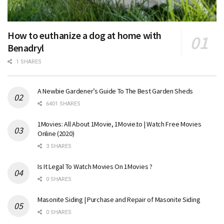
How to euthanize a dog at home with
Benadryl
1 SHARES
A Newbie Gardener’s Guide To The Best Garden Sheds
6401 SHARES
1Movies: All About 1Movie, 1Movie.to | Watch Free Movies
Online (2020)
3 SHARES
Is It Legal To Watch Movies On 1Movies ?
0 SHARES
Masonite Siding | Purchase and Repair of Masonite Siding
0 SHARES