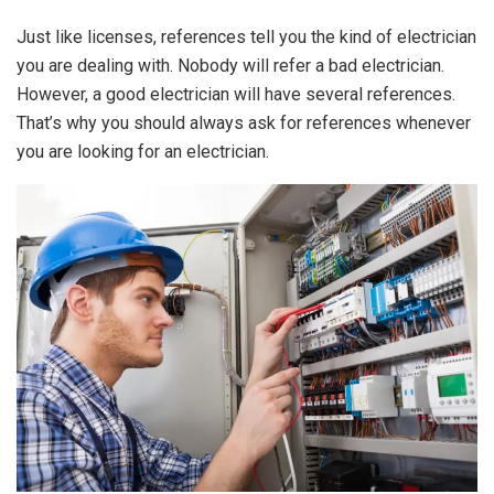
Just like licenses, references tell you the kind of electrician
you are dealing with. Nobody will refer a bad electrician.
However, a good electrician will have several references.
That’s why you should always ask for references whenever
you are looking for an electrician.