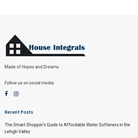
Made of Hopes and Dreams
Follow us on social media:
Recent Posts
The Smart Shopper’s Guide to Affordable Water Softeners in the
Lehigh Valley