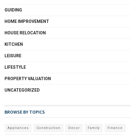
GUIDING
HOME IMPROVEMENT
HOUSE RELOCATION
KITCHEN
LEISURE
LIFESTYLE
PROPERTY VALUATION
UNCATEGORIZED
BROWSE BY TOPICS
Appliances
Construction
Decor
Family
Finance