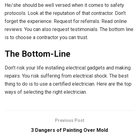
He/she should be well versed when it comes to safety
protocols. Look at the reputation of that contractor. Don’t
forget the experience. Request for referrals. Read online
reviews. You can also request testimonials. The bottom line
is to choose a contractor you can trust.
The Bottom-Line
Don’t risk your life installing electrical gadgets and making
repairs. You risk suffering from electrical shock. The best
thing to do is to use a certified electrician. Here are the top
ways of selecting the right electrician.
Previous Post
3 Dangers of Painting Over Mold