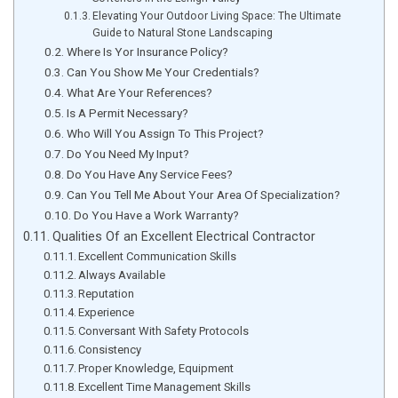
Elevating Your Outdoor Living Space: The Ultimate
Guide to Natural Stone Landscaping
Where Is Yor Insurance Policy?
Can You Show Me Your Credentials?
What Are Your References?
Is A Permit Necessary?
Who Will You Assign To This Project?
Do You Need My Input?
Do You Have Any Service Fees?
Can You Tell Me About Your Area Of Specialization?
Do You Have a Work Warranty?
Qualities Of an Excellent Electrical Contractor
Excellent Communication Skills
Always Available
Reputation
Experience
Conversant With Safety Protocols
Consistency
Proper Knowledge, Equipment
Excellent Time Management Skills