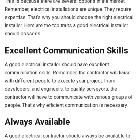
This is because there are several options in the market.
Remember, electrical installations are unique. They require
expertise. That’s why you should choose the right electrical
installer. Here are the top traits a good electrical installer
should possess.
Excellent Communication Skills
A good electrical installer should have excellent
communication skills. Remember, the contractor will liaise
with different people to execute your project. From
developers, and engineers, to quality surveyors, the
contractor will have to communicate with various groups of
people. That’s why efficient communication is necessary.
Always Available
A good electrical contractor should always be available to