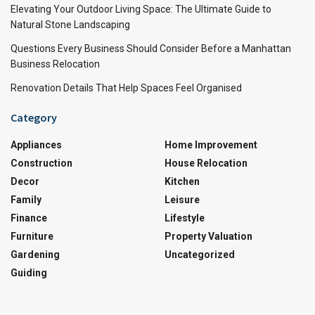
Elevating Your Outdoor Living Space: The Ultimate Guide to
Natural Stone Landscaping
Questions Every Business Should Consider Before a Manhattan
Business Relocation
Renovation Details That Help Spaces Feel Organised
Category
Appliances
Home Improvement
Construction
House Relocation
Decor
Kitchen
Family
Leisure
Finance
Lifestyle
Furniture
Property Valuation
Gardening
Uncategorized
Guiding