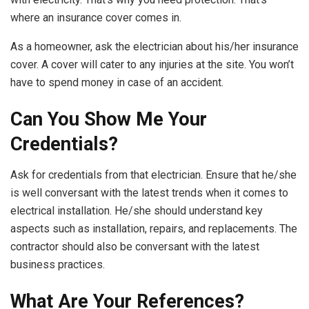
where an insurance cover comes in.
As a homeowner, ask the electrician about his/her insurance
cover. A cover will cater to any injuries at the site. You won’t
have to spend money in case of an accident.
Can You Show Me Your
Credentials?
Ask for credentials from that electrician. Ensure that he/she
is well conversant with the latest trends when it comes to
electrical installation. He/she should understand key
aspects such as installation, repairs, and replacements. The
contractor should also be conversant with the latest
business practices.
What Are Your References?