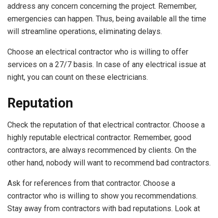
address any concern concerning the project. Remember,
emergencies can happen. Thus, being available all the time
will streamline operations, eliminating delays.
Choose an electrical contractor who is willing to offer
services on a 27/7 basis. In case of any electrical issue at
night, you can count on these electricians.
Reputation
Check the reputation of that electrical contractor. Choose a
highly reputable electrical contractor. Remember, good
contractors, are always recommenced by clients. On the
other hand, nobody will want to recommend bad contractors.
Ask for references from that contractor. Choose a
contractor who is willing to show you recommendations.
Stay away from contractors with bad reputations. Look at