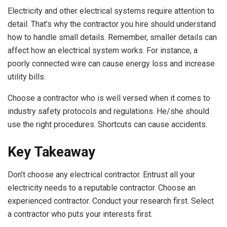
Electricity and other electrical systems require attention to
detail. That’s why the contractor you hire should understand
how to handle small details. Remember, smaller details can
affect how an electrical system works. For instance, a
poorly connected wire can cause energy loss and increase
utility bills.
Choose a contractor who is well versed when it comes to
industry safety protocols and regulations. He/she should
use the right procedures. Shortcuts can cause accidents.
Key Takeaway
Don’t choose any electrical contractor. Entrust all your
electricity needs to a reputable contractor. Choose an
experienced contractor. Conduct your research first. Select
a contractor who puts your interests first.