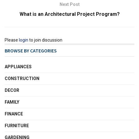
Next Post
What is an Architectural Project Program?
Please
login
to join discussion
BROWSE BY CATEGORIES
APPLIANCES
CONSTRUCTION
DECOR
FAMILY
FINANCE
FURNITURE
GARDENING