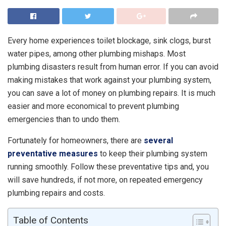
Every home experiences toilet blockage, sink clogs, burst
water pipes, among other plumbing mishaps. Most
plumbing disasters result from human error. If you can avoid
making mistakes that work against your plumbing system,
you can save a lot of money on plumbing repairs. It is much
easier and more economical to prevent plumbing
emergencies than to undo them.
Fortunately for homeowners, there are
several
preventative measures
to keep their plumbing system
running smoothly. Follow these preventative tips and, you
will save hundreds, if not more, on repeated emergency
plumbing repairs and costs.
Table of Contents