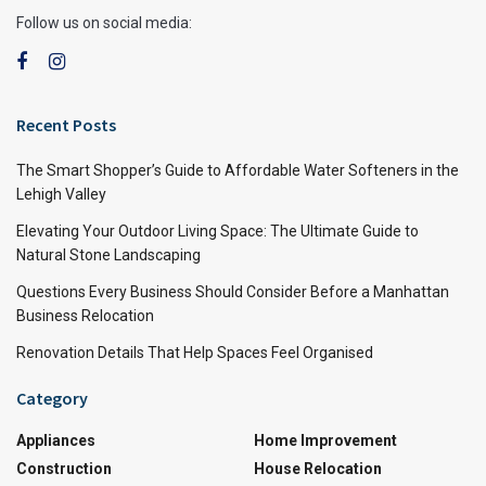
Follow us on social media:
Recent Posts
The Smart Shopper’s Guide to Affordable Water Softeners in the
Lehigh Valley
Elevating Your Outdoor Living Space: The Ultimate Guide to
Natural Stone Landscaping
Questions Every Business Should Consider Before a Manhattan
Business Relocation
Renovation Details That Help Spaces Feel Organised
Category
Appliances
Home Improvement
Construction
House Relocation