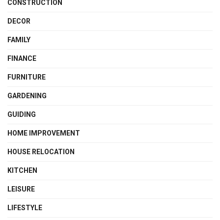
CONSTRUCTION
DECOR
FAMILY
FINANCE
FURNITURE
GARDENING
GUIDING
HOME IMPROVEMENT
HOUSE RELOCATION
KITCHEN
LEISURE
LIFESTYLE