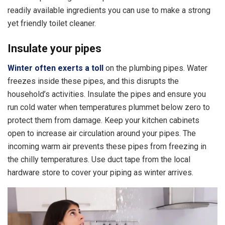
readily available ingredients you can use to make a strong
yet friendly toilet cleaner.
Insulate your pipes
Winter often exerts a toll
on the plumbing pipes. Water
freezes inside these pipes, and this disrupts the
household’s activities. Insulate the pipes and ensure you
run cold water when temperatures plummet below zero to
protect them from damage. Keep your kitchen cabinets
open to increase air circulation around your pipes. The
incoming warm air prevents these pipes from freezing in
the chilly temperatures. Use duct tape from the local
hardware store to cover your piping as winter arrives.