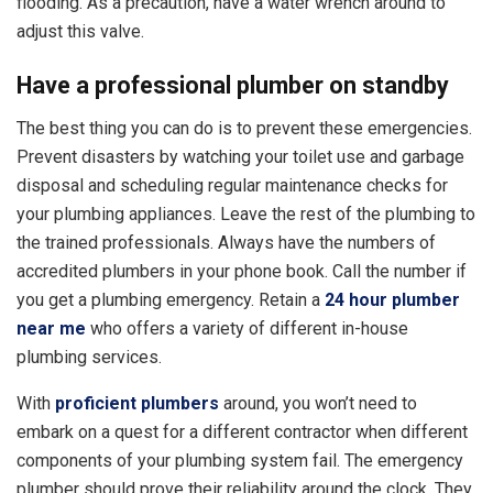
flooding. As a precaution, have a water wrench around to
adjust this valve.
Have a professional plumber on standby
The best thing you can do is to prevent these emergencies.
Prevent disasters by watching your toilet use and garbage
disposal and scheduling regular maintenance checks for
your plumbing appliances. Leave the rest of the plumbing to
the trained professionals. Always have the numbers of
accredited plumbers in your phone book. Call the number if
you get a plumbing emergency. Retain a
24 hour plumber
near me
who offers a variety of different in-house
plumbing services.
With
proficient plumbers
around, you won’t need to
embark on a quest for a different contractor when different
components of your plumbing system fail. The emergency
plumber should prove their reliability around the clock. They