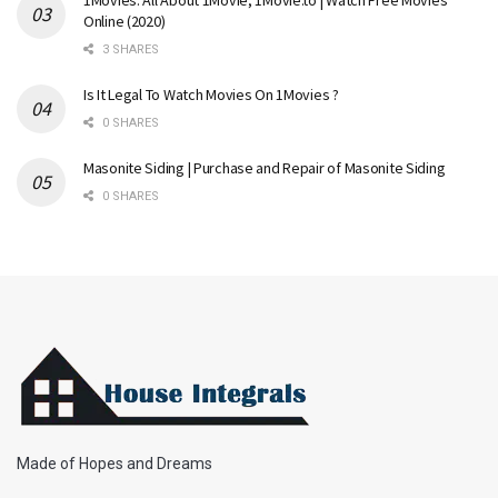
1Movies: All About 1Movie, 1Movie.to | Watch Free Movies
Online (2020)
3 SHARES
Is It Legal To Watch Movies On 1Movies ?
0 SHARES
Masonite Siding | Purchase and Repair of Masonite Siding
0 SHARES
Made of Hopes and Dreams