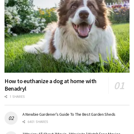
How to euthanize a dog at home with
Benadryl
1 SHARES
A Newbie Gardener’s Guide To The Best Garden Sheds
6401 SHARES