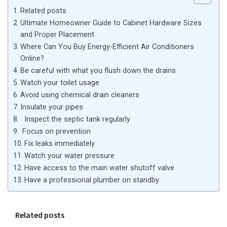
Related posts
Ultimate Homeowner Guide to Cabinet Hardware Sizes
and Proper Placement
Where Can You Buy Energy-Efficient Air Conditioners
Online?
Be careful with what you flush down the drains
Watch your toilet usage
Avoid using chemical drain cleaners
Insulate your pipes
Inspect the septic tank regularly
Focus on prevention
Fix leaks immediately
Watch your water pressure
Have access to the main water shutoff valve
Have a professional plumber on standby
Related posts