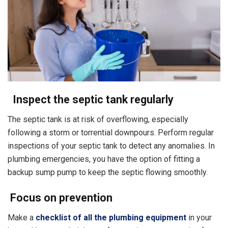
Inspect the septic tank regularly
The septic tank is at risk of overflowing, especially
following a storm or torrential downpours. Perform regular
inspections of your septic tank to detect any anomalies. In
plumbing emergencies, you have the option of fitting a
backup sump pump to keep the septic flowing smoothly.
Focus on prevention
Make a
checklist of all the plumbing equipment
in your