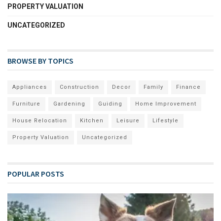
PROPERTY VALUATION
UNCATEGORIZED
BROWSE BY TOPICS
Appliances
Construction
Decor
Family
Finance
Furniture
Gardening
Guiding
Home Improvement
House Relocation
Kitchen
Leisure
Lifestyle
Property Valuation
Uncategorized
POPULAR POSTS