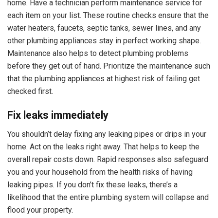
home. Have a technician perform maintenance service for
each item on your list. These routine checks ensure that the
water heaters, faucets, septic tanks, sewer lines, and any
other plumbing appliances stay in perfect working shape.
Maintenance also helps to detect plumbing problems
before they get out of hand. Prioritize the maintenance such
that the plumbing appliances at highest risk of failing get
checked first.
Fix leaks immediately
You shouldn’t delay fixing any leaking pipes or drips in your
home. Act on the leaks right away. That helps to keep the
overall repair costs down. Rapid responses also safeguard
you and your household from the health risks of having
leaking pipes. If you don’t fix these leaks, there’s a
likelihood that the entire plumbing system will collapse and
flood your property.