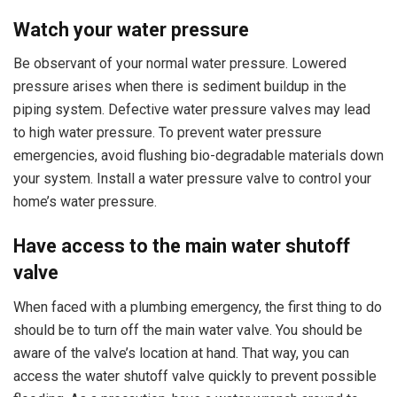
Watch your water pressure
Be observant of your normal water pressure. Lowered
pressure arises when there is sediment buildup in the
piping system. Defective water pressure valves may lead
to high water pressure. To prevent water pressure
emergencies, avoid flushing bio-degradable materials down
your system. Install a water pressure valve to control your
home’s water pressure.
Have access to the main water shutoff
valve
When faced with a plumbing emergency, the first thing to do
should be to turn off the main water valve. You should be
aware of the valve’s location at hand. That way, you can
access the water shutoff valve quickly to prevent possible