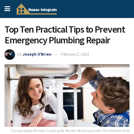
Top Ten Practical Tips to Prevent
Emergency Plumbing Repair
by
Joseph O'Brien
February 2, 2023
Young Happy Woman Looking As Worker Working Under The Kitchen Sink