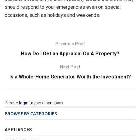
should respond to your emergencies even on special
occasions, such as holidays and weekends.
Previous Post
How Do I Get an Appraisal On A Property?
Next Post
Is a Whole-Home Generator Worth the Investment?
Please
login
to join discussion
BROWSE BY CATEGORIES
APPLIANCES