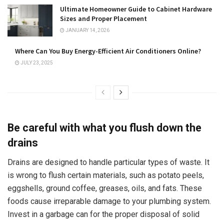
Ultimate Homeowner Guide to Cabinet Hardware
Sizes and Proper Placement
JANUARY 14, 2026
Where Can You Buy Energy-Efficient Air Conditioners Online?
JULY 23, 2025
Be careful with what you flush down the
drains
Drains are designed to handle particular types of waste. It
is wrong to flush certain materials, such as potato peels,
eggshells, ground coffee, greases, oils, and fats. These
foods cause irreparable damage to your plumbing system.
Invest in a garbage can for the proper disposal of solid