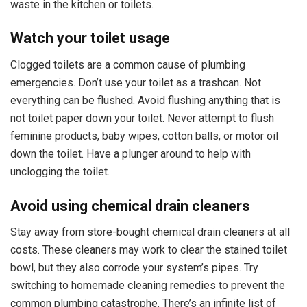
waste in the kitchen or toilets.
Watch your toilet usage
Clogged toilets are a common cause of plumbing
emergencies. Don’t use your toilet as a trashcan. Not
everything can be flushed. Avoid flushing anything that is
not toilet paper down your toilet. Never attempt to flush
feminine products, baby wipes, cotton balls, or motor oil
down the toilet. Have a plunger around to help with
unclogging the toilet.
Avoid using chemical drain cleaners
Stay away from store-bought chemical drain cleaners at all
costs. These cleaners may work to clear the stained toilet
bowl, but they also corrode your system’s pipes. Try
switching to homemade cleaning remedies to prevent the
common plumbing catastrophe. There’s an infinite list of