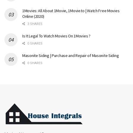
1Movies: All About 1Movie, 1Movie.to | Watch Free Movies
Online (2020)
3 SHARES
Is It Legal To Watch Movies On 1Movies ?
0 SHARES
Masonite Siding | Purchase and Repair of Masonite Siding
0 SHARES