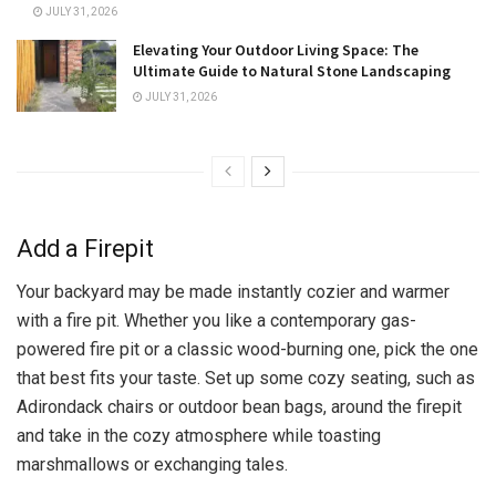
JULY 31, 2026
Elevating Your Outdoor Living Space: The
Ultimate Guide to Natural Stone Landscaping
JULY 31, 2026
Add a Firepit
Your backyard may be made instantly cozier and warmer
with a fire pit. Whether you like a contemporary gas-
powered fire pit or a classic wood-burning one, pick the one
that best fits your taste. Set up some cozy seating, such as
Adirondack chairs or outdoor bean bags, around the firepit
and take in the cozy atmosphere while toasting
marshmallows or exchanging tales.