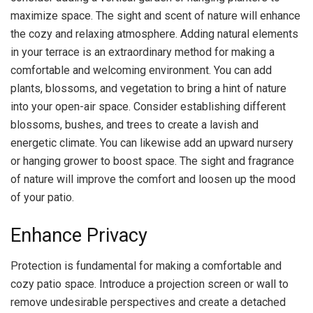
maximize space. The sight and scent of nature will enhance
the cozy and relaxing atmosphere. Adding natural elements
in your terrace is an extraordinary method for making a
comfortable and welcoming environment. You can add
plants, blossoms, and vegetation to bring a hint of nature
into your open-air space. Consider establishing different
blossoms, bushes, and trees to create a lavish and
energetic climate. You can likewise add an upward nursery
or hanging grower to boost space. The sight and fragrance
of nature will improve the comfort and loosen up the mood
of your patio.
Enhance Privacy
Protection is fundamental for making a comfortable and
cozy patio space. Introduce a projection screen or wall to
remove undesirable perspectives and create a detached