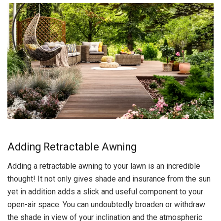
Adding Retractable Awning
Adding a retractable awning to your lawn is an incredible
thought! It not only gives shade and insurance from the sun
yet in addition adds a slick and useful component to your
open-air space. You can undoubtedly broaden or withdraw
the shade in view of your inclination and the atmospheric