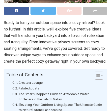
Ready to turn your outdoor space into a cozy retreat? Look
no further! In this article, we’ll explore five creative ideas
that will transform your backyard into a haven of relaxation
and tranquility. From innovative privacy screens to cozy
seating arrangements, we’ve got you covered. Get ready to
discover unique ways to enhance your outdoor space and
create the perfect cozy getaway right in your own backyard.
Table of Contents
Create a Lounge
Related posts
The Smart Shopper’s Guide to Affordable Water
Softeners in the Lehigh Valley
Elevating Your Outdoor Living Space: The Ultimate Guide
to Natural Stone Landscaping