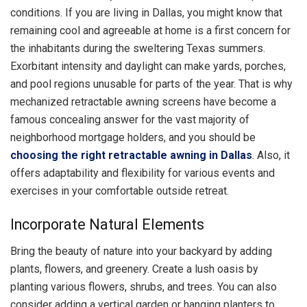
conditions. If you are living in Dallas, you might know that
remaining cool and agreeable at home is a first concern for
the inhabitants during the sweltering Texas summers.
Exorbitant intensity and daylight can make yards, porches,
and pool regions unusable for parts of the year. That is why
mechanized retractable awning screens have become a
famous concealing answer for the vast majority of
neighborhood mortgage holders, and you should be
choosing the right retractable awning in Dallas
. Also, it
offers adaptability and flexibility for various events and
exercises in your comfortable outside retreat.
Incorporate Natural Elements
Bring the beauty of nature into your backyard by adding
plants, flowers, and greenery. Create a lush oasis by
planting various flowers, shrubs, and trees. You can also
consider adding a vertical garden or hanging planters to