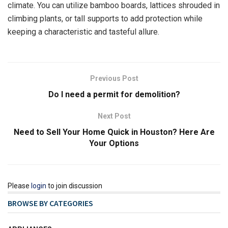
climate. You can utilize bamboo boards, lattices shrouded in
climbing plants, or tall supports to add protection while
keeping a characteristic and tasteful allure.
Previous Post
Do I need a permit for demolition?
Next Post
Need to Sell Your Home Quick in Houston? Here Are
Your Options
Please
login
to join discussion
BROWSE BY CATEGORIES