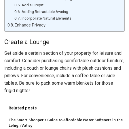
Add a Firepit
Adding Retractable Awning
Incorporate Natural Elements
Enhance Privacy
Create a Lounge
Set aside a certain section of your property for leisure and
comfort. Consider purchasing comfortable outdoor furniture,
including a couch or lounge chairs with plush cushions and
pillows. For convenience, include a coffee table or side
tables. Be sure to pack some warm blankets for those
frigid nights!
Related posts
The Smart Shopper’s Guide to Affordable Water Softeners in the
Lehigh Valley