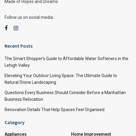
Made of Hopes and Dreams
Follow us on social media:
Recent Posts
The Smart Shopper’s Guide to Affordable Water Softeners in the
Lehigh Valley
Elevating Your Outdoor Living Space: The Ultimate Guide to
Natural Stone Landscaping
Questions Every Business Should Consider Before a Manhattan
Business Relocation
Renovation Details That Help Spaces Feel Organised
Category
Appliances
Home Improvement