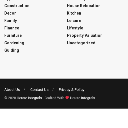
Construction
House Relocation
Decor
Kitchen
Family
Leisure
Finance
Lifestyle
Furniture
Property Valuation
Gardening
Uncategorized
Guiding
About Us
Contact Us
Privacy & Policy
© 2020
House Integrals
- Crafted With
House Integrals
.