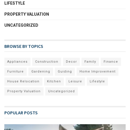
LIFESTYLE
PROPERTY VALUATION
UNCATEGORIZED
BROWSE BY TOPICS
Appliances
Construction
Decor
Family
Finance
Furniture
Gardening
Guiding
Home Improvement
House Relocation
Kitchen
Leisure
Lifestyle
Property Valuation
Uncategorized
POPULAR POSTS