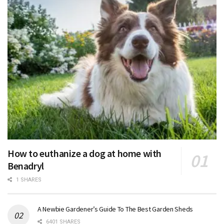
How to euthanize a dog at home with
Benadryl
1 SHARES
A Newbie Gardener’s Guide To The Best Garden Sheds
6401 SHARES