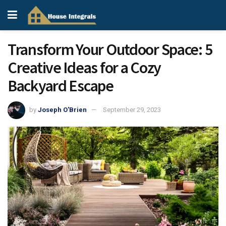
Transform Your Outdoor Space: 5
Creative Ideas for a Cozy
Backyard Escape
by
Joseph O'Brien
September 29, 2023