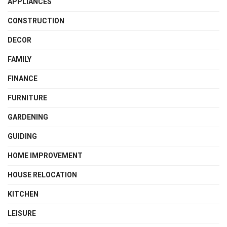
APPLIANCES
CONSTRUCTION
DECOR
FAMILY
FINANCE
FURNITURE
GARDENING
GUIDING
HOME IMPROVEMENT
HOUSE RELOCATION
KITCHEN
LEISURE