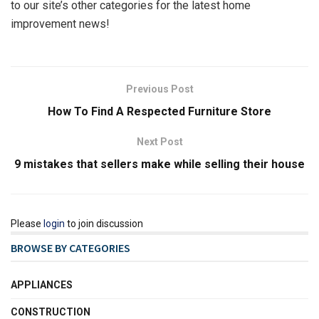
to our site’s other categories for the latest home
improvement news!
Previous Post
How To Find A Respected Furniture Store
Next Post
9 mistakes that sellers make while selling their house
Please
login
to join discussion
BROWSE BY CATEGORIES
APPLIANCES
CONSTRUCTION