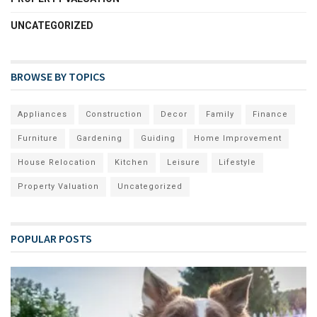
UNCATEGORIZED
BROWSE BY TOPICS
Appliances
Construction
Decor
Family
Finance
Furniture
Gardening
Guiding
Home Improvement
House Relocation
Kitchen
Leisure
Lifestyle
Property Valuation
Uncategorized
POPULAR POSTS