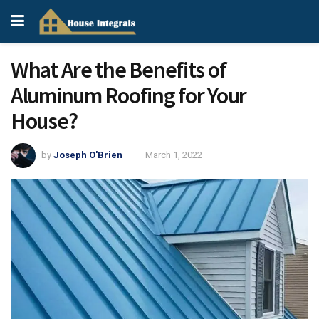
What Are the Benefits of
Aluminum Roofing for Your
House?
by
Joseph O'Brien
March 1, 2022