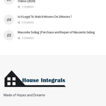
Online (2020)
3 SHARES
Is It Legal To Watch Movies On 1Movies ?
0 SHARES
Masonite Siding | Purchase and Repair of Masonite Siding
0 SHARES
Made of Hopes and Dreams