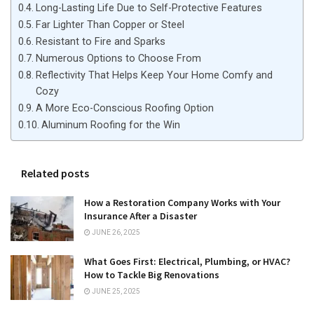
Long-Lasting Life Due to Self-Protective Features
Far Lighter Than Copper or Steel
Resistant to Fire and Sparks
Numerous Options to Choose From
Reflectivity That Helps Keep Your Home Comfy and
Cozy
A More Eco-Conscious Roofing Option
Aluminum Roofing for the Win
Related posts
How a Restoration Company Works with Your
Insurance After a Disaster
JUNE 26, 2025
What Goes First: Electrical, Plumbing, or HVAC?
How to Tackle Big Renovations
JUNE 25, 2025