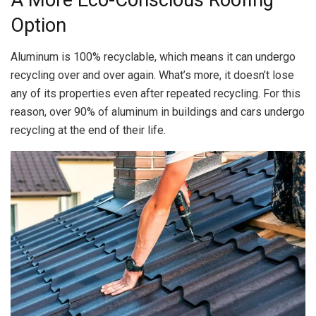
A More Eco-Conscious Roofing
Option
Aluminum is 100% recyclable, which means it can undergo
recycling over and over again. What’s more, it doesn’t lose
any of its properties even after repeated recycling. For this
reason, over 90% of aluminum in buildings and cars undergo
recycling at the end of their life.