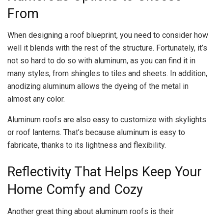
From
When designing a roof blueprint, you need to consider how
well it blends with the rest of the structure. Fortunately, it’s
not so hard to do so with aluminum, as you can find it in
many styles, from shingles to tiles and sheets. In addition,
anodizing aluminum allows the dyeing of the metal in
almost any color.
Aluminum roofs are also easy to customize with skylights
or roof lanterns. That’s because aluminum is easy to
fabricate, thanks to its lightness and flexibility.
Reflectivity That Helps Keep Your
Home Comfy and Cozy
Another great thing about aluminum roofs is their