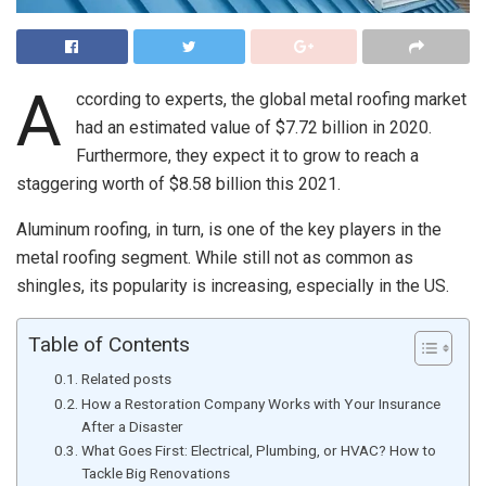
A
ccording to experts, the global metal roofing market
had an estimated value of $7.72 billion in 2020.
Furthermore, they expect it to grow to reach a
staggering worth of $8.58 billion this 2021.
Aluminum roofing, in turn, is one of the key players in the
metal roofing segment. While still not as common as
shingles, its popularity is increasing, especially in the US.
Table of Contents
Related posts
How a Restoration Company Works with Your Insurance
After a Disaster
What Goes First: Electrical, Plumbing, or HVAC? How to
Tackle Big Renovations