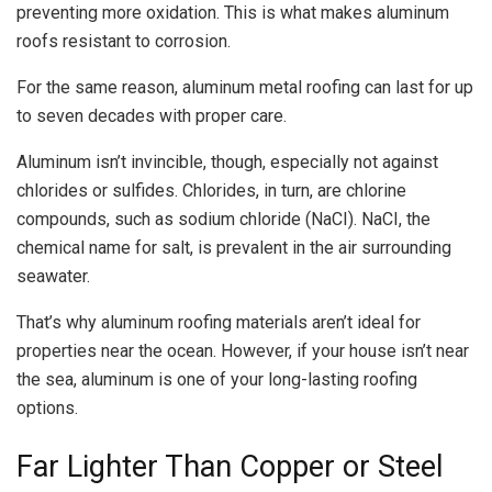
preventing more oxidation. This is what makes aluminum
roofs resistant to corrosion.
For the same reason, aluminum metal roofing can last for up
to seven decades with proper care.
Aluminum isn’t invincible, though, especially not against
chlorides or sulfides. Chlorides, in turn, are chlorine
compounds, such as sodium chloride (NaCI). NaCI, the
chemical name for salt, is prevalent in the air surrounding
seawater.
That’s why aluminum roofing materials aren’t ideal for
properties near the ocean. However, if your house isn’t near
the sea, aluminum is one of your long-lasting roofing
options.
Far Lighter Than Copper or Steel