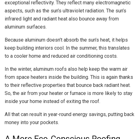
exceptional reflectivity. They reflect many electromagnetic
aspects, such as the sun’s ultraviolet radiation. The sun’s
infrared light and radiant heat also bounce away from
aluminum surfaces.
Because aluminum doesn’t absorb the sun’s heat, it helps
keep building interiors cool. In the summer, this translates
to a cooler home and reduced air conditioning costs.
In the winter, aluminum roofs also help keep the warm air
from space heaters inside the building. This is again thanks
to their reflective properties that bounce back radiant heat.
So, the air from your heater or furnace is more likely to stay
inside your home instead of exiting the roof.
All that can result in year-round energy savings, putting back
money into your pockets.