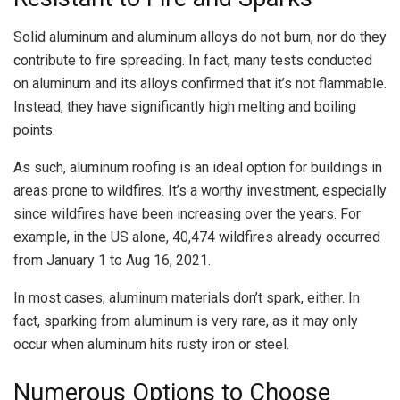
Solid aluminum and aluminum alloys do not burn, nor do they
contribute to fire spreading. In fact, many tests conducted
on aluminum and its alloys confirmed that it’s not flammable.
Instead, they have significantly high melting and boiling
points.
As such, aluminum roofing is an ideal option for buildings in
areas prone to wildfires. It’s a worthy investment, especially
since wildfires have been increasing over the years. For
example, in the US alone, 40,474 wildfires already occurred
from January 1 to Aug 16, 2021.
In most cases, aluminum materials don’t spark, either. In
fact, sparking from aluminum is very rare, as it may only
occur when aluminum hits rusty iron or steel.
Numerous Options to Choose