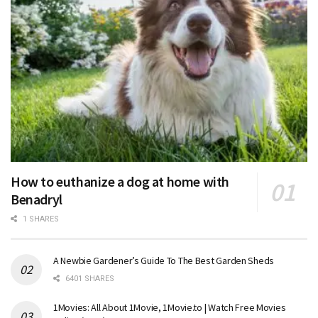
How to euthanize a dog at home with
Benadryl
1 SHARES
A Newbie Gardener’s Guide To The Best Garden Sheds
6401 SHARES
1Movies: All About 1Movie, 1Movie.to | Watch Free Movies