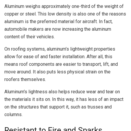
Aluminum weighs approximately one-third of the weight of
copper or steel. This low density is also one of the reasons
aluminum is the preferred material for aircraft. In fact,
automobile makers are now increasing the aluminum
content of their vehicles.
On roofing systems, aluminum’s lightweight properties
allow for ease of and faster installation. After all, this
means roof components are easier to transport, lift, and
move around. It also puts less physical strain on the
roofers themselves.
Aluminum’s lightness also helps reduce wear and tear on
the materials it sits on. In this way, it has less of an impact
on the structures that support it, such as trusses and
columns.
Resistant to Fire and Sparks