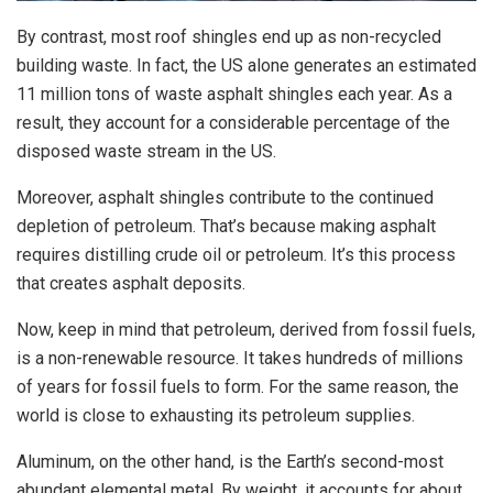
By contrast, most roof shingles end up as non-recycled
building waste. In fact, the US alone generates an estimated
11 million tons of waste asphalt shingles each year. As a
result, they account for a considerable percentage of the
disposed waste stream in the US.
Moreover, asphalt shingles contribute to the continued
depletion of petroleum. That’s because making asphalt
requires distilling crude oil or petroleum. It’s this process
that creates asphalt deposits.
Now, keep in mind that petroleum, derived from fossil fuels,
is a non-renewable resource. It takes hundreds of millions
of years for fossil fuels to form. For the same reason, the
world is close to exhausting its petroleum supplies.
Aluminum, on the other hand, is the Earth’s second-most
abundant elemental metal. By weight, it accounts for about