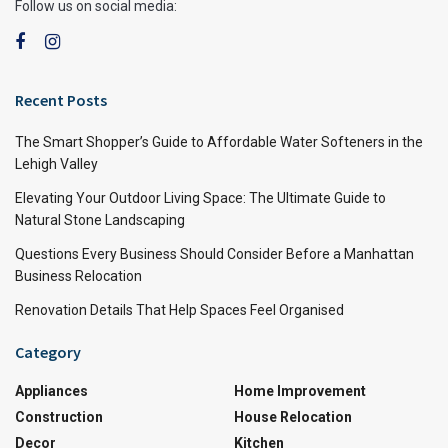
Follow us on social media:
Recent Posts
The Smart Shopper’s Guide to Affordable Water Softeners in the
Lehigh Valley
Elevating Your Outdoor Living Space: The Ultimate Guide to
Natural Stone Landscaping
Questions Every Business Should Consider Before a Manhattan
Business Relocation
Renovation Details That Help Spaces Feel Organised
Category
Appliances
Home Improvement
Construction
House Relocation
Decor
Kitchen