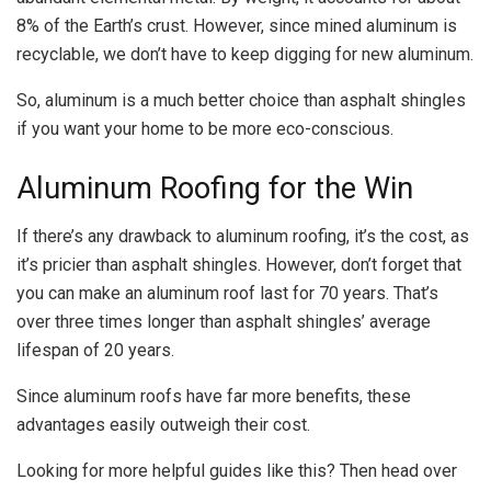
8% of the Earth’s crust. However, since mined aluminum is
recyclable, we don’t have to keep digging for new aluminum.
So, aluminum is a much better choice than asphalt shingles
if you want your home to be more eco-conscious.
Aluminum Roofing for the Win
If there’s any drawback to aluminum roofing, it’s the cost, as
it’s pricier than asphalt shingles. However, don’t forget that
you can make an aluminum roof last for 70 years. That’s
over three times longer than asphalt shingles’ average
lifespan of 20 years.
Since aluminum roofs have far more benefits, these
advantages easily outweigh their cost.
Looking for more helpful guides like this? Then head over