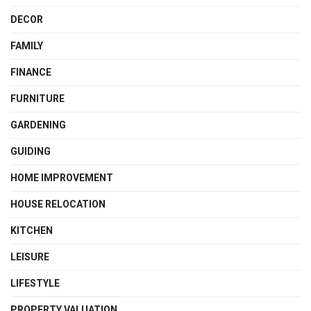
DECOR
FAMILY
FINANCE
FURNITURE
GARDENING
GUIDING
HOME IMPROVEMENT
HOUSE RELOCATION
KITCHEN
LEISURE
LIFESTYLE
PROPERTY VALUATION