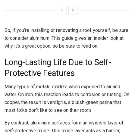
So, if you’re installing or renovating a roof yourself, be sure
to consider aluminum. This guide gives an insider look at
why it’s a great option, so be sure to read on.
Long-Lasting Life Due to Self-
Protective Features
Many types of metals oxidize when exposed to air and
water. On iron, this reaction leads to corrosion or rusting. On
copper, the result is verdigris, a bluish-green patina that
most folks don’t like to see on their roofs.
By contrast, aluminum surfaces form an invisible layer of
self-protective oxide. This oxide layer acts as a barrier,