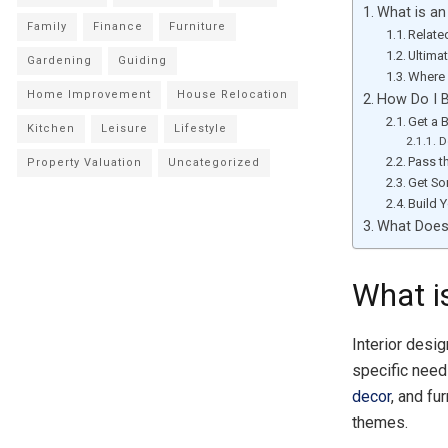
What is an
Family
Finance
Furniture
Relate
Ultima
Gardening
Guiding
Where 
Home Improvement
House Relocation
How Do I B
Get a 
Kitchen
Leisure
Lifestyle
D
Pass t
Property Valuation
Uncategorized
Get So
Build Y
What Does 
What is
Interior desig
specific need
decor
, and fu
themes.