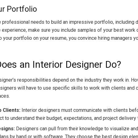
ur Portfolio
e professional needs to build an impressive portfolio, including 
 experience, make sure you include samples of your best work o
to your portfolio on your resume, you convince hiring managers y
oes an Interior Designer Do?
esigner’s responsibilities depend on the industry they work in. Ho
signers will have to use specific skills to work with clients and 
aces.
 Clients:
Interior designers must communicate with clients bef
ct to understand their budget, expectations, and project delivery 
esigns:
Designers can pull from their knowledge to visualize an
lans by hand or with software. They choose the best design ele