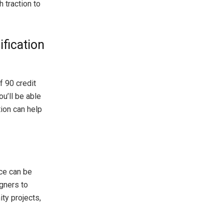
 traction to
ification
 90 credit
u’ll be able
tion can help
nce can be
gners to
ty projects,