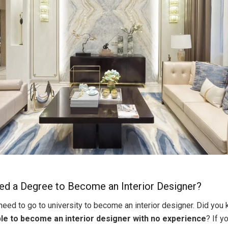
d a Degree to Become an Interior Designer?
 need to go to university to become an interior designer. Did you
le to become an interior designer with no experience
? If y