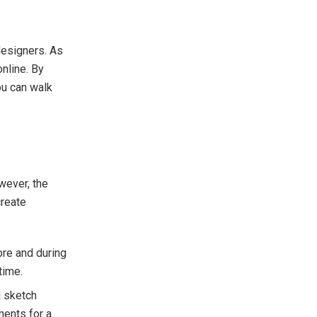
designers. As
nline. By
ou can walk
wever, the
create
ore and during
time.
d sketch
ments for a