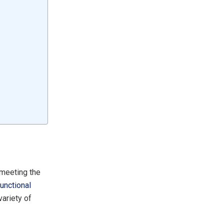
 meeting the
functional
variety of