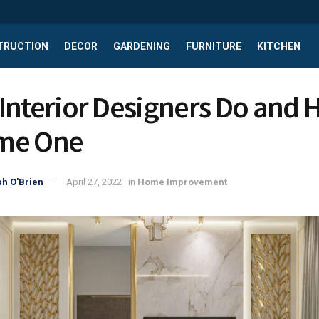
TRUCTION
DECOR
GARDENING
FURNITURE
KITCHEN
Interior Designers Do and 
me One
h O'Brien
April 27, 2022
in
Home Improvement