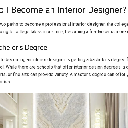
 I Become an Interior Designer?
two paths to become a professional interior designer: the colleg
oing to college takes more time, becoming a freelancer is more di
chelor’s Degree
p to becoming an interior designer is getting a bachelor’s degree 
ol. While there are schools that offer interior design degrees, a 
arts, or fine arts can provide variety. A master’s degree can offer
ities.