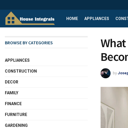
HOME
APPLIANCES
CONS
What 
BROWSE BY CATEGORIES
Beco
APPLIANCES
CONSTRUCTION
by
Josep
DECOR
FAMILY
FINANCE
FURNITURE
GARDENING