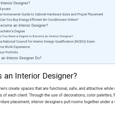
 Interior Designer?
d posts
te Homeowner Guide to Cabinet Hardware Sizes and Proper Placement
Can You Buy Energy-Efficient Air Conditioners Online?
ecome an Interior Designer?
Bachelor’s Degree
o You Need a Degree to Become an Interior Designer?
he National Council for Interior Design Qualification (NCIDQ) Exam
me Work Experience
our Portfolio
an Interior Designer Do?
 an Interior Designer?
ners create spaces that are functional, safe, and attractive while
s of each client. Through the use of decorations, color palettes,
rniture placement, interior designers pull rooms together under a 