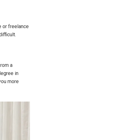
e or freelance
fficult.
from a
degree in
 you more