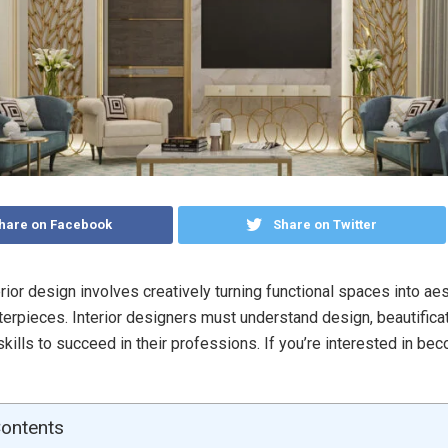
hare on Facebook
Share on Twitter
erior design involves creatively turning functional spaces into aes
erpieces. Interior designers must understand design, beautificat
skills to succeed in their professions. If you’re interested in be
Contents