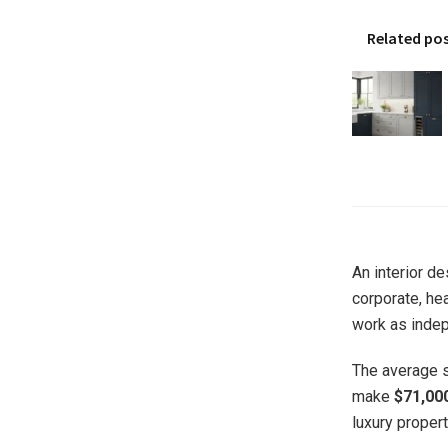
Related po
An interior de
corporate, hea
work as indep
The average sa
make
$71,00
luxury propert