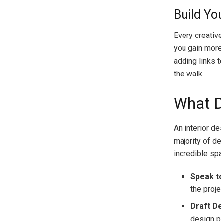
Build Yo
Every creativ
you gain more
adding links 
the walk.
What D
An interior d
majority of de
incredible sp
Speak to
the proje
Draft D
design p