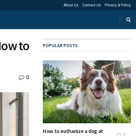
About Us
Contact Us
Privacy & Policy
How to
POPULAR POSTS
0
How to euthanize a dog at