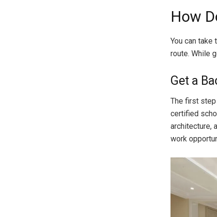
How Do
You can take 
route. While g
Get a Ba
The first ste
certified scho
architecture, 
work opportun