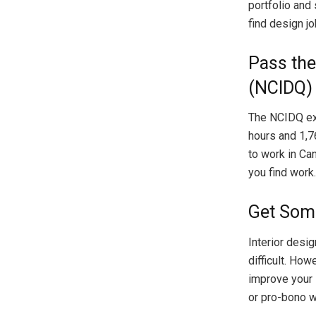
portfolio and
find design jo
Pass the
(NCIDQ)
The NCIDQ exa
hours and 1,7
to work in Can
you find work.
Get Som
Interior desi
difficult. How
improve your 
or pro-bono w