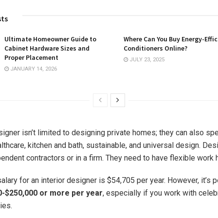
sts
Ultimate Homeowner Guide to
Where Can You Buy Energy-Effic
Cabinet Hardware Sizes and
Conditioners Online?
Proper Placement
JULY 23, 2025
JANUARY 14, 2026
signer isn’t limited to designing private homes; they can also spe
lthcare, kitchen and bath, sustainable, and universal design. Des
endent contractors or in a firm. They need to have flexible work 
lary for an interior designer is $54,705 per year. However, it’s 
0-$250,000 or more per year
, especially if you work with celeb
ies.