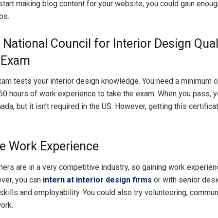
 start making blog content for your website, you could gain enough
bs.
 National Council for Interior Design Qual
 Exam
m tests your interior design knowledge. You need a minimum of
60 hours of work experience to take the exam. When you pass, yo
ada, but it isn’t required in the US. However, getting this certifica
e Work Experience
gners are in a very competitive industry, so gaining work experie
ever, you can
intern at interior design firms
or with senior desi
skills and employability. You could also try volunteering, communi
ork.