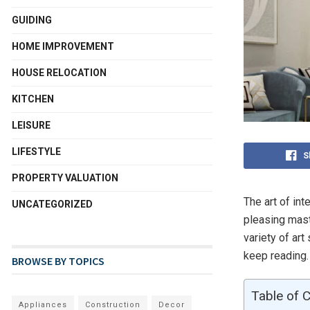
GUIDING
HOME IMPROVEMENT
HOUSE RELOCATION
KITCHEN
LEISURE
LIFESTYLE
S
PROPERTY VALUATION
The art of int
UNCATEGORIZED
pleasing mast
variety of art
keep reading.
BROWSE BY TOPICS
Table of 
Appliances
Construction
Decor