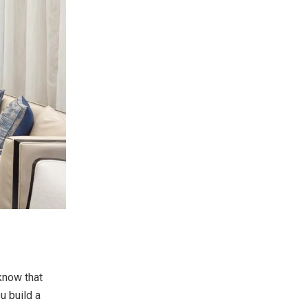
 know that
ou build a