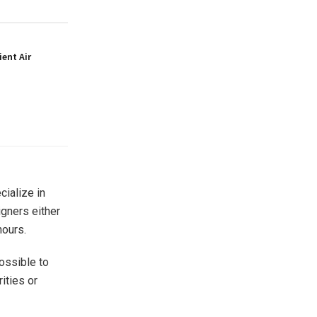
ient Air
cialize in
igners either
hours.
possible to
rities or