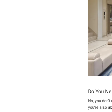
Do You Nee
No, you don’t
you’re also
ab