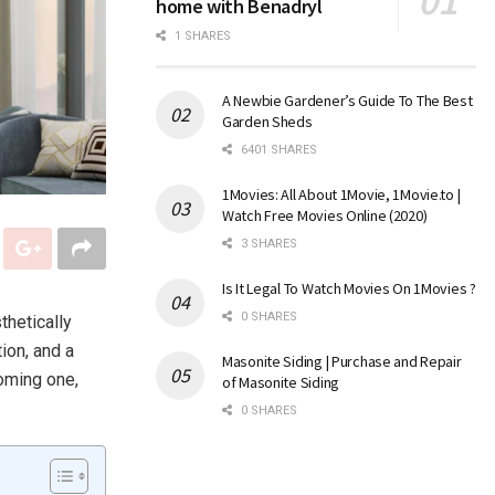
home with Benadryl
1 SHARES
A Newbie Gardener’s Guide To The Best
Garden Sheds
6401 SHARES
1Movies: All About 1Movie, 1Movie.to |
Watch Free Movies Online (2020)
3 SHARES
Is It Legal To Watch Movies On 1Movies ?
0 SHARES
thetically
ion, and a
Masonite Siding | Purchase and Repair
coming one,
of Masonite Siding
0 SHARES