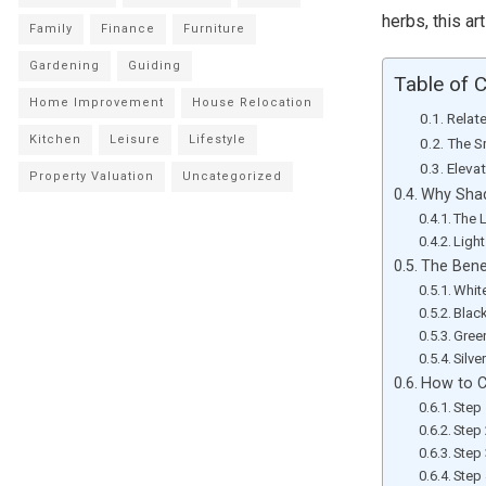
herbs, this ar
Family
Finance
Furniture
Gardening
Guiding
Table of 
Home Improvement
House Relocation
Relat
Kitchen
Leisure
Lifestyle
The S
Eleva
Property Valuation
Uncategorized
Why Shad
The 
Ligh
The Bene
Whit
Blac
Gree
Silve
How to C
Step 
Step 
Step 
Step 