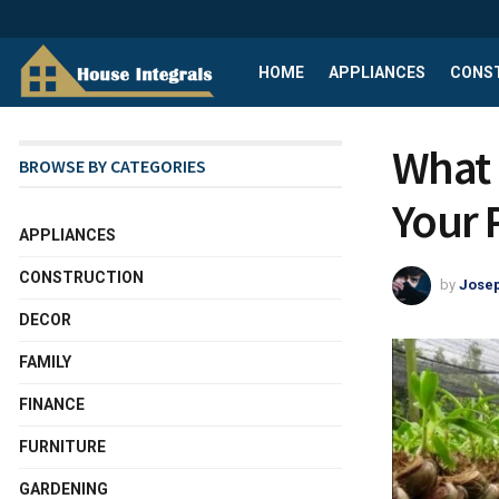
HOME
APPLIANCES
CONS
What 
BROWSE BY CATEGORIES
Your 
APPLIANCES
CONSTRUCTION
by
Josep
DECOR
FAMILY
FINANCE
FURNITURE
GARDENING