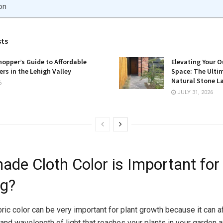
on
sts
opper’s Guide to Affordable
Elevating Your O
rs in the Lehigh Valley
Space: The Ulti
Natural Stone L
6
JULY 31, 2026
ade Cloth Color is Important for
g?
ric color can be very important for plant growth because it can a
 and wavelength of light that reaches your plants in your garden 