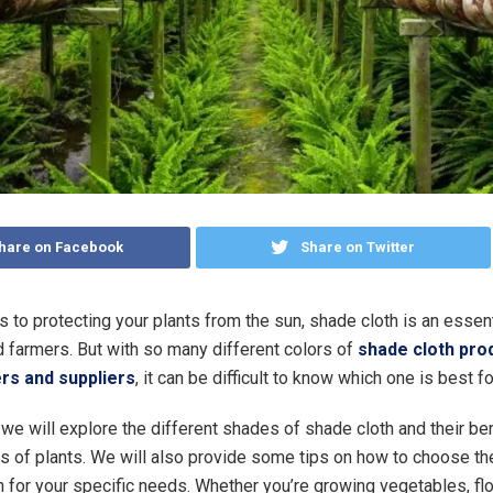
hare on Facebook
Share on Twitter
 to protecting your plants from the sun, shade cloth is an essenti
 farmers. But with so many different colors of
shade cloth pro
rs and suppliers
, it can be difficult to know which one is best fo
e, we will explore the different shades of shade cloth and their be
es of plants. We will also provide some tips on how to choose the
h for your specific needs. Whether you’re growing vegetables, fl