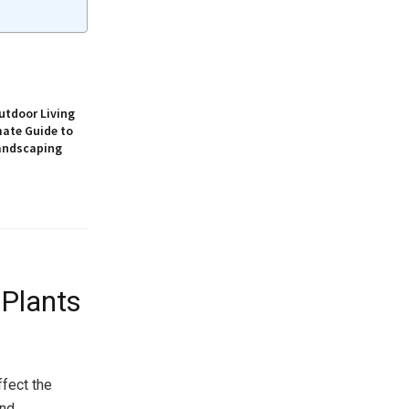
utdoor Living
mate Guide to
andscaping
 Plants
ffect the
and