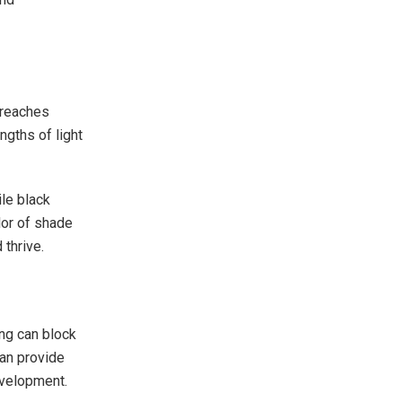
 reaches
ngths of light
ile black
lor of shade
 thrive.
ing can block
can provide
evelopment.