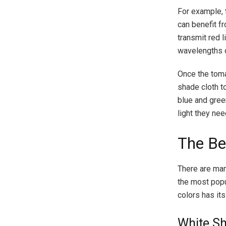
For example, 
can benefit f
transmit red l
wavelengths o
Once the toma
shade cloth t
blue and gree
light they nee
The Be
There are man
the most popul
colors has it
White Sh