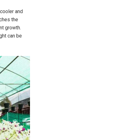
 cooler and
aches the
ant growth.
ght can be