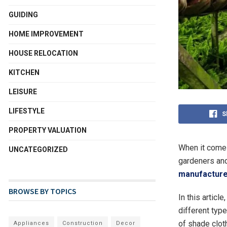
GUIDING
HOME IMPROVEMENT
HOUSE RELOCATION
KITCHEN
LEISURE
LIFESTYLE
S
PROPERTY VALUATION
When it comes
UNCATEGORIZED
gardeners and
manufacture
BROWSE BY TOPICS
In this articl
different typ
of shade clot
Appliances
Construction
Decor