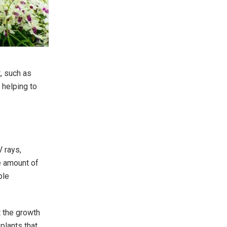
t, such as
 helping to
V rays,
e amount of
ble
t the growth
plants that