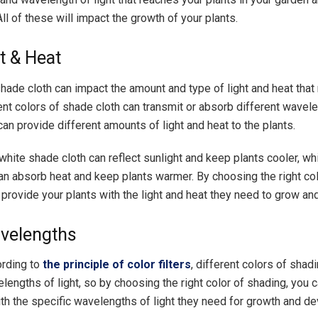
ll of these will impact the growth of your plants.
t & Heat
shade cloth can impact the amount and type of light and heat that
ent colors of shade cloth can transmit or absorb different wavele
an provide different amounts of light and heat to the plants.
white shade cloth can reflect sunlight and keep plants cooler, wh
an absorb heat and keep plants warmer. By choosing the right co
 provide your plants with the light and heat they need to grow and
velengths
ording to
the principle of color filters
, different colors of shad
lengths of light, so by choosing the right color of shading, you 
ith the specific wavelengths of light they need for growth and d