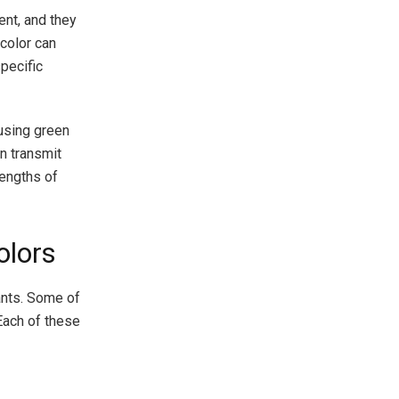
ent, and they
color can
specific
 using green
n transmit
lengths of
olors
ants. Some of
 Each of these