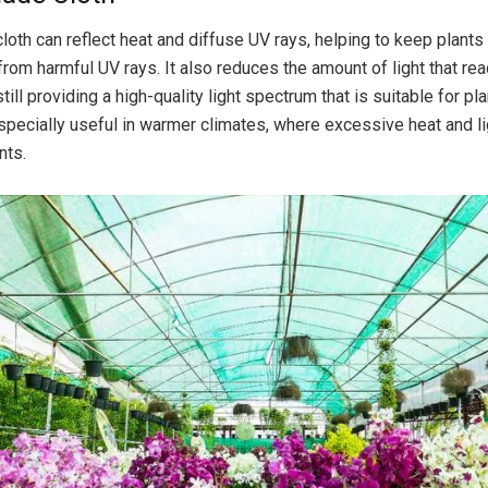
loth can reflect heat and diffuse UV rays, helping to keep plants
from harmful UV rays. It also reduces the amount of light that re
still providing a high-quality light spectrum that is suitable for pl
specially useful in warmer climates, where excessive heat and li
nts.