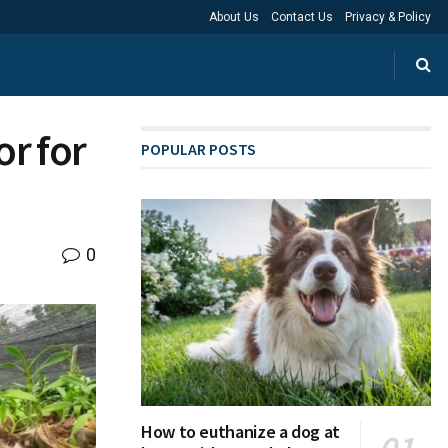
About Us
Contact Us
Privacy & Policy
or for
POPULAR POSTS
0
How to euthanize a dog at