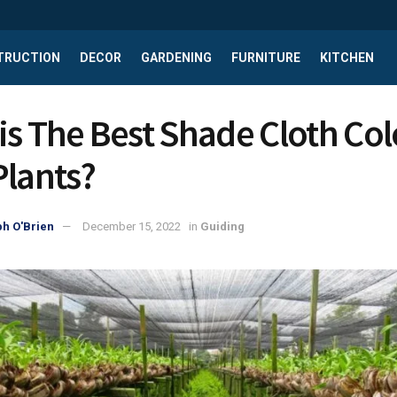
TRUCTION
DECOR
GARDENING
FURNITURE
KITCHEN
is The Best Shade Cloth Col
Plants?
h O'Brien
December 15, 2022
in
Guiding