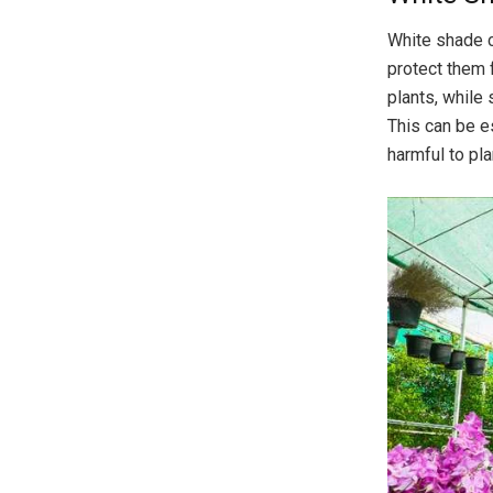
White shade c
protect them 
plants, while 
This can be e
harmful to pla