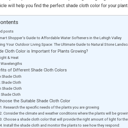
ticle will help you find the perfect shade cloth color for your plant
Contents
ed posts
mart Shopper’s Guide to Affordable Water Softeners in the Lehigh Valley
ting Your Outdoor Living Space: The Ultimate Guide to Natural Stone Lands
e Cloth Color is Important for Plants Growing?
Light & Heat
t Wavelengths
fits of Different Shade Cloth Colors
e Shade Cloth
k Shade Cloth
n Shade Cloth
r Shade Cloth
hoose the Suitable Shade Cloth Color
1. Research the specific needs of the plants you are growing
2. Consider the climate and weather conditions where the plants will be growi
3. Choose a shade cloth color that will provide the right amount of light for the
4. Install the shade cloth and monitor the plants to see how they respond: