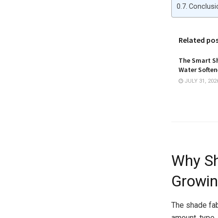
Conclusi
Related po
The Smart Sh
Water Softene
JULY 31, 202
Why Sh
Growin
The shade fab
amount, type,