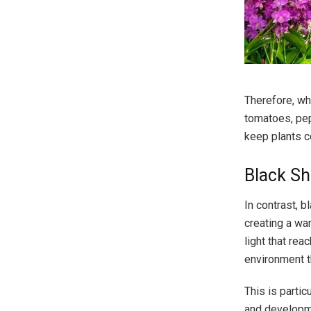
Therefore, whi
tomatoes, pep
keep plants c
Black Sh
In contrast, 
creating a wa
light that rea
environment t
This is partic
and developme