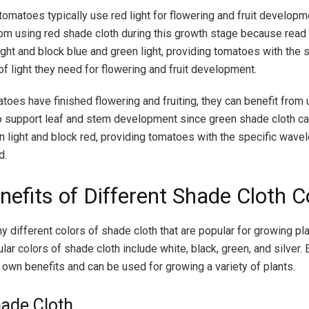
tomatoes typically use red light for flowering and fruit developm
rom using red shade cloth during this growth stage because read 
ight and block blue and green light, providing tomatoes with the 
f light they need for flowering and fruit development.
toes have finished flowering and fruiting, they can benefit from
o support leaf and stem development since green shade cloth ca
n light and block red, providing tomatoes with the specific wave
d.
nefits of Different Shade Cloth C
y different colors of shade cloth that are popular for growing pl
ar colors of shade cloth include white, black, green, and silver.
s own benefits and can be used for growing a variety of plants.
ade Cloth