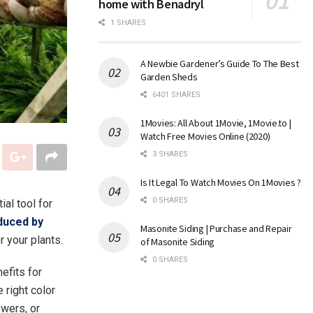
home with Benadryl
1 SHARES
A Newbie Gardener’s Guide To The Best
Garden Sheds
6401 SHARES
1Movies: All About 1Movie, 1Movie.to |
Watch Free Movies Online (2020)
3 SHARES
Is It Legal To Watch Movies On 1Movies ?
0 SHARES
al tool for
duced by
Masonite Siding | Purchase and Repair
r your plants.
of Masonite Siding
0 SHARES
nefits for
 right color
owers, or