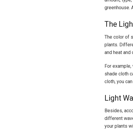
greenhouse. A
The Ligh
The color of 
plants. Differ
and heat and c
For example, 
shade cloth c
cloth, you can
Light Wa
Besides, acc
different wave
your plants w