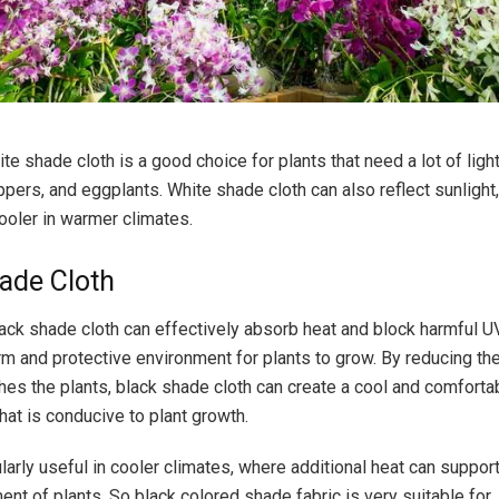
te shade cloth is a good choice for plants that need a lot of ligh
pers, and eggplants. White shade cloth can also reflect sunlight,
ooler in warmer climates.
ade Cloth
black shade cloth can effectively absorb heat and block harmful U
rm and protective environment for plants to grow. By reducing th
ches the plants, black shade cloth can create a cool and comforta
hat is conducive to plant growth.
ularly useful in cooler climates, where additional heat can suppor
nt of plants. So black colored shade fabric is very suitable for 