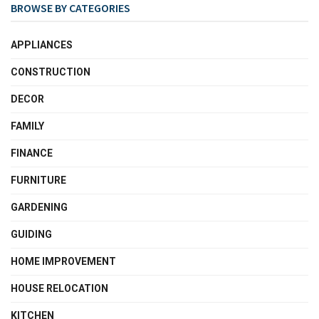
BROWSE BY CATEGORIES
APPLIANCES
CONSTRUCTION
DECOR
FAMILY
FINANCE
FURNITURE
GARDENING
GUIDING
HOME IMPROVEMENT
HOUSE RELOCATION
KITCHEN