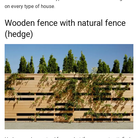
on every type of house.
Wooden fence with natural fence
(hedge)