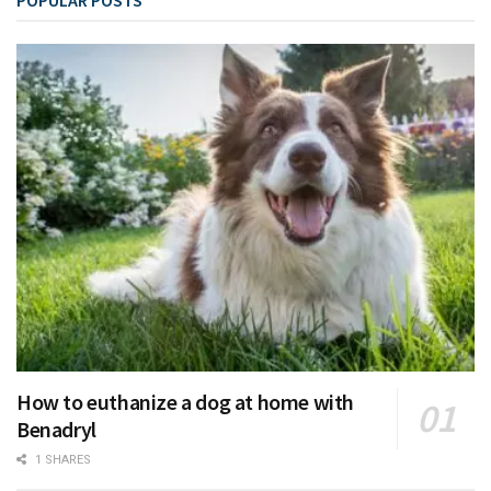
How to euthanize a dog at home with
Benadryl
1 SHARES