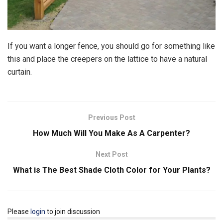
If you want a longer fence, you should go for something like
this and place the creepers on the lattice to have a natural
curtain.
Previous Post
How Much Will You Make As A Carpenter?
Next Post
What is The Best Shade Cloth Color for Your Plants?
Please
login
to join discussion