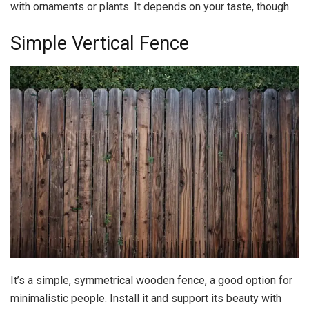
with ornaments or plants. It depends on your taste, though.
Simple Vertical Fence
It’s a simple, symmetrical wooden fence, a good option for
minimalistic people. Install it and support its beauty with