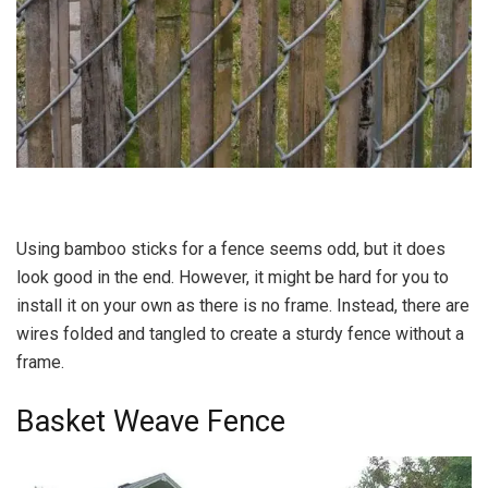
Using bamboo sticks for a fence seems odd, but it does
look good in the end. However, it might be hard for you to
install it on your own as there is no frame. Instead, there are
wires folded and tangled to create a sturdy fence without a
frame.
Basket Weave Fence