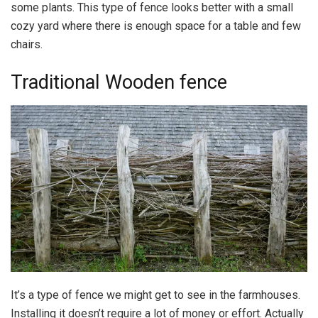
some plants. This type of fence looks better with a small
cozy yard where there is enough space for a table and few
chairs.
Traditional Wooden fence
It’s a type of fence we might get to see in the farmhouses.
Installing it doesn’t require a lot of money or effort. Actually