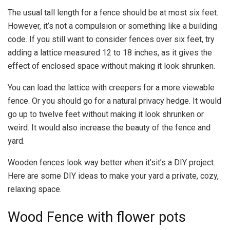
The usual tall length for a fence should be at most six feet.
However, it’s not a compulsion or something like a building
code. If you still want to consider fences over six feet, try
adding a lattice measured 12 to 18 inches, as it gives the
effect of enclosed space without making it look shrunken.
You can load the lattice with creepers for a more viewable
fence. Or you should go for a natural privacy hedge. It would
go up to twelve feet without making it look shrunken or
weird. It would also increase the beauty of the fence and
yard.
Wooden fences look way better when it’sit’s a DIY project.
Here are some DIY ideas to make your yard a private, cozy,
relaxing space.
Wood Fence with flower pots