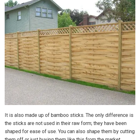
It is also made up of bamboo sticks. The only difference is
the sticks are not used in their raw form; they have been
shaped for ease of use. You can also shape them by cutting
them off or just buying them like this from the market.