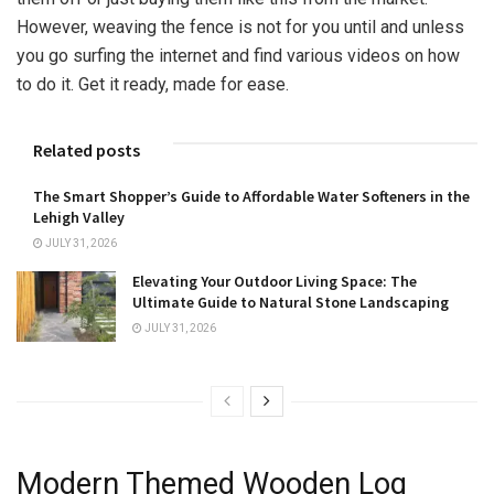
However, weaving the fence is not for you until and unless
you go surfing the internet and find various videos on how
to do it. Get it ready, made for ease.
Related posts
The Smart Shopper’s Guide to Affordable Water Softeners in the
Lehigh Valley
JULY 31, 2026
Elevating Your Outdoor Living Space: The
Ultimate Guide to Natural Stone Landscaping
JULY 31, 2026
Modern Themed Wooden Log