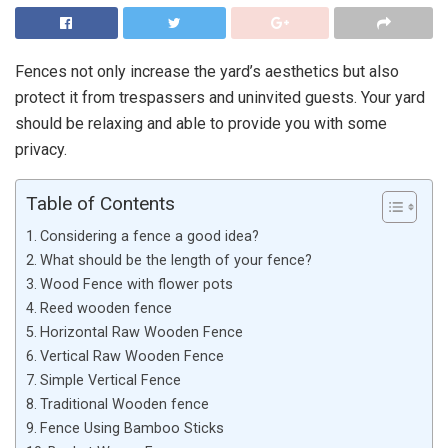
Fences not only increase the yard’s aesthetics but also
protect it from trespassers and uninvited guests. Your yard
should be relaxing and able to provide you with some
privacy.
Table of Contents
Considering a fence a good idea?
What should be the length of your fence?
Wood Fence with flower pots
Reed wooden fence
Horizontal Raw Wooden Fence
Vertical Raw Wooden Fence
Simple Vertical Fence
Traditional Wooden fence
Fence Using Bamboo Sticks