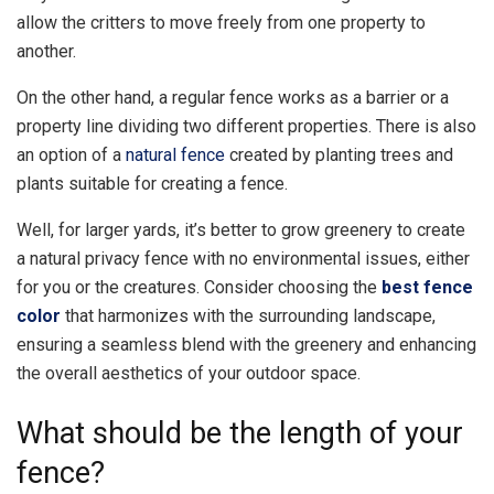
allow the critters to move freely from one property to
another.
On the other hand, a regular fence works as a barrier or a
property line dividing two different properties. There is also
an option of a
natural fence
created by planting trees and
plants suitable for creating a fence.
Well, for larger yards, it’s better to grow greenery to create
a natural privacy fence with no environmental issues, either
for you or the creatures. Consider choosing the
best fence
color
that harmonizes with the surrounding landscape,
ensuring a seamless blend with the greenery and enhancing
the overall aesthetics of your outdoor space.
What should be the length of your
fence?