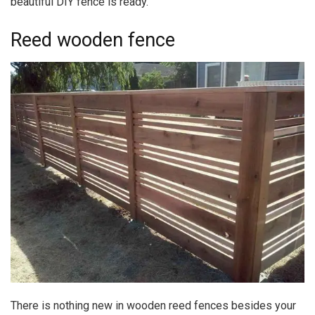
beautiful DIY fence is ready.
Reed wooden fence
There is nothing new in wooden reed fences besides your