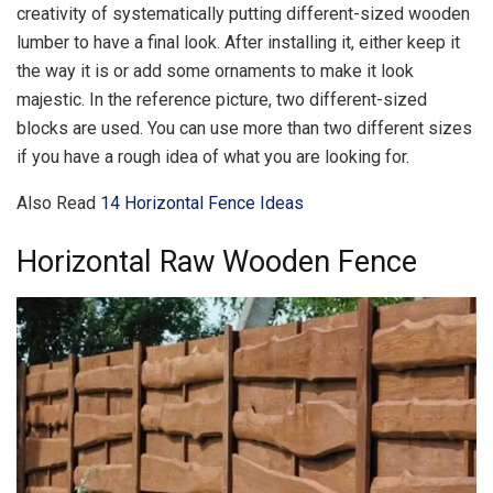
creativity of systematically putting different-sized wooden
lumber to have a final look. After installing it, either keep it
the way it is or add some ornaments to make it look
majestic. In the reference picture, two different-sized
blocks are used. You can use more than two different sizes
if you have a rough idea of what you are looking for.
Also Read
14 Horizontal Fence Ideas
Horizontal Raw Wooden Fence