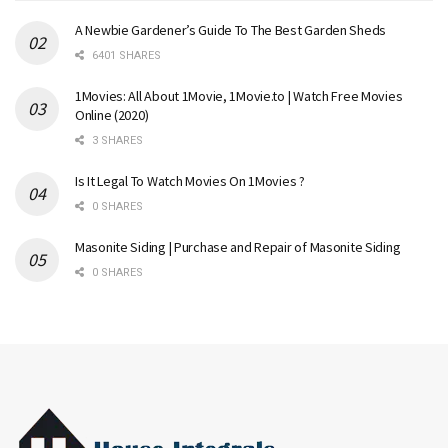
A Newbie Gardener’s Guide To The Best Garden Sheds
6401 SHARES
1Movies: All About 1Movie, 1Movie.to | Watch Free Movies
Online (2020)
3 SHARES
Is It Legal To Watch Movies On 1Movies ?
0 SHARES
Masonite Siding | Purchase and Repair of Masonite Siding
0 SHARES