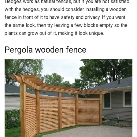
Hedges work as natural fences, but if you are not satisfied
with the hedges, you should consider installing a wooden
fence in front of it to have safety and privacy. If you want
the same look, then try leaving a few blocks empty so the
plants can grow out of it, making it look unique.
Pergola wooden fence