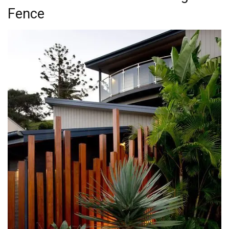
Fence