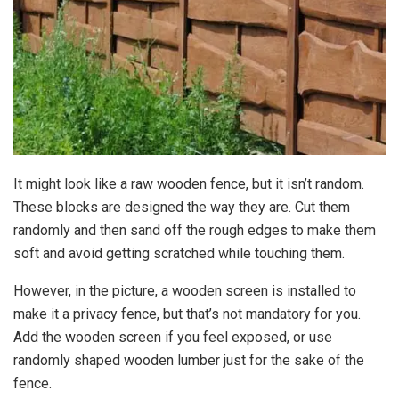
It might look like a raw wooden fence, but it isn’t random.
These blocks are designed the way they are. Cut them
randomly and then sand off the rough edges to make them
soft and avoid getting scratched while touching them.
However, in the picture, a wooden screen is installed to
make it a privacy fence, but that’s not mandatory for you.
Add the wooden screen if you feel exposed, or use
randomly shaped wooden lumber just for the sake of the
fence.