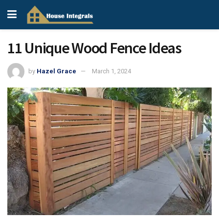
11 Unique Wood Fence Ideas
by
Hazel Grace
March 1, 2024