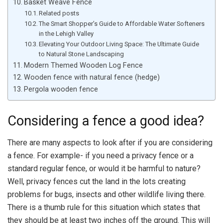
Basket Weave Fence
Related posts
The Smart Shopper’s Guide to Affordable Water Softeners
in the Lehigh Valley
Elevating Your Outdoor Living Space: The Ultimate Guide
to Natural Stone Landscaping
Modern Themed Wooden Log Fence
Wooden fence with natural fence (hedge)
Pergola wooden fence
Considering a fence a good idea?
There are many aspects to look after if you are considering
a fence. For example- if you need a privacy fence or a
standard regular fence, or would it be harmful to nature?
Well, privacy fences cut the land in the lots creating
problems for bugs, insects and other wildlife living there.
There is a thumb rule for this situation which states that
they should be at least two inches off the ground. This will