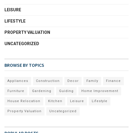
LEISURE
LIFESTYLE
PROPERTY VALUATION
UNCATEGORIZED
BROWSE BY TOPICS
Appliances
Construction
Decor
Family
Finance
Furniture
Gardening
Guiding
Home Improvement
House Relocation
Kitchen
Leisure
Lifestyle
Property Valuation
Uncategorized
POPULAR POSTS