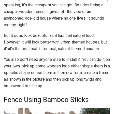
speaking, it’s the cheapest you can get. Besides being a
cheaper wooden fence, it gives off the vibe of an
abandoned, age-old house where no one lives. It sounds
creepy, right?
But it does look beautiful as it has that natural touch.
However, it will look better with urban-themed houses, but
it’sit’s the best match for rural, natural-themed houses.
You also don’t need anyone else to install it. You can do it on
your own, pick up some wooden logs either shape them in a
specific shape or use them in their raw form, create a frame
as shown in the picture and then pick up long twigs and
brushwood to fill it up.
Fence Using Bamboo Sticks