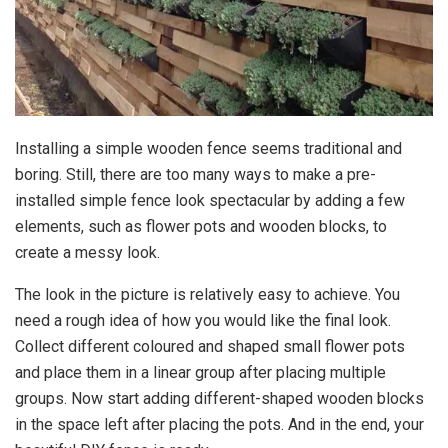
Installing a simple wooden fence seems traditional and
boring. Still, there are too many ways to make a pre-
installed simple fence look spectacular by adding a few
elements, such as flower pots and wooden blocks, to
create a messy look.
The look in the picture is relatively easy to achieve. You
need a rough idea of how you would like the final look.
Collect different coloured and shaped small flower pots
and place them in a linear group after placing multiple
groups. Now start adding different-shaped wooden blocks
in the space left after placing the pots. And in the end, your