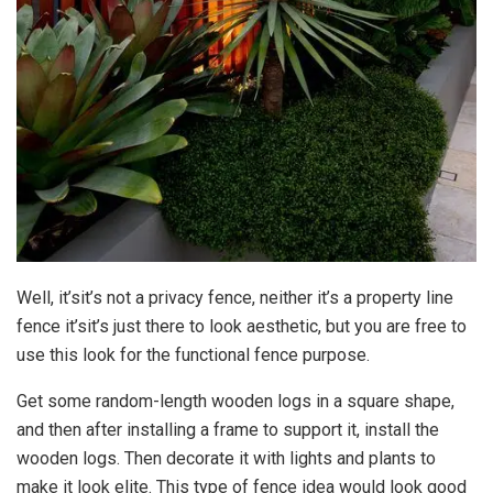
Well, it’sit’s not a privacy fence, neither it’s a property line
fence it’sit’s just there to look aesthetic, but you are free to
use this look for the functional fence purpose.
Get some random-length wooden logs in a square shape,
and then after installing a frame to support it, install the
wooden logs. Then decorate it with lights and plants to
make it look elite. This type of fence idea would look good