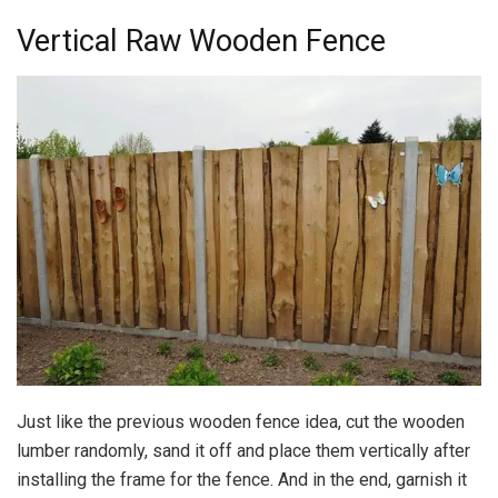
Vertical Raw Wooden Fence
Just like the previous wooden fence idea, cut the wooden
lumber randomly, sand it off and place them vertically after
installing the frame for the fence. And in the end, garnish it