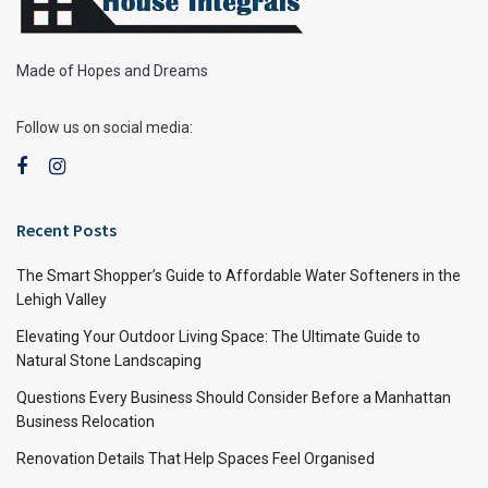
Made of Hopes and Dreams
Follow us on social media:
Recent Posts
The Smart Shopper’s Guide to Affordable Water Softeners in the
Lehigh Valley
Elevating Your Outdoor Living Space: The Ultimate Guide to
Natural Stone Landscaping
Questions Every Business Should Consider Before a Manhattan
Business Relocation
Renovation Details That Help Spaces Feel Organised