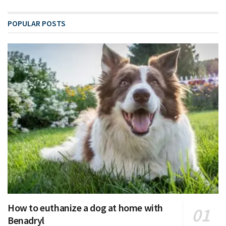
POPULAR POSTS
How to euthanize a dog at home with
Benadryl