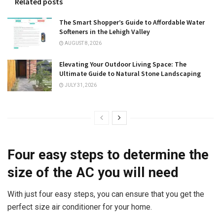
Related posts
The Smart Shopper’s Guide to Affordable Water
Softeners in the Lehigh Valley
AUGUST 8, 2026
Elevating Your Outdoor Living Space: The
Ultimate Guide to Natural Stone Landscaping
JULY 31, 2026
Four easy steps to determine the
size of the AC you will need
With just four easy steps, you can ensure that you get the
perfect size air conditioner for your home.