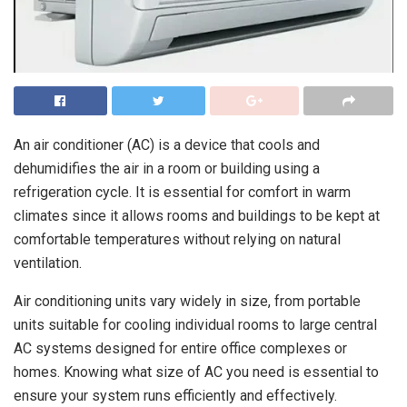
An air conditioner (AC) is a device that cools and
dehumidifies the air in a room or building using a
refrigeration cycle. It is essential for comfort in warm
climates since it allows rooms and buildings to be kept at
comfortable temperatures without relying on natural
ventilation.
Air conditioning units vary widely in size, from portable
units suitable for cooling individual rooms to large central
AC systems designed for entire office complexes or
homes. Knowing what size of AC you need is essential to
ensure your system runs efficiently and effectively.