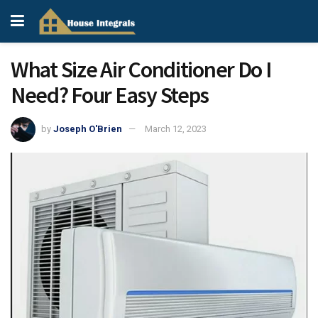
What Size Air Conditioner Do I
Need? Four Easy Steps
by
Joseph O'Brien
March 12, 2023