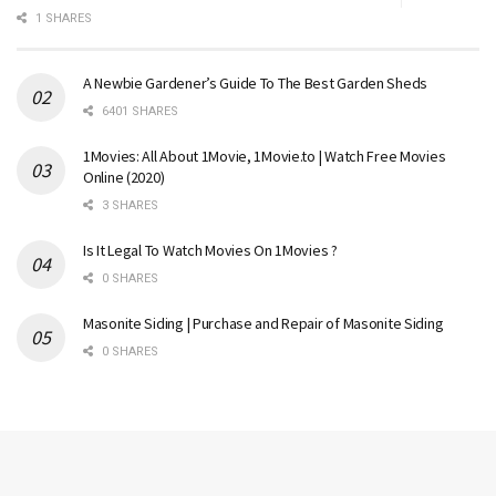
1 SHARES
A Newbie Gardener’s Guide To The Best Garden Sheds
6401 SHARES
1Movies: All About 1Movie, 1Movie.to | Watch Free Movies
Online (2020)
3 SHARES
Is It Legal To Watch Movies On 1Movies ?
0 SHARES
Masonite Siding | Purchase and Repair of Masonite Siding
0 SHARES