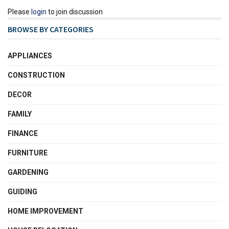
Please
login
to join discussion
BROWSE BY CATEGORIES
APPLIANCES
CONSTRUCTION
DECOR
FAMILY
FINANCE
FURNITURE
GARDENING
GUIDING
HOME IMPROVEMENT