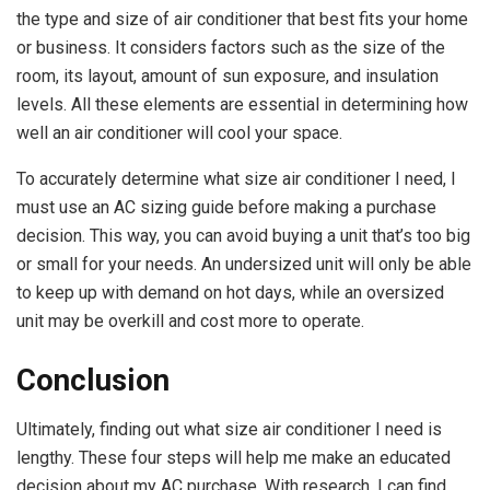
the type and size of air conditioner that best fits your home
or business. It considers factors such as the size of the
room, its layout, amount of sun exposure, and insulation
levels. All these elements are essential in determining how
well an air conditioner will cool your space.
To accurately determine what size air conditioner I need, I
must use an AC sizing guide before making a purchase
decision. This way, you can avoid buying a unit that’s too big
or small for your needs. An undersized unit will only be able
to keep up with demand on hot days, while an oversized
unit may be overkill and cost more to operate.
Conclusion
Ultimately, finding out what size air conditioner I need is
lengthy. These four steps will help me make an educated
decision about my AC purchase. With research, I can find