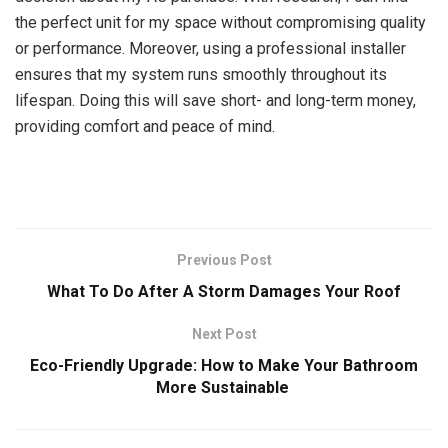
the perfect unit for my space without compromising quality
or performance. Moreover, using a professional installer
ensures that my system runs smoothly throughout its
lifespan. Doing this will save short- and long-term money,
providing comfort and peace of mind.
Previous Post
What To Do After A Storm Damages Your Roof
Next Post
Eco-Friendly Upgrade: How to Make Your Bathroom
More Sustainable