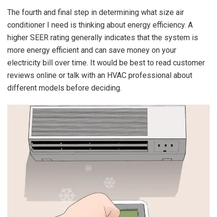
The fourth and final step in determining what size air
conditioner I need is thinking about energy efficiency. A
higher SEER rating generally indicates that the system is
more energy efficient and can save money on your
electricity bill over time. It would be best to read customer
reviews online or talk with an HVAC professional about
different models before deciding.