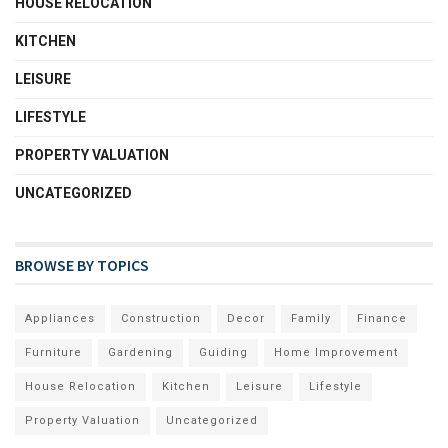
HOUSE RELOCATION
KITCHEN
LEISURE
LIFESTYLE
PROPERTY VALUATION
UNCATEGORIZED
BROWSE BY TOPICS
Appliances
Construction
Decor
Family
Finance
Furniture
Gardening
Guiding
Home Improvement
House Relocation
Kitchen
Leisure
Lifestyle
Property Valuation
Uncategorized