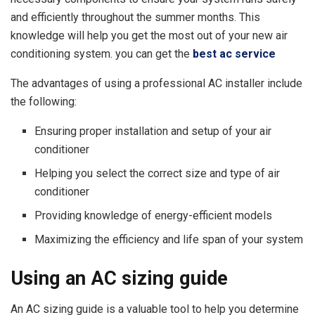
and efficiently throughout the summer months. This
knowledge will help you get the most out of your new air
conditioning system. you can get the
best ac service
The advantages of using a professional AC installer include
the following:
Ensuring proper installation and setup of your air
conditioner
Helping you select the correct size and type of air
conditioner
Providing knowledge of energy-efficient models
Maximizing the efficiency and life span of your system
Using an AC sizing guide
An AC sizing guide is a valuable tool to help you determine