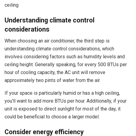
ceiling
Understanding climate control
considerations
When choosing an air conditioner, the third step is
understanding climate control considerations, which
involves considering factors such as humidity levels and
ceiling height. Generally speaking, for every 500 BTUs per
hour of cooling capacity, the AC unit will remove
approximately two pints of water from the air.
If your space is particularly humid or has a high ceiling,
you’ll want to add more BTUs per hour. Additionally, if your
unit is exposed to direct sunlight for most of the day, it
could be beneficial to choose a larger model.
Consider energy efficiency