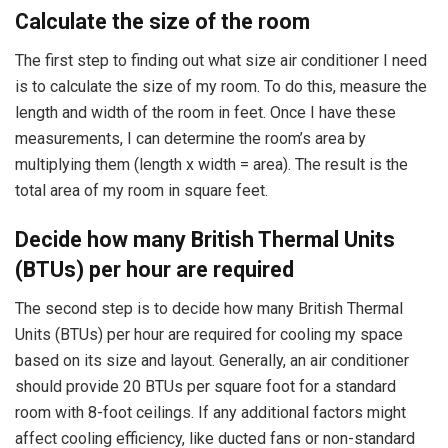
Calculate the size of the room
The first step to finding out what size air conditioner I need
is to calculate the size of my room. To do this, measure the
length and width of the room in feet. Once I have these
measurements, I can determine the room’s area by
multiplying them (length x width = area). The result is the
total area of my room in square feet.
Decide how many British Thermal Units
(BTUs) per hour are required
The second step is to decide how many British Thermal
Units (BTUs) per hour are required for cooling my space
based on its size and layout. Generally, an air conditioner
should provide 20 BTUs per square foot for a standard
room with 8-foot ceilings. If any additional factors might
affect cooling efficiency, like ducted fans or non-standard