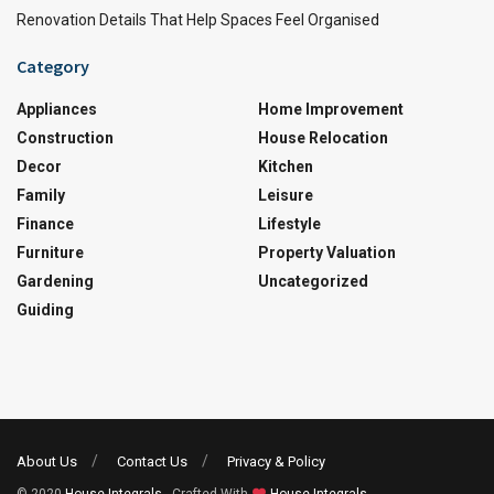
Renovation Details That Help Spaces Feel Organised
Category
Appliances
Home Improvement
Construction
House Relocation
Decor
Kitchen
Family
Leisure
Finance
Lifestyle
Furniture
Property Valuation
Gardening
Uncategorized
Guiding
About Us
Contact Us
Privacy & Policy