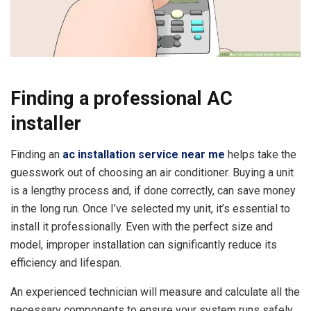
Finding a professional AC
installer
Finding an
ac installation service near me
helps take the
guesswork out of choosing an air conditioner. Buying a unit
is a lengthy process and, if done correctly, can save money
in the long run. Once I’ve selected my unit, it’s essential to
install it professionally. Even with the perfect size and
model, improper installation can significantly reduce its
efficiency and lifespan.
An experienced technician will measure and calculate all the
necessary components to ensure your system runs safely