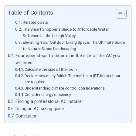
Table of Contents
Related posts
The Smart Shopper’s Guide to Affordable Water
Softeners in the Lehigh Valley
Elevating Your Outdoor Living Space: The Ultimate Guide
to Natural Stone Landscaping
Four easy steps to determine the size of the AC you
will need
Calculate the size of the room
Decide how many British Thermal Units (BTUs) per hour
are required
Understanding climate control considerations
Consider energy efficiency
Finding a professional AC installer
Using an AC sizing guide
Conclusion