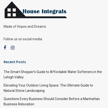
Made of Hopes and Dreams
Follow us on social media:
Recent Posts
The Smart Shopper’s Guide to Affordable Water Softeners in the
Lehigh Valley
Elevating Your Outdoor Living Space: The Ultimate Guide to
Natural Stone Landscaping
Questions Every Business Should Consider Before a Manhattan
Business Relocation