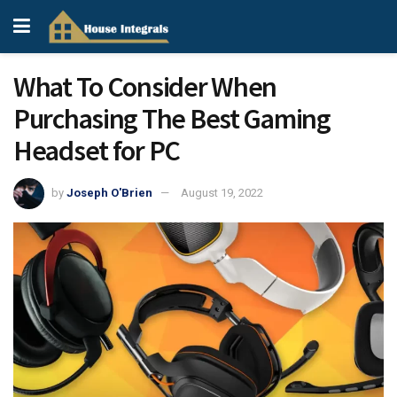
What To Consider When
Purchasing The Best Gaming
Headset for PC
by
Joseph O'Brien
August 19, 2022