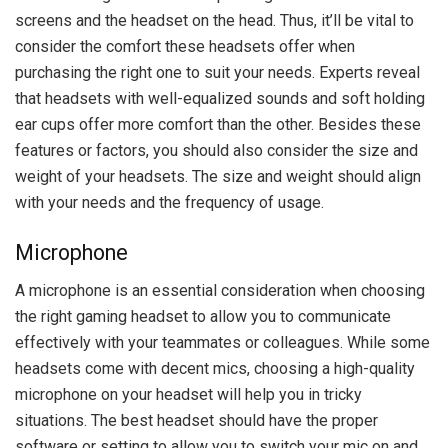
screens and the headset on the head. Thus, it’ll be vital to
consider the comfort these headsets offer when
purchasing the right one to suit your needs. Experts reveal
that headsets with well-equalized sounds and soft holding
ear cups offer more comfort than the other. Besides these
features or factors, you should also consider the size and
weight of your headsets. The size and weight should align
with your needs and the frequency of usage.
Microphone
A microphone is an essential consideration when choosing
the right gaming headset to allow you to communicate
effectively with your teammates or colleagues. While some
headsets come with decent mics, choosing a high-quality
microphone on your headset will help you in tricky
situations. The best headset should have the proper
software or setting to allow you to switch your mic on and