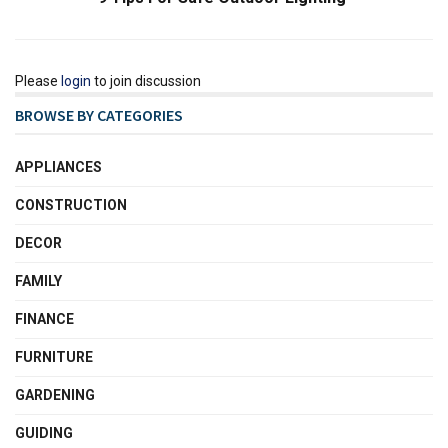
Please
login
to join discussion
BROWSE BY CATEGORIES
APPLIANCES
CONSTRUCTION
DECOR
FAMILY
FINANCE
FURNITURE
GARDENING
GUIDING