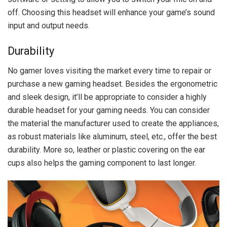
off. Choosing this headset will enhance your game’s sound
input and output needs.
Durability
No gamer loves visiting the market every time to repair or
purchase a new gaming headset. Besides the ergonometric
and sleek design, it’ll be appropriate to consider a highly
durable headset for your gaming needs. You can consider
the material the manufacturer used to create the appliances,
as robust materials like aluminum, steel, etc., offer the best
durability. More so, leather or plastic covering on the ear
cups also helps the gaming component to last longer.