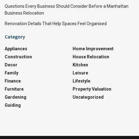
Questions Every Business Should Consider Before a Manhattan
Business Relocation
Renovation Details That Help Spaces Feel Organised
Category
Appliances
Home Improvement
Construction
House Relocation
Decor
Kitchen
Family
Leisure
Finance
Lifestyle
Furniture
Property Valuation
Gardening
Uncategorized
Guiding