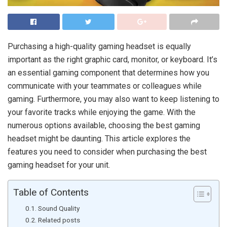
Purchasing a high-quality gaming headset is equally
important as the right graphic card, monitor, or keyboard. It’s
an essential gaming component that determines how you
communicate with your teammates or colleagues while
gaming. Furthermore, you may also want to keep listening to
your favorite tracks while enjoying the game. With the
numerous options available, choosing the best gaming
headset might be daunting. This article explores the
features you need to consider when purchasing the best
gaming headset for your unit.
Table of Contents
Sound Quality
Related posts