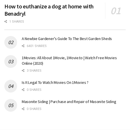
How to euthanize a dog at home with
Benadryl
1 SHARES
A Newbie Gardener’s Guide To The Best Garden Sheds
6401 SHARES
1Movies: All About 1Movie, 1Movie.to | Watch Free Movies
Online (2020)
3 SHARES
Is It Legal To Watch Movies On 1Movies ?
0 SHARES
Masonite Siding | Purchase and Repair of Masonite Siding
0 SHARES