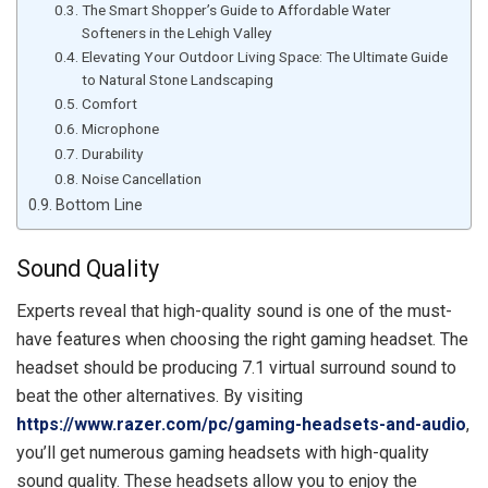
The Smart Shopper’s Guide to Affordable Water
Softeners in the Lehigh Valley
Elevating Your Outdoor Living Space: The Ultimate Guide
to Natural Stone Landscaping
Comfort
Microphone
Durability
Noise Cancellation
Bottom Line
Sound Quality
Experts reveal that high-quality sound is one of the must-
have features when choosing the right gaming headset. The
headset should be producing 7.1 virtual surround sound to
beat the other alternatives. By visiting
https://www.razer.com/pc/gaming-headsets-and-audio
,
you’ll get numerous gaming headsets with high-quality
sound quality. These headsets allow you to enjoy the