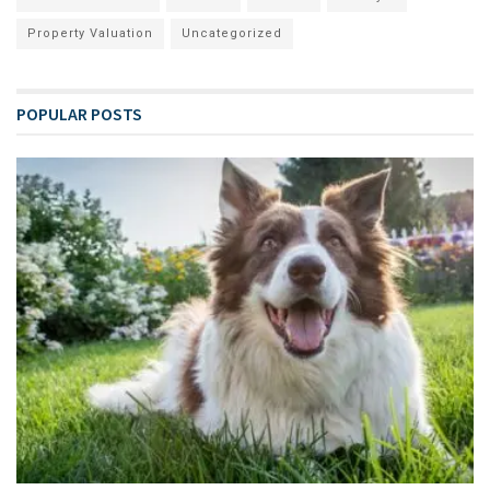
Property Valuation
Uncategorized
POPULAR POSTS