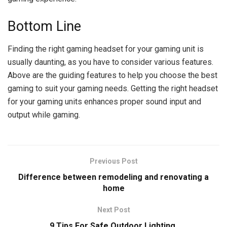
Bottom Line
Finding the right gaming headset for your gaming unit is
usually daunting, as you have to consider various features.
Above are the guiding features to help you choose the best
gaming to suit your gaming needs. Getting the right headset
for your gaming units enhances proper sound input and
output while gaming.
Previous Post
Difference between remodeling and renovating a
home
Next Post
9 Tips For Safe Outdoor Lighting