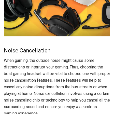
Noise Cancellation
When gaming, the outside noise might cause some
distractions or interrupt your gaming. Thus, choosing the
best gaming headset will be vital to choose one with proper
noise cancellation features. These features will help to
cancel any noise disruptions from the bus streets or when
playing at home. Noise cancellation involves using a certain
noise canceling chip or technology to help you cancel all the
surrounding sound and ensure you enjoy a seamless
gaming experience.