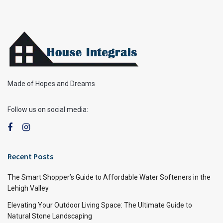
Made of Hopes and Dreams
Follow us on social media:
Recent Posts
The Smart Shopper’s Guide to Affordable Water Softeners in the
Lehigh Valley
Elevating Your Outdoor Living Space: The Ultimate Guide to
Natural Stone Landscaping