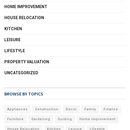
HOME IMPROVEMENT
HOUSE RELOCATION
KITCHEN
LEISURE
LIFESTYLE
PROPERTY VALUATION
UNCATEGORIZED
BROWSE BY TOPICS
Appliances
Construction
Decor
Family
Finance
Furniture
Gardening
Guiding
Home Improvement
House Relocation
Kitchen
Leisure
Lifestyle