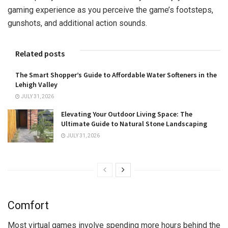
gaming experience as you perceive the game’s footsteps,
gunshots, and additional action sounds.
Related posts
The Smart Shopper’s Guide to Affordable Water Softeners in the
Lehigh Valley
JULY 31, 2026
Elevating Your Outdoor Living Space: The
Ultimate Guide to Natural Stone Landscaping
JULY 31, 2026
Comfort
Most virtual games involve spending more hours behind the