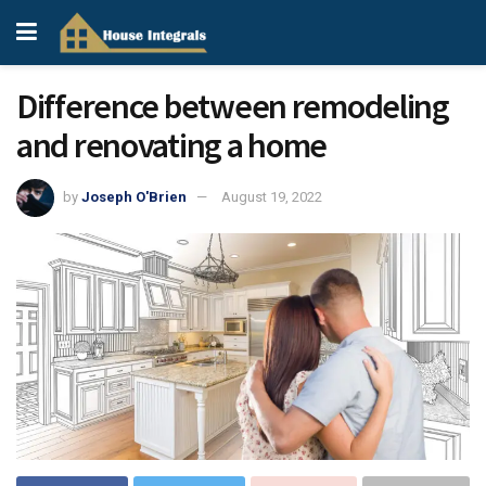
Difference between remodeling
and renovating a home
by
Joseph O'Brien
August 19, 2022