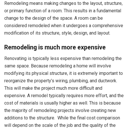
Remodeling means making changes to the layout, structure,
or primary function of a room. This results in a fundamental
change to the design of the space. A room can be
considered remodeled when it undergoes a comprehensive
modification of its structure, style, design, and layout.
Remodeling is much more expensive
Renovating is typically less expensive than remodeling the
same space. Because remodeling a home will involve
modifying its physical structure, it is extremely important to
reorganize the property’s wiring, plumbing, and ductwork.
This will make the project much more difficult and
expensive. A remodel typically requires more effort, and the
cost of materials is usually higher as well. This is because
the majority of remodeling projects involve creating new
additions to the structure. While the final cost comparison
will depend on the scale of the job and the quality of the