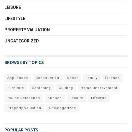
LEISURE
LIFESTYLE
PROPERTY VALUATION
UNCATEGORIZED
BROWSE BY TOPICS
Appliances
Construction
Decor
Family
Finance
Furniture
Gardening
Guiding
Home Improvement
House Relocation
Kitchen
Leisure
Lifestyle
Property Valuation
Uncategorized
POPULAR POSTS