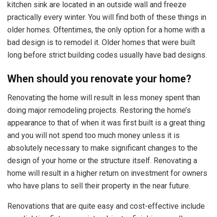
kitchen sink are located in an outside wall and freeze
practically every winter. You will find both of these things in
older homes. Oftentimes, the only option for a home with a
bad design is to remodel it. Older homes that were built
long before strict building codes usually have bad designs.
When should you renovate your home?
Renovating the home will result in less money spent than
doing major remodeling projects. Restoring the home’s
appearance to that of when it was first built is a great thing
and you will not spend too much money unless it is
absolutely necessary to make significant changes to the
design of your home or the structure itself. Renovating a
home will result in a higher return on investment for owners
who have plans to sell their property in the near future.
Renovations that are quite easy and cost-effective include