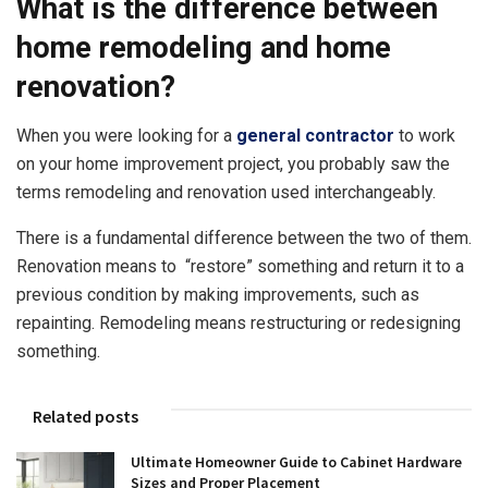
What is the difference between
home remodeling and home
renovation?
When you were looking for a
general contractor
to work
on your home improvement project, you probably saw the
terms remodeling and renovation used interchangeably.
There is a fundamental difference between the two of them.
Renovation means to “restore” something and return it to a
previous condition by making improvements, such as
repainting. Remodeling means restructuring or redesigning
something.
Related posts
Ultimate Homeowner Guide to Cabinet Hardware
Sizes and Proper Placement