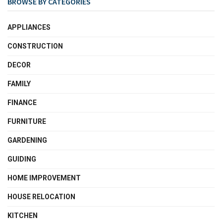
BROWSE BY CATEGORIES
APPLIANCES
CONSTRUCTION
DECOR
FAMILY
FINANCE
FURNITURE
GARDENING
GUIDING
HOME IMPROVEMENT
HOUSE RELOCATION
KITCHEN