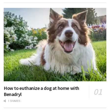
How to euthanize a dog at home with
Benadryl
1 SHARES