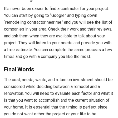
It’s never been easier to find a contractor for your project.
You can start by going to “Google” and typing down
“remodeling contractor near me” and you will see the list of
companies in your area. Check their work and their reviews,
and ask them when they are available to talk about your
project. They will listen to your needs and provide you with
a free estimate. You can complete the same process a few
times and go with a company you like the most.
Final Words
The cost, needs, wants, and return on investment should be
considered while deciding between a remodel and a
renovation. You will need to evaluate each factor and what it
is that you want to accomplish and the current situation of
your home. It is essential that the timing is perfect since
you do not want either the project or your life to be