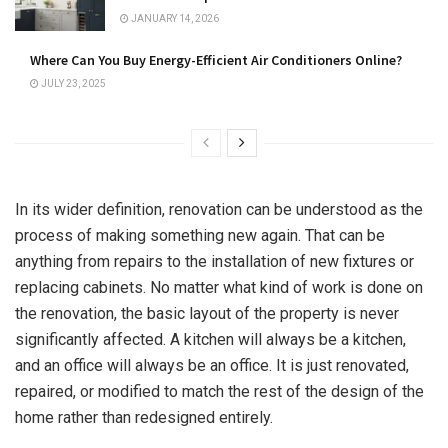
JANUARY 14, 2026
Where Can You Buy Energy-Efficient Air Conditioners Online?
JULY 23, 2025
In its wider definition, renovation can be understood as the
process of making something new again. That can be
anything from repairs to the installation of new fixtures or
replacing cabinets. No matter what kind of work is done on
the renovation, the basic layout of the property is never
significantly affected. A kitchen will always be a kitchen,
and an office will always be an office. It is just renovated,
repaired, or modified to match the rest of the design of the
home rather than redesigned entirely.