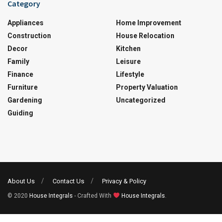
Category
Appliances
Home Improvement
Construction
House Relocation
Decor
Kitchen
Family
Leisure
Finance
Lifestyle
Furniture
Property Valuation
Gardening
Uncategorized
Guiding
About Us
Contact Us
Privacy & Policy
© 2020
House Integrals
- Crafted With
House Integrals
.