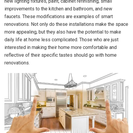
new lighting fixtures, paint, cabinet refinishing, small
improvements to the kitchen and bathroom, and new
faucets. These modifications are examples of smart
renovations. Not only do these installations make the space
more appealing, but they also have the potential to make
daily life at home less complicated. Those who are just
interested in making their home more comfortable and
reflective of their specific tastes should go with home
renovations.