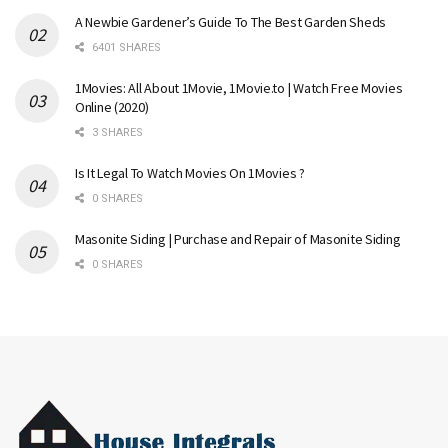
A Newbie Gardener’s Guide To The Best Garden Sheds
6401 SHARES
1Movies: All About 1Movie, 1Movie.to | Watch Free Movies
Online (2020)
3 SHARES
Is It Legal To Watch Movies On 1Movies ?
0 SHARES
Masonite Siding | Purchase and Repair of Masonite Siding
0 SHARES