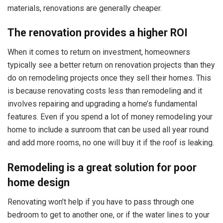
materials, renovations are generally cheaper.
The renovation provides a higher ROI
When it comes to return on investment, homeowners
typically see a better return on renovation projects than they
do on remodeling projects once they sell their homes. This
is because renovating costs less than remodeling and it
involves repairing and upgrading a home’s fundamental
features. Even if you spend a lot of money remodeling your
home to include a sunroom that can be used all year round
and add more rooms, no one will buy it if the roof is leaking.
Remodeling is a great solution for poor
home design
Renovating won’t help if you have to pass through one
bedroom to get to another one, or if the water lines to your