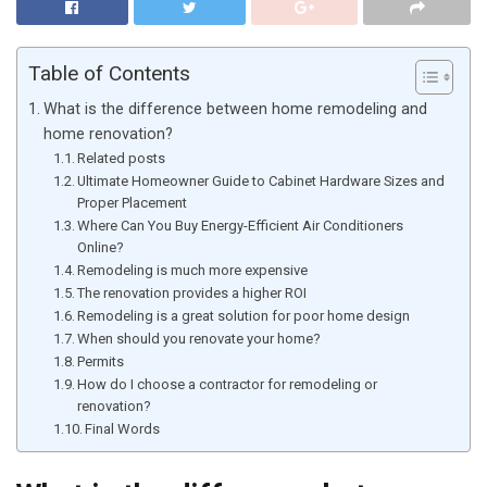
Table of Contents
What is the difference between home remodeling and
home renovation?
Related posts
Ultimate Homeowner Guide to Cabinet Hardware Sizes and
Proper Placement
Where Can You Buy Energy-Efficient Air Conditioners
Online?
Remodeling is much more expensive
The renovation provides a higher ROI
Remodeling is a great solution for poor home design
When should you renovate your home?
Permits
How do I choose a contractor for remodeling or
renovation?
Final Words