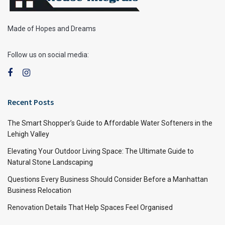
Made of Hopes and Dreams
Follow us on social media:
Recent Posts
The Smart Shopper’s Guide to Affordable Water Softeners in the
Lehigh Valley
Elevating Your Outdoor Living Space: The Ultimate Guide to
Natural Stone Landscaping
Questions Every Business Should Consider Before a Manhattan
Business Relocation
Renovation Details That Help Spaces Feel Organised