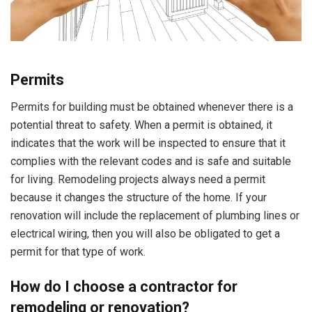
Permits
Permits for building must be obtained whenever there is a
potential threat to safety. When a permit is obtained, it
indicates that the work will be inspected to ensure that it
complies with the relevant codes and is safe and suitable
for living. Remodeling projects always need a permit
because it changes the structure of the home. If your
renovation will include the replacement of plumbing lines or
electrical wiring, then you will also be obligated to get a
permit for that type of work.
How do I choose a contractor for
remodeling or renovation?