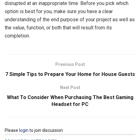
disrupted at an inappropriate time. Before you pick which
option is best for you, make sure you have a clear
understanding of the end purpose of your project as well as
the value, function, or both that will result from its
completion.
Previous Post
7 Simple Tips to Prepare Your Home for House Guests
Next Post
What To Consider When Purchasing The Best Gaming
Headset for PC
Please
login
to join discussion