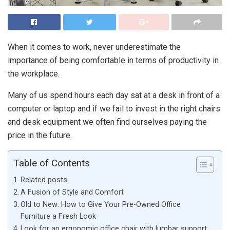
When it comes to work, never underestimate the
importance of being comfortable in terms of productivity in
the workplace.
Many of us spend hours each day sat at a desk in front of a
computer or laptop and if we fail to invest in the right chairs
and desk equipment we often find ourselves paying the
price in the future.
Table of Contents
Related posts
A Fusion of Style and Comfort
Old to New: How to Give Your Pre-Owned Office
Furniture a Fresh Look
Look for an ergonomic office chair with lumbar support