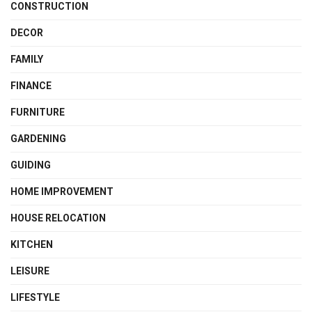
CONSTRUCTION
DECOR
FAMILY
FINANCE
FURNITURE
GARDENING
GUIDING
HOME IMPROVEMENT
HOUSE RELOCATION
KITCHEN
LEISURE
LIFESTYLE