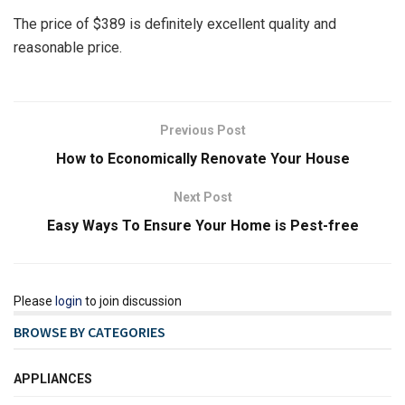
The price of $389 is definitely excellent quality and
reasonable price.
Previous Post
How to Economically Renovate Your House
Next Post
Easy Ways To Ensure Your Home is Pest-free
Please
login
to join discussion
BROWSE BY CATEGORIES
APPLIANCES