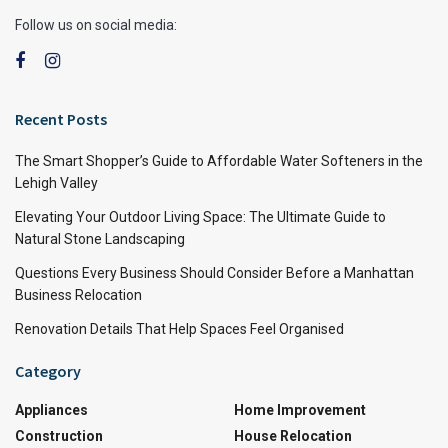
Follow us on social media:
Recent Posts
The Smart Shopper’s Guide to Affordable Water Softeners in the
Lehigh Valley
Elevating Your Outdoor Living Space: The Ultimate Guide to
Natural Stone Landscaping
Questions Every Business Should Consider Before a Manhattan
Business Relocation
Renovation Details That Help Spaces Feel Organised
Category
Appliances
Home Improvement
Construction
House Relocation