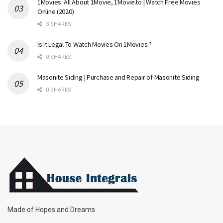
1Movies: All About 1Movie, 1Movie.to | Watch Free Movies
Online (2020)
3 SHARES
Is It Legal To Watch Movies On 1Movies ?
0 SHARES
Masonite Siding | Purchase and Repair of Masonite Siding
0 SHARES
Made of Hopes and Dreams