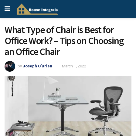
What Type of Chair is Best for
Office Work? – Tips on Choosing
an Office Chair
by
Joseph O'Brien
March 1, 2022