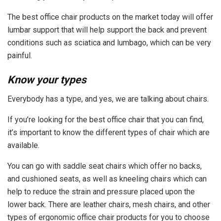
The best office chair products on the market today will offer
lumbar support that will help support the back and prevent
conditions such as sciatica and lumbago, which can be very
painful.
Know your types
Everybody has a type, and yes, we are talking about chairs.
If you’re looking for the best office chair that you can find,
it’s important to know the different types of chair which are
available.
You can go with saddle seat chairs which offer no backs,
and cushioned seats, as well as kneeling chairs which can
help to reduce the strain and pressure placed upon the
lower back. There are leather chairs, mesh chairs, and other
types of ergonomic office chair products for you to choose