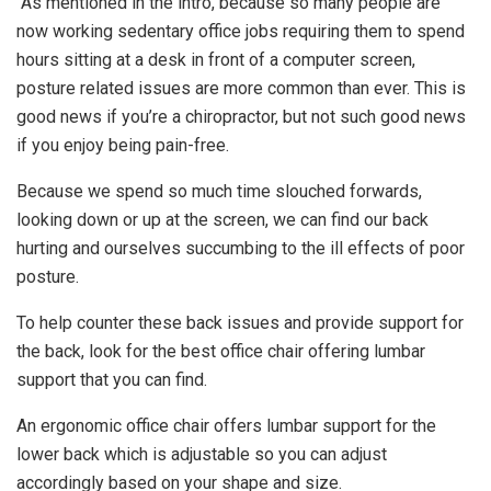
As mentioned in the intro, because so many people are
now working sedentary office jobs requiring them to spend
hours sitting at a desk in front of a computer screen,
posture related issues are more common than ever. This is
good news if you’re a chiropractor, but not such good news
if you enjoy being pain-free.
Because we spend so much time slouched forwards,
looking down or up at the screen, we can find our back
hurting and ourselves succumbing to the ill effects of poor
posture.
To help counter these back issues and provide support for
the back, look for the best office chair offering lumbar
support that you can find.
An ergonomic office chair offers lumbar support for the
lower back which is adjustable so you can adjust
accordingly based on your shape and size.