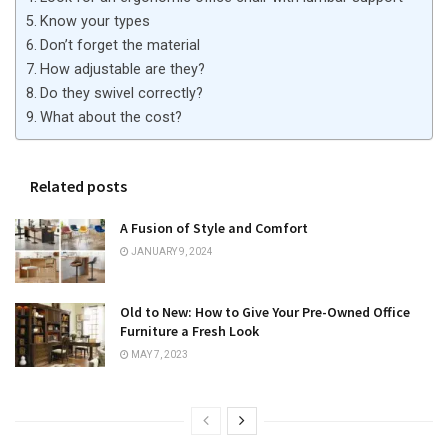
Know your types
Don’t forget the material
How adjustable are they?
Do they swivel correctly?
What about the cost?
Related posts
A Fusion of Style and Comfort
JANUARY 9, 2024
Old to New: How to Give Your Pre-Owned Office
Furniture a Fresh Look
MAY 7, 2023