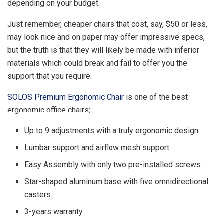
depending on your budget.
Just remember, cheaper chairs that cost, say, $50 or less,
may look nice and on paper may offer impressive specs,
but the truth is that they will likely be made with inferior
materials which could break and fail to offer you the
support that you require.
SOLOS Premium Ergonomic Chair
is one of the best
ergonomic office chairs;
Up to 9 adjustments with a truly ergonomic design.
Lumbar support and airflow mesh support.
Easy Assembly with only two pre-installed screws.
Star-shaped aluminum base with five omnidirectional
casters.
3-years warranty.