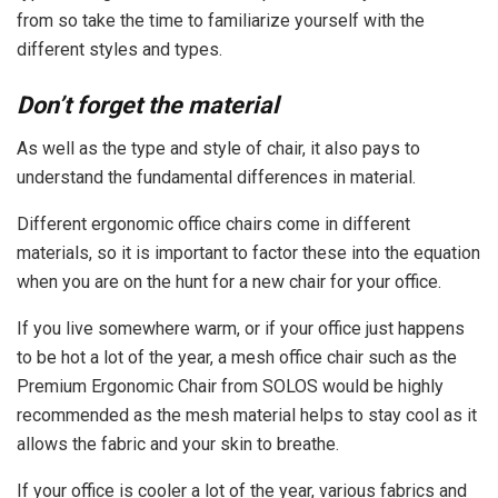
from so take the time to familiarize yourself with the
different styles and types.
Don’t forget the material
As well as the type and style of chair, it also pays to
understand the fundamental differences in material.
Different ergonomic office chairs come in different
materials, so it is important to factor these into the equation
when you are on the hunt for a new chair for your office.
If you live somewhere warm, or if your office just happens
to be hot a lot of the year, a mesh office chair such as the
Premium Ergonomic Chair from SOLOS would be highly
recommended as the mesh material helps to stay cool as it
allows the fabric and your skin to breathe.
If your office is cooler a lot of the year, various fabrics and