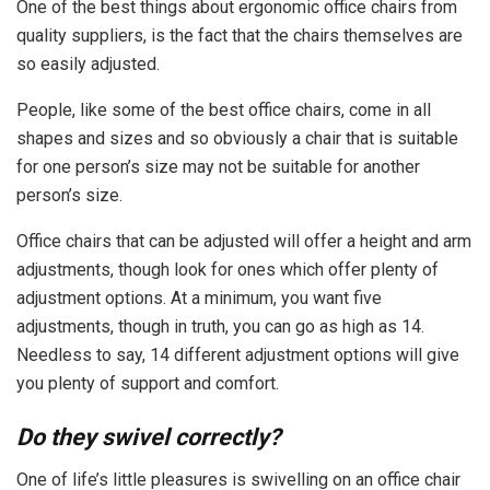
One of the best things about ergonomic office chairs from
quality suppliers, is the fact that the chairs themselves are
so easily adjusted.
People, like some of the best office chairs, come in all
shapes and sizes and so obviously a chair that is suitable
for one person’s size may not be suitable for another
person’s size.
Office chairs that can be adjusted will offer a height and arm
adjustments, though look for ones which offer plenty of
adjustment options. At a minimum, you want five
adjustments, though in truth, you can go as high as 14.
Needless to say, 14 different adjustment options will give
you plenty of support and comfort.
Do they swivel correctly?
One of life’s little pleasures is swivelling on an office chair