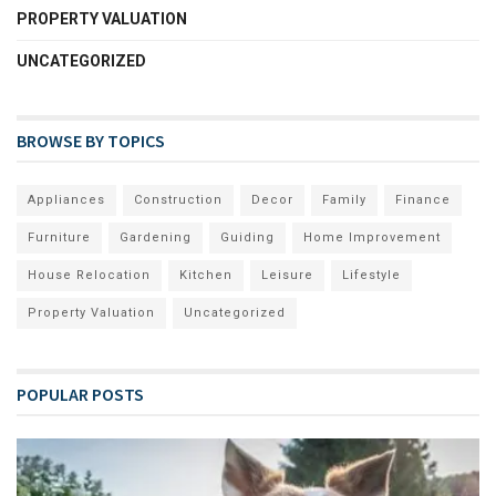
PROPERTY VALUATION
UNCATEGORIZED
BROWSE BY TOPICS
Appliances
Construction
Decor
Family
Finance
Furniture
Gardening
Guiding
Home Improvement
House Relocation
Kitchen
Leisure
Lifestyle
Property Valuation
Uncategorized
POPULAR POSTS