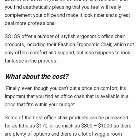
you find aesthetically pleasing that you feel will really
complement your office and make it look nicer and a great
deal more professional.
SOLOS offer a number of stylish ergonomic office chair
products, including their Fashion Ergonomic Chair, which not
only offers comfort and support, but also happens to look
fantastic in the process.
What about the cost?
Finally, even though you can’t put a price on comfort, it’s
important that you find an office chair that is available in a
price that fits within your budget.
Some of the best office chair products can be purchased
for as little as $170, or as much as $800 – $1000 so there
are plenty of options and there is a lot of wiggle room