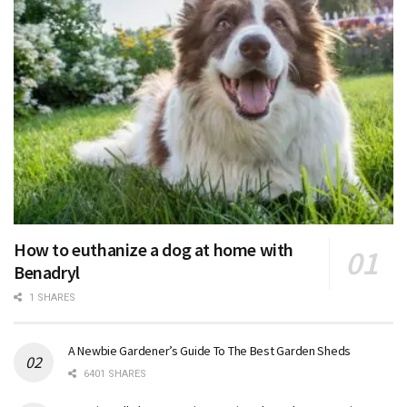
How to euthanize a dog at home with
Benadryl
1 SHARES
A Newbie Gardener’s Guide To The Best Garden Sheds
6401 SHARES