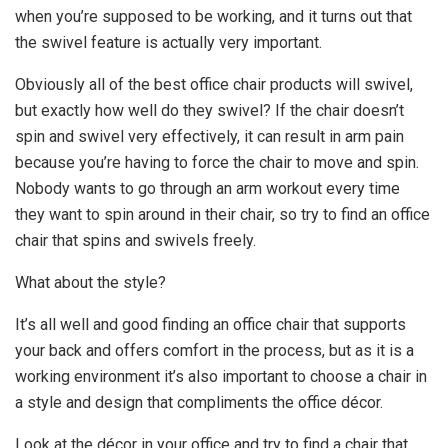
when you’re supposed to be working, and it turns out that
the swivel feature is actually very important.
Obviously all of the best office chair products will swivel,
but exactly how well do they swivel? If the chair doesn’t
spin and swivel very effectively, it can result in arm pain
because you’re having to force the chair to move and spin.
Nobody wants to go through an arm workout every time
they want to spin around in their chair, so try to find an office
chair that spins and swivels freely.
What about the style?
It’s all well and good finding an office chair that supports
your back and offers comfort in the process, but as it is a
working environment it’s also important to choose a chair in
a style and design that compliments the office décor.
Look at the décor in your office and try to find a chair that