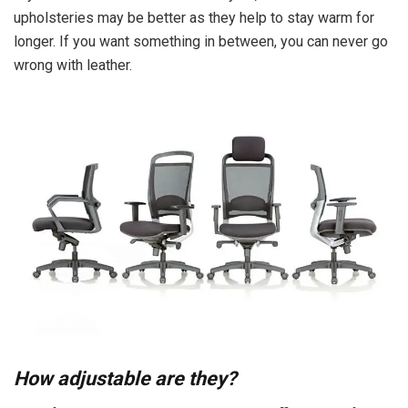
upholsteries may be better as they help to stay warm for
longer. If you want something in between, you can never go
wrong with leather.
How adjustable are they?