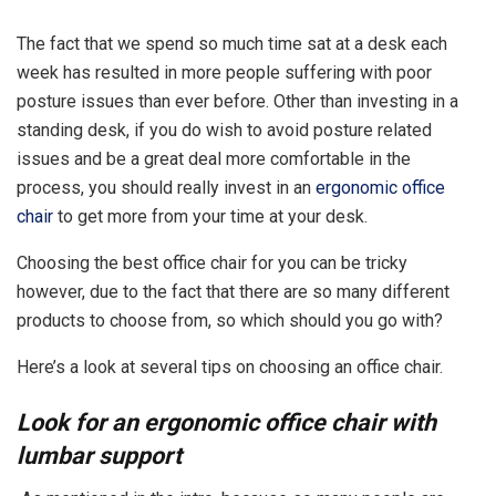
The fact that we spend so much time sat at a desk each
week has resulted in more people suffering with poor
posture issues than ever before. Other than investing in a
standing desk, if you do wish to avoid posture related
issues and be a great deal more comfortable in the
process, you should really invest in an
ergonomic office
chair
to get more from your time at your desk.
Choosing the best office chair for you can be tricky
however, due to the fact that there are so many different
products to choose from, so which should you go with?
Here’s a look at several tips on choosing an office chair.
Look for an ergonomic office chair with
lumbar support