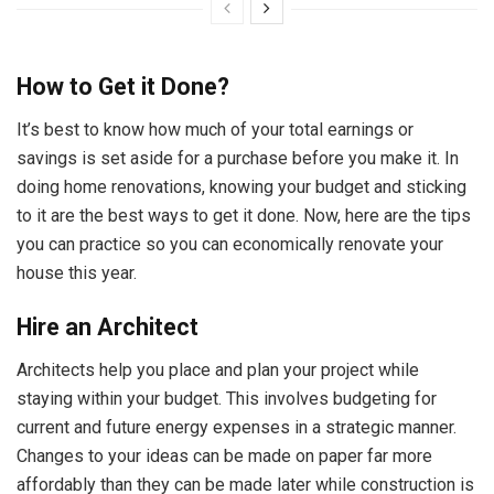
How to Get it Done?
It’s best to know how much of your total earnings or
savings is set aside for a purchase before you make it. In
doing home renovations, knowing your budget and sticking
to it are the best ways to get it done. Now, here are the tips
you can practice so you can economically renovate your
house this year.
Hire an Architect
Architects help you place and plan your project while
staying within your budget. This involves budgeting for
current and future energy expenses in a strategic manner.
Changes to your ideas can be made on paper far more
affordably than they can be made later while construction is