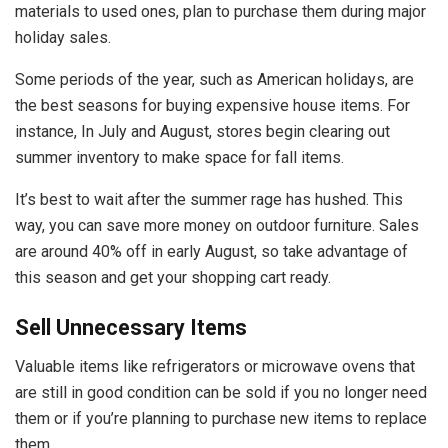
materials to used ones, plan to purchase them during major
holiday sales.
Some periods of the year, such as American holidays, are
the best seasons for buying expensive house items. For
instance, In July and August, stores begin clearing out
summer inventory to make space for fall items.
It’s best to wait after the summer rage has hushed. This
way, you can save more money on outdoor furniture.
Sales
are around 40% off in early August
, so take advantage of
this season and get your shopping cart ready.
Sell Unnecessary Items
Valuable items like refrigerators or microwave ovens that
are still in good condition can be sold if you no longer need
them or if you’re planning to purchase new items to replace
them.