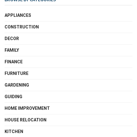
APPLIANCES
CONSTRUCTION
DECOR
FAMILY
FINANCE
FURNITURE
GARDENING
GUIDING
HOME IMPROVEMENT
HOUSE RELOCATION
KITCHEN