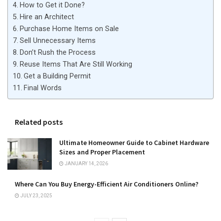
How to Get it Done?
Hire an Architect
Purchase Home Items on Sale
Sell Unnecessary Items
Don’t Rush the Process
Reuse Items That Are Still Working
Get a Building Permit
Final Words
Related posts
Ultimate Homeowner Guide to Cabinet Hardware
Sizes and Proper Placement
JANUARY 14, 2026
Where Can You Buy Energy-Efficient Air Conditioners Online?
JULY 23, 2025