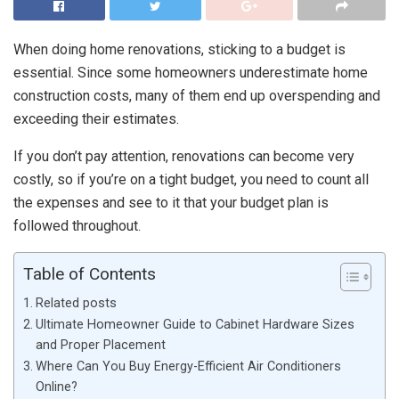
When doing home renovations, sticking to a budget is
essential. Since some homeowners underestimate home
construction costs, many of them end up overspending and
exceeding their estimates.
If you don’t pay attention, renovations can become very
costly, so if you’re on a tight budget, you need to count all
the expenses and see to it that your budget plan is
followed throughout.
Table of Contents
Related posts
Ultimate Homeowner Guide to Cabinet Hardware Sizes
and Proper Placement
Where Can You Buy Energy-Efficient Air Conditioners
Online?