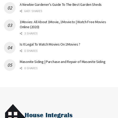
A Newbie Gardener’s Guide To The Best Garden Sheds
6401 SHARES
1Movies: All About 1Movie, 1Movie.to | Watch Free Movies
Online (2020)
3 SHARES
Is It Legal To Watch Movies On 1Movies ?
0 SHARES
Masonite Siding | Purchase and Repair of Masonite Siding
0 SHARES