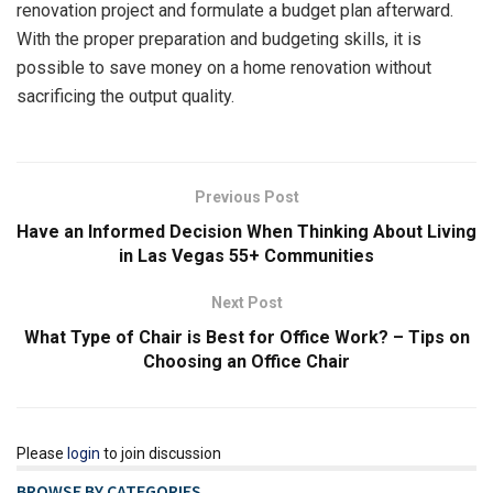
renovation project and formulate a budget plan afterward.
With the proper preparation and budgeting skills, it is
possible to save money on a home renovation without
sacrificing the output quality.
Previous Post
Have an Informed Decision When Thinking About Living
in Las Vegas 55+ Communities
Next Post
What Type of Chair is Best for Office Work? – Tips on
Choosing an Office Chair
Please
login
to join discussion
BROWSE BY CATEGORIES