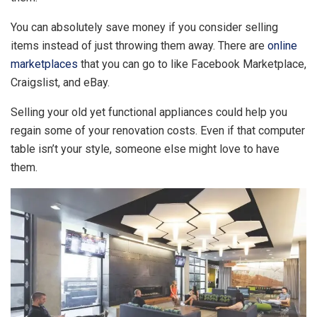
You can absolutely save money if you consider selling
items instead of just throwing them away. There are
online
marketplaces
that you can go to like Facebook Marketplace,
Craigslist, and eBay.
Selling your old yet functional appliances could help you
regain some of your renovation costs. Even if that computer
table isn’t your style, someone else might love to have
them.