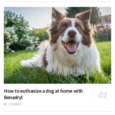
How to euthanize a dog at home with
Benadryl
1 SHARES