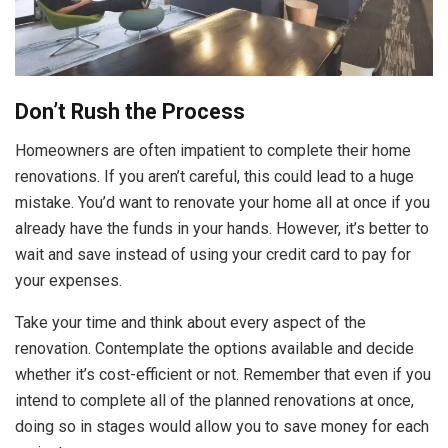
Don’t Rush the Process
Homeowners are often impatient to complete their home
renovations. If you aren’t careful, this could lead to a huge
mistake. You’d want to renovate your home all at once if you
already have the funds in your hands. However, it’s better to
wait and save instead of using your credit card to pay for
your expenses.
Take your time and think about every aspect of the
renovation. Contemplate the options available and decide
whether it’s cost-efficient or not. Remember that even if you
intend to complete all of the planned renovations at once,
doing so in stages would allow you to save money for each