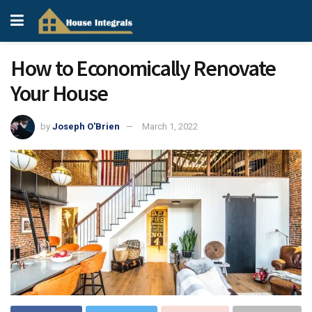
How to Economically Renovate
Your House
by
Joseph O'Brien
March 1, 2022