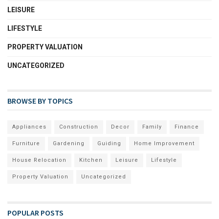
LEISURE
LIFESTYLE
PROPERTY VALUATION
UNCATEGORIZED
BROWSE BY TOPICS
Appliances
Construction
Decor
Family
Finance
Furniture
Gardening
Guiding
Home Improvement
House Relocation
Kitchen
Leisure
Lifestyle
Property Valuation
Uncategorized
POPULAR POSTS