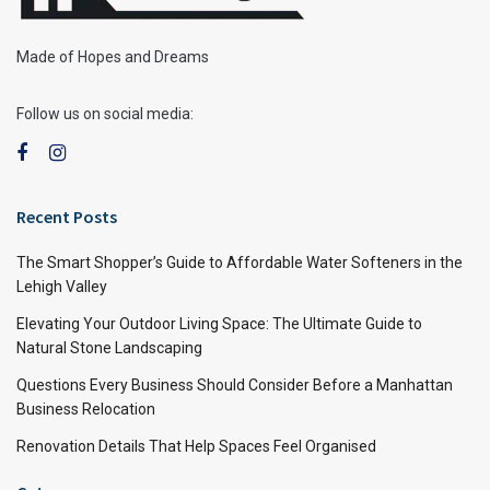
Made of Hopes and Dreams
Follow us on social media:
Recent Posts
The Smart Shopper’s Guide to Affordable Water Softeners in the
Lehigh Valley
Elevating Your Outdoor Living Space: The Ultimate Guide to
Natural Stone Landscaping
Questions Every Business Should Consider Before a Manhattan
Business Relocation
Renovation Details That Help Spaces Feel Organised