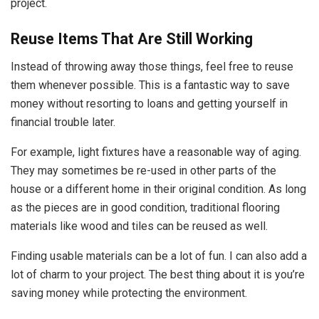
project.
Reuse Items That Are Still Working
Instead of throwing away those things, feel free to reuse
them whenever possible. This is a fantastic way to save
money without resorting to loans and getting yourself in
financial trouble later.
For example, light fixtures have a reasonable way of aging.
They may sometimes be re-used in other parts of the
house or a different home in their original condition. As long
as the pieces are in good condition, traditional flooring
materials like wood and tiles can be reused as well.
Finding usable materials can be a lot of fun. I can also add a
lot of charm to your project. The best thing about it is you’re
saving money while protecting the environment.