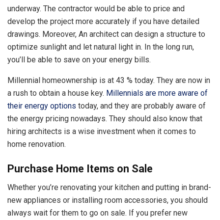
underway. The contractor would be able to price and
develop the project more accurately if you have detailed
drawings. Moreover, An architect can design a structure to
optimize sunlight and let natural light in. In the long run,
you’ll be able to save on your energy bills.
Millennial homeownership is at 43 % today. They are now in
a rush to obtain a house key.
Millennials are more aware of
their energy options
today, and they are probably aware of
the energy pricing nowadays. They should also know that
hiring architects is a wise investment when it comes to
home renovation.
Purchase Home Items on Sale
Whether you’re renovating your kitchen and putting in brand-
new appliances or installing room accessories, you should
always wait for them to go on sale. If you prefer new