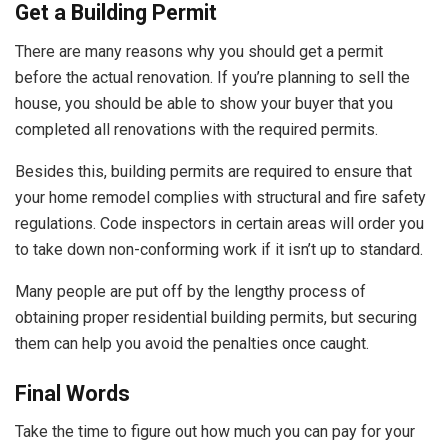
Get a Building Permit
There are many reasons why you should get a permit
before the actual renovation. If you’re planning to sell the
house, you should be able to show your buyer that you
completed all renovations with the required permits.
Besides this, building permits are required to ensure that
your home remodel complies with structural and fire safety
regulations. Code inspectors in certain areas will order you
to take down non-conforming work if it isn’t up to standard.
Many people are put off by the lengthy process of
obtaining proper residential building permits, but securing
them can help you avoid the penalties once caught.
Final Words
Take the time to figure out how much you can pay for your