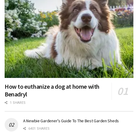
How to euthanize a dog at home with
Benadryl
1 SHARES
A Newbie Gardener’s Guide To The Best Garden Sheds
6401 SHARES