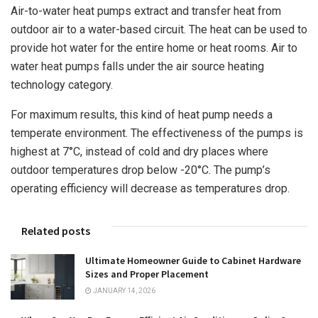
Air-to-water heat pumps extract and transfer heat from
outdoor air to a water-based circuit. The heat can be used to
provide hot water for the entire home or heat rooms. Air to
water heat pumps falls under the air source heating
technology category.
For maximum results, this kind of heat pump needs a
temperate environment. The effectiveness of the pumps is
highest at 7°C, instead of cold and dry places where
outdoor temperatures drop below -20°C. The pump’s
operating efficiency will decrease as temperatures drop.
Related posts
Ultimate Homeowner Guide to Cabinet Hardware
Sizes and Proper Placement
JANUARY 14, 2026