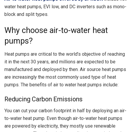
water heat pumps, EVI low, and DC inverters such as mono-
block and split types.
Why
c
hoose air-to-water heat
pumps?
Heat pumps are critical to the world’s objective of reaching
it in the next 30 years, and millions are expected to be
manufactured and deployed by then. Air source heat pumps
are increasingly the most commonly used type of heat
pumps. The benefits of air to water heat pumps include:
Reducing Carbon Emissions
You can cut your carbon footprint in half by deploying an air-
to-water heat pump. Even though air-to-water heat pumps
are powered by electricity, they mostly use renewable