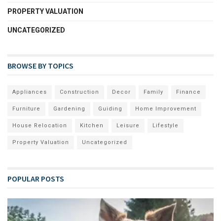
PROPERTY VALUATION
UNCATEGORIZED
BROWSE BY TOPICS
Appliances
Construction
Decor
Family
Finance
Furniture
Gardening
Guiding
Home Improvement
House Relocation
Kitchen
Leisure
Lifestyle
Property Valuation
Uncategorized
POPULAR POSTS