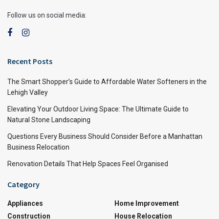
Follow us on social media:
Recent Posts
The Smart Shopper’s Guide to Affordable Water Softeners in the
Lehigh Valley
Elevating Your Outdoor Living Space: The Ultimate Guide to
Natural Stone Landscaping
Questions Every Business Should Consider Before a Manhattan
Business Relocation
Renovation Details That Help Spaces Feel Organised
Category
Appliances
Home Improvement
Construction
House Relocation