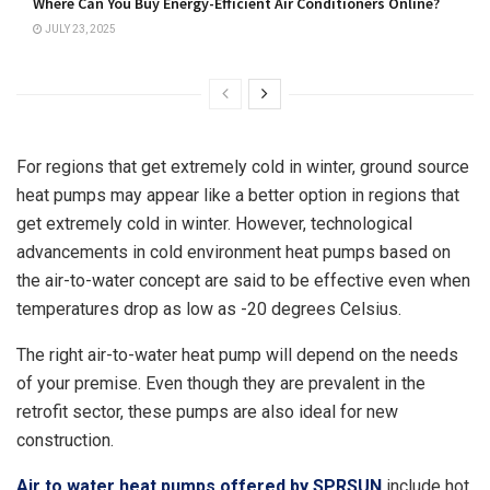
Where Can You Buy Energy-Efficient Air Conditioners Online?
JULY 23, 2025
For regions that get extremely cold in winter, ground source
heat pumps may appear like a better option in regions that
get extremely cold in winter. However, technological
advancements in cold environment heat pumps based on
the air-to-water concept are said to be effective even when
temperatures drop as low as -20 degrees Celsius.
The right air-to-water heat pump will depend on the needs
of your premise. Even though they are prevalent in the
retrofit sector, these pumps are also ideal for new
construction.
Air to water heat pumps offered by SPRSUN
include hot