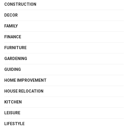
CONSTRUCTION
DECOR
FAMILY
FINANCE
FURNITURE
GARDENING
GUIDING
HOME IMPROVEMENT
HOUSE RELOCATION
KITCHEN
LEISURE
LIFESTYLE