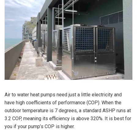
Air to water heat pumps need just a little electricity and
have high coefficients of performance (COP). When the
outdoor temperature is 7 degrees, a standard ASHP runs at
3.2 COP, meaning its efficiency is above 320%. It is best for
you if your pump’s COP is higher.