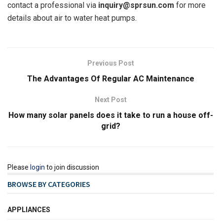
contact a professional via
inquiry@sprsun.com
for more
details about air to water heat pumps.
Previous Post
The Advantages Of Regular AC Maintenance
Next Post
How many solar panels does it take to run a house off-
grid?
Please
login
to join discussion
BROWSE BY CATEGORIES
APPLIANCES