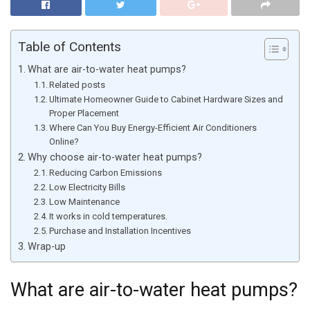
Table of Contents
What are air-to-water heat pumps?
Related posts
Ultimate Homeowner Guide to Cabinet Hardware Sizes and
Proper Placement
Where Can You Buy Energy-Efficient Air Conditioners
Online?
Why choose air-to-water heat pumps?
Reducing Carbon Emissions
Low Electricity Bills
Low Maintenance
It works in cold temperatures.
Purchase and Installation Incentives
Wrap-up
What are air-to-water heat pumps?