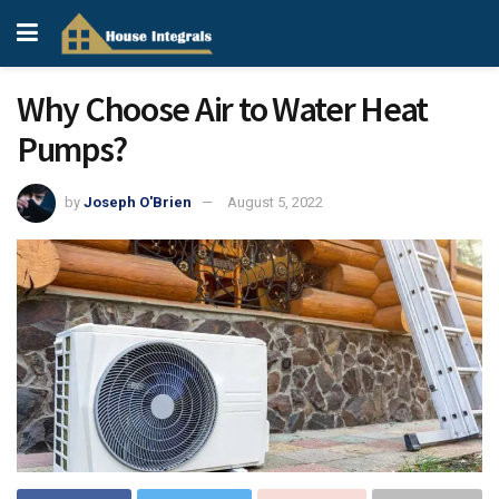
Why Choose Air to Water Heat
Pumps?
by
Joseph O'Brien
August 5, 2022