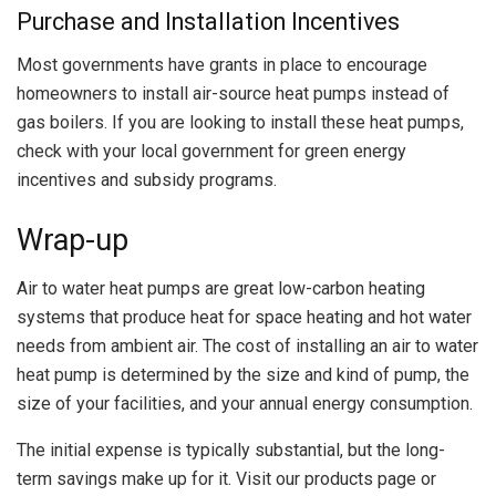
Purchase and Installation Incentives
Most governments have grants in place to encourage
homeowners to install air-source heat pumps instead of
gas boilers. If you are looking to install these heat pumps,
check with your local government for green energy
incentives and subsidy programs.
Wrap-up
Air to water heat pumps are great low-carbon heating
systems that produce heat for space heating and hot water
needs from ambient air. The cost of installing an air to water
heat pump is determined by the size and kind of pump, the
size of your facilities, and your annual energy consumption.
The initial expense is typically substantial, but the long-
term savings make up for it. Visit our products page or