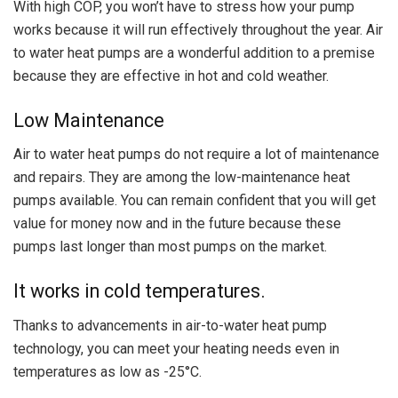
With high COP, you won’t have to stress how your pump
works because it will run effectively throughout the year. Air
to water heat pumps are a wonderful addition to a premise
because they are effective in hot and cold weather.
Low Maintenance
Air to water heat pumps do not require a lot of maintenance
and repairs. They are among the low-maintenance heat
pumps available. You can remain confident that you will get
value for money now and in the future because these
pumps last longer than most pumps on the market.
It works in cold temperatures.
Thanks to advancements in air-to-water heat pump
technology, you can meet your heating needs even in
temperatures as low as -25°C.