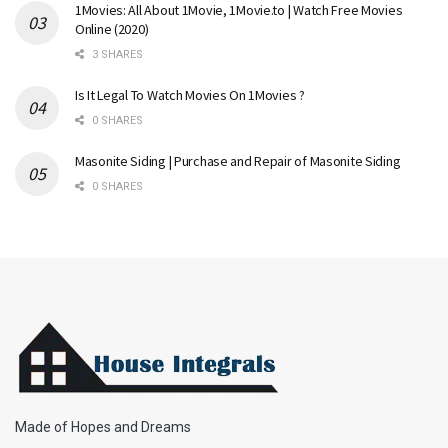
1Movies: All About 1Movie, 1Movie.to | Watch Free Movies
Online (2020)
3 SHARES
Is It Legal To Watch Movies On 1Movies ?
0 SHARES
Masonite Siding | Purchase and Repair of Masonite Siding
0 SHARES
Made of Hopes and Dreams