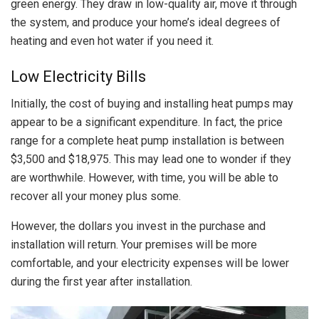
green energy. They draw in low-quality air, move it through
the system, and produce your home’s ideal degrees of
heating and even hot water if you need it.
Low Electricity Bills
Initially, the cost of buying and installing heat pumps may
appear to be a significant expenditure. In fact, the price
range for a complete heat pump installation is between
$3,500 and $18,975. This may lead one to wonder if they
are worthwhile. However, with time, you will be able to
recover all your money plus some.
However, the dollars you invest in the purchase and
installation will return. Your premises will be more
comfortable, and your electricity expenses will be lower
during the first year after installation.