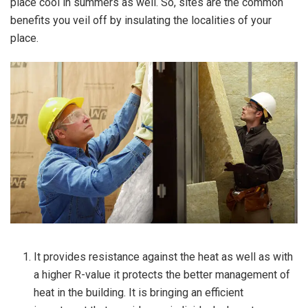
place cool in summers as well. So, sites are the common
benefits you veil off by insulating the localities of your
place.
It provides resistance against the heat as well as with
a higher R-value it protects the better management of
heat in the building. It is bringing an efficient