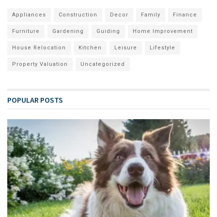
Appliances
Construction
Decor
Family
Finance
Furniture
Gardening
Guiding
Home Improvement
House Relocation
Kitchen
Leisure
Lifestyle
Property Valuation
Uncategorized
POPULAR POSTS