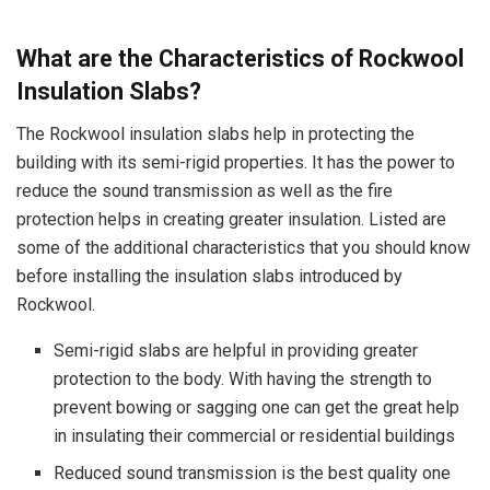
What are the Characteristics of Rockwool
Insulation Slabs?
The Rockwool insulation slabs help in protecting the
building with its semi-rigid properties. It has the power to
reduce the sound transmission as well as the fire
protection helps in creating greater insulation. Listed are
some of the additional characteristics that you should know
before installing the insulation slabs introduced by
Rockwool.
Semi-rigid slabs are helpful in providing greater
protection to the body. With having the strength to
prevent bowing or sagging one can get the great help
in insulating their commercial or residential buildings
Reduced sound transmission is the best quality one