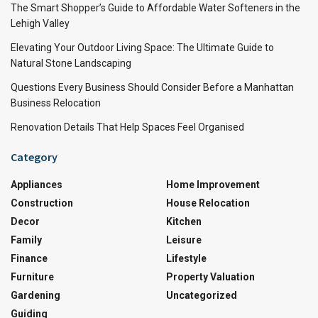
The Smart Shopper’s Guide to Affordable Water Softeners in the
Lehigh Valley
Elevating Your Outdoor Living Space: The Ultimate Guide to
Natural Stone Landscaping
Questions Every Business Should Consider Before a Manhattan
Business Relocation
Renovation Details That Help Spaces Feel Organised
Category
Appliances
Home Improvement
Construction
House Relocation
Decor
Kitchen
Family
Leisure
Finance
Lifestyle
Furniture
Property Valuation
Gardening
Uncategorized
Guiding