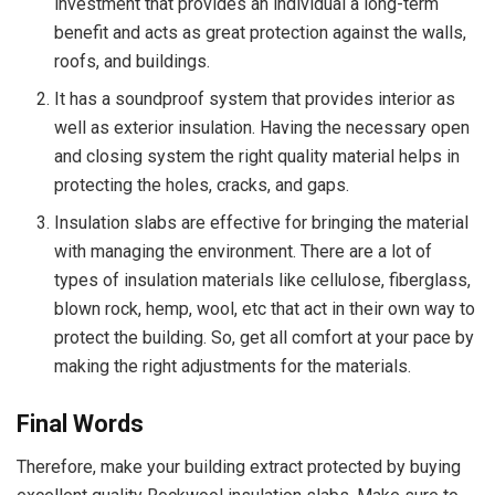
investment that provides an individual a long-term
benefit and acts as great protection against the walls,
roofs, and buildings.
It has a soundproof system that provides interior as
well as exterior insulation. Having the necessary open
and closing system the right quality material helps in
protecting the holes, cracks, and gaps.
Insulation slabs are effective for bringing the material
with managing the environment. There are a lot of
types of insulation materials like cellulose, fiberglass,
blown rock, hemp, wool, etc that act in their own way to
protect the building. So, get all comfort at your pace by
making the right adjustments for the materials.
Final Words
Therefore, make your building extract protected by buying