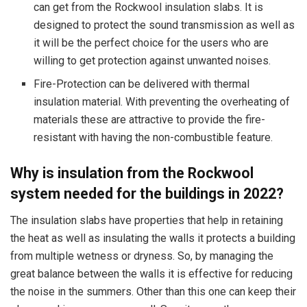
can get from the Rockwool insulation slabs. It is
designed to protect the sound transmission as well as
it will be the perfect choice for the users who are
willing to get protection against unwanted noises.
Fire-Protection can be delivered with thermal
insulation material. With preventing the overheating of
materials these are attractive to provide the fire-
resistant with having the non-combustible feature.
Why is insulation from the Rockwool
system needed for the buildings in 2022?
The insulation slabs have properties that help in retaining
the heat as well as insulating the walls it protects a building
from multiple wetness or dryness. So, by managing the
great balance between the walls it is effective for reducing
the noise in the summers. Other than this one can keep their