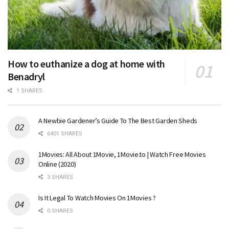
How to euthanize a dog at home with
Benadryl
1 SHARES
A Newbie Gardener’s Guide To The Best Garden Sheds
6401 SHARES
1Movies: All About 1Movie, 1Movie.to | Watch Free Movies
Online (2020)
3 SHARES
Is It Legal To Watch Movies On 1Movies ?
0 SHARES