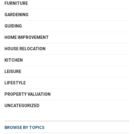
FURNITURE
GARDENING
GUIDING
HOME IMPROVEMENT
HOUSE RELOCATION
KITCHEN
LEISURE
LIFESTYLE
PROPERTY VALUATION
UNCATEGORIZED
BROWSE BY TOPICS