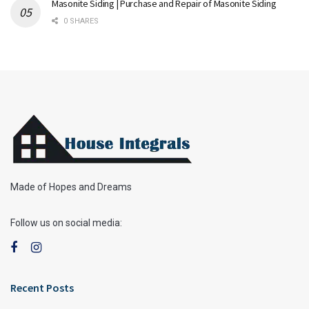
Masonite Siding | Purchase and Repair of Masonite Siding
0 SHARES
Made of Hopes and Dreams
Follow us on social media:
Recent Posts