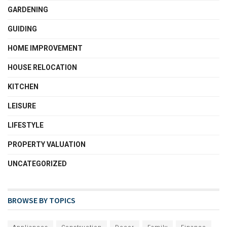
GARDENING
GUIDING
HOME IMPROVEMENT
HOUSE RELOCATION
KITCHEN
LEISURE
LIFESTYLE
PROPERTY VALUATION
UNCATEGORIZED
BROWSE BY TOPICS