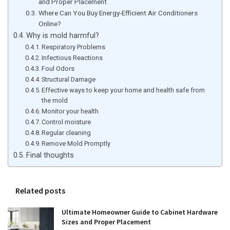
and Proper Placement
Where Can You Buy Energy-Efficient Air Conditioners
Online?
Why is mold harmful?
Respiratory Problems
Infectious Reactions
Foul Odors
Structural Damage
Effective ways to keep your home and health safe from
the mold
Monitor your health
Control moisture
Regular cleaning
Remove Mold Promptly
Final thoughts
Related posts
Ultimate Homeowner Guide to Cabinet Hardware
Sizes and Proper Placement