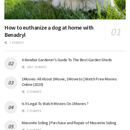
How to euthanize a dog at home with
Benadryl
1 SHARES
A Newbie Gardener’s Guide To The Best Garden Sheds
6401 SHARES
1Movies: All About 1Movie, 1Movie.to | Watch Free Movies
Online (2020)
3 SHARES
Is It Legal To Watch Movies On 1Movies ?
0 SHARES
Masonite Siding | Purchase and Repair of Masonite Siding