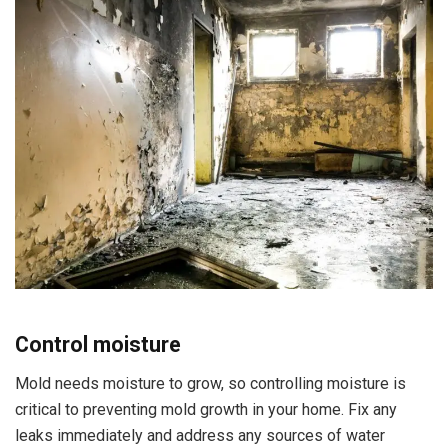
Control moisture
Mold needs moisture to grow, so controlling moisture is
critical to preventing mold growth in your home. Fix any
leaks immediately and address any sources of water