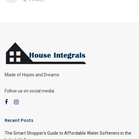
0 SHARES
Made of Hopes and Dreams
Follow us on social media:
Recent Posts
The Smart Shopper’s Guide to Affordable Water Softeners in the