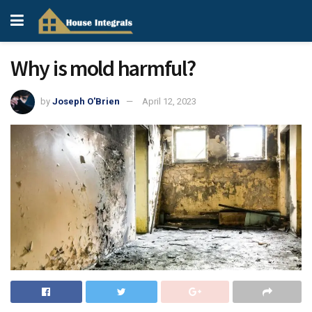
Why is mold harmful?
by
Joseph O'Brien
April 12, 2023