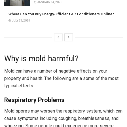
JANUARY 14, 2026
Where Can You Buy Energy-Efficient Air Conditioners Online?
JULY 23, 2025
Why is mold harmful?
Mold can have a number of negative effects on your
property and health. The following are a some of the most
typical effects:
Respiratory Problems
Mold spores may worsen the respiratory system, which can
cause symptoms including coughing, breathlessness, and
wheezing. Some people could experience more severe