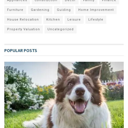
Appliances
Construction
Decor
Family
Finance
Furniture
Gardening
Guiding
Home Improvement
House Relocation
Kitchen
Leisure
Lifestyle
Property Valuation
Uncategorized
POPULAR POSTS