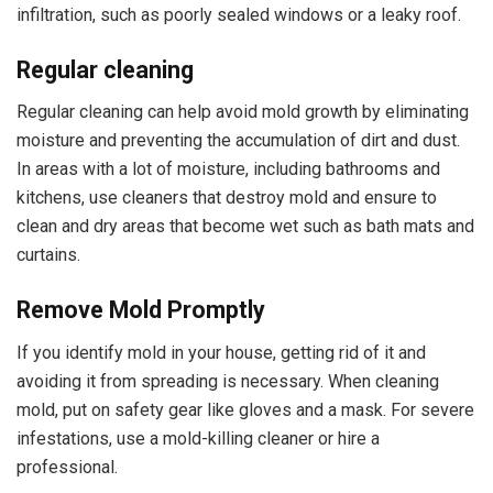
infiltration, such as poorly sealed windows or a leaky roof.
Regular cleaning
Regular cleaning can help avoid mold growth by eliminating
moisture and preventing the accumulation of dirt and dust.
In areas with a lot of moisture, including bathrooms and
kitchens, use cleaners that destroy mold and ensure to
clean and dry areas that become wet such as bath mats and
curtains.
Remove Mold Promptly
If you identify mold in your house, getting rid of it and
avoiding it from spreading is necessary. When cleaning
mold, put on safety gear like gloves and a mask. For severe
infestations, use a mold-killing cleaner or hire a
professional.