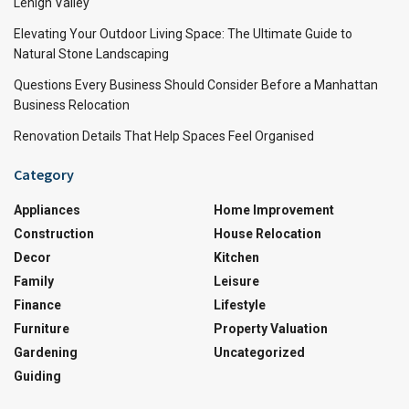
Lehigh Valley
Elevating Your Outdoor Living Space: The Ultimate Guide to
Natural Stone Landscaping
Questions Every Business Should Consider Before a Manhattan
Business Relocation
Renovation Details That Help Spaces Feel Organised
Category
Appliances
Home Improvement
Construction
House Relocation
Decor
Kitchen
Family
Leisure
Finance
Lifestyle
Furniture
Property Valuation
Gardening
Uncategorized
Guiding