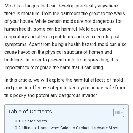
Mold is a fungus that can develop practically anywhere
there is moisture, from the bathroom tile grout to the walls
of your house. While certain molds are not dangerous for
human health, some can be harmful.
Mold can cause
respiratory and allergic problems and even neurological
symptoms. Apart from being a health hazard, mold can also
cause havoc on the physical structure of homes and
buildings. In order to prevent mold from spreading, it is
important to recognise the harm that it can bring.
In this article, we will explore the harmful effects of mold
and provide effective steps to keep your house safe from
this pesky and potentially dangerous invader.
Table of Contents
Related posts
Ultimate Homeowner Guide to Cabinet Hardware Sizes