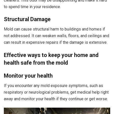
cleaners. This odor may be disappointing and make it hard
to spend time in your residence.
Structural Damage
Mold can cause structural harm to buildings and homes if
not addressed. It can weaken walls, floors, and ceilings and
can result in expensive repairs if the damage is extensive.
Effective ways to keep your home and
health safe from the mold
Monitor your health
If you encounter any mold exposure symptoms, such as
respiratory or neurological problems, get medical help right
away and monitor your health if they continue or get worse.