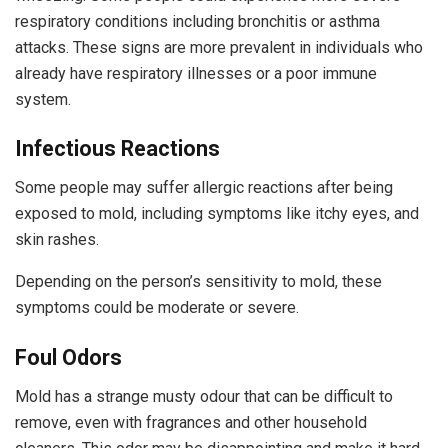
respiratory conditions including bronchitis or asthma
attacks. These signs are more prevalent in individuals who
already have respiratory illnesses or a poor immune
system.
Infectious Reactions
Some people may suffer allergic reactions after being
exposed to mold, including symptoms like itchy eyes, and
skin rashes.
Depending on the person’s sensitivity to mold, these
symptoms could be moderate or severe.
Foul Odors
Mold has a strange musty odour that can be difficult to
remove, even with fragrances and other household