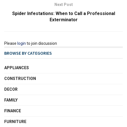
Next Post
Spider Infestations: When to Call a Professional
Exterminator
Please
login
to join discussion
BROWSE BY CATEGORIES
APPLIANCES
CONSTRUCTION
DECOR
FAMILY
FINANCE
FURNITURE