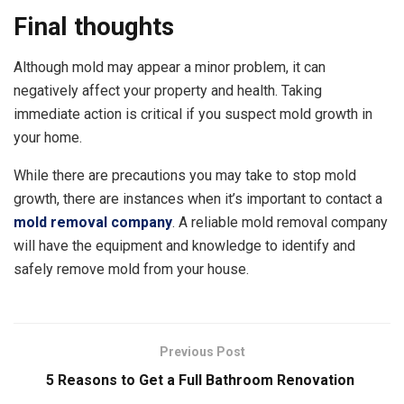
Final thoughts
Although mold may appear a minor problem, it can
negatively affect your property and health. Taking
immediate action is critical if you suspect mold growth in
your home.
While there are precautions you may take to stop mold
growth, there are instances when it’s important to contact a
mold removal company
. A reliable mold removal company
will have the equipment and knowledge to identify and
safely remove mold from your house.
Previous Post
5 Reasons to Get a Full Bathroom Renovation